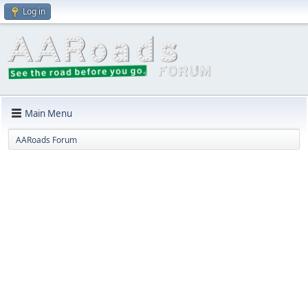
Log in
Main Menu
AARoads Forum