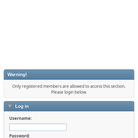
Warning!
Only registered members are allowed to access this section.
Please login below.
Log in
Username:
Password: