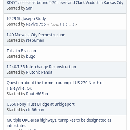
KDOT closes eastbound I-70 Lewis and Clark Viaduct in Kansas City
Started by
Sani
I-229 St. Joseph Study
Started by
Revive 755
1
2
3
...
5
Pages
I-40 Midwest City Reconstruction
Started by
rte66man
Tulsa to Branson
Started by
bugo
I-240/I-35 Interchange Reconstruction
Started by
Plutonic Panda
Question about the former routing of US 270 North of
Haileyville, OK
Started by
Route66Fan
US66 Pony Truss Bridge at Bridgeport
Started by
rte66man
Multiple OKC-area highways, turnpikes to be designated as
interstates