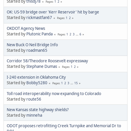
Started by
thisdj78
1
2
Pages
OK: US-59 bridge over 'Kerr Reservoir' hit by barge
Started by
rickmastfan67
1
2
Pages
OKDOT Agency News
Started by
Plutonic Panda
1
2
3
...
6
Pages
New Buck O Neil Bridge Info
Started by
roadman65
Corridor 58/Theodore Roosevelt expressway
Started by
Stephane Dumas
1
2
Pages
I-240 extension in Oklahoma City
Started by
Bobby5280
1
2
3
...
15
Pages
Toll road interoperability now expanding to Colorado
Started by
route56
New Kansas state highway shields?
Started by
minneha
ODOT proposes retrofitting Creek Turnpike and Memorial Dr to