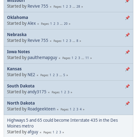
Missouri
Started by
Revive 755
1
2
3
...
28
Pages
Oklahoma
Started by
Alex
1
2
3
...
20
Pages
Nebraska
Started by
Revive 755
1
2
3
...
8
Pages
Iowa Notes
Started by
paulthemapguy
1
2
3
...
11
Pages
Kansas
Started by
NE2
1
2
3
...
5
Pages
South Dakota
Started by
andy3175
1
2
3
Pages
North Dakota
Started by
Roadgeekteen
1
2
3
4
Pages
Highways 5 and 65 could become Interstate 435 in the Des
Moines metro
Started by
afguy
1
2
3
Pages