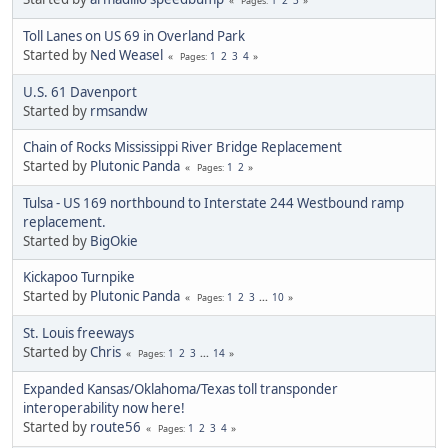
Pages
Toll Lanes on US 69 in Overland Park
Started by
Ned Weasel
1
2
3
4
Pages
U.S. 61 Davenport
Started by
rmsandw
Chain of Rocks Mississippi River Bridge Replacement
Started by
Plutonic Panda
1
2
Pages
Tulsa - US 169 northbound to Interstate 244 Westbound ramp
replacement.
Started by
BigOkie
Kickapoo Turnpike
Started by
Plutonic Panda
1
2
3
...
10
Pages
St. Louis freeways
Started by
Chris
1
2
3
...
14
Pages
Expanded Kansas/Oklahoma/Texas toll transponder
interoperability now here!
Started by
route56
1
2
3
4
Pages