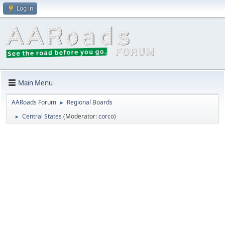
Log in
Main Menu
AARoads Forum
Regional Boards
►
Central States
(Moderator:
corco
)
►