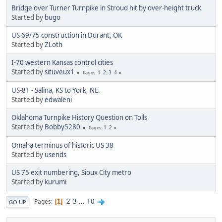
Bridge over Turner Turnpike in Stroud hit by over-height truck
Started by
bugo
US 69/75 construction in Durant, OK
Started by
ZLoth
I-70 western Kansas control cities
Started by
situveux1
1
2
3
4
Pages
US-81 - Salina, KS to York, NE.
Started by
edwaleni
Oklahoma Turnpike History Question on Tolls
Started by
Bobby5280
1
2
Pages
Omaha terminus of historic US 38
Started by
usends
US 75 exit numbering, Sioux City metro
Started by
kurumi
2
3
...
10
Pages
1
GO UP