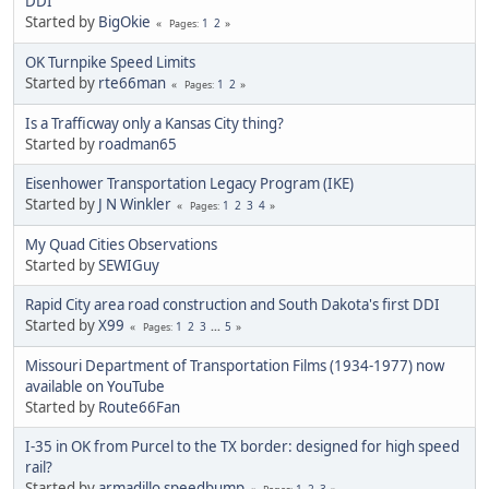
DDI
Started by
BigOkie
1
2
Pages
OK Turnpike Speed Limits
Started by
rte66man
1
2
Pages
Is a Trafficway only a Kansas City thing?
Started by
roadman65
Eisenhower Transportation Legacy Program (IKE)
Started by
J N Winkler
1
2
3
4
Pages
My Quad Cities Observations
Started by
SEWIGuy
Rapid City area road construction and South Dakota's first DDI
Started by
X99
1
2
3
...
5
Pages
Missouri Department of Transportation Films (1934-1977) now
available on YouTube
Started by
Route66Fan
I-35 in OK from Purcel to the TX border: designed for high speed
rail?
Started by
armadillo speedbump
1
2
3