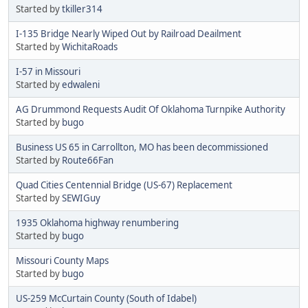
Started by
tkiller314
I-135 Bridge Nearly Wiped Out by Railroad Deailment
Started by
WichitaRoads
I-57 in Missouri
Started by
edwaleni
AG Drummond Requests Audit Of Oklahoma Turnpike Authority
Started by
bugo
Business US 65 in Carrollton, MO has been decommissioned
Started by
Route66Fan
Quad Cities Centennial Bridge (US-67) Replacement
Started by
SEWIGuy
1935 Oklahoma highway renumbering
Started by
bugo
Missouri County Maps
Started by
bugo
US-259 McCurtain County (South of Idabel)