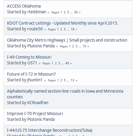
ACCESS Oklahoma
Started by
rte66man
1
2
3
...
30
Pages
KDOT Contract Lettings - Updated Monthly since April 2015.
Started by
route56
1
2
3
...
18
Pages
Oklahoma City Metro Highways | Small projects and construction
Started by
Plutonic Panda
1
2
3
...
10
Pages
I-49 Coming to Missouri
Started by
US71
1
2
3
...
49
Pages
Future of I-72 in Missouri?
Started by
jhuntin1
1
2
3
...
12
Pages
Alphabetically named section-line roads in Iowa and Minnesota
counties
Started by
KCRoadFan
Improve I-70 Project Missouri
Started by
Plutonic Panda
I-44/US-75 Interchange Reconstruction(Tulsa)
Started by
Plutonic Panda