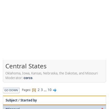
Central States
Oklahoma, Iowa, Kansas, Nebraska, the Dakotas, and Missouri
Moderator:
corco
.
2
3
...
10
Pages
1
GO DOWN
Subject
/
Started by