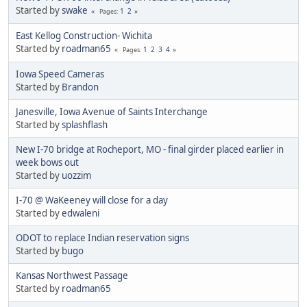
Started by
swake
1
2
Pages
East Kellog Construction- Wichita
Started by
roadman65
1
2
3
4
Pages
Iowa Speed Cameras
Started by
Brandon
Janesville, Iowa Avenue of Saints Interchange
Started by
splashflash
New I-70 bridge at Rocheport, MO - final girder placed earlier in
week bows out
Started by
uozzim
I-70 @ WaKeeney will close for a day
Started by
edwaleni
ODOT to replace Indian reservation signs
Started by
bugo
Kansas Northwest Passage
Started by
roadman65