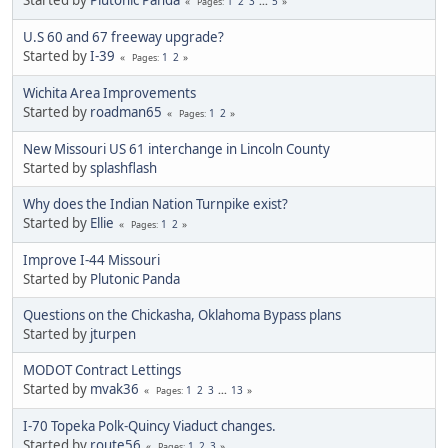
1
2
3
...
5
Pages
U.S 60 and 67 freeway upgrade?
Started by
I-39
1
2
Pages
Wichita Area Improvements
Started by
roadman65
1
2
Pages
New Missouri US 61 interchange in Lincoln County
Started by
splashflash
Why does the Indian Nation Turnpike exist?
Started by
Ellie
1
2
Pages
Improve I-44 Missouri
Started by
Plutonic Panda
Questions on the Chickasha, Oklahoma Bypass plans
Started by
jturpen
MODOT Contract Lettings
Started by
mvak36
1
2
3
...
13
Pages
I-70 Topeka Polk-Quincy Viaduct changes.
Started by
route56
1
2
3
Pages