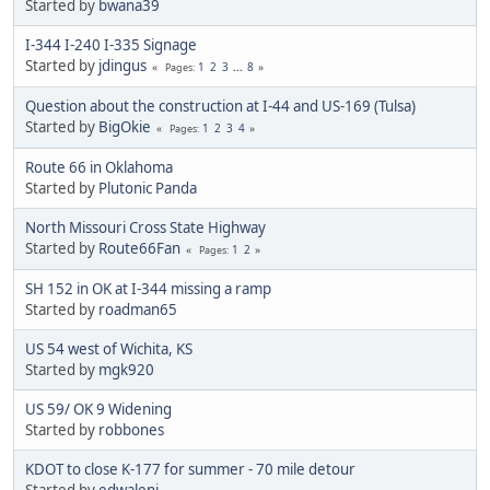
Started by
bwana39
I-344 I-240 I-335 Signage
Started by
jdingus
1
2
3
...
8
Pages
Question about the construction at I-44 and US-169 (Tulsa)
Started by
BigOkie
1
2
3
4
Pages
Route 66 in Oklahoma
Started by
Plutonic Panda
North Missouri Cross State Highway
Started by
Route66Fan
1
2
Pages
SH 152 in OK at I-344 missing a ramp
Started by
roadman65
US 54 west of Wichita, KS
Started by
mgk920
US 59/ OK 9 Widening
Started by
robbones
KDOT to close K-177 for summer - 70 mile detour
Started by
edwaleni