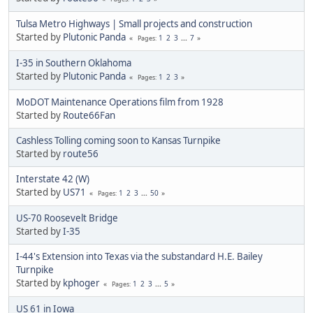
Tulsa Metro Highways | Small projects and construction
Started by
Plutonic Panda
1
2
3
...
7
Pages
I-35 in Southern Oklahoma
Started by
Plutonic Panda
1
2
3
Pages
MoDOT Maintenance Operations film from 1928
Started by
Route66Fan
Cashless Tolling coming soon to Kansas Turnpike
Started by
route56
Interstate 42 (W)
Started by
US71
1
2
3
...
50
Pages
US-70 Roosevelt Bridge
Started by
I-35
I-44's Extension into Texas via the substandard H.E. Bailey
Turnpike
Started by
kphoger
1
2
3
...
5
Pages
US 61 in Iowa