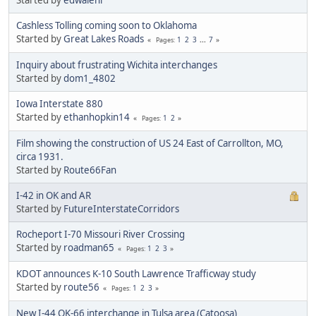
Cashless Tolling coming soon to Oklahoma
Started by
Great Lakes Roads
1
2
3
...
7
Pages
Inquiry about frustrating Wichita interchanges
Started by
dom1_4802
Iowa Interstate 880
Started by
ethanhopkin14
1
2
Pages
Film showing the construction of US 24 East of Carrollton, MO,
circa 1931.
Started by
Route66Fan
I-42 in OK and AR
Started by
FutureInterstateCorridors
Rocheport I-70 Missouri River Crossing
Started by
roadman65
1
2
3
Pages
KDOT announces K-10 South Lawrence Trafficway study
Started by
route56
1
2
3
Pages
New I-44 OK-66 interchange in Tulsa area (Catoosa)