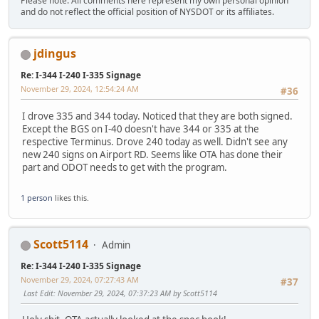
Please note: All comments here represent my own personal opinion
and do not reflect the official position of NYSDOT or its affiliates.
jdingus
Re: I-344 I-240 I-335 Signage
November 29, 2024, 12:54:24 AM
#36
I drove 335 and 344 today. Noticed that they are both signed.
Except the BGS on I-40 doesn't have 344 or 335 at the
respective Terminus. Drove 240 today as well. Didn't see any
new 240 signs on Airport RD. Seems like OTA has done their
part and ODOT needs to get with the program.
1 person
likes this.
Scott5114
Admin
Re: I-344 I-240 I-335 Signage
November 29, 2024, 07:27:43 AM
#37
Last Edit
: November 29, 2024, 07:37:23 AM by Scott5114