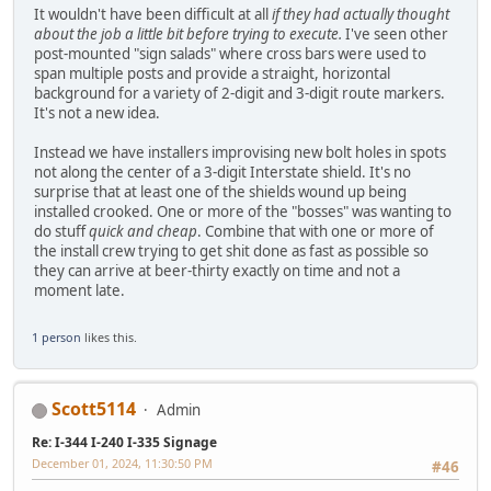
It wouldn't have been difficult at all
if they had actually thought
about the job a little bit before trying to execute.
I've seen other
post-mounted "sign salads" where cross bars were used to
span multiple posts and provide a straight, horizontal
background for a variety of 2-digit and 3-digit route markers.
It's not a new idea.
Instead we have installers improvising new bolt holes in spots
not along the center of a 3-digit Interstate shield. It's no
surprise that at least one of the shields wound up being
installed crooked. One or more of the "bosses" was wanting to
do stuff
quick and cheap
. Combine that with one or more of
the install crew trying to get shit done as fast as possible so
they can arrive at beer-thirty exactly on time and not a
moment late.
1 person
likes this.
Scott5114
Admin
Re: I-344 I-240 I-335 Signage
December 01, 2024, 11:30:50 PM
#46