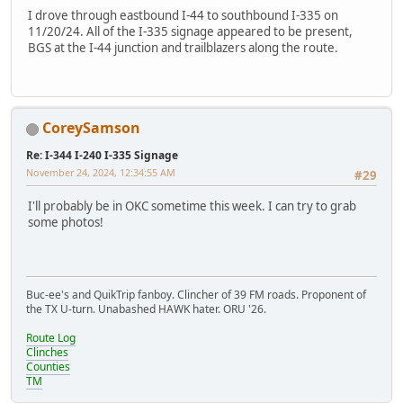
I drove through eastbound I-44 to southbound I-335 on
11/20/24. All of the I-335 signage appeared to be present,
BGS at the I-44 junction and trailblazers along the route.
CoreySamson
Re: I-344 I-240 I-335 Signage
November 24, 2024, 12:34:55 AM
#29
I'll probably be in OKC sometime this week. I can try to grab
some photos!
Buc-ee's and QuikTrip fanboy. Clincher of 39 FM roads. Proponent of
the TX U-turn. Unabashed HAWK hater. ORU '26.
Route Log
Clinches
Counties
TM