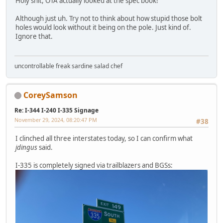
Holy shit, OTA actually looked at the spec book!
Although just uh. Try not to think about how stupid those bolt
holes would look without it being on the pole. Just kind of.
Ignore that.
uncontrollable freak sardine salad chef
CoreySamson
Re: I-344 I-240 I-335 Signage
November 29, 2024, 08:20:47 PM
#38
I clinched all three interstates today, so I can confirm what
jdingus
said.
I-335 is completely signed via trailblazers and BGSs: