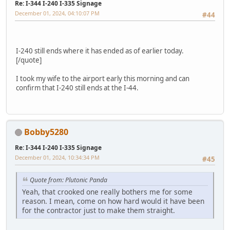
Re: I-344 I-240 I-335 Signage
December 01, 2024, 04:10:07 PM
#44
I-240 still ends where it has ended as of earlier today.
[/quote]
I took my wife to the airport early this morning and can
confirm that I-240 still ends at the I-44.
Bobby5280
Re: I-344 I-240 I-335 Signage
December 01, 2024, 10:34:34 PM
#45
Quote from: Plutonic Panda
Yeah, that crooked one really bothers me for some
reason. I mean, come on how hard would it have been
for the contractor just to make them straight.