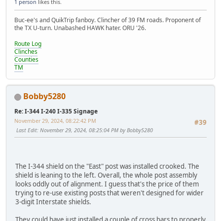
1 person
likes this.
Buc-ee's and QuikTrip fanboy. Clincher of 39 FM roads. Proponent of
the TX U-turn. Unabashed HAWK hater. ORU '26.
Route Log
Clinches
Counties
TM
Bobby5280
Re: I-344 I-240 I-335 Signage
November 29, 2024, 08:22:42 PM
#39
Last Edit
: November 29, 2024, 08:25:04 PM by Bobby5280
The I-344 shield on the "East" post was installed crooked. The
shield is leaning to the left. Overall, the whole post assembly
looks oddly out of alignment. I guess that's the price of them
trying to re-use existing posts that weren't designed for wider
3-digit Interstate shields.
They could have just installed a couple of cross bars to properly