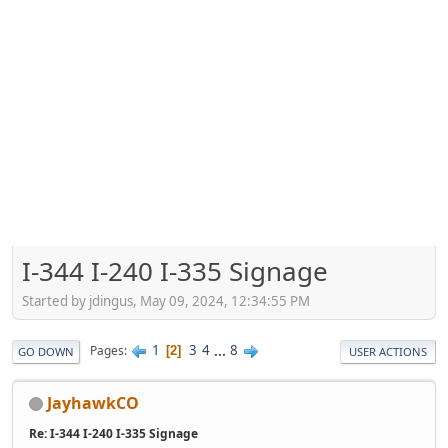
I-344 I-240 I-335 Signage
Started by jdingus, May 09, 2024, 12:34:55 PM
1
3
4
...
8
Pages
2
GO DOWN
USER ACTIONS
JayhawkCO
Re: I-344 I-240 I-335 Signage