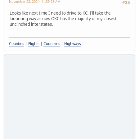
November 22, 2024, 11:39:28 AM
#25
Looks like next time I need to drive to KC, I'll take the
looooong way as now OKC has the majority of my closest
unclinched interstates.
Counties
|
Flights
|
Countries
|
Highways