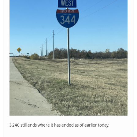
I-240 still ends where it has ended as of earlier today.