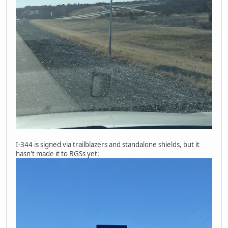
I-344 is signed via trailblazers and standalone shields, but it
hasn't made it to BGSs yet: