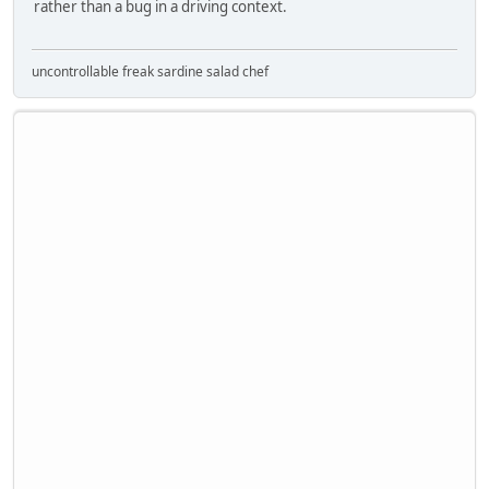
rather than a bug in a driving context.
uncontrollable freak sardine salad chef