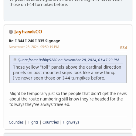
those on I-44 turnpikes before.
JayhawkCO
Re: I-344 I-240 I-335 Signage
November 28, 2024, 05:50:19 PM
#34
Quote from: Bobby5280 on November 28, 2024, 01:47:23 PM
Those yellow "toll" panels above the cardinal direction
panels on post mounted signs look like a new thing.
I've never seen those on I-44 turnpikes before.
Might be temporary just so the people that didn't get the news
about the route numbering still know they're headed for the
tollways they've always traveled.
Counties
|
Flights
|
Countries
|
Highways