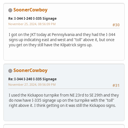
SoonerCowboy
Re: I-344 I-240 I-335 Signage
November 25, 2024, 08:56:09 PM
#30
I got on the JKT today at Pennsylvania and they had the I-344
signs up indicating east and west and "toll" above it, but once
you get on they still have the Kilpatrick signs up.
SoonerCowboy
Re: I-344 I-240 I-335 Signage
November 27, 2024, 09:56:09 PM
#31
I used the Kickapoo turnpike from NE 23rd to SE 29th and they
do now have I-335 signage up on the turnpike with the "toll"
right above it. I think getting on it was still the Kickapoo signs.