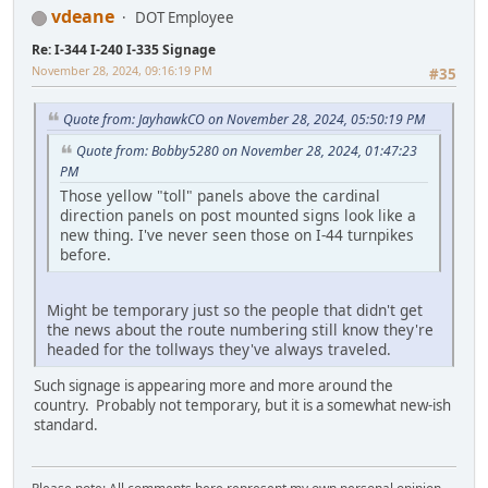
vdeane
DOT Employee
Re: I-344 I-240 I-335 Signage
November 28, 2024, 09:16:19 PM
#35
Quote from: JayhawkCO on November 28, 2024, 05:50:19 PM
Quote from: Bobby5280 on November 28, 2024, 01:47:23
PM
Those yellow "toll" panels above the cardinal
direction panels on post mounted signs look like a
new thing. I've never seen those on I-44 turnpikes
before.
Might be temporary just so the people that didn't get
the news about the route numbering still know they're
headed for the tollways they've always traveled.
Such signage is appearing more and more around the
country. Probably not temporary, but it is a somewhat new-ish
standard.