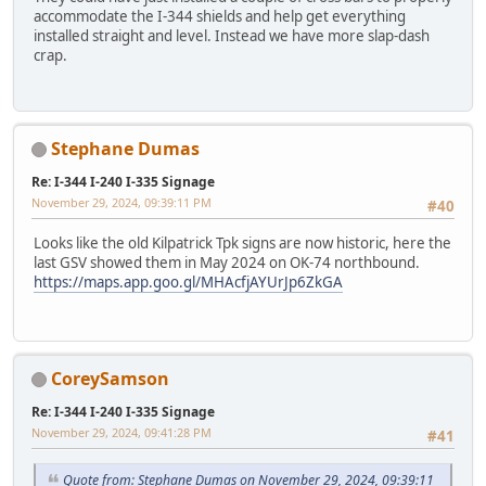
accommodate the I-344 shields and help get everything
installed straight and level. Instead we have more slap-dash
crap.
Stephane Dumas
Re: I-344 I-240 I-335 Signage
November 29, 2024, 09:39:11 PM
#40
Looks like the old Kilpatrick Tpk signs are now historic, here the
last GSV showed them in May 2024 on OK-74 northbound.
https://maps.app.goo.gl/MHAcfjAYUrJp6ZkGA
CoreySamson
Re: I-344 I-240 I-335 Signage
November 29, 2024, 09:41:28 PM
#41
Quote from: Stephane Dumas on November 29, 2024, 09:39:11