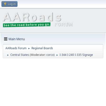
Log in
Main Menu
AARoads Forum
Regional Boards
►
Central States
(Moderator:
corco
)
I-344 I-240 I-335 Signage
►
►