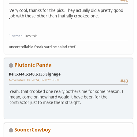
#42
Very cool, thanks for the pics. They actually did a pretty good
job with these other than that silly crooked one.
1 person
likes this.
uncontrollable freak sardine salad chef
Plutonic Panda
Re: I-344 I-240 I-335 Signage
November 30, 2024, 02:02:18 PM
#43
Yeah, that crooked one really bothers me for some reason. I
mean, come on how hard would it have been for the
contractor just to make them straight.
SoonerCowboy