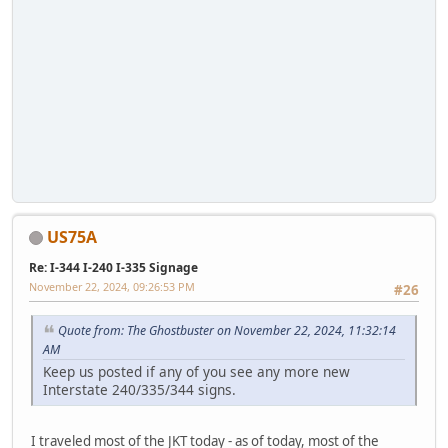
US75A
Re: I-344 I-240 I-335 Signage
November 22, 2024, 09:26:53 PM
#26
Quote from: The Ghostbuster on November 22, 2024, 11:32:14
AM
Keep us posted if any of you see any more new
Interstate 240/335/344 signs.
I traveled most of the JKT today - as of today, most of the