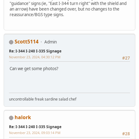
"guidance" signs (ie, "East I-344 turn right" with the shield and
an arrow) have been changed over, but no changes to the
reassurance/BGS type signs.
Scott5114
Admin
Re: I-344 I-240 I-335 Signage
November 23, 2024, 04:30:12 PM
#27
Can we get some photos?
uncontrollable freak sardine salad chef
halork
Re: I-344 I-240 I-335 Signage
November 23, 2024, 09:03:14 PM
#28