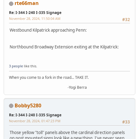
rte66man
Re: I-344 I-240 I-335 Signage
November 28, 2024, 11:50:04 AM
#32
Westbound Kilpatrick approaching Penn:
Northbound Broadway Extension exiting at the Kilpatrick:
3 people
like this.
When you come to a fork in the road... TAKE IT.
-Yogi Berra
Bobby5280
Re: I-344 I-240 I-335 Signage
November 28, 2024, 01:47:23 PM
#33
Those yellow "toll" panels above the cardinal direction panels
on post mounted signs look like a new thing. I've never seen