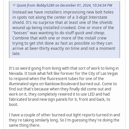
Quote from: Bobby5280 on December 01, 2024, 10:34:34 PM
Instead we have installers improvising new bolt holes
in spots not along the center of a 3-digit Interstate
shield. It's no surprise that at least one of the shields
wound up being installed crooked. One or more of the
"bosses" was wanting to do stuff
quick and cheap
.
Combine that with one or more of the install crew
trying to get shit done as fast as possible so they can
arrive at beer-thirty exactly on time and not a moment
late.
It's so weird going from living with that sort of work to living in
Nevada. It took what felt like forever for the City of Las Vegas
to respond when the fluorescent tubes for one of the
illuminated signs on Rainbow Boulevard burned out. Come to
find out that's because when they finally did come out and
work on it, they completely rewired it to use LED and had
fabricated brand new sign panels for it, front and back, to
boot.
I have a couple of other burned-out light reports turned in and
they're taking similarly long. So I'm guessing they're doing the
same thing there.