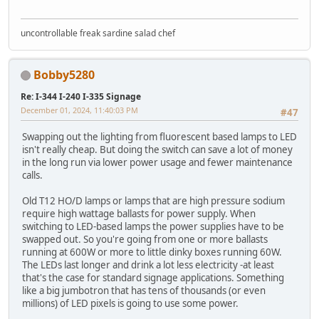
uncontrollable freak sardine salad chef
Bobby5280
Re: I-344 I-240 I-335 Signage
December 01, 2024, 11:40:03 PM
#47
Swapping out the lighting from fluorescent based lamps to LED
isn't really cheap. But doing the switch can save a lot of money
in the long run via lower power usage and fewer maintenance
calls.
Old T12 HO/D lamps or lamps that are high pressure sodium
require high wattage ballasts for power supply. When
switching to LED-based lamps the power supplies have to be
swapped out. So you're going from one or more ballasts
running at 600W or more to little dinky boxes running 60W.
The LEDs last longer and drink a lot less electricity -at least
that's the case for standard signage applications. Something
like a big jumbotron that has tens of thousands (or even
millions) of LED pixels is going to use some power.