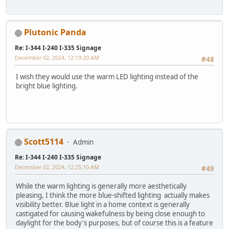
Plutonic Panda
Re: I-344 I-240 I-335 Signage
December 02, 2024, 12:19:20 AM
#48
I wish they would use the warm LED lighting instead of the
bright blue lighting.
Scott5114
Admin
Re: I-344 I-240 I-335 Signage
December 02, 2024, 12:25:10 AM
#49
While the warm lighting is generally more aesthetically
pleasing, I think the more blue-shifted lighting actually makes
visibility better. Blue light in a home context is generally
castigated for causing wakefulness by being close enough to
daylight for the body's purposes, but of course this is a feature