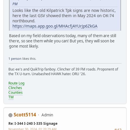
PM
Looks like the old Kilpatrick Tpk signs are now historic,
here the last GSV showed them in May 2024 on OK-74
northbound.
https://maps.app.goo.gl/MHAcfjAYUrJp6ZkGA
Based on my field observations today, many of them are still
there, so see them while you can! But yes, they will soon be
gone most likely.
1 person
likes this.
Buc-ee's and QuikTrip fanboy. Clincher of 39 FM roads. Proponent of
the TX U-turn. Unabashed HAWK hater. ORU '26.
Route Log
Clinches
Counties
TM
Scott5114
Admin
Re: I-344 I-240 I-335 Signage
November 30, 2024, 01:20:29 AM