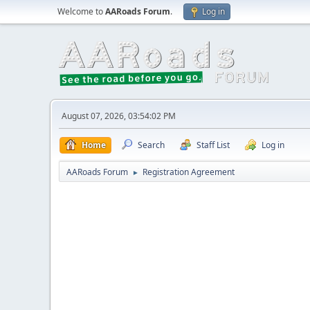
Welcome to
AARoads Forum
.
Log in
August 07, 2026, 03:54:02 PM
Home
Search
Staff List
Log in
AARoads Forum
Registration Agreement
►