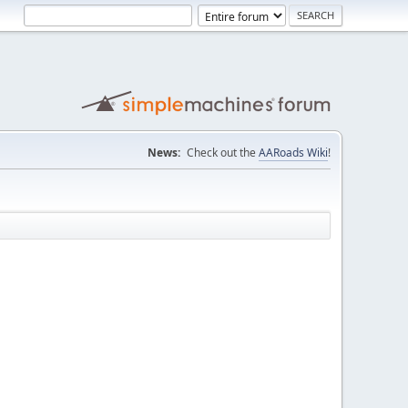
News:
Check out the
AARoads Wiki
!