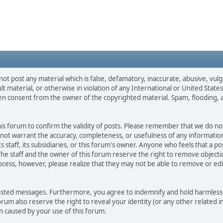
not post any material which is false, defamatory, inaccurate, abusive, vulg
ult material, or otherwise in violation of any International or United Stat
ten consent from the owner of the copyrighted material. Spam, flooding, 
 this forum to confirm the validity of posts. Please remember that we do n
o not warrant the accuracy, completeness, or usefulness of any informat
ts staff, its subsidiaries, or this forum's owner. Anyone who feels that a 
he staff and the owner of this forum reserve the right to remove objectio
ocess, however, please realize that they may not be able to remove or edit
osted messages. Furthermore, you agree to indemnify and hold harmless t
forum also reserve the right to reveal your identity (or any other related i
on caused by your use of this forum.