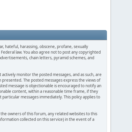
ar, hateful, harassing, obscene, profane, sexually
es Federal law. You also agree not to post any copyrighted
advertisements, chain letters, pyramid schemes, and
ot actively monitor the posted messages, and as such, are
ion presented. The posted messages express the views of
posted message is objectionable is encouraged to notify an
nable content, within a reasonable time frame, if they
 particular messages immediately. This policy applies to
he owners of this forum, any related websites to this
nformation collected on this service) in the event of a