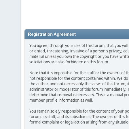
Registration Agreement
You agree, through your use of this forum, that you will 
oriented, threatening, invasive of a person's privacy, ad
material unless you own the copyright or you have writ
solicitations are also forbidden on this forum.
Note that it is impossible for the staff or the owners of
not responsible for the content contained within. We d
the author, and not necessarily the views of this forum, i
administrator or moderator of this forum immediately. T
determine that removal is necessary. This is a manual pr
member profile information as well.
You remain solely responsible for the content of your p
forum, its staff, and its subsidiaries. The owners of this 
formal complaint or legal action arising from any situati