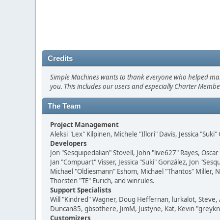
Credits
Simple Machines wants to thank everyone who helped make SM
you. This includes our users and especially Charter Member
The Team
Project Management
Aleksi "Lex" Kilpinen, Michele "Illori" Davis, Jessica "Suk
Developers
Jon "Sesquipedalian" Stovell, John "live627" Rayes, Osc
Jan "Compuart" Visser, Jessica "Suki" González, Jon "Se
Michael "Oldiesmann" Eshom, Michael "Thantos" Miller, N
Thorsten "TE" Eurich, and winrules.
Support Specialists
Will "Kindred" Wagner, Doug Heffernan, lurkalot, Steve, 
Duncan85, gbsothere, JimM, Justyne, Kat, Kevin "greykni
Customizers