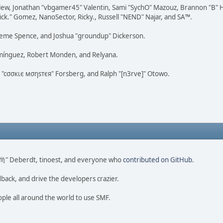
lew, Jonathan "vbgamer45" Valentin, Sami "SychO" Mazouz, Brannon "B" H
ick." Gomez, NanoSector, Ricky., Russell "NEND" Najar, and SA™.
 Graeme Spence, and Joshua "groundup" Dickerson.
omínguez, Robert Monden, and Relyana.
us "cσσкιє мσηѕтєя" Forsberg, and Ralph "[n3rve]" Otowo.
ao 尚" Deberdt, tinoest, and everyone who
contributed on GitHub
.
dback, and drive the developers crazier.
ople all around the world to use SMF.