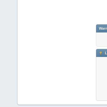
Warn
L