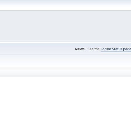
News:
See the
Forum Status pag