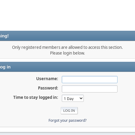
ing!
Only registered members are allowed to access this section.
Please login below.
og in
Username:
Password:
Time to stay logged in:
Forgot your password?