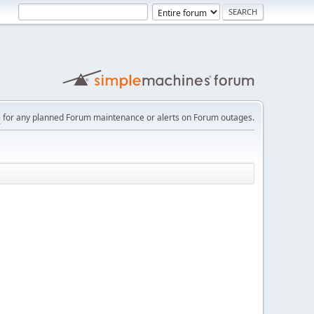
e
for any planned Forum maintenance or alerts on Forum outages.