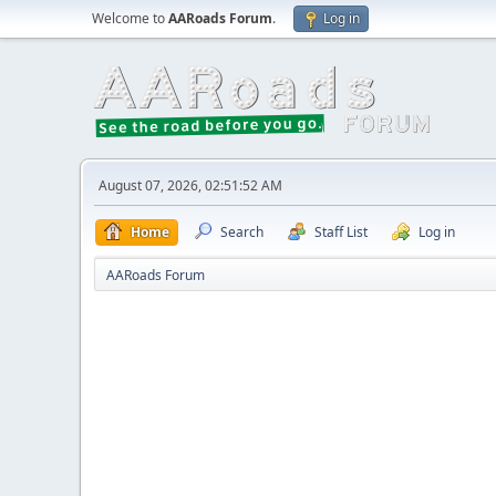
Welcome to
AARoads Forum
.
Log in
August 07, 2026, 02:51:52 AM
Home
Search
Staff List
Log in
AARoads Forum