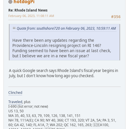
hotdogPi
Re: Rhode Island News
February 06, 2023, 11:08:11 AM
#356
Quote from: southshore720 on February 06, 2023, 10:59:11 AM
Have there been any updates regarding the
Providence-Lincoln resigning project on RI 146?
Funding seemed to have been an issue at last check,
but I believe we are in a new fiscal year?
A quick Google search says Rhode Island's fiscal year begins in
July, but I don't know how long ago you checked.
Clinched
Traveled
, plus
I-690 (list error; not new)
US 13, 50
MA 35, 40, 53, 63, 79, 109, 126, 138, 141, 151
NH 78, 111A(E); CA 90; NY 40, 366; CT 193, 320; VT 2A, 5A; PA 3, 51,
60; GA 42, 140; FL A1A, 7; WA 202; QC 162, 165, 263; 🇬🇧A100,