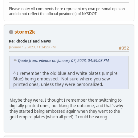
Please note: All comments here represent my own personal opinion
and do not reflect the official position(s) of NYSDOT.
storm2k
Re: Rhode Island News
January 15, 2023, 11:34:28 PM
#352
Quote from: vdeane on January 07, 2023, 04:59:03 PM
^ I remember the old blue and white plates (Empire
Blue) being embossed. Not sure where you saw
printed ones, unless they were personalized.
Maybe they were. I thought I remember them switching to
digitally printed ones, not liking the outcome, and that's why
they started being embossed again when they went to the
gold empire plates (which all peel). I could be wrong.