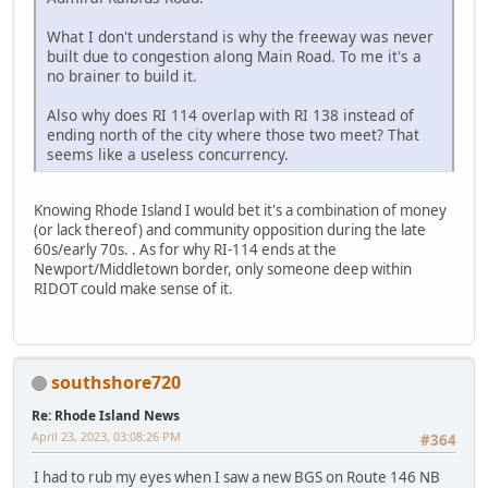
What I don't understand is why the freeway was never
built due to congestion along Main Road. To me it's a
no brainer to build it.
Also why does RI 114 overlap with RI 138 instead of
ending north of the city where those two meet? That
seems like a useless concurrency.
Knowing Rhode Island I would bet it's a combination of money
(or lack thereof) and community opposition during the late
60s/early 70s. . As for why RI-114 ends at the
Newport/Middletown border, only someone deep within
RIDOT could make sense of it.
southshore720
Re: Rhode Island News
April 23, 2023, 03:08:26 PM
#364
I had to rub my eyes when I saw a new BGS on Route 146 NB