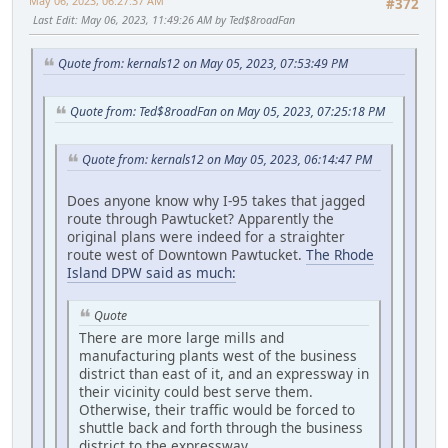
May 06, 2023, 06:27:37 AM
#372
Last Edit
: May 06, 2023, 11:49:26 AM by Ted$8roadFan
Quote from: kernals12 on May 05, 2023, 07:53:49 PM
Quote from: Ted$8roadFan on May 05, 2023, 07:25:18 PM
Quote from: kernals12 on May 05, 2023, 06:14:47 PM
Does anyone know why I-95 takes that jagged
route through Pawtucket? Apparently the
original plans were indeed for a straighter
route west of Downtown Pawtucket.
The Rhode
Island DPW said as much:
Quote
There are more large mills and
manufacturing plants west of the business
district than east of it, and an expressway in
their vicinity could best serve them.
Otherwise, their traffic would be forced to
shuttle back and forth through the business
district to the expressway.