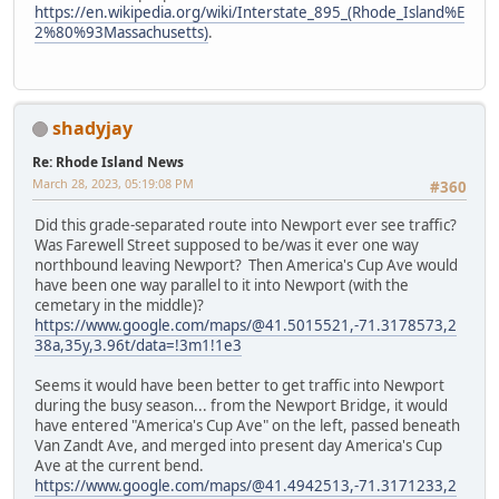
https://en.wikipedia.org/wiki/Interstate_895_(Rhode_Island%E
2%80%93Massachusetts)
.
shadyjay
Re: Rhode Island News
March 28, 2023, 05:19:08 PM
#360
Did this grade-separated route into Newport ever see traffic?
Was Farewell Street supposed to be/was it ever one way
northbound leaving Newport? Then America's Cup Ave would
have been one way parallel to it into Newport (with the
cemetary in the middle)?
https://www.google.com/maps/@41.5015521,-71.3178573,2
38a,35y,3.96t/data=!3m1!1e3
Seems it would have been better to get traffic into Newport
during the busy season... from the Newport Bridge, it would
have entered "America's Cup Ave" on the left, passed beneath
Van Zandt Ave, and merged into present day America's Cup
Ave at the current bend.
https://www.google.com/maps/@41.4942513,-71.3171233,2