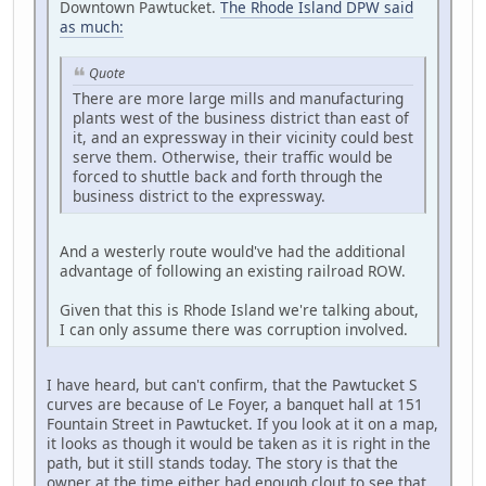
Downtown Pawtucket.
The Rhode Island DPW said
as much:
Quote
There are more large mills and manufacturing
plants west of the business district than east of
it, and an expressway in their vicinity could best
serve them. Otherwise, their traffic would be
forced to shuttle back and forth through the
business district to the expressway.
And a westerly route would've had the additional
advantage of following an existing railroad ROW.
Given that this is Rhode Island we're talking about,
I can only assume there was corruption involved.
I have heard, but can't confirm, that the Pawtucket S
curves are because of Le Foyer, a banquet hall at 151
Fountain Street in Pawtucket. If you look at it on a map,
it looks as though it would be taken as it is right in the
path, but it still stands today. The story is that the
owner at the time either had enough clout to see that