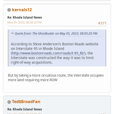
kernals12
Re: Rhode Island News
May 05, 2023, 08:28:32 PM
#371
Quote from: The Ghostbuster on May 05, 2023, 08:05:20 PM
According to Steve Anderson's Boston Roads website
on Interstate 95 in Rhode Island
(
http://www.bostonroads.com/roads/I-95_RI/
), the
Interstate was constructed the way it was to limit
right-of-way acquisitions.
But by taking a more circuitous route, the interstate occupies
more land requiring more ROW
Ted$8roadFan
Re: Rhode Island News