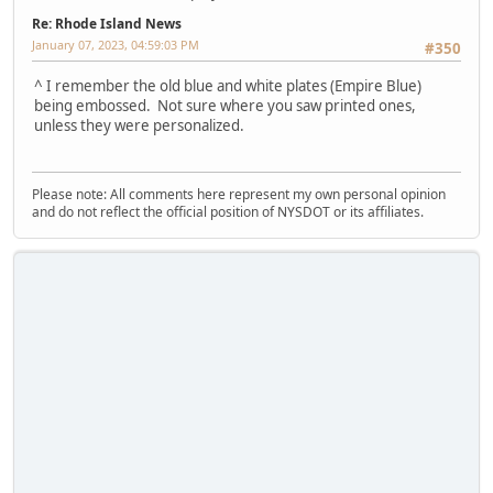
Re: Rhode Island News
January 07, 2023, 04:59:03 PM
#350
^ I remember the old blue and white plates (Empire Blue)
being embossed. Not sure where you saw printed ones,
unless they were personalized.
Please note: All comments here represent my own personal opinion
and do not reflect the official position of NYSDOT or its affiliates.