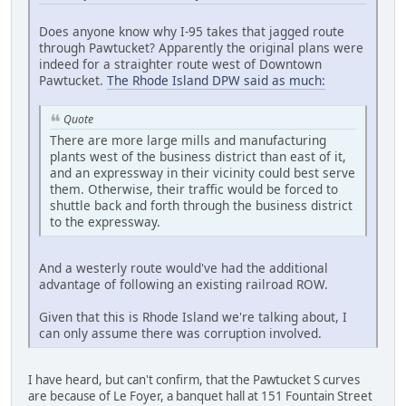
Does anyone know why I-95 takes that jagged route
through Pawtucket? Apparently the original plans were
indeed for a straighter route west of Downtown
Pawtucket.
The Rhode Island DPW said as much:
Quote
There are more large mills and manufacturing
plants west of the business district than east of it,
and an expressway in their vicinity could best serve
them. Otherwise, their traffic would be forced to
shuttle back and forth through the business district
to the expressway.
And a westerly route would've had the additional
advantage of following an existing railroad ROW.
Given that this is Rhode Island we're talking about, I
can only assume there was corruption involved.
I have heard, but can't confirm, that the Pawtucket S curves
are because of Le Foyer, a banquet hall at 151 Fountain Street