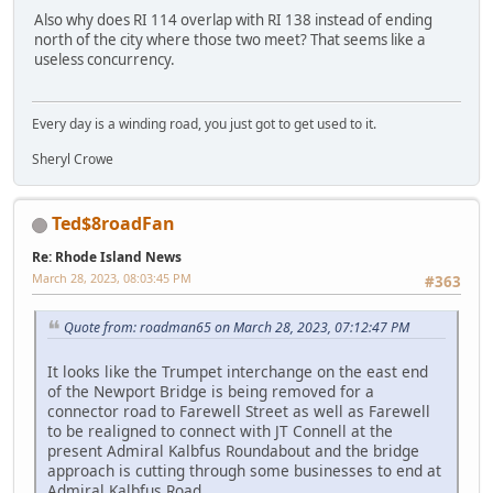
Also why does RI 114 overlap with RI 138 instead of ending
north of the city where those two meet? That seems like a
useless concurrency.
Every day is a winding road, you just got to get used to it.
Sheryl Crowe
Ted$8roadFan
Re: Rhode Island News
March 28, 2023, 08:03:45 PM
#363
Quote from: roadman65 on March 28, 2023, 07:12:47 PM
It looks like the Trumpet interchange on the east end
of the Newport Bridge is being removed for a
connector road to Farewell Street as well as Farewell
to be realigned to connect with JT Connell at the
present Admiral Kalbfus Roundabout and the bridge
approach is cutting through some businesses to end at
Admiral Kalbfus Road.