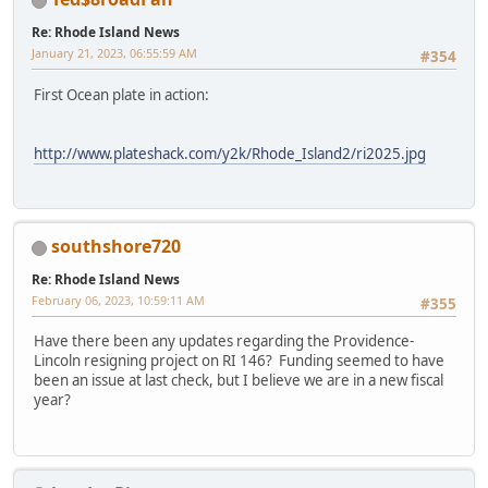
Re: Rhode Island News
January 21, 2023, 06:55:59 AM
#354
First Ocean plate in action:
http://www.plateshack.com/y2k/Rhode_Island2/ri2025.jpg
southshore720
Re: Rhode Island News
February 06, 2023, 10:59:11 AM
#355
Have there been any updates regarding the Providence-
Lincoln resigning project on RI 146? Funding seemed to have
been an issue at last check, but I believe we are in a new fiscal
year?