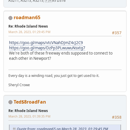
A3211, A3213, A3215; 🇫🇷95 D316
roadman65
Re: Rhode Island News
March 28, 2023, 01:29:45 PM
#357
https://goo.gl/maps/vtcVNahDJmZ4cJ2C9
https://goo.gl/maps/DzPp3PLwuwuNsxtg7
We're both of these freeway ends supposed to connect to
each other in Newport?
Every day is a winding road, you just got to get used to it.
Sheryl Crowe
Ted$8roadFan
Re: Rhode Island News
March 28, 2023, 01:39:35 PM
#358
Quote from: roadman65 on March 28, 2023, 01:29:45 PM