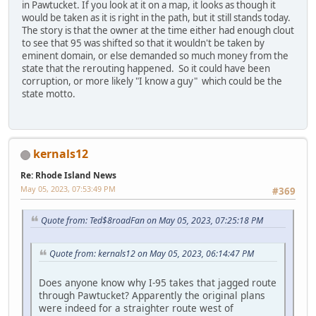
in Pawtucket. If you look at it on a map, it looks as though it
would be taken as it is right in the path, but it still stands today.
The story is that the owner at the time either had enough clout
to see that 95 was shifted so that it wouldn't be taken by
eminent domain, or else demanded so much money from the
state that the rerouting happened. So it could have been
corruption, or more likely "I know a guy" which could be the
state motto.
kernals12
Re: Rhode Island News
May 05, 2023, 07:53:49 PM
#369
Quote from: Ted$8roadFan on May 05, 2023, 07:25:18 PM
Quote from: kernals12 on May 05, 2023, 06:14:47 PM
Does anyone know why I-95 takes that jagged route
through Pawtucket? Apparently the original plans
were indeed for a straighter route west of