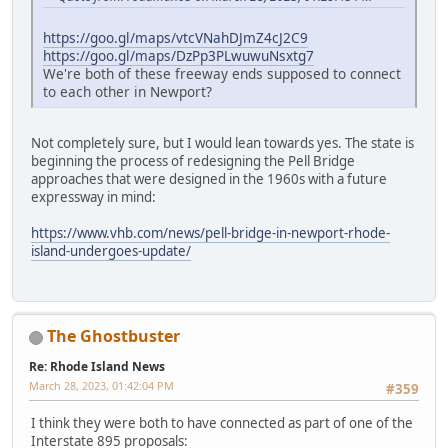
https://goo.gl/maps/vtcVNahDJmZ4cJ2C9
https://goo.gl/maps/DzPp3PLwuwuNsxtg7
We're both of these freeway ends supposed to connect
to each other in Newport?
Not completely sure, but I would lean towards yes. The state is
beginning the process of redesigning the Pell Bridge
approaches that were designed in the 1960s with a future
expressway in mind:
https://www.vhb.com/news/pell-bridge-in-newport-rhode-
island-undergoes-update/
The Ghostbuster
Re: Rhode Island News
March 28, 2023, 01:42:04 PM
#359
I think they were both to have connected as part of one of the
Interstate 895 proposals: