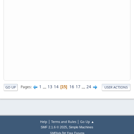
1
...
13
14
16
17
...
24
Pages
15
GO UP
USER ACTIONS
|
|
Help
Terms and Rules
Go Up ▲
,
SMF 2.1.6 © 2025
Simple Machines
for
SMFAds
Free Forums