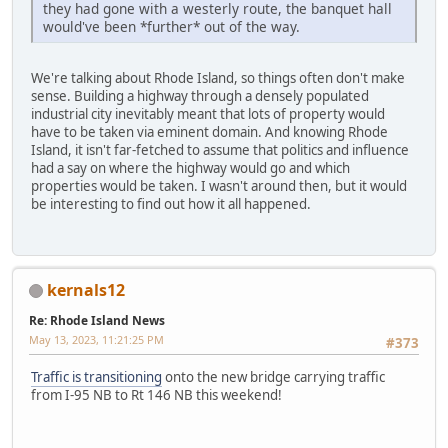
they had gone with a westerly route, the banquet hall
would've been *further* out of the way.
We're talking about Rhode Island, so things often don't make
sense. Building a highway through a densely populated
industrial city inevitably meant that lots of property would
have to be taken via eminent domain. And knowing Rhode
Island, it isn't far-fetched to assume that politics and influence
had a say on where the highway would go and which
properties would be taken. I wasn't around then, but it would
be interesting to find out how it all happened.
kernals12
Re: Rhode Island News
May 13, 2023, 11:21:25 PM
#373
Traffic is transitioning
onto the new bridge carrying traffic
from I-95 NB to Rt 146 NB this weekend!