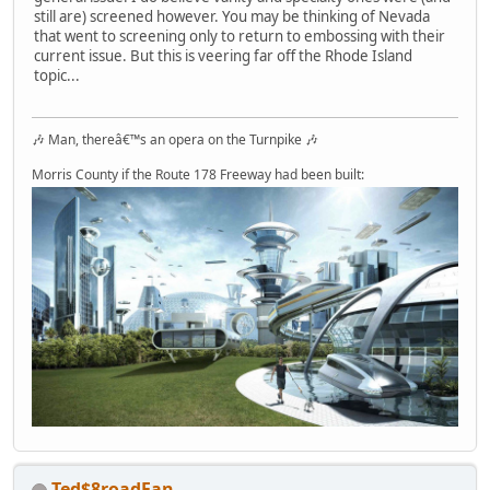
still are) screened however. You may be thinking of Nevada
that went to screening only to return to embossing with their
current issue. But this is veering far off the Rhode Island
topic...
🎶 Man, thereâ€™s an opera on the Turnpike 🎶
Morris County if the Route 178 Freeway had been built:
Ted$8roadFan