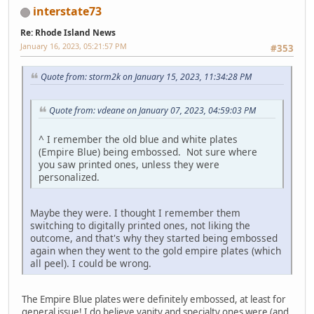
interstate73
Re: Rhode Island News
January 16, 2023, 05:21:57 PM
#353
Quote from: storm2k on January 15, 2023, 11:34:28 PM
Quote from: vdeane on January 07, 2023, 04:59:03 PM
^ I remember the old blue and white plates
(Empire Blue) being embossed. Not sure where
you saw printed ones, unless they were
personalized.
Maybe they were. I thought I remember them
switching to digitally printed ones, not liking the
outcome, and that's why they started being embossed
again when they went to the gold empire plates (which
all peel). I could be wrong.
The Empire Blue plates were definitely embossed, at least for
general issue! I do believe vanity and specialty ones were (and