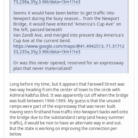
73,238a,35y,3.96t/data=!3m1!1e3
Seems it would have been better to get traffic into
Newport during the busy season... from the Newport
Bridge, it would have entered "America's Cup Ave" on
the left, passed beneath
Van Zandt Ave, and merged into present day America's
Cup Ave at the current bend.
https://www.google.com/maps/@41.4942513,-71.31712
33,235a,35y,3.96t/data=!3m1!1e3
Or was this never opened, reserved for an expressway
plan that never materialized?
Long before my time, but it appears that Farewell Street was
two way heading from the center of town to the circle with
Admiral Kalbfus Blvd. It was apparently cut off when the bridge
was built between 1966-1969. My guess is that the unused
ramps were part of the expressway that was never built.
Having seen firsthand how traffic into Newport backs well onto
the bridge due to the substandard ramp (and heavy summer
traffic), it would be nice to have an alternate way in and out.
But the state is working on improving the connection per
below.