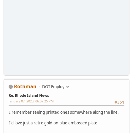
Rothman
DOT Employee
Re: Rhode Island News
January 07, 2023, 06:07:25 PM
#351
I remember seeing printed ones somewhere along the line.
I'd love just a retro gold-on-blue embossed plate.