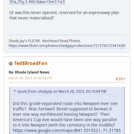
35a,35y,3.96t/data=!3m1!1e3
Or was this never opened, reserved for an expressway plan
that never materialized?
Shady Jay's FLICKR: Northeast Road Photos
https://www.flickr.com/photos/shadyjay/collections/72157657234163953/
Ted$8roadFan
Re: Rhode Island News
March 28, 2023, 05:46:49 PM
#361
Quote from: shadyjay on March 28, 2023, 05:19:08 PM
Did this grade-separated route into Newport ever see
traffic? Was Farewell Street supposed to be/was it
ever one way northbound leaving Newport? Then
America's Cup Ave would have been one way parallel
to it into Newport (with the cemetary in the middle)?
https://www.google.com/maps/@41.5015521,-71.31785