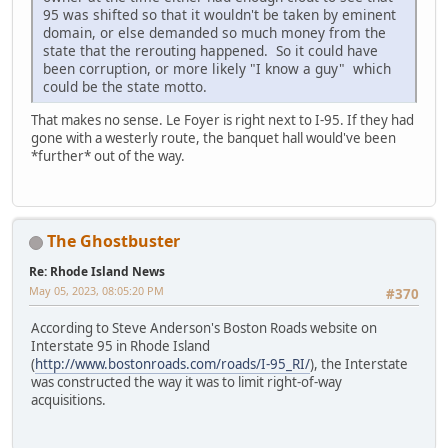
95 was shifted so that it wouldn't be taken by eminent
domain, or else demanded so much money from the
state that the rerouting happened. So it could have
been corruption, or more likely "I know a guy" which
could be the state motto.
That makes no sense. Le Foyer is right next to I-95. If they had
gone with a westerly route, the banquet hall would've been
*further* out of the way.
The Ghostbuster
Re: Rhode Island News
May 05, 2023, 08:05:20 PM
#370
According to Steve Anderson's Boston Roads website on
Interstate 95 in Rhode Island
(
http://www.bostonroads.com/roads/I-95_RI/
), the Interstate
was constructed the way it was to limit right-of-way
acquisitions.