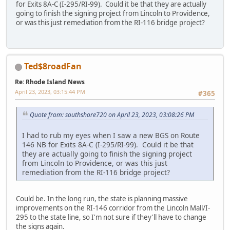
for Exits 8A-C (I-295/RI-99). Could it be that they are actually
going to finish the signing project from Lincoln to Providence,
or was this just remediation from the RI-116 bridge project?
Ted$8roadFan
Re: Rhode Island News
April 23, 2023, 03:15:44 PM
#365
Quote from: southshore720 on April 23, 2023, 03:08:26 PM
I had to rub my eyes when I saw a new BGS on Route
146 NB for Exits 8A-C (I-295/RI-99). Could it be that
they are actually going to finish the signing project
from Lincoln to Providence, or was this just
remediation from the RI-116 bridge project?
Could be. In the long run, the state is planning massive
improvements on the RI-146 corridor from the Lincoln Mall/I-
295 to the state line, so I'm not sure if they'll have to change
the signs again.