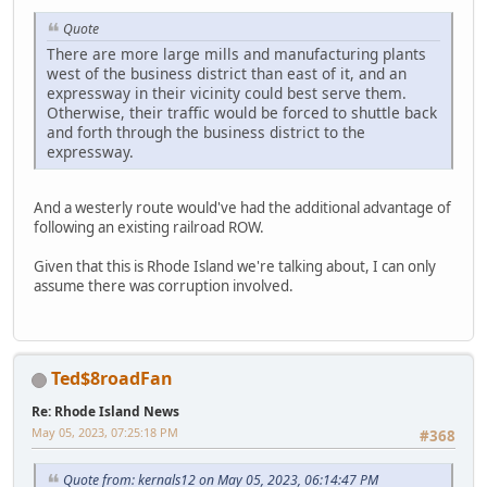
Quote
There are more large mills and manufacturing plants
west of the business district than east of it, and an
expressway in their vicinity could best serve them.
Otherwise, their traffic would be forced to shuttle back
and forth through the business district to the
expressway.
And a westerly route would've had the additional advantage of
following an existing railroad ROW.
Given that this is Rhode Island we're talking about, I can only
assume there was corruption involved.
Ted$8roadFan
Re: Rhode Island News
May 05, 2023, 07:25:18 PM
#368
Quote from: kernals12 on May 05, 2023, 06:14:47 PM