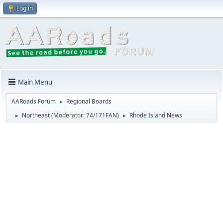
Log in
Main Menu
AARoads Forum
Regional Boards
►
Northeast
(Moderator:
74/171FAN
)
Rhode Island News
►
►