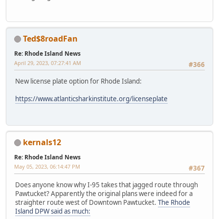
Ted$8roadFan
Re: Rhode Island News
April 29, 2023, 07:27:41 AM
#366
New license plate option for Rhode Island:
https://www.atlanticsharkinstitute.org/licenseplate
kernals12
Re: Rhode Island News
May 05, 2023, 06:14:47 PM
#367
Does anyone know why I-95 takes that jagged route through
Pawtucket? Apparently the original plans were indeed for a
straighter route west of Downtown Pawtucket.
The Rhode
Island DPW said as much: