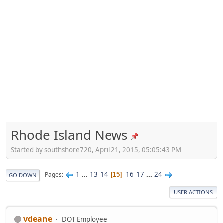
Rhode Island News
Started by southshore720, April 21, 2015, 05:05:43 PM
1
...
13
14
16
17
...
24
Pages
15
GO DOWN
USER ACTIONS
vdeane
DOT Employee