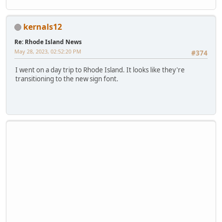
kernals12
Re: Rhode Island News
May 28, 2023, 02:52:20 PM
#374
I went on a day trip to Rhode Island. It looks like they're
transitioning to the new sign font.