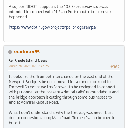
Also, per RIDOT, it appears the 138 Expressway stub was
intended to connect with RI-24 in Portsmouth, but it never
happened.
https://www.dot.ri.gov/projects/pellbridgeramps/
roadman65
Re: Rhode Island News
March 28, 2023, 07:12:47 PM
#362
It looks like the Trumpet interchange on the east end of the
Newport Bridge is being removed for a connector road to
Farewell Street as well as Farewell to be realigned to connect
with JT Connell at the present Admiral Kalbfus Roundabout and
the bridge approach is cutting through some businesses to
end at Admiral Kalbfus Road.
What I don't understand is why the freeway was never built
due to congestion along Main Road. To me it's a no brainer to
build it.