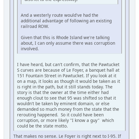
And a westerly route would've had the
additional advantage of following an existing
railroad ROW.
Given that this is Rhode Island we're talking
about, I can only assume there was corruption
involved.
I have heard, but can't confirm, that the Pawtucket
S curves are because of Le Foyer, a banquet hall at
151 Fountain Street in Pawtucket. If you look at it
on a map, it looks as though it would be taken as it
is right in the path, but it still stands today. The
story is that the owner at the time either had
enough clout to see that 95 was shifted so that it
wouldn't be taken by eminent domain, or else
demanded so much money from the state that the
rerouting happened. So it could have been
corruption, or more likely "I know a guy" which
could be the state motto.
That makes no sense. Le Foyer is right next to I-95. If