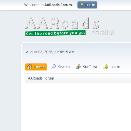
Welcome to
AARoads Forum
.
Log in
August 08, 2026, 11:38:15 AM
Home
Search
Staff List
Log in
AARoads Forum