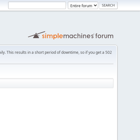
ly. This results in a short period of downtime, so if you get a 502