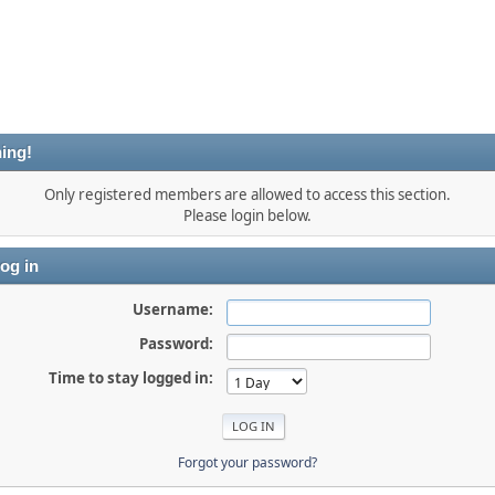
ing!
Only registered members are allowed to access this section.
Please login below.
og in
Username:
Password:
Time to stay logged in:
Forgot your password?