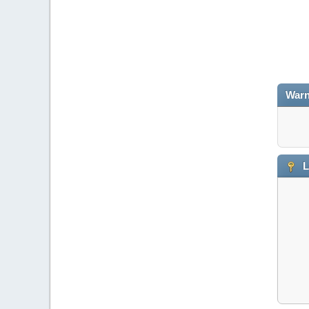
Warn
L