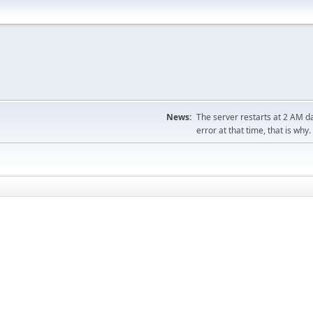
News:
The server restarts at 2 AM dai
error at that time, that is why.