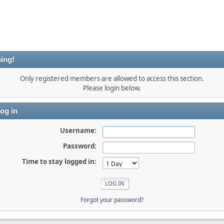
ing!
Only registered members are allowed to access this section.
Please login below.
og in
Username:
Password:
Time to stay logged in:
Forgot your password?