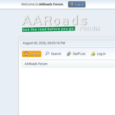
Welcome to
AARoads Forum
.
Log in
August 06, 2026, 06:03:16 PM
Home
Search
Staff List
Log in
AARoads Forum