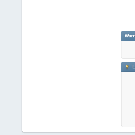
Warn
L