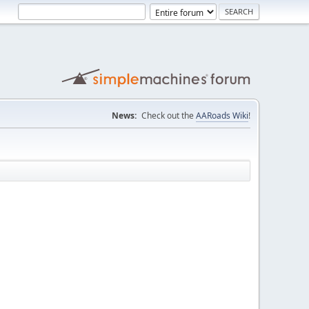
News:
Check out the
AARoads Wiki
!