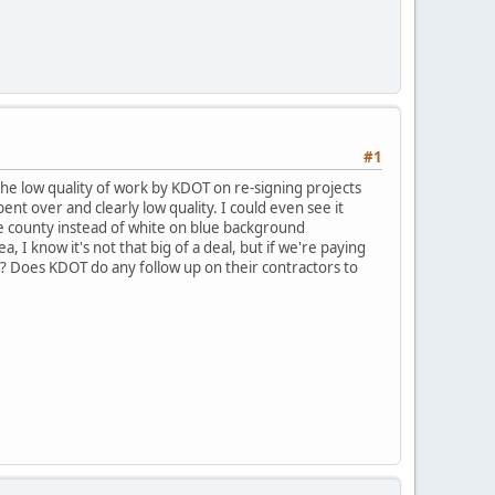
#1
the low quality of work by KDOT on re-signing projects
nt over and clearly low quality. I could even see it
le county instead of white on blue background
, I know it's not that big of a deal, but if we're paying
? Does KDOT do any follow up on their contractors to