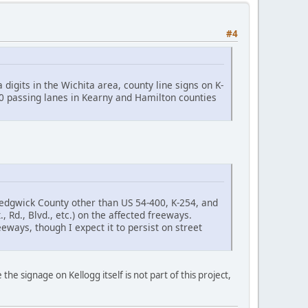
#4
igits in the Wichita area, county line signs on K-
50 passing lanes in Kearny and Hamilton counties
 Sedgwick County other than US 54-400, K-254, and
t., Rd., Blvd., etc.) on the affected freeways.
reeways, though I expect it to persist on street
e the signage on Kellogg itself is not part of this project,