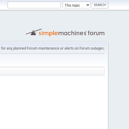
e
for any planned Forum maintenance or alerts on Forum outages.