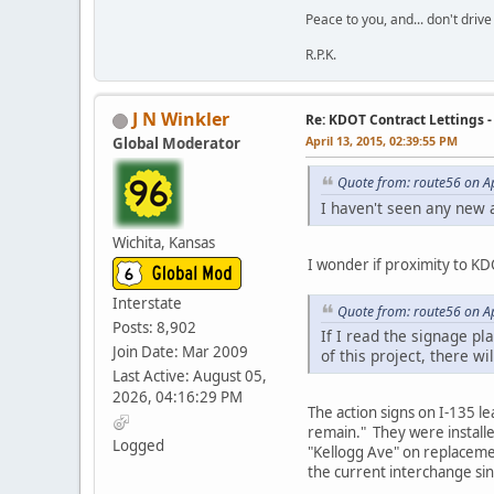
Peace to you, and... don't drive
R.P.K.
J N Winkler
Re: KDOT Contract Lettings 
April 13, 2015, 02:39:55 PM
Global Moderator
Quote from: route56 on Ap
I haven't seen any new 
Wichita, Kansas
I wonder if proximity to K
Interstate
Quote from: route56 on Ap
Posts: 8,902
If I read the signage pla
Join Date: Mar 2009
of this project, there wil
Last Active: August 05,
2026, 04:16:29 PM
The action signs on I-135 l
remain." They were installe
Logged
"Kellogg Ave" on replacement
the current interchange sin