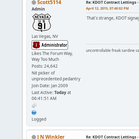
Scott5114
Re: KDOT Contract Lettings 
April 12, 2015, 07:40:02 PM
Admin
That's strange, KDOT signage
Las Vegas, NV
uncontrollable freak sardine s
Likes The Forum Way,
Way Too Much
Posts: 24,642
Nit picker of
unprecedented pedantry
Join Date: Jan 2009
Last Active:
Today
at
06:41:51 AM
Logged
J N Winkler
Re: KDOT Contract Lettings 