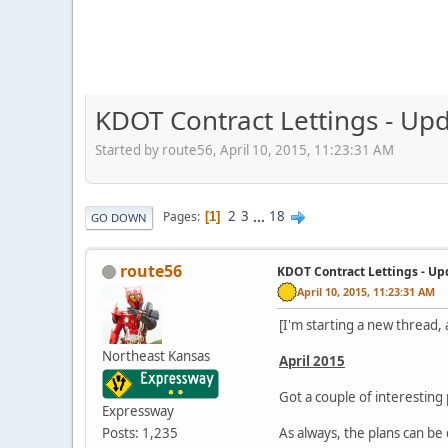
KDOT Contract Lettings - Upd
Started by route56, April 10, 2015, 11:23:31 AM
2
3
...
18
Pages
1
GO DOWN
route56
KDOT Contract Lettings - Up
April 10, 2015, 11:23:31 AM
[I'm starting a new thread,
Northeast Kansas
April 2015
Got a couple of interesting 
Expressway
Posts: 1,235
As always, the plans can 