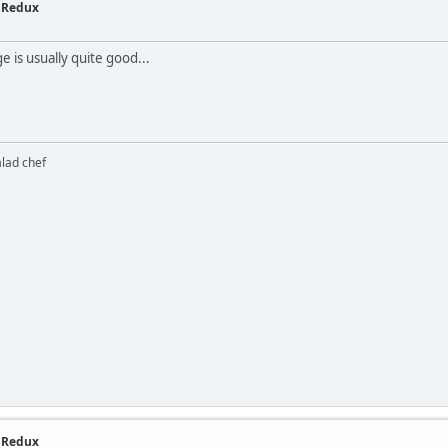
- Redux
 is usually quite good...
alad chef
- Redux