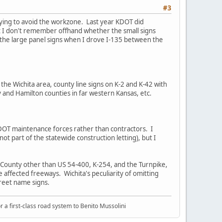
#3
trying to avoid the workzone. Last year KDOT did
ut I don't remember offhand whether the small signs
on the large panel signs when I drove I-135 between the
the Wichita area, county line signs on K-2 and K-42 with
y and Hamilton counties in far western Kansas, etc.
y KDOT maintenance forces rather than contractors. I
ot part of the statewide construction letting), but I
k County other than US 54-400, K-254, and the Turnpike,
 the affected freeways. Wichita's peculiarity of omitting
street name signs.
or a first-class road system to Benito Mussolini