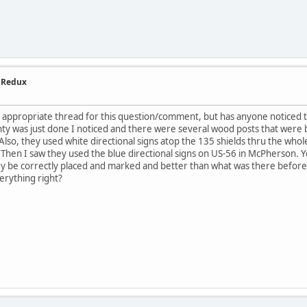
- Redux
the appropriate thread for this question/comment, but has anyone noticed 
nty was just done I noticed and there were several wood posts that were be
lso, they used white directional signs atop the 135 shields thru the who
. Then I saw they used the blue directional signs on US-56 in McPherson. Yea
hey be correctly placed and marked and better than what was there before
rything right?