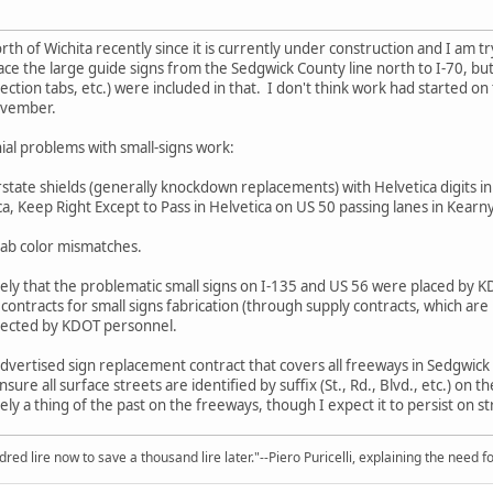
rth of Wichita recently since it is currently under construction and I am 
lace the large guide signs from the Sedgwick County line north to I-70, b
rection tabs, etc.) were included in that. I don't think work had started 
ovember.
l problems with small-signs work:
rstate shields (generally knockdown replacements) with Helvetica digits in 
a, Keep Right Except to Pass in Helvetica on US 50 passing lanes in Kearn
 tab color mismatches.
y likely that the problematic small signs on I-135 and US 56 were placed b
ntracts for small signs fabrication (through supply contracts, which are n
 erected by KDOT personnel.
advertised sign replacement contract that covers all freeways in Sedgwic
l ensure all surface streets are identified by suffix (St., Rd., Blvd., etc.) on
rgely a thing of the past on the freeways, though I expect it to persist on 
red lire now to save a thousand lire later."--Piero Puricelli, explaining the need f