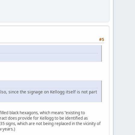
#5
Also, since the signage on Kellogg itself is not part
filled black hexagons, which means "existing to
ct does provide for Kellogg to be identified as
5 signs, which are not being replaced in the vicinity of
w years.)