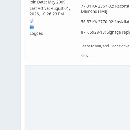
Join Date: May 2009
77-31 KA 2367-02: Reconstru
Last Active: August 01,
Diamond (TM)]
2026, 10:26:23 PM
56-57 KA 2770-02: Installat
87 K 5928-13: Signage repl
Logged
Peace to you, and... don't drive
R.P.K.