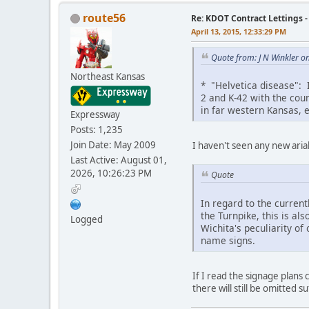
route56
Re: KDOT Contract Lettings 
April 13, 2015, 12:33:29 PM
Quote from: J N Winkler o
Northeast Kansas
* "Helvetica disease": I
2 and K-42 with the cou
in far western Kansas, e
Expressway
Posts: 1,235
Join Date: May 2009
I haven't seen any new aria
Last Active: August 01,
2026, 10:26:23 PM
Quote
In regard to the curren
the Turnpike, this is als
Logged
Wichita's peculiarity of 
name signs.
If I read the signage plans c
there will still be omitted su