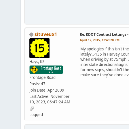
situveux1
Re: KDOT Contract Lettings 
April 12, 2015, 12:48:28 PM
My apologies if this isn't 
lately? I-135 in Harvey Cou
when driving by at 75mph. A
Hays, KS
interstate directional signs
for new signs, shouldn't t
make sure they've done eve
Frontage Road
Posts: 47
Join Date: Apr 2009
Last Active: November
10, 2023, 06:47:24 AM
Logged