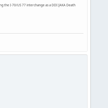
ting the I-70/US 77 interchange as a DDI [AKA Death