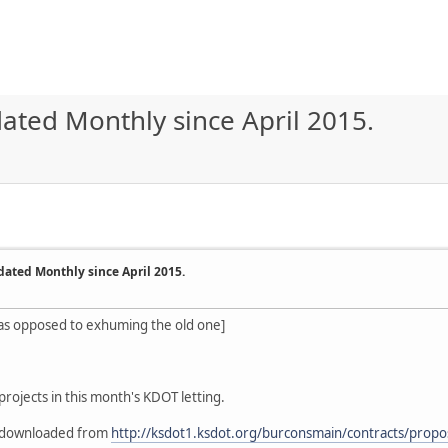
ated Monthly since April 2015.
dated Monthly since April 2015.
 as opposed to exhuming the old one]
projects in this month's KDOT letting.
be downloaded from
http://ksdot1.ksdot.org/burconsmain/contracts/propo