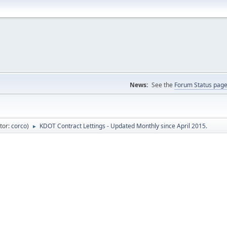
News:
See the
Forum Status pag
tor:
corco
)
KDOT Contract Lettings - Updated Monthly since April 2015.
►