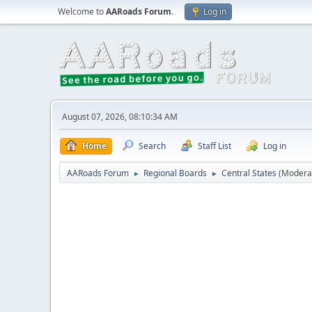
Welcome to
AARoads Forum
.
Log in
August 07, 2026, 08:10:34 AM
Home
Search
Staff List
Log in
AARoads Forum
Regional Boards
Central States
(Modera
►
►