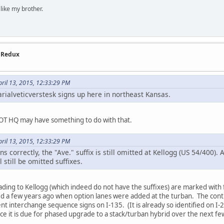
 like my brother.
- Redux
ril 13, 2015, 12:33:29 PM
arialveticverstesk signs up here in northeast Kansas.
DOT HQ may have something to do with that.
ril 13, 2015, 12:33:29 PM
ns correctly, the "Ave." suffix is still omitted at Kellogg (US 54/400). 
l still be omitted suffixes.
eading to Kellogg (which indeed do not have the suffixes) are marked with 
d a few years ago when option lanes were added at the turban. The contra
 interchange sequence signs on I-135. (It is already so identified on I-23
ce it is due for phased upgrade to a stack/turban hybrid over the next fe