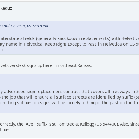
- Redux
n April 12, 2015, 09:58:18 PM
nterstate shields (generally knockdown replacements) with Helvetica d
nty name in Helvetica, Keep Right Except to Pass in Helvetica on US 
tc.
lveticverstesk signs up here in northeast Kansas.
tly advertised sign replacement contract that covers all freeways in
o the job that will ensure all surface streets are identified by suffix (S
omitting suffixes on signs will be largely a thing of the past on the f
orrectly, the "Ave." suffix is still omitted at Kellogg (US 54/400). Also, sinc
ffixes.