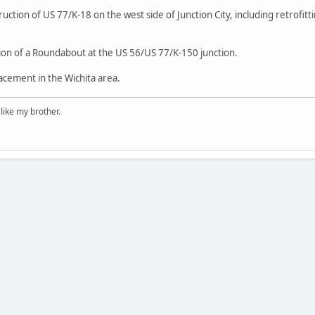
ction of US 77/K-18 on the west side of Junction City, including retrofit
ion of a Roundabout at the US 56/US 77/K-150 junction.
acement in the Wichita area.
 like my brother.