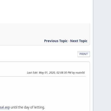
Previous Topic
-
Next Topic
PRINT
Last Edit
: May 01, 2020, 02:08:30 PM by route56
sal.asp
until the day of letting.