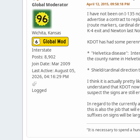
April 12, 2015, 09:58:18 PM
Global Moderator
I have not been on I-135 no
advertise a contract to rep
(route markers, cardinal di
K-4 exit and Newton last N
Wichita, Kansas
KDOT has had some perennia
Interstate
* "Helvetica disease": Inte
Posts: 8,902
the county name in Helvetic
Join Date: Mar 2009
* Shield/cardinal direction
Last Active: August 05,
2026, 04:16:29 PM
I think it is actually prett
understand that KDOT now co
Logged
suspect the signs are still
In regard to the currently 
this is also the job that wil
suffixes on signs will be la
"It is necessary to spend a hund