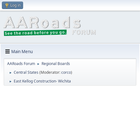
Log in
Main Menu
AARoads Forum
Regional Boards
►
Central States
(Moderator:
corco
)
►
East Kellog Construction- Wichita
►