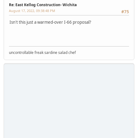
Re: East Kellog Construction- Wichita
August 17, 2022, 09:38:48 PM
#75
Isn't this just a warmed-over I-66 proposal?
uncontrollable freak sardine salad chef