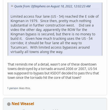
Quote from: DJStephens on August 18, 2022, 12:02:23 AM
Limited access four lane (US - 54) reached the E side of
Kingman in 1979. Since then, pretty much nothing
substantial in further construction west. Did see a
video the other day, apparently the ROW for the
Kingman bypass is secured, but there is no money to
build it. Given how much trucking uses the US - 54
corridor, it should be four lane all the way to
Tucumcari. With limited access bypasses around
virtually all towns along the way.
That reminds me of a detail, wasn't one of these downtown
towns destroyed by a tornado around 2006 or 2007, US-54
was supposed to bypass but KSDOT decided to pass thru that
town since the tornado hit the core of that town?
1 person
likes this.
Ned Weasel