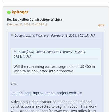
kphoger
Re: East Kellog Construction- Wichita
February 26, 2024, 02:40:34 PM
#87
Quote from: J N Winkler on February 18, 2024, 10:54:51 PM
Quote from: Plutonic Panda on February 18, 2024,
07:38:11 PM
Will the remaining eastern segments of US-400 in
Wichita be converted into a freeway?
Yes.
East Kellogg Improvements project website
A design-build contractor has been appointed and
construction is expected to begin in 2025. This work
will extend the Kellogg freeway east two miles from