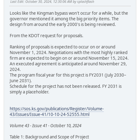
Last Edit
: October 30, 2024, 12:30:06 AM by splashflash
Looks like the Kingman bypass won't occur for a while, but the
governor mentioned it among the big priority items. The
design from around the early 2000's is being reviewed.
From the KDOT request for proposals.
Ranking of proposals is expected to occur on or around
November 1, 2024. Negotiations with the most highly ranked
firm are expected to begin on or around November 15, 2024.
An executed agreement is anticipated around November 29,
2024.
The program fiscal year for this project is FY2031 (July 2030–
June 2031).
Schedule for the project has not been released. FY 2031 is
simply a placeholder.
https://sos.ks.gov/publications/Register/Volume-
43/Issues/Issue-41/10-10-24-52555.html
Volume 43 - Issue 41 - October 10, 2024
Table 1: Background and Scope of Project