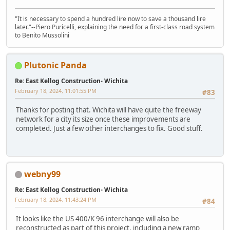
"It is necessary to spend a hundred lire now to save a thousand lire
later."--Piero Puricelli, explaining the need for a first-class road system
to Benito Mussolini
Plutonic Panda
Re: East Kellog Construction- Wichita
February 18, 2024, 11:01:55 PM
#83
Thanks for posting that. Wichita will have quite the freeway
network for a city its size once these improvements are
completed. Just a few other interchanges to fix. Good stuff.
webny99
Re: East Kellog Construction- Wichita
February 18, 2024, 11:43:24 PM
#84
It looks like the US 400/K 96 interchange will also be
reconstructed as part of this project, including a new ramp