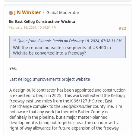
J N Winkler
Global Moderator
Re: East Kellog Construction- Wichita
February 18, 2024, 10:54:51 PM
#82
Quote from: Plutonic Panda on February 18, 2024, 07:38:11 PM
Will the remaining eastern segments of US-400 in
Wichita be converted into a freeway?
Yes.
East Kellogg Improvements project website
A design-build contractor has been appointed and construction
is expected to begin in 2025. This work will extend the Kellogg
freeway east two miles from the K-96/127th Street East
interchange complex to the Sedgwick/Butler county line. I'm
not aware that any work further into Butler County is
definitely in the pipeline, but a major master-planned
development is being put together near the corridor with a
right-of-way allowance for future expansion of the freeway.