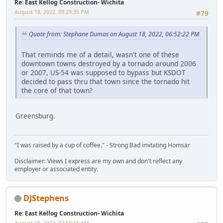
Re: East Kellog Construction- Wichita
August 18, 2022, 09:29:35 PM
#79
Quote from: Stephane Dumas on August 18, 2022, 06:52:22 PM
That reminds me of a detail, wasn't one of these
downtown towns destroyed by a tornado around 2006
or 2007, US-54 was supposed to bypass but KSDOT
decided to pass thru that town since the tornado hit
the core of that town?
Greensburg.
"I was raised by a cup of coffee." - Strong Bad imitating Homsar
Disclaimer: Views I express are my own and don't reflect any
employer or associated entity.
DJStephens
Re: East Kellog Construction- Wichita
August 19, 2022, 07:58:55 AM