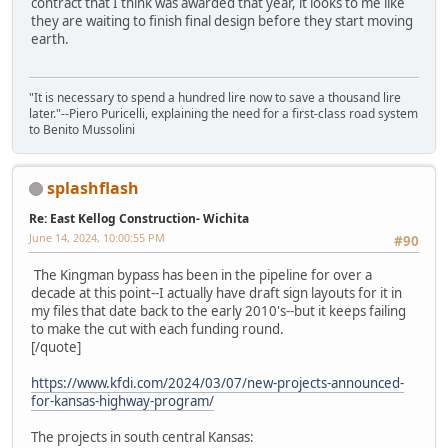
contract that I think was awarded that year, it looks to me like
they are waiting to finish final design before they start moving
earth.
"It is necessary to spend a hundred lire now to save a thousand lire
later."--Piero Puricelli, explaining the need for a first-class road system
to Benito Mussolini
splashflash
Re: East Kellog Construction- Wichita
June 14, 2024, 10:00:55 PM
#90
The Kingman bypass has been in the pipeline for over a
decade at this point--I actually have draft sign layouts for it in
my files that date back to the early 2010's--but it keeps failing
to make the cut with each funding round.
[/quote]
https://www.kfdi.com/2024/03/07/new-projects-announced-
for-kansas-highway-program/
The projects in south central Kansas: