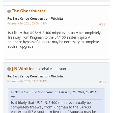
The Ghostbuster
Re: East Kellog Construction- Wichita
February 26, 2024, 03:00:11 PM
#88
Is it likely that US 54/US 400 might eventually be completely
freeway from Kingman to the 54/400 eastern spilt? A
southern bypass of Augusta may be necessary to complete
such an upgrade.
J N Winkler
Global Moderator
Re: East Kellog Construction- Wichita
February 26, 2024, 03:32:37 PM
#89
Quote from: The Ghostbuster on February 26, 2024, 03:00:11
PM
Is it likely that US 54/US 400 might eventually be
completely freeway from Kingman to the 54/400
eastern spilt? A southern bypass of Augusta may be