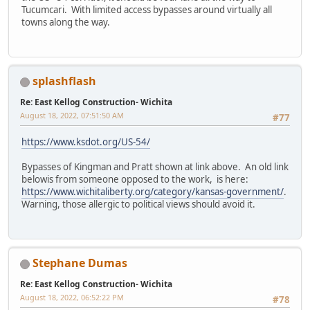
Tucumcari. With limited access bypasses around virtually all
towns along the way.
splashflash
Re: East Kellog Construction- Wichita
August 18, 2022, 07:51:50 AM
#77
https://www.ksdot.org/US-54/
Bypasses of Kingman and Pratt shown at link above. An old link
belowis from someone opposed to the work, is here:
https://www.wichitaliberty.org/category/kansas-government/
.
Warning, those allergic to political views should avoid it.
Stephane Dumas
Re: East Kellog Construction- Wichita
August 18, 2022, 06:52:22 PM
#78