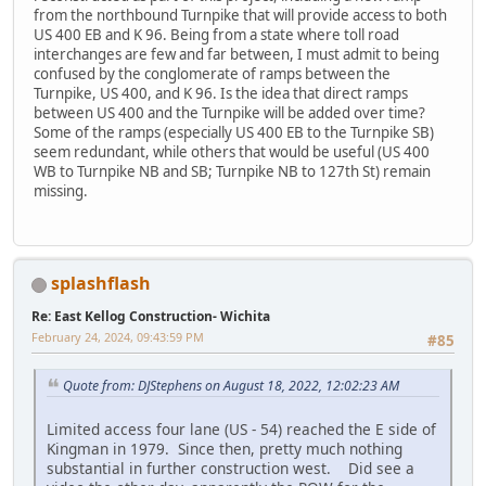
from the northbound Turnpike that will provide access to both
US 400 EB and K 96. Being from a state where toll road
interchanges are few and far between, I must admit to being
confused by the conglomerate of ramps between the
Turnpike, US 400, and K 96. Is the idea that direct ramps
between US 400 and the Turnpike will be added over time?
Some of the ramps (especially US 400 EB to the Turnpike SB)
seem redundant, while others that would be useful (US 400
WB to Turnpike NB and SB; Turnpike NB to 127th St) remain
missing.
splashflash
Re: East Kellog Construction- Wichita
February 24, 2024, 09:43:59 PM
#85
Quote from: DJStephens on August 18, 2022, 12:02:23 AM
Limited access four lane (US - 54) reached the E side of
Kingman in 1979. Since then, pretty much nothing
substantial in further construction west. Did see a