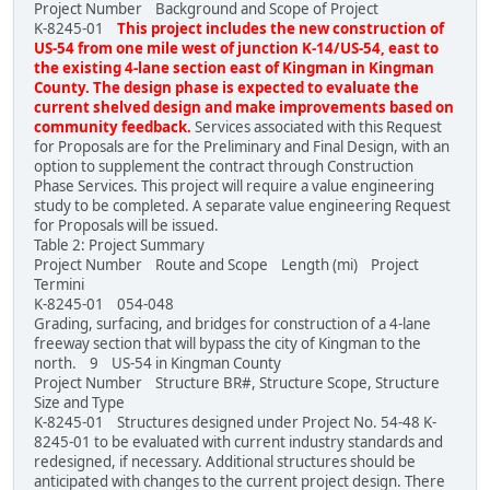
Project Number Background and Scope of Project
K-8245-01
This project includes the new construction of
US-54 from one mile west of junction K-14/US-54, east to
the existing 4-lane section east of Kingman in Kingman
County. The design phase is expected to evaluate the
current shelved design and make improvements based on
community feedback.
Services associated with this Request
for Proposals are for the Preliminary and Final Design, with an
option to supplement the contract through Construction
Phase Services. This project will require a value engineering
study to be completed. A separate value engineering Request
for Proposals will be issued.
Table 2: Project Summary
Project Number Route and Scope Length (mi) Project
Termini
K-8245-01 054-048
Grading, surfacing, and bridges for construction of a 4-lane
freeway section that will bypass the city of Kingman to the
north. 9 US-54 in Kingman County
Project Number Structure BR#, Structure Scope, Structure
Size and Type
K-8245-01 Structures designed under Project No. 54-48 K-
8245-01 to be evaluated with current industry standards and
redesigned, if necessary. Additional structures should be
anticipated with changes to the current project design. There