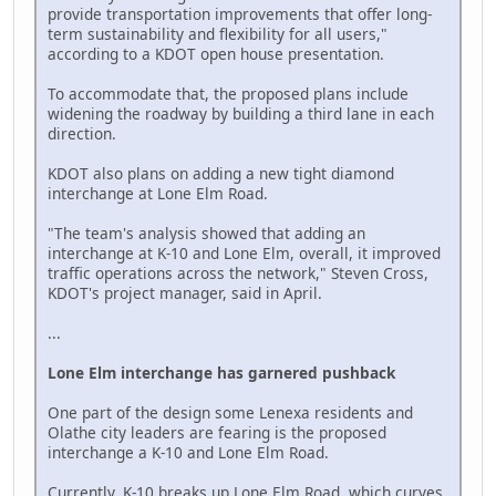
provide transportation improvements that offer long-
term sustainability and flexibility for all users,"
according to a KDOT open house presentation.
To accommodate that, the proposed plans include
widening the roadway by building a third lane in each
direction.
KDOT also plans on adding a new tight diamond
interchange at Lone Elm Road.
"The team's analysis showed that adding an
interchange at K-10 and Lone Elm, overall, it improved
traffic operations across the network," Steven Cross,
KDOT's project manager, said in April.
...
Lone Elm interchange has garnered pushback
One part of the design some Lenexa residents and
Olathe city leaders are fearing is the proposed
interchange a K-10 and Lone Elm Road.
Currently, K-10 breaks up Lone Elm Road, which curves