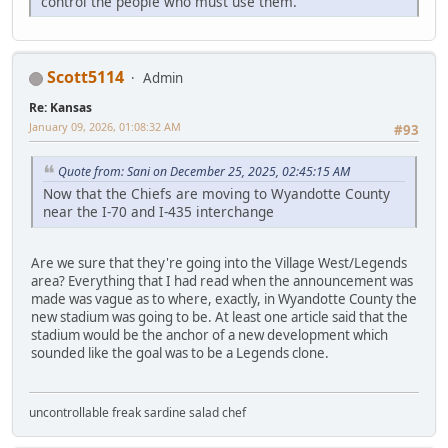
control the people who must use them.
Scott5114
Admin
Re: Kansas
January 09, 2026, 01:08:32 AM
#93
Quote from: Sani on December 25, 2025, 02:45:15 AM
Now that the Chiefs are moving to Wyandotte County
near the I-70 and I-435 interchange
Are we sure that they're going into the Village West/Legends
area? Everything that I had read when the announcement was
made was vague as to where, exactly, in Wyandotte County the
new stadium was going to be. At least one article said that the
stadium would be the anchor of a new development which
sounded like the goal was to be a Legends clone.
uncontrollable freak sardine salad chef