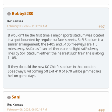
Bobby5280
Re: Kansas
February 03, 2026, 11:36:59 AM
#97
It wouldn't be the first time a major sports stadium was located
in a spot bounded by regular surface streets. SoFi Stadium is a
similar arrangement; the I-405 and I-105 freeways are 1.5
miles away. As far as I can tell there are no light rail/subway
lines by SoFi Stadium either; the nearest such train line is along
I-105.
If they do build the new KC Chiefs stadium in that location
Speedway Blvd coming off Exit 410 of I-70 will be jammed like
hell on game days.
Sani
Re: Kansas
February 06, 2026, 06:50:16 PM
#98