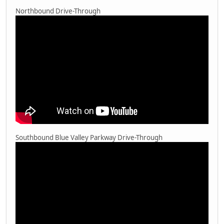
Northbound Drive-Through
Southbound Blue Valley Parkway Drive-Through