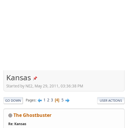
Kansas
Started by NE2, May 29, 2011, 03:36:38 PM
1
2
3
5
Pages
4
GO DOWN
USER ACTIONS
The Ghostbuster
Re: Kansas