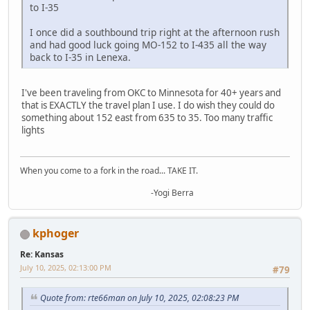
to I-35
I once did a southbound trip right at the afternoon rush
and had good luck going MO-152 to I-435 all the way
back to I-35 in Lenexa.
I've been traveling from OKC to Minnesota for 40+ years and
that is EXACTLY the travel plan I use. I do wish they could do
something about 152 east from 635 to 35. Too many traffic
lights
When you come to a fork in the road... TAKE IT.
-Yogi Berra
kphoger
Re: Kansas
July 10, 2025, 02:13:00 PM
#79
Quote from: rte66man on July 10, 2025, 02:08:23 PM