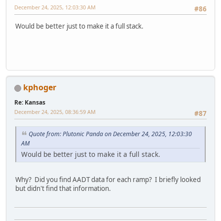
December 24, 2025, 12:03:30 AM
#86
Would be better just to make it a full stack.
kphoger
Re: Kansas
December 24, 2025, 08:36:59 AM
#87
Quote from: Plutonic Panda on December 24, 2025, 12:03:30
AM
Would be better just to make it a full stack.
Why? Did you find AADT data for each ramp? I briefly looked
but didn't find that information.