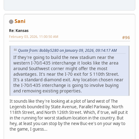
Sani
Re: Kansas
February 03, 2026, 11:00:50 AM
#96
Quote from: Bobby5280 on January 09, 2026, 09:14:17 AM
If they're going to build the new stadium near the
western I-70/I-435 interchange it looks like the area
around Southwest corner might offer the most
advantages. It's near the I-70 exit for S 110th Street.
It's a standard diamond exit. Any location chosen near
the I-70/I-435 interchange is going to involve buying
and removing existing properties.
It sounds like they're looking at a plot of land west of The
Legends bounded by State Avenue, Parallel Parkway, North
118th Street, and North 126th Street. Which, if true, will put it
in the running for worst stadium location in the country. But
hey, at least you can stop by the new Buc-ee's on your way to
the game, I guess...