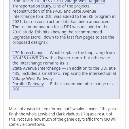
from the 2010
I-435 / I-70 / Village West Regional
Transportation Study.
One of the projects,
reconstruction of the I-435 and State Avenue
interchange to a DDI, was added to the IKE program in
2021, but no construction date has been announced.
The recommendation for a DDI was included in the
2010 study. Exhibits showing the recommended
upgrades (scroll down to the last few pages to see the
proposed designs):
I-70 Interchange
— Would replace the loop ramp from
NB 435 to WB 70 with a flyover ramp, but otherwise
the interchange remains as-is
State Avenue Interchange
— In addition to the DDI at I-
435, includes a small SPUI replacing the intersection at
Village West Parkway
Parallel Parkway
— Either a diamond interchange or a
DDI
More of a wish list item for me but I wouldn't mind if they also
finish the whole Lewis and Clark Viaduct (I-70) as a result of
this. Not sure how much of the game day traffic from MO will
come via downtown.