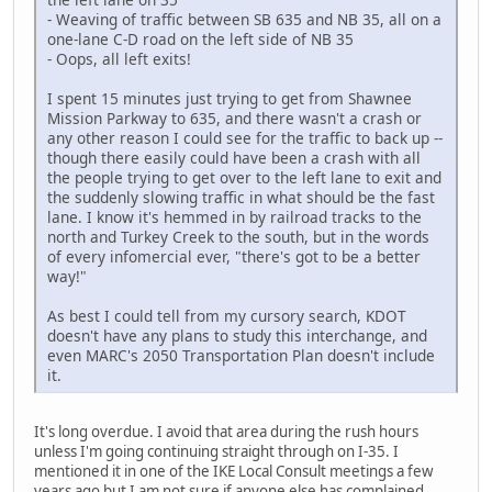
- Weaving of traffic between SB 635 and NB 35, all on a
one-lane C-D road on the left side of NB 35
- Oops, all left exits!
I spent 15 minutes just trying to get from Shawnee
Mission Parkway to 635, and there wasn't a crash or
any other reason I could see for the traffic to back up --
though there easily could have been a crash with all
the people trying to get over to the left lane to exit and
the suddenly slowing traffic in what should be the fast
lane. I know it's hemmed in by railroad tracks to the
north and Turkey Creek to the south, but in the words
of every infomercial ever, "there's got to be a better
way!"
As best I could tell from my cursory search, KDOT
doesn't have any plans to study this interchange, and
even MARC's 2050 Transportation Plan doesn't include
it.
It's long overdue. I avoid that area during the rush hours
unless I'm going continuing straight through on I-35. I
mentioned it in one of the IKE Local Consult meetings a few
years ago but I am not sure if anyone else has complained