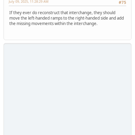
July 09, 2025, 11:28:29 AM
#75
If they ever do reconstruct that interchange, they should
move the left-handed ramps to the right-handed side and add
the missing movements within the interchange.