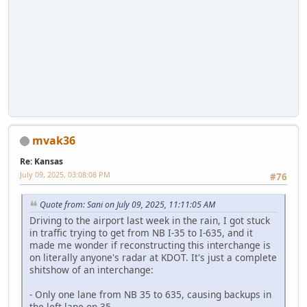
mvak36
Re: Kansas
July 09, 2025, 03:08:08 PM
#76
Quote from: Sani on July 09, 2025, 11:11:05 AM
Driving to the airport last week in the rain, I got stuck
in traffic trying to get from NB I-35 to I-635, and it
made me wonder if reconstructing this interchange is
on literally anyone's radar at KDOT. It's just a complete
shitshow of an interchange:
- Only one lane from NB 35 to 635, causing backups in
the left lane on 35