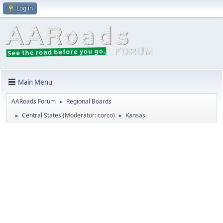
Log in
Main Menu
AARoads Forum
Regional Boards
►
Central States
(Moderator:
corco
)
Kansas
►
►