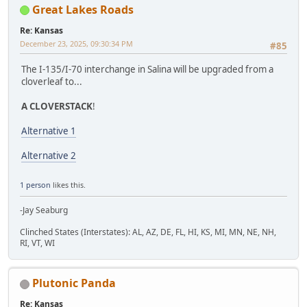
Great Lakes Roads
Re: Kansas
December 23, 2025, 09:30:34 PM
#85
The I-135/I-70 interchange in Salina will be upgraded from a
cloverleaf to...
A CLOVERSTACK
!
Alternative 1
Alternative 2
1 person
likes this.
-Jay Seaburg
Clinched States (Interstates): AL, AZ, DE, FL, HI, KS, MI, MN, NE, NH,
RI, VT, WI
Plutonic Panda
Re: Kansas