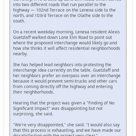
into two different roads that run parallel to the
highway — 102nd Terrace on the Lenexa side to the
north, and 103rd Terrace on the Olathe side to the
south.
On a recent weekday morning, Lenexa resident Alexis
Guetzlaff walked down Lone Elm Road to point out
where the proposed interchange would likely go and
how she thinks it will affect residential neighborhoods
nearby.
She has helped lead neighbors into protesting the
interchange idea currently on the table. Guetzlaff and
her neighbors prefer an overpass over an interchange
because it would prevent semi-trucks and other cars
from coming directly off the highway and entering
their neighborhoods.
Hearing that the project was given a "Finding of No
Significant Impact" was disappointing but not
surprising, she said.
"We're very disappointed," she said. "I would also say
that this process is exhausting, and we have made our
dissatisfaction with the project very clear."