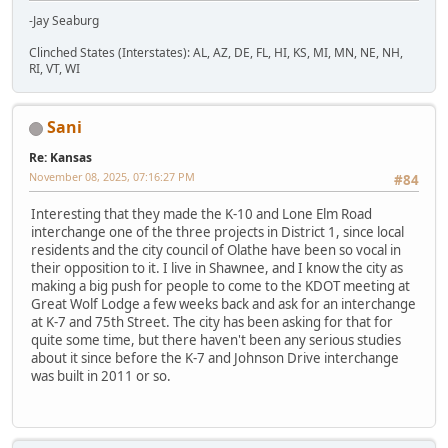
-Jay Seaburg
Clinched States (Interstates): AL, AZ, DE, FL, HI, KS, MI, MN, NE, NH,
RI, VT, WI
Sani
Re: Kansas
November 08, 2025, 07:16:27 PM
#84
Interesting that they made the K-10 and Lone Elm Road
interchange one of the three projects in District 1, since local
residents and the city council of Olathe have been so vocal in
their opposition to it. I live in Shawnee, and I know the city as
making a big push for people to come to the KDOT meeting at
Great Wolf Lodge a few weeks back and ask for an interchange
at K-7 and 75th Street. The city has been asking for that for
quite some time, but there haven't been any serious studies
about it since before the K-7 and Johnson Drive interchange
was built in 2011 or so.