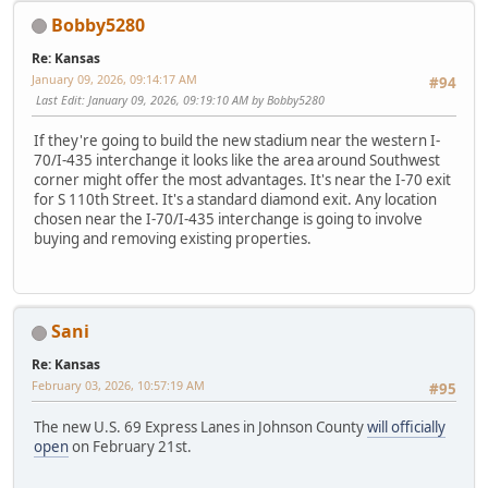
Bobby5280
Re: Kansas
January 09, 2026, 09:14:17 AM
#94
Last Edit
: January 09, 2026, 09:19:10 AM by Bobby5280
If they're going to build the new stadium near the western I-
70/I-435 interchange it looks like the area around Southwest
corner might offer the most advantages. It's near the I-70 exit
for S 110th Street. It's a standard diamond exit. Any location
chosen near the I-70/I-435 interchange is going to involve
buying and removing existing properties.
Sani
Re: Kansas
February 03, 2026, 10:57:19 AM
#95
The new U.S. 69 Express Lanes in Johnson County
will officially
open
on February 21st.