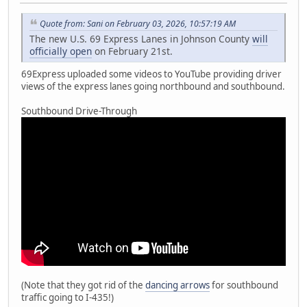
Quote from: Sani on February 03, 2026, 10:57:19 AM
The new U.S. 69 Express Lanes in Johnson County
will
officially open
on February 21st.
69Express uploaded some videos to YouTube providing driver
views of the express lanes going northbound and southbound.
Southbound Drive-Through
(Note that they got rid of the
dancing arrows
for southbound
traffic going to I-435!)