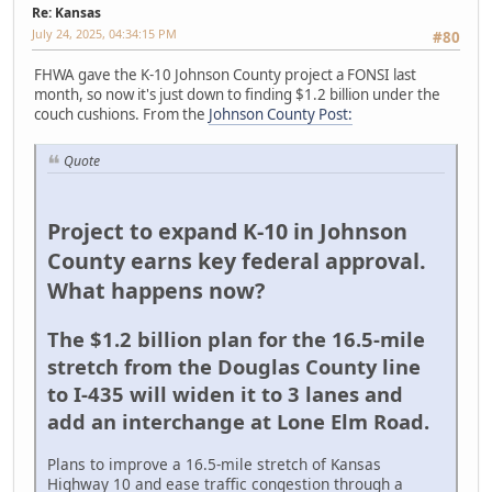
Re: Kansas
July 24, 2025, 04:34:15 PM
#80
FHWA gave the K-10 Johnson County project a FONSI last
month, so now it's just down to finding $1.2 billion under the
couch cushions. From the
Johnson County Post:
Quote
Project to expand K-10 in Johnson
County earns key federal approval.
What happens now?
The $1.2 billion plan for the 16.5-mile
stretch from the Douglas County line
to I-435 will widen it to 3 lanes and
add an interchange at Lone Elm Road.
Plans to improve a 16.5-mile stretch of Kansas
Highway 10 and ease traffic congestion through a