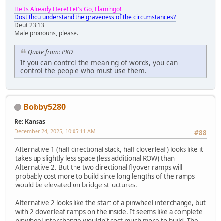
He Is Already Here! Let's Go, Flamingo!
Dost thou understand the graveness of the circumstances?
Deut 23:13
Male pronouns, please.
Quote from: PKD
If you can control the meaning of words, you can
control the people who must use them.
Bobby5280
Re: Kansas
December 24, 2025, 10:05:11 AM
#88
Alternative 1 (half directional stack, half cloverleaf) looks like it
takes up slightly less space (less additional ROW) than
Alternative 2. But the two directional flyover ramps will
probably cost more to build since long lengths of the ramps
would be elevated on bridge structures.
Alternative 2 looks like the start of a pinwheel interchange, but
with 2 cloverleaf ramps on the inside. It seems like a complete
pinwheel interchange wouldn't cost much more to build. The