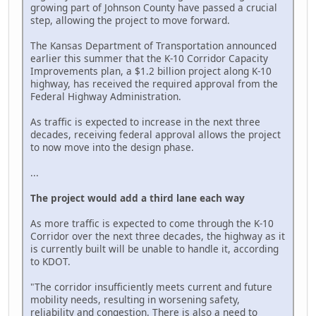
growing part of Johnson County have passed a crucial
step, allowing the project to move forward.
The Kansas Department of Transportation announced
earlier this summer that the K-10 Corridor Capacity
Improvements plan, a $1.2 billion project along K-10
highway, has received the required approval from the
Federal Highway Administration.
As traffic is expected to increase in the next three
decades, receiving federal approval allows the project
to now move into the design phase.
...
The project would add a third lane each way
As more traffic is expected to come through the K-10
Corridor over the next three decades, the highway as it
is currently built will be unable to handle it, according
to KDOT.
"The corridor insufficiently meets current and future
mobility needs, resulting in worsening safety,
reliability and congestion. There is also a need to