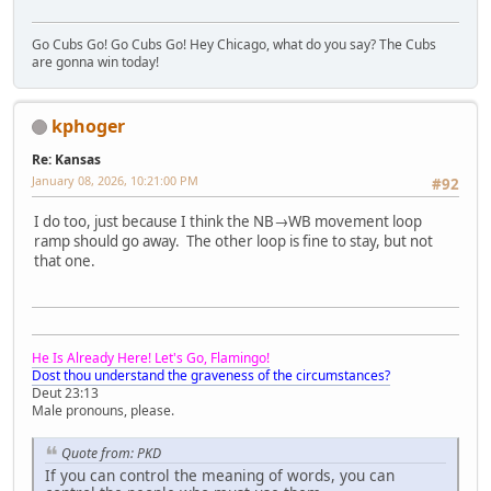
Go Cubs Go! Go Cubs Go! Hey Chicago, what do you say? The Cubs
are gonna win today!
kphoger
Re: Kansas
January 08, 2026, 10:21:00 PM
#92
I do too, just because I think the NB→WB movement loop
ramp should go away. The other loop is fine to stay, but not
that one.
He Is Already Here! Let's Go, Flamingo!
Dost thou understand the graveness of the circumstances?
Deut 23:13
Male pronouns, please.
Quote from: PKD
If you can control the meaning of words, you can