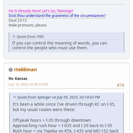
He Is Already Here! Let's Go, Flamingo!
Dost thou understand the graveness of the circumstances?
Deut 23:13
Male pronouns, please.
Quote from: PKD
If you can control the meaning of words, you can
control the people who must use them.
rte66man
Re: Kansas
July 10, 2025, 02:08:23 PM
#78
Quote from: kphoger on July 09, 2025, 03:14:03 PM
It's been a while since I've driven through KC on I-35,
but my usual routes were these:
Off-peak hours = I-35 through downtown
Approaching rush hour = I-635 and I-29 back to I-35
Rush hour = via Topeka on KTA, I-435 and MO-152 back