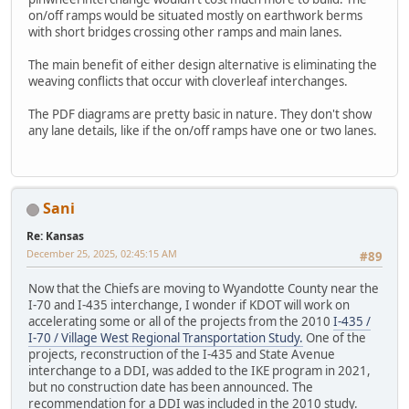
on/off ramps would be situated mostly on earthwork berms
with short bridges crossing other ramps and main lanes.
The main benefit of either design alternative is eliminating the
weaving conflicts that occur with cloverleaf interchanges.
The PDF diagrams are pretty basic in nature. They don't show
any lane details, like if the on/off ramps have one or two lanes.
Sani
Re: Kansas
December 25, 2025, 02:45:15 AM
#89
Now that the Chiefs are moving to Wyandotte County near the
I-70 and I-435 interchange, I wonder if KDOT will work on
accelerating some or all of the projects from the 2010
I-435 /
I-70 / Village West Regional Transportation Study.
One of the
projects, reconstruction of the I-435 and State Avenue
interchange to a DDI, was added to the IKE program in 2021,
but no construction date has been announced. The
recommendation for a DDI was included in the 2010 study.