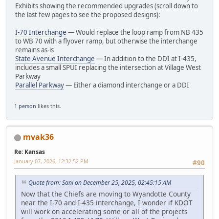
Exhibits showing the recommended upgrades (scroll down to
the last few pages to see the proposed designs):
I-70 Interchange
— Would replace the loop ramp from NB 435
to WB 70 with a flyover ramp, but otherwise the interchange
remains as-is
State Avenue Interchange
— In addition to the DDI at I-435,
includes a small SPUI replacing the intersection at Village West
Parkway
Parallel Parkway
— Either a diamond interchange or a DDI
1 person
likes this.
mvak36
Re: Kansas
January 07, 2026, 12:32:52 PM
#90
Quote from: Sani on December 25, 2025, 02:45:15 AM
Now that the Chiefs are moving to Wyandotte County
near the I-70 and I-435 interchange, I wonder if KDOT
will work on accelerating some or all of the projects