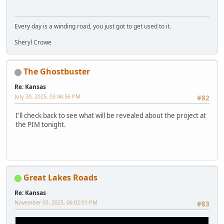
Every day is a winding road, you just got to get used to it.
Sheryl Crowe
The Ghostbuster
Re: Kansas
July 30, 2025, 03:46:56 PM
#82
I'll check back to see what will be revealed about the project at
the PIM tonight.
Great Lakes Roads
Re: Kansas
November 05, 2025, 06:02:01 PM
#83