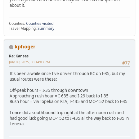
about it.
Counties:
Counties visited
Travel Mapping:
Summary
kphoger
Re: Kansas
July 09, 2025, 03:14:03 PM
#77
It's been a while since I've driven through KC on I-35, but my
usual routes were these:
Off-peak hours = I-35 through downtown
Approaching rush hour = I-635 and I-29 back to I-35
Rush hour = via Topeka on KTA, I-435 and MO-152 back to I-35
I once did a southbound trip right at the afternoon rush and
had good luck going MO-152 to I-435 all the way back to I-35 in
Lenexa.