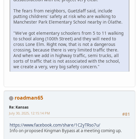
The fears from neighbors, Guetzlaff said, include
putting childrens' safety at risk who are walking to
Manchester Park Elementary School nearby in Olathe.
"We've got elementary schoolers from 5 to 11 walking
to school along (100th Street) and they will need to
cross Lone Elm. Right now, that is not a dangerous
crossing, because there is very limited traffic there.
And when we add in highway traffic, semi trucks, all
sorts of traffic that is not associated with the school,
we create a very, very big safety concern."
roadman65
Re: Kansas
July 30, 2025, 12:15:14 PM
#81
https://www.facebook.com/share/1C2yTRso7u/
Info on proposed Kingman Bypass at a meeting coming up.