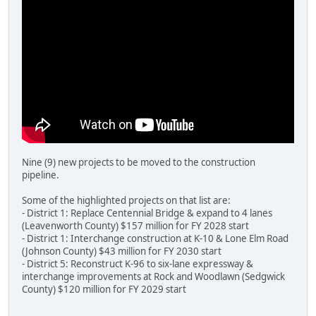
Nine (9) new projects to be moved to the construction
pipeline.
Some of the highlighted projects on that list are:
- District 1: Replace Centennial Bridge & expand to 4 lanes
(Leavenworth County) $157 million for FY 2028 start
- District 1: Interchange construction at K-10 & Lone Elm Road
(Johnson County) $43 million for FY 2030 start
- District 5: Reconstruct K-96 to six-lane expressway &
interchange improvements at Rock and Woodlawn (Sedgwick
County) $120 million for FY 2029 start