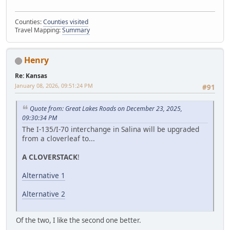
Counties:
Counties visited
Travel Mapping:
Summary
Henry
Re: Kansas
January 08, 2026, 09:51:24 PM
#91
Quote from: Great Lakes Roads on December 23, 2025,
09:30:34 PM
The I-135/I-70 interchange in Salina will be upgraded
from a cloverleaf to...
A CLOVERSTACK
!
Alternative 1
Alternative 2
Of the two, I like the second one better.