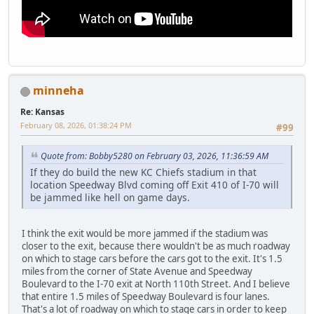
minneha
Re: Kansas
February 08, 2026, 01:38:24 PM
#99
Quote from: Bobby5280 on February 03, 2026, 11:36:59 AM
If they do build the new KC Chiefs stadium in that
location Speedway Blvd coming off Exit 410 of I-70 will
be jammed like hell on game days.
I think the exit would be more jammed if the stadium was
closer to the exit, because there wouldn't be as much roadway
on which to stage cars before the cars got to the exit. It's 1.5
miles from the corner of State Avenue and Speedway
Boulevard to the I-70 exit at North 110th Street. And I believe
that entire 1.5 miles of Speedway Boulevard is four lanes.
That's a lot of roadway on which to stage cars in order to keep