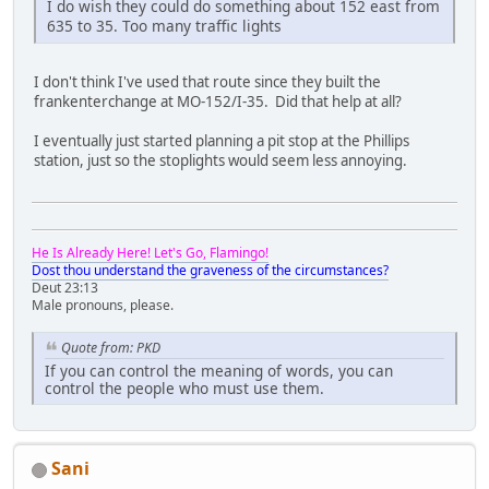
I do wish they could do something about 152 east from
635 to 35. Too many traffic lights
I don't think I've used that route since they built the
frankenterchange at MO-152/I-35. Did that help at all?
I eventually just started planning a pit stop at the Phillips
station, just so the stoplights would seem less annoying.
He Is Already Here! Let's Go, Flamingo!
Dost thou understand the graveness of the circumstances?
Deut 23:13
Male pronouns, please.
Quote from: PKD
If you can control the meaning of words, you can
control the people who must use them.
Sani