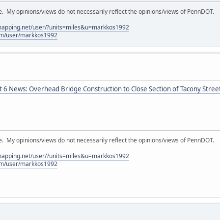
My opinions/views do not necessarily reflect the opinions/views of PennDOT.
lmapping.net/user/?units=miles&u=markkos1992
com/user/markkos1992
t 6 News: Overhead Bridge Construction to Close Section of Tacony Stree
My opinions/views do not necessarily reflect the opinions/views of PennDOT.
lmapping.net/user/?units=miles&u=markkos1992
com/user/markkos1992