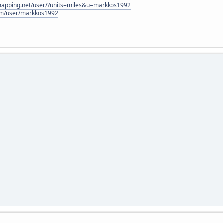
lmapping.net/user/?units=miles&u=markkos1992
com/user/markkos1992