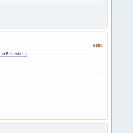
#880
t in Bridesburg