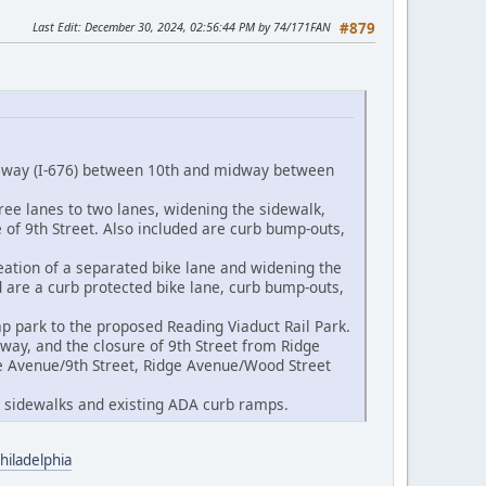
Last Edit
: December 30, 2024, 02:56:44 PM by 74/171FAN
#879
essway (I-676) between 10th and midway between
ree lanes to two lanes, widening the sidewalk,
 of 9th Street. Also included are curb bump-outs,
eation of a separated bike lane and widening the
d are a curb protected bike lane, curb bump-outs,
p park to the proposed Reading Viaduct Rail Park.
sway, and the closure of 9th Street from Ridge
ge Avenue/9th Street, Ridge Avenue/Wood Street
ng sidewalks and existing ADA curb ramps.
hiladelphia