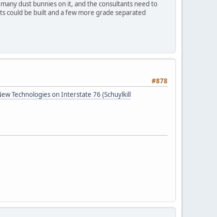
o many dust bunnies on it, and the consultants need to
iets could be built and a few more grade separated
#878
w Technologies on Interstate 76 (Schuylkill