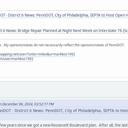
T - District 6 News: PennDOT, City of Philadelphia, SEPTA to Host Open
t 6 News: Bridge Repair Planned at Night Next Week on Interstate 76 (Sch
My opinions/views do not necessarily reflect the opinions/views of PennDOT.
lmapping.net/user/?units=miles&u=markkos1992
com/user/markkos1992
n December 06, 2024, 03:52:17 PM
nDOT - District 6 News: PennDOT, City of Philadelphia, SEPTA to Ho
 few years since we got a new Roosevelt Boulevard plan. After all, the last