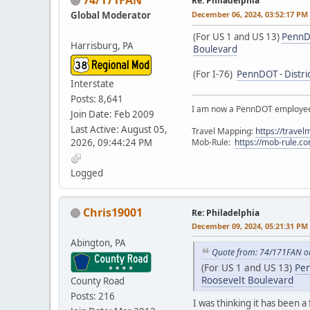
Re: Philadelphia
Global Moderator
December 06, 2024, 03:52:17 PM
(For US 1 and US 13)
PennDO
Harrisburg, PA
Boulevard
(For I-76)
PennDOT - Distric
Interstate
Posts: 8,641
I am now a PennDOT employee. 
Join Date: Feb 2009
Last Active: August 05,
Travel Mapping:
https://trave
2026, 09:44:24 PM
Mob-Rule:
https://mob-rule.
Logged
Chris19001
Re: Philadelphia
December 09, 2024, 05:21:31 PM
Abington, PA
Quote from: 74/171FAN o
(For US 1 and US 13)
Pen
Roosevelt Boulevard
County Road
Posts: 216
I was thinking it has been a