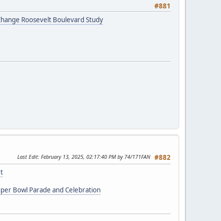
#881
r Change Roosevelt Boulevard Study
Last Edit
: February 13, 2025, 02:17:40 PM by 74/171FAN
#882
t
uper Bowl Parade and Celebration