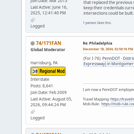
Join Date: Mar 2013
that replaced the previous 
Last Active: June 16,
keep their credentials curr
2025, 12:41:40 PM
intersections could be built.
1 person
likes this.
Logged
74/171FAN
Re: Philadelphia
December 18, 2024, 02:59:16 PM
Global Moderator
(For I-76)
PennDOT - Distri
Harrisburg, PA
Expressway) in Montgomery
Interstate
Posts: 8,641
I am now a PennDOT employee. 
Join Date: Feb 2009
Last Active: August 05,
Travel Mapping:
https://trave
Mob-Rule:
https://mob-rule.
2026, 09:44:24 PM
Logged