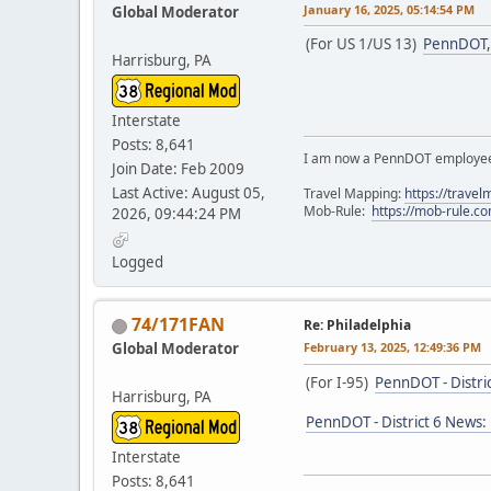
January 16, 2025, 05:14:54 PM
Global Moderator
(For US 1/US 13)
PennDOT, 
Harrisburg, PA
Interstate
Posts: 8,641
I am now a PennDOT employee. 
Join Date: Feb 2009
Last Active: August 05,
Travel Mapping:
https://trave
Mob-Rule:
https://mob-rule.
2026, 09:44:24 PM
Logged
74/171FAN
Re: Philadelphia
Global Moderator
February 13, 2025, 12:49:36 PM
(For I-95)
PennDOT - Distri
Harrisburg, PA
PennDOT - District 6 News:
Interstate
Posts: 8,641