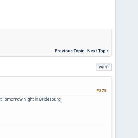
Previous Topic
-
Next Topic
PRINT
#875
et Tomorrow Night in Bridesburg