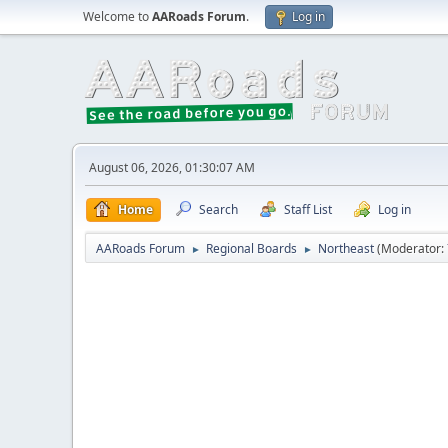
Welcome to
AARoads Forum
.
Log in
August 06, 2026, 01:30:07 AM
Home
Search
Staff List
Log in
AARoads Forum
Regional Boards
Northeast
(Moderator:
►
►