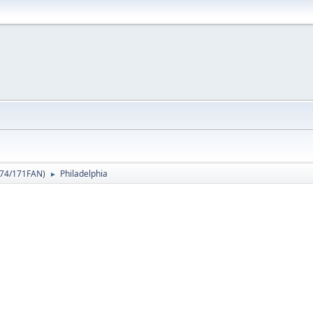
74/171FAN
)
Philadelphia
►