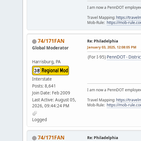
I am now a PennDOT employee. 
Travel Mapping:
https://trave
Mob-Rule:
https://mob-rule.
74/171FAN
Re: Philadelphia
January 03, 2025, 12:08:05 PM
Global Moderator
(For I-95)
PennDOT - Distric
Harrisburg, PA
Interstate
Posts: 8,641
I am now a PennDOT employee. 
Join Date: Feb 2009
Last Active: August 05,
Travel Mapping:
https://trave
Mob-Rule:
https://mob-rule.
2026, 09:44:24 PM
Logged
74/171FAN
Re: Philadelphia