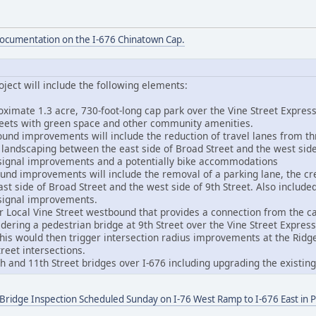
documentation on the I-676 Chinatown Cap.
ject will include the following elements:
oximate 1.3 acre, 730-foot-long cap park over the Vine Street Expr
reets with green space and other community amenities.
ound improvements will include the reduction of travel lanes from th
d landscaping between the east side of Broad Street and the west side
 signal improvements and a potentially bike accommodations
ound improvements will include the removal of a parking lane, the cr
t side of Broad Street and the west side of 9th Street. Also include
 signal improvements.
r Local Vine Street westbound that provides a connection from the ca
idering a pedestrian bridge at 9th Street over the Vine Street Expres
This would then trigger intersection radius improvements at the Rid
reet intersections.
0th and 11th Street bridges over I-676 including upgrading the existi
 Bridge Inspection Scheduled Sunday on I-76 West Ramp to I-676 East in P