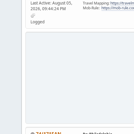
Last Active: August 05,
Travel Mapping:
https://trave
Mob-Rule:
https://mob-rule.
2026, 09:44:24 PM
Logged
74/171FAN