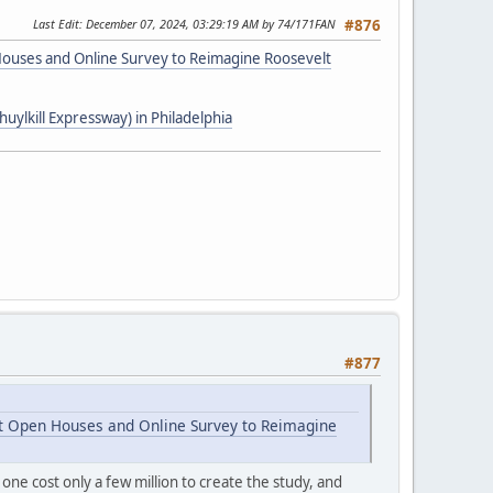
Last Edit
: December 07, 2024, 03:29:19 AM by 74/171FAN
#876
 Houses and Online Survey to Reimagine Roosevelt
uylkill Expressway) in Philadelphia
#877
st Open Houses and Online Survey to Reimagine
 one cost only a few million to create the study, and