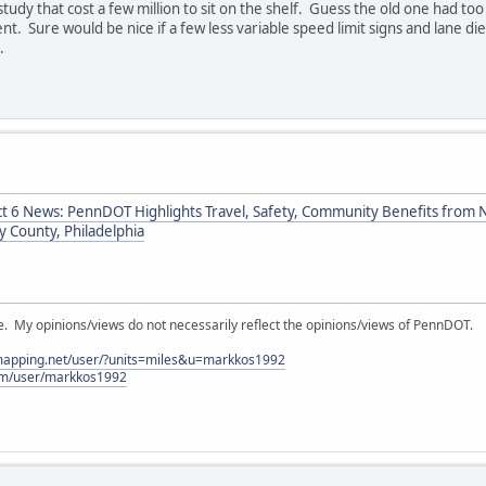
study that cost a few million to sit on the shelf. Guess the old one had to
ent. Sure would be nice if a few less variable speed limit signs and lane d
.
ct 6 News: PennDOT Highlights Travel, Safety, Community Benefits from Ne
 County, Philadelphia
My opinions/views do not necessarily reflect the opinions/views of PennDOT.
lmapping.net/user/?units=miles&u=markkos1992
com/user/markkos1992