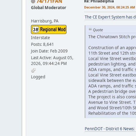
74/171FAN
Re: Philadelphia
Global Moderator
December 30, 2024, 08:24:25 AM
The CE Expert System has 
Harrisburg, PA
Quote
The Chinatown Stitch pro
Interstate
Posts: 8,641
Construction of an appr
Join Date: Feb 2009
11th Street and 12th st
Last Active: August 05,
Local Vine Street westb
2026, 09:44:24 PM
pedestrian lighting, an
ADA ramps, and traffic
Local Vine Street eastb
Logged
sidewalk between the eas
ADA ramps, and traffic
A pedestrian bridge ove
The project is also cons
Avenue to Vine Street. 
and Wood Street/10th St
Rehabilitation of the 1
PennDOT - District 6 News: