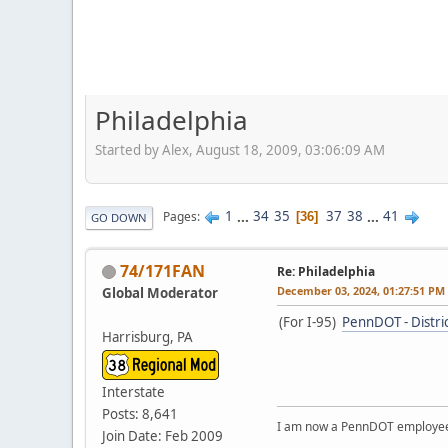
Philadelphia
Started by Alex, August 18, 2009, 03:06:09 AM
1
...
34
35
37
38
...
41
Pages
36
GO DOWN
74/171FAN
Re: Philadelphia
December 03, 2024, 01:27:51 PM
Global Moderator
(For I-95)
PennDOT - Distri
Harrisburg, PA
Interstate
Posts: 8,641
I am now a PennDOT employee. 
Join Date: Feb 2009