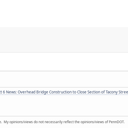
ct 6 News: Overhead Bridge Construction to Close Section of Tacony Stre
My opinions/views do not necessarily reflect the opinions/views of PennDOT.