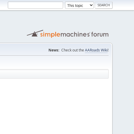
News:
Check out the
AARoads Wiki
!