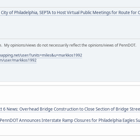
City of Philadelphia, SEPTA to Host Virtual Public Meetings for Route fo
My opinions/views do not necessarily reflect the opinions/views of PennDOT.
lmapping.net/user/?units=miles&u=markkos1992
com/user/markkos1992
ct 6 News: Overhead Bridge Construction to Close Section of Bridge Stree
 PennDOT Announces Interstate Ramp Closures for Philadelphia Eagles S