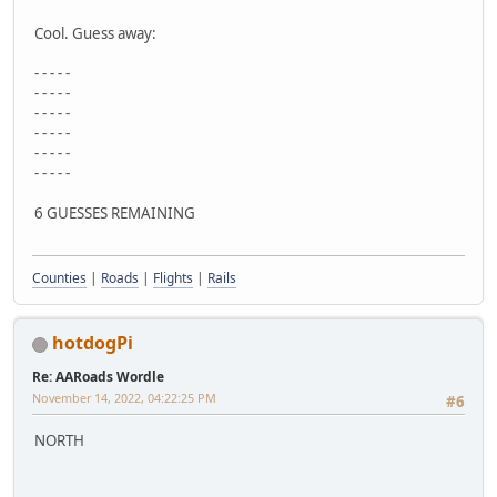
Cool. Guess away:
- - - - -
- - - - -
- - - - -
- - - - -
- - - - -
- - - - -
6 GUESSES REMAINING
Counties
|
Roads
|
Flights
|
Rails
hotdogPi
Re: AARoads Wordle
November 14, 2022, 04:22:25 PM
#6
NORTH