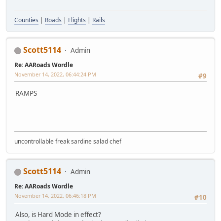
Counties
|
Roads
|
Flights
|
Rails
Scott5114
Admin
Re: AARoads Wordle
November 14, 2022, 06:44:24 PM
#9
RAMPS
uncontrollable freak sardine salad chef
Scott5114
Admin
Re: AARoads Wordle
November 14, 2022, 06:46:18 PM
#10
Also, is Hard Mode in effect?