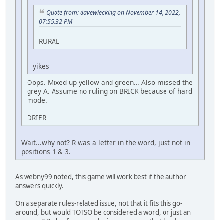
Quote from: davewiecking on November 14, 2022,
07:55:32 PM
RURAL
yikes
Oops. Mixed up yellow and green... Also missed the
grey A. Assume no ruling on BRICK because of hard
mode.
DRIER
Wait...why not? R was a letter in the word, just not in
positions 1 & 3.
As webny99 noted, this game will work best if the author
answers quickly.
On a separate rules-related issue, not that it fits this go-
around, but would TOTSO be considered a word, or just an