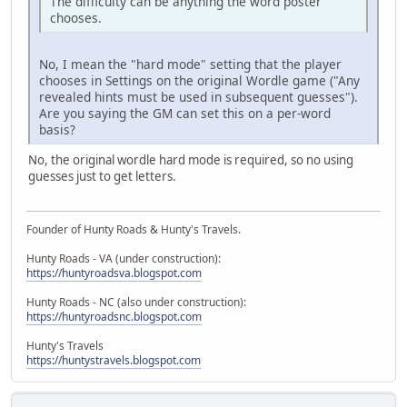
The difficulty can be anything the word poster
chooses.
No, I mean the "hard mode" setting that the player
chooses in Settings on the original Wordle game ("Any
revealed hints must be used in subsequent guesses").
Are you saying the GM can set this on a per-word
basis?
No, the original wordle hard mode is required, so no using
guesses just to get letters.
Founder of Hunty Roads & Hunty's Travels.
Hunty Roads - VA (under construction):
https://huntyroadsva.blogspot.com
Hunty Roads - NC (also under construction):
https://huntyroadsnc.blogspot.com
Hunty's Travels
https://huntystravels.blogspot.com