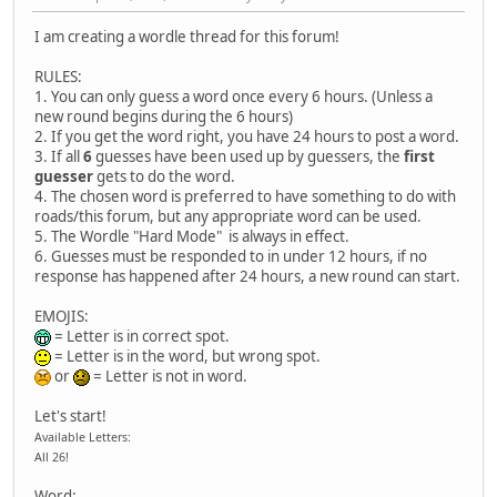
I am creating a wordle thread for this forum!
RULES:
1. You can only guess a word once every 6 hours. (Unless a
new round begins during the 6 hours)
2. If you get the word right, you have 24 hours to post a word.
3. If all
6
guesses have been used up by guessers, the
first
guesser
gets to do the word.
4. The chosen word is preferred to have something to do with
roads/this forum, but any appropriate word can be used.
5. The Wordle "Hard Mode" is always in effect.
6. Guesses must be responded to in under 12 hours, if no
response has happened after 24 hours, a new round can start.
EMOJIS:
= Letter is in correct spot.
= Letter is in the word, but wrong spot.
or
= Letter is not in word.
Let's start!
Available Letters:
All 26!
Word: