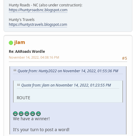
Hunty Roads - NC (also under construction):
https://huntyroadsnc.blogspot.com
Hunty's Travels
https://huntystravels.blogspot.com
jlam
Re: AARoads Wordle
November 14, 2022, 04:08:16 PM
#5
Quote from: Hunty2022 on November 14, 2022, 01:55:36 PM
Quote from: jlam on November 14, 2022, 01:23:55 PM
ROUTE
We have a winner!
It's your turn to post a word!