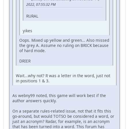
2022, 07:55:32 PM
RURAL
yikes
Oops. Mixed up yellow and green... Also missed
the grey A. Assume no ruling on BRICK because
of hard mode.
DRIER
Wait...why not? R was a letter in the word, just not
in positions 1 & 3.
As webny99 noted, this game will work best if the
author answers quickly.
On a separate rules-related issue, not that it fits this
go-around, but would TOTSO be considered a word, or
just an acronym? Radar, for example, is an acronym
that has been turned into a word. This forum has