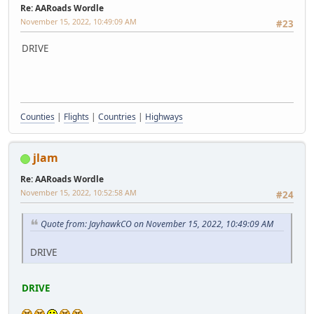
Re: AARoads Wordle
November 15, 2022, 10:49:09 AM
#23
DRIVE
Counties
|
Flights
|
Countries
|
Highways
jlam
Re: AARoads Wordle
November 15, 2022, 10:52:58 AM
#24
Quote from: JayhawkCO on November 15, 2022, 10:49:09 AM
DRIVE
DRIVE