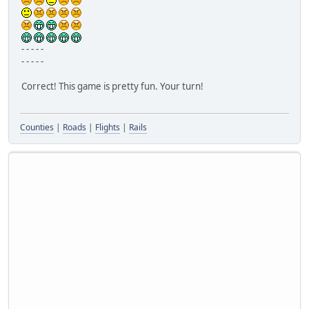
- - - - -
- - - - -
Correct! This game is pretty fun. Your turn!
Counties
|
Roads
|
Flights
|
Rails