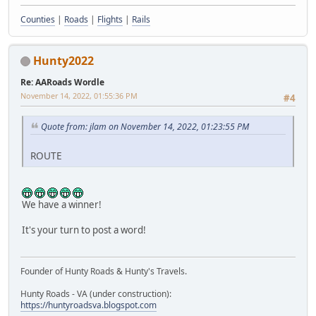
Counties
|
Roads
|
Flights
|
Rails
Hunty2022
Re: AARoads Wordle
November 14, 2022, 01:55:36 PM
#4
Quote from: jlam on November 14, 2022, 01:23:55 PM
ROUTE
We have a winner!
It's your turn to post a word!
Founder of Hunty Roads & Hunty's Travels.
Hunty Roads - VA (under construction):
https://huntyroadsva.blogspot.com