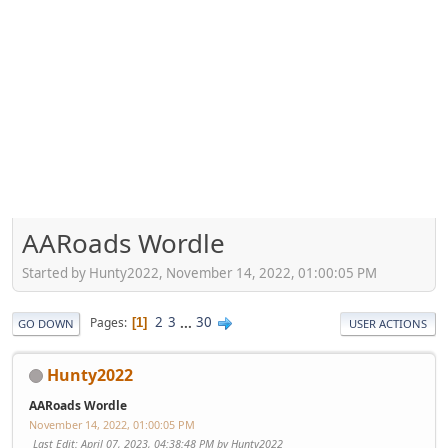
AARoads Wordle
Started by Hunty2022, November 14, 2022, 01:00:05 PM
2
3
...
30
Pages
1
GO DOWN
USER ACTIONS
Hunty2022
AARoads Wordle
November 14, 2022, 01:00:05 PM
Last Edit
: April 07, 2023, 04:38:48 PM by Hunty2022