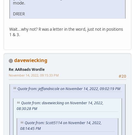
mode.
DRIER
Wait...why not? R was a letter in the word, just not in positions
1 & 3.
davewiecking
Re: AARoads Wordle
November 14, 2022, 09:15:33 PM
#20
Quote from: jeffandnicole on November 14, 2022, 09:02:19 PM
Quote from: davewiecking on November 14, 2022,
08:30:28 PM
Quote from: Scott5114 on November 14, 2022,
08:14:45 PM