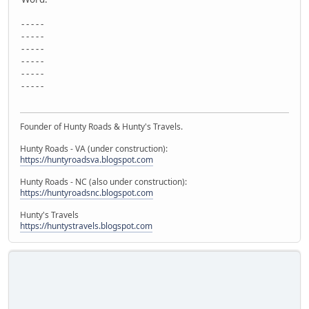
- - - - -
- - - - -
- - - - -
- - - - -
- - - - -
- - - - -
Founder of Hunty Roads & Hunty's Travels.
Hunty Roads - VA (under construction):
https://huntyroadsva.blogspot.com
Hunty Roads - NC (also under construction):
https://huntyroadsnc.blogspot.com
Hunty's Travels
https://huntystravels.blogspot.com