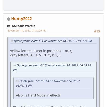
Hunty2022
Re: AARoads Wordle
November 14, 2022, 07:32:29 PM
#15
Quote from: Scott5114 on November 14, 2022, 07:11:39 PM
yellow letters: R (not in positions 1 or 3)
grey letters: A, H, M, N, O, P, S, T
Quote from: Hunty2022 on November 14, 2022, 06:59:28
PM
Quote from: Scott5114 on November 14, 2022,
06:46:18 PM
Also, is Hard Mode in effect?