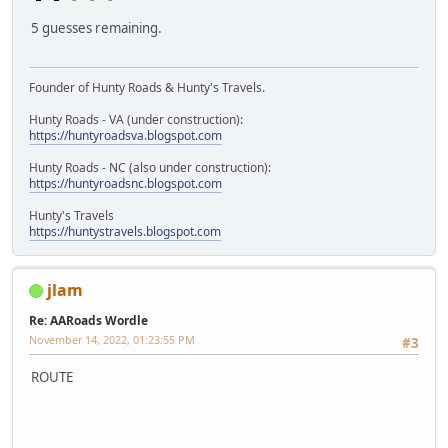
5 guesses remaining.
Founder of Hunty Roads & Hunty's Travels.
Hunty Roads - VA (under construction):
https://huntyroadsva.blogspot.com
Hunty Roads - NC (also under construction):
https://huntyroadsnc.blogspot.com
Hunty's Travels
https://huntystravels.blogspot.com
jlam
Re: AARoads Wordle
November 14, 2022, 01:23:55 PM
#3
ROUTE