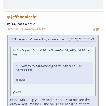
jeffandnicole
Re: AARoads Wordle
November 14, 2022, 09:02:19 PM
#19
Quote from: davewiecking on November 14, 2022, 08:30:28 PM
Quote from: Scott5114 on November 14, 2022, 08:14:45
PM
Quote from: davewiecking on November 14, 2022,
07:55:32 PM
RURAL
yikes
Oops. Mixed up yellow and green... Also missed the
grey A. Assume no ruling on BRICK because of hard