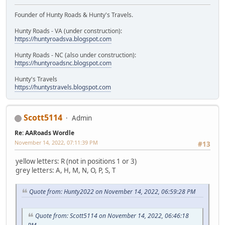
Founder of Hunty Roads & Hunty's Travels.
Hunty Roads - VA (under construction):
https://huntyroadsva.blogspot.com
Hunty Roads - NC (also under construction):
https://huntyroadsnc.blogspot.com
Hunty's Travels
https://huntystravels.blogspot.com
Scott5114
Admin
Re: AARoads Wordle
November 14, 2022, 07:11:39 PM
#13
yellow letters: R (not in positions 1 or 3)
grey letters: A, H, M, N, O, P, S, T
Quote from: Hunty2022 on November 14, 2022, 06:59:28 PM
Quote from: Scott5114 on November 14, 2022, 06:46:18