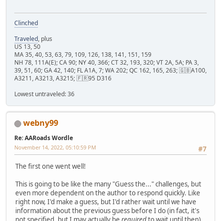
Clinched
Traveled
, plus
US 13, 50
MA 35, 40, 53, 63, 79, 109, 126, 138, 141, 151, 159
NH 78, 111A(E); CA 90; NY 40, 366; CT 32, 193, 320; VT 2A, 5A; PA 3,
39, 51, 60; GA 42, 140; FL A1A, 7; WA 202; QC 162, 165, 263; 🇬🇧A100,
A3211, A3213, A3215; 🇫🇷95 D316
Lowest untraveled: 36
webny99
Re: AARoads Wordle
November 14, 2022, 05:10:59 PM
#7
The first one went well!
This is going to be like the many "Guess the..." challenges, but
even more dependent on the author to respond quickly. Like
right now, I'd make a guess, but I'd rather wait until we have
information about the previous guess before I do (in fact, it's
not specified, but I may actually be
required
to wait until then).