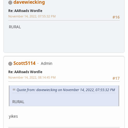
davewiecking
Re: AARoads Wordle
November 14, 2022, 07:55:32 PM
#16
RURAL
Scott5114
Admin
Re: AARoads Wordle
November 14, 2022, 08:14:45 PM
#17
Quote from: davewiecking on November 14, 2022, 07:55:32 PM
RURAL
yikes