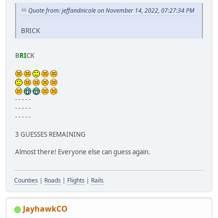
Quote from: jeffandnicole on November 14, 2022, 07:27:34 PM
BRICK
B
RI
CK
- - - - -
- - - - -
- - - - -
3 GUESSES REMAINING
Almost there! Everyone else can guess again.
Counties
|
Roads
|
Flights
|
Rails
JayhawkCO