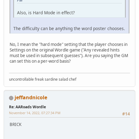
PM
Also, is Hard Mode in effect?
The difficulty can be anything the word poster chooses.
No, I mean the "hard mode" setting that the player chooses in
Settings on the original Wordle game ("Any revealed hints
must be used in subsequent guesses"). Are you saying the GM
can set this on a per-word basis?
uncontrollable freak sardine salad chef
jeffandnicole
Re: AARoads Wordle
November 14, 2022, 07:27:34 PM
#14
BRICK