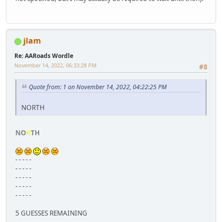
jlam
Re: AARoads Wordle
November 14, 2022, 06:33:28 PM
#8
Quote from: 1 on November 14, 2022, 04:22:25 PM
NORTH
NO
R
TH
- - - - -
- - - - -
- - - - -
- - - - -
- - - - -
5 GUESSES REMAINING