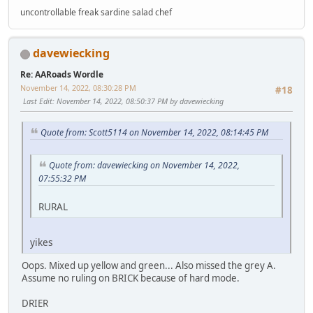
uncontrollable freak sardine salad chef
davewiecking
Re: AARoads Wordle
November 14, 2022, 08:30:28 PM
#18
Last Edit
: November 14, 2022, 08:50:37 PM by davewiecking
Quote from: Scott5114 on November 14, 2022, 08:14:45 PM
Quote from: davewiecking on November 14, 2022,
07:55:32 PM
RURAL
yikes
Oops. Mixed up yellow and green... Also missed the grey A.
Assume no ruling on BRICK because of hard mode.
DRIER