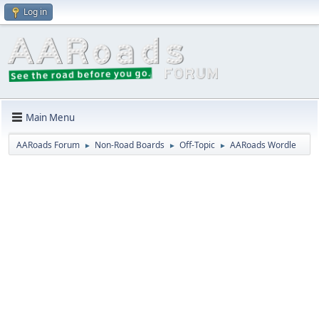
Log in
Main Menu
AARoads Forum
Non-Road Boards
Off-Topic
AARoads Wordle
►
►
►