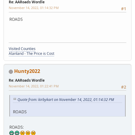
Re: AARoads Wordle
November 14, 2022, 01:14:32 PM
#1
ROADS
Visited Counties
Alanland - The Price is Cost
Hunty2022
Re: AARoads Wordle
November 14, 2022, 01:22:41 PM
#2
Quote from: kirbykart on November 14, 2022, 01:14:32 PM
ROADS
ROADS: