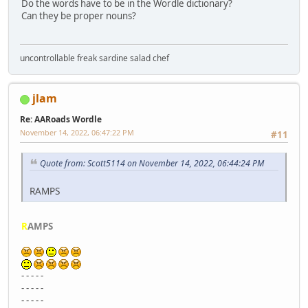
Do the words have to be in the Wordle dictionary?
Can they be proper nouns?
uncontrollable freak sardine salad chef
jlam
Re: AARoads Wordle
November 14, 2022, 06:47:22 PM
#11
Quote from: Scott5114 on November 14, 2022, 06:44:24 PM
RAMPS
R
AMPS
- - - - -
- - - - -
- - - - -