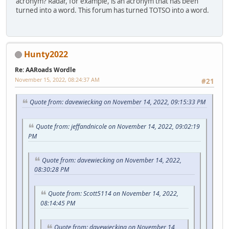
acronym? Radar, for example, is an acronym that has been
turned into a word. This forum has turned TOTSO into a word.
Hunty2022
Re: AARoads Wordle
November 15, 2022, 08:24:37 AM
#21
Quote from: davewiecking on November 14, 2022, 09:15:33 PM
Quote from: jeffandnicole on November 14, 2022, 09:02:19
PM
Quote from: davewiecking on November 14, 2022,
08:30:28 PM
Quote from: Scott5114 on November 14, 2022,
08:14:45 PM
Quote from: davewiecking on November 14,