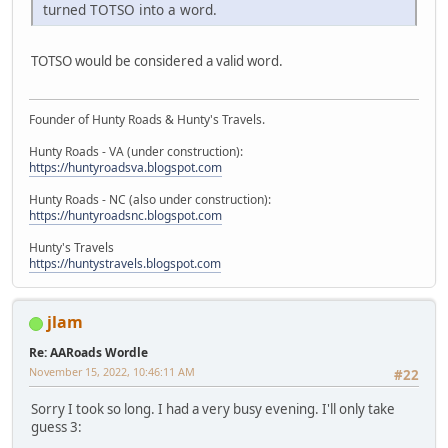
turned TOTSO into a word.
TOTSO would be considered a valid word.
Founder of Hunty Roads & Hunty's Travels.
Hunty Roads - VA (under construction):
https://huntyroadsva.blogspot.com
Hunty Roads - NC (also under construction):
https://huntyroadsnc.blogspot.com
Hunty's Travels
https://huntystravels.blogspot.com
jlam
Re: AARoads Wordle
November 15, 2022, 10:46:11 AM
#22
Sorry I took so long. I had a very busy evening. I'll only take
guess 3: