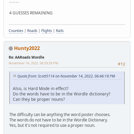
- - - - -
4 GUESSES REMAINING
Counties
|
Roads
|
Flights
|
Rails
Hunty2022
Re: AARoads Wordle
November 14, 2022, 06:59:28 PM
#12
Quote from: Scott5114 on November 14, 2022, 06:46:18 PM
Also, is Hard Mode in effect?
Do the words have to be in the Wordle dictionary?
Can they be proper nouns?
The difficulty can be anything the word poster chooses.
The words do not have to be in the Wordle Dictionary.
Yes, but it's not required to use a proper noun.