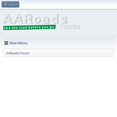
Log in
Main Menu
AARoads Forum