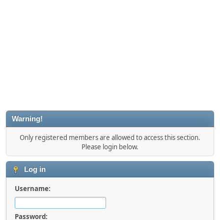
Warning!
Only registered members are allowed to access this section.
Please login below.
Log in
Username:
Password: