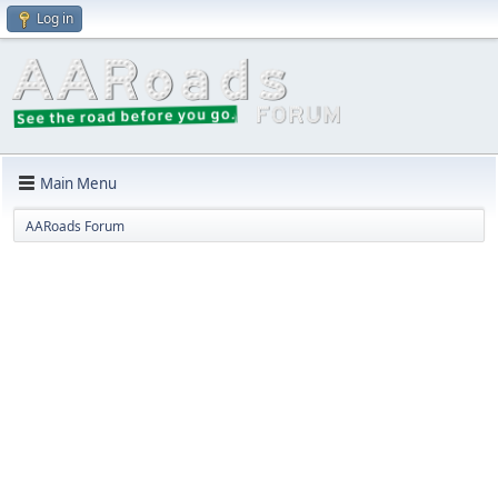
Log in
Main Menu
AARoads Forum