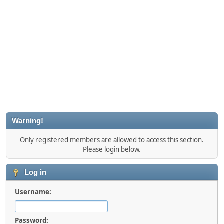
Warning!
Only registered members are allowed to access this section.
Please login below.
Log in
Username:
Password: