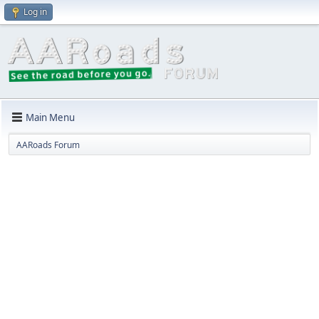
Log in
Main Menu
AARoads Forum