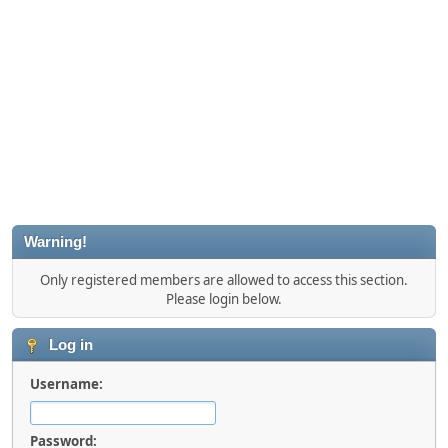
Warning!
Only registered members are allowed to access this section.
Please login below.
Log in
Username:
Password: