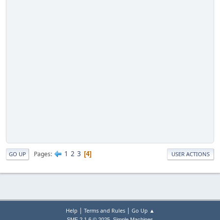
1
2
3
Pages
4
GO UP
USER ACTIONS
|
|
Help
Terms and Rules
Go Up ▲
,
SMF 2.1.6 © 2025
Simple Machines