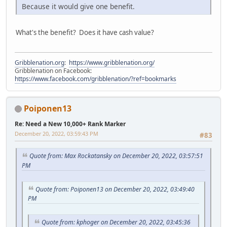
Because it would give one benefit.
What's the benefit? Does it have cash value?
Gribblenation.org
:
https://www.gribblenation.org/
Gribblenation on Facebook:
https://www.facebook.com/gribblenation/?ref=bookmarks
Poiponen13
Re: Need a New 10,000+ Rank Marker
December 20, 2022, 03:59:43 PM
#83
Quote from: Max Rockatansky on December 20, 2022, 03:57:51
PM
Quote from: Poiponen13 on December 20, 2022, 03:49:40
PM
Quote from: kphoger on December 20, 2022, 03:45:36