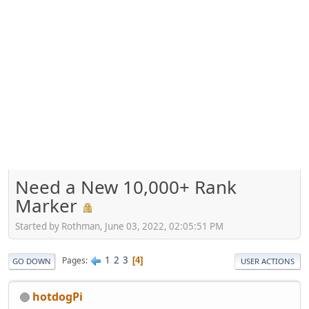
Need a New 10,000+ Rank
Marker
Started by Rothman, June 03, 2022, 02:05:51 PM
1
2
3
Pages
4
GO DOWN
USER ACTIONS
hotdogPi