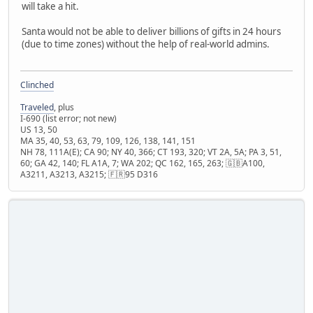
will take a hit.
Santa would not be able to deliver billions of gifts in 24 hours
(due to time zones) without the help of real-world admins.
Clinched
Traveled
, plus
I-690 (list error; not new)
US 13, 50
MA 35, 40, 53, 63, 79, 109, 126, 138, 141, 151
NH 78, 111A(E); CA 90; NY 40, 366; CT 193, 320; VT 2A, 5A; PA 3, 51,
60; GA 42, 140; FL A1A, 7; WA 202; QC 162, 165, 263; 🇬🇧A100,
A3211, A3213, A3215; 🇫🇷95 D316