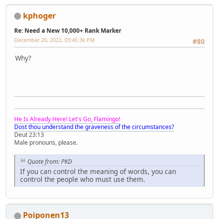
kphoger
Re: Need a New 10,000+ Rank Marker
December 20, 2022, 03:45:36 PM
#80
Why?
He Is Already Here! Let's Go, Flamingo!
Dost thou understand the graveness of the circumstances?
Deut 23:13
Male pronouns, please.
Quote from: PKD
If you can control the meaning of words, you can
control the people who must use them.
Poiponen13