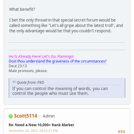
What benefit?
I bet the only thread in that special secret forum would be
called something like "Let's all gripe about the latest troll", and
the only advantage would be that you couldn't respond.
He Is Already Here! Let's Go, Flamingo!
Dost thou understand the graveness of the circumstances?
Deut 23:13
Male pronouns, please.
Quote from: PKD
If you can control the meaning of words, you can
control the people who must use them.
Scott5114
Admin
Re: Need a New 10,000+ Rank Marker
December 20, 2022, 04:52:21 PM
#86