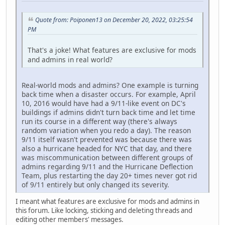
Quote from: Poiponen13 on December 20, 2022, 03:25:54
PM
That's a joke! What f
eatures are exclusive for mods
and admins in real world?
Real-world mods and admins? One example is turning
back time when a disaster occurs. For example, April
10, 2016 would have had a 9/11-like event on DC's
buildings if admins didn't turn back time and let time
run its course in a different way (there's always
random variation when you redo a day). The reason
9/11 itself wasn't prevented was because there was
also a hurricane headed for NYC that day, and there
was miscommunication between different groups of
admins regarding 9/11 and the Hurricane Deflection
Team, plus restarting the day 20+ times never got rid
of 9/11 entirely but only changed its severity.
I meant what features are exclusive for mods and admins in
this forum. Like locking, sticking and deleting threads and
editing other members' messages.