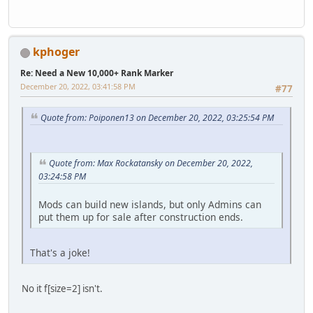
kphoger
Re: Need a New 10,000+ Rank Marker
December 20, 2022, 03:41:58 PM
#77
Quote from: Poiponen13 on December 20, 2022, 03:25:54 PM
Quote from: Max Rockatansky on December 20, 2022,
03:24:58 PM
Mods can build new islands, but only Admins can
put them up for sale after construction ends.
That's a joke!
No it f[s
ize=2] isn't.