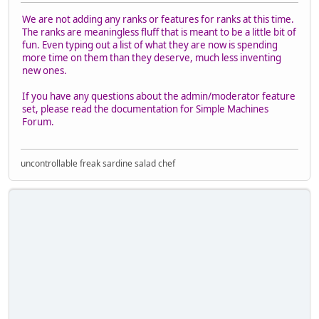
We are not adding any ranks or features for ranks at this time.
The ranks are meaningless fluff that is meant to be a little bit of
fun. Even typing out a list of what they are now is spending
more time on them than they deserve, much less inventing
new ones.
If you have any questions about the admin/moderator feature
set, please read the documentation for Simple Machines
Forum.
uncontrollable freak sardine salad chef