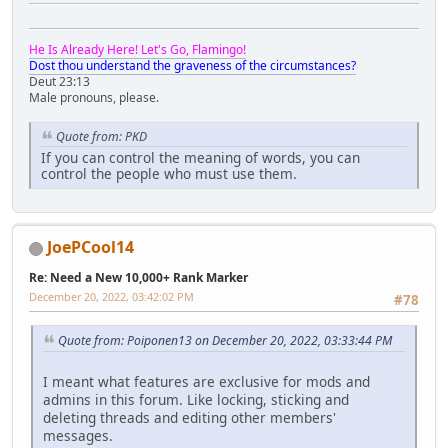
He Is Already Here! Let's Go, Flamingo!
Dost thou understand the graveness of the circumstances?
Deut 23:13
Male pronouns, please.
Quote from: PKD
If you can control the meaning of words, you can
control the people who must use them.
JoePCool14
Re: Need a New 10,000+ Rank Marker
December 20, 2022, 03:42:02 PM
#78
Quote from: Poiponen13 on December 20, 2022, 03:33:44 PM
I meant what features are exclusive for mods and
admins in this forum. Like locking, sticking and
deleting threads and editing other members'
messages.