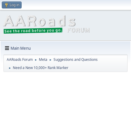
Log in
Main Menu
AARoads Forum
Meta
Suggestions and Questions
►
►
Need a New 10,000+ Rank Marker
►