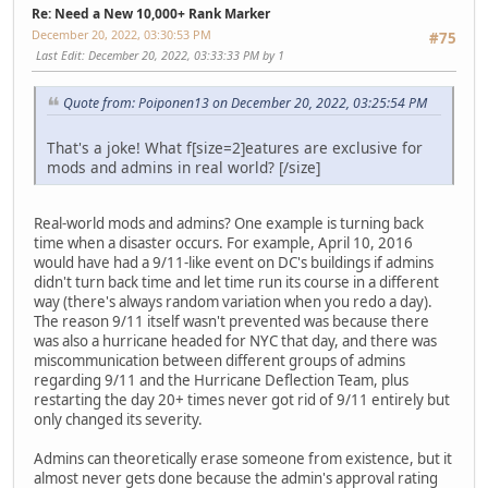
Re: Need a New 10,000+ Rank Marker
December 20, 2022, 03:30:53 PM
#75
Last Edit
: December 20, 2022, 03:33:33 PM by 1
Quote from: Poiponen13 on December 20, 2022, 03:25:54 PM
That's a joke! What f[size
=2]eatures are exclusive for
mods and admins in real world? [/size]
Real-world mods and admins? One example is turning back
time when a disaster occurs. For example, April 10, 2016
would have had a 9/11-like event on DC's buildings if admins
didn't turn back time and let time run its course in a different
way (there's always random variation when you redo a day).
The reason 9/11 itself wasn't prevented was because there
was also a hurricane headed for NYC that day, and there was
miscommunication between different groups of admins
regarding 9/11 and the Hurricane Deflection Team, plus
restarting the day 20+ times never got rid of 9/11 entirely but
only changed its severity.
Admins can theoretically erase someone from existence, but it
almost never gets done because the admin's approval rating