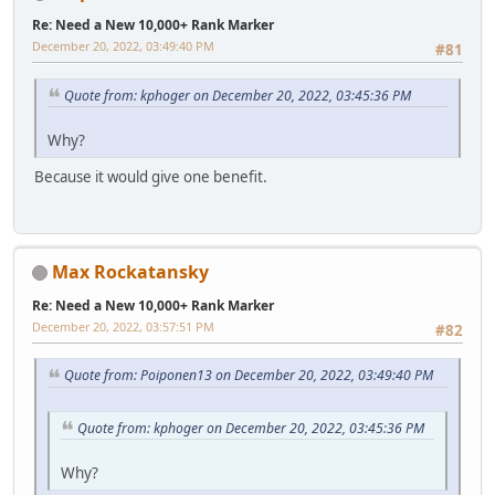
Re: Need a New 10,000+ Rank Marker
December 20, 2022, 03:49:40 PM
#81
Quote from: kphoger on December 20, 2022, 03:45:36 PM
Why?
Because it would give one benefit.
Max Rockatansky
Re: Need a New 10,000+ Rank Marker
December 20, 2022, 03:57:51 PM
#82
Quote from: Poiponen13 on December 20, 2022, 03:49:40 PM
Quote from: kphoger on December 20, 2022, 03:45:36 PM
Why?