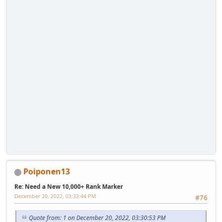
Poiponen13
Re: Need a New 10,000+ Rank Marker
December 20, 2022, 03:33:44 PM
#76
Quote from: 1 on December 20, 2022, 03:30:53 PM