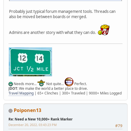
Probably just typical forum management tools. Threads can
also be moved between boards or merged.
Admins are another story with what they can do.
Needs more...
Not quite...
Perfect.
JDOT:
We make the world a better place to drive.
Travel Mapping
| 65+ Clinches | 300+ Traveled | 9000+ Miles Logged
Poiponen13
Re: Need a New 10,000+ Rank Marker
December 20, 2022, 03:43:23 PM
#79