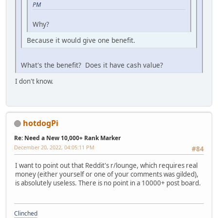
PM
Why?
Because it would give one benefit.
What's the benefit? Does it have cash value?
I don't know.
hotdogPi
Re: Need a New 10,000+ Rank Marker
December 20, 2022, 04:05:11 PM
#84
I want to point out that Reddit's r/lounge, which requires real
money (either yourself or one of your comments was gilded),
is absolutely useless. There is no point in a 10000+ post board.
Clinched