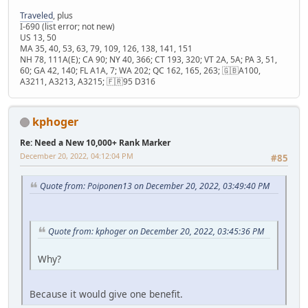
Traveled
, plus
I-690 (list error; not new)
US 13, 50
MA 35, 40, 53, 63, 79, 109, 126, 138, 141, 151
NH 78, 111A(E); CA 90; NY 40, 366; CT 193, 320; VT 2A, 5A; PA 3, 51,
60; GA 42, 140; FL A1A, 7; WA 202; QC 162, 165, 263; 🇬🇧A100,
A3211, A3213, A3215; 🇫🇷95 D316
kphoger
Re: Need a New 10,000+ Rank Marker
December 20, 2022, 04:12:04 PM
#85
Quote from: Poiponen13 on December 20, 2022, 03:49:40 PM
Quote from: kphoger on December 20, 2022, 03:45:36 PM
Why?
Because it would give one benefit.