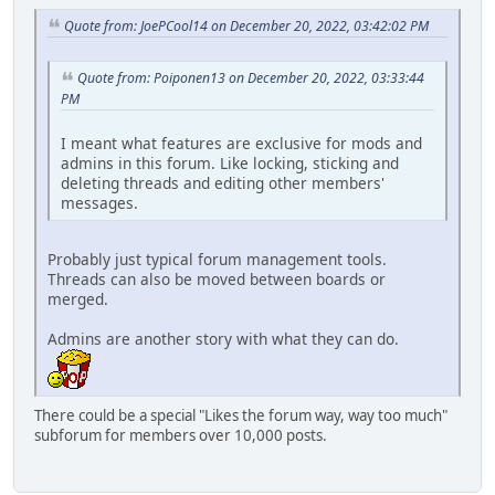
Quote from: JoePCool14 on December 20, 2022, 03:42:02 PM
Quote from: Poiponen13 on December 20, 2022, 03:33:44
PM
I meant what features are exclusive for mods and
admins in this forum. Like locking, sticking and
deleting threads and editing other members'
messages.
Probably just typical forum management tools.
Threads can also be moved between boards or
merged.
Admins are another story with what they can do.
There could be a special "Likes the forum way, way too much"
subforum for members over 10,000 posts.