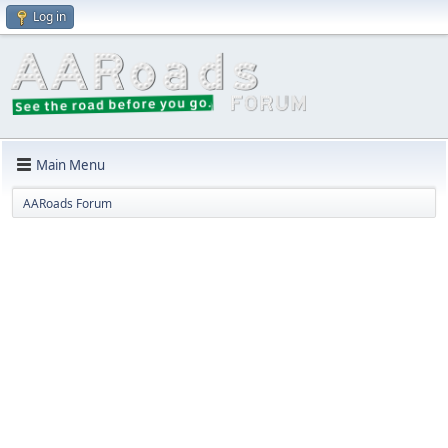
Log in
Main Menu
AARoads Forum