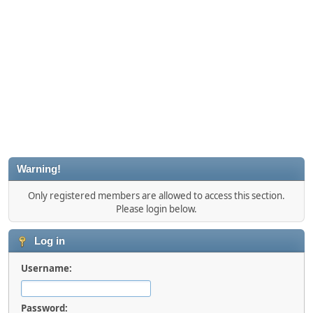
Warning!
Only registered members are allowed to access this section.
Please login below.
Log in
Username:
Password: