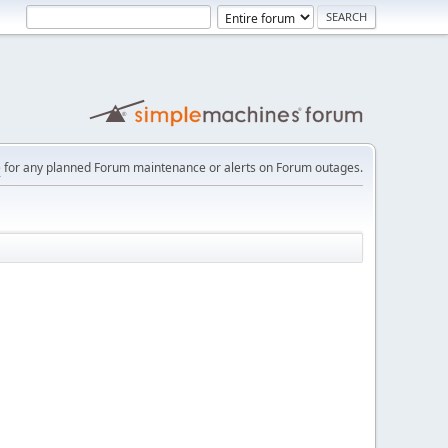
e
for any planned Forum maintenance or alerts on Forum outages.