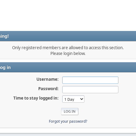
ing!
Only registered members are allowed to access this section.
Please login below.
og in
Username:
Password:
Time to stay logged in:
Forgot your password?