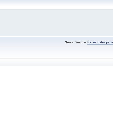
News:
See the
Forum Status pag