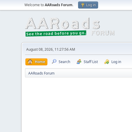
Welcome to
AARoads Forum
.
Log in
August 08, 2026, 11:27:56 AM
Home
Search
Staff List
Log in
AARoads Forum