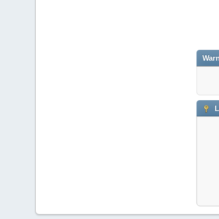
Warn
L