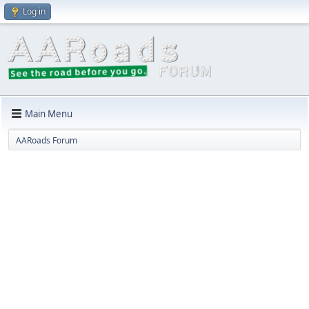
Log in
Main Menu
AARoads Forum