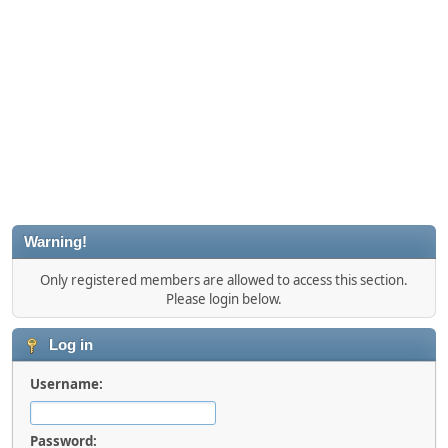
Warning!
Only registered members are allowed to access this section.
Please login below.
Log in
Username:
Password: