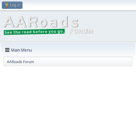
Log in
Main Menu
AARoads Forum