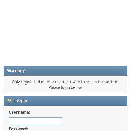
Warning!
Only registered members are allowed to access this section.
Please login below.
Log in
Username:
Password: