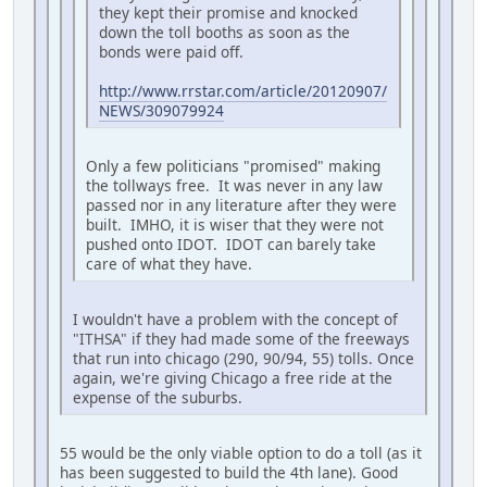
they kept their promise and knocked
down the toll booths as soon as the
bonds were paid off.
http://www.rrstar.com/article/20120907/
NEWS/309079924
Only a few politicians "promised" making
the tollways free. It was never in any law
passed nor in any literature after they were
built. IMHO, it is wiser that they were not
pushed onto IDOT. IDOT can barely take
care of what they have.
I wouldn't have a problem with the concept of
"ITHSA" if they had made some of the freeways
that run into chicago (290, 90/94, 55) tolls. Once
again, we're giving Chicago a free ride at the
expense of the suburbs.
55 would be the only viable option to do a toll (as it
has been suggested to build the 4th lane). Good