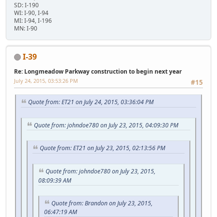
SD: I-190
WI: I-90, I-94
MI: I-94, I-196
MN: I-90
I-39
Re: Longmeadow Parkway construction to begin next year
July 24, 2015, 03:53:26 PM
#15
Quote from: ET21 on July 24, 2015, 03:36:04 PM
Quote from: johndoe780 on July 23, 2015, 04:09:30 PM
Quote from: ET21 on July 23, 2015, 02:13:56 PM
Quote from: johndoe780 on July 23, 2015,
08:09:39 AM
Quote from: Brandon on July 23, 2015,
06:47:19 AM