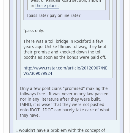
west of Randall Road section, shown
in
these plans.
Ipass rate? pay online rate?
Ipass only.
There was a toll bridge in Rockford a few
years ago. Unlike Illinois tollway, they kept
their promise and knocked down the toll
booths as soon as the bonds were paid off.
http://www.rrstar.com/article/20120907/NE
WS/309079924
Only a few politicians "promised" making the
tollways free. It was never in any law passed
nor in any literature after they were built.
IMHO, it is wiser that they were not pushed
onto IDOT. IDOT can barely take care of what
they have.
I wouldn't have a problem with the concept of