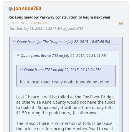
johndoe780
Re: Longmeadow Parkway construction to begin next year
July 23, 2015, 12:48:02 AM
#6
Last Edit
: July 23, 2015, 12:52:47 AM by johndoe780
Quote from: Joe The Dragon on July 22, 2015, 10:07:46 PM
Quote from: Revive 755 on July 22, 2015, 06:31:41 PM
Quote from: ET21 on July 22, 2015, 06:12:04 PM
It's a local road, really doubt it would be tolled
Last I heard it will be tolled at the Fox River Bridge,
as otherwise Kane County would not have the funds
to build it. Supposedly it will be a time of day toll -
$1.50 during the peak hours, $1 otherwise.
The reason there is no mention of tolls is because
the article is referencing the Huntley Road to west