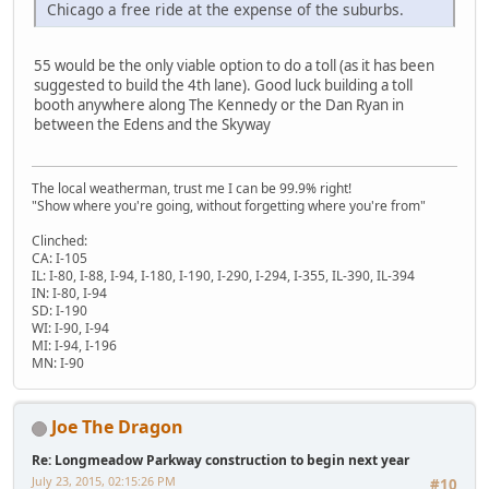
Chicago a free ride at the expense of the suburbs.
55 would be the only viable option to do a toll (as it has been
suggested to build the 4th lane). Good luck building a toll
booth anywhere along The Kennedy or the Dan Ryan in
between the Edens and the Skyway
The local weatherman, trust me I can be 99.9% right!
"Show where you're going, without forgetting where you're from"
Clinched:
CA: I-105
IL: I-80, I-88, I-94, I-180, I-190, I-290, I-294, I-355, IL-390, IL-394
IN: I-80, I-94
SD: I-190
WI: I-90, I-94
MI: I-94, I-196
MN: I-90
Joe The Dragon
Re: Longmeadow Parkway construction to begin next year
July 23, 2015, 02:15:26 PM
#10