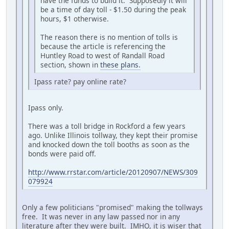
have the funds to build it. Supposedly it will
be a time of day toll - $1.50 during the peak
hours, $1 otherwise.
The reason there is no mention of tolls is
because the article is referencing the
Huntley Road to west of Randall Road
section, shown in
these plans.
Ipass rate? pay online rate?
Ipass only.
There was a toll bridge in Rockford a few years
ago. Unlike Illinois tollway, they kept their promise
and knocked down the toll booths as soon as the
bonds were paid off.
http://www.rrstar.com/article/20120907/NEWS/309
079924
Only a few politicians "promised" making the tollways
free. It was never in any law passed nor in any
literature after they were built. IMHO, it is wiser that