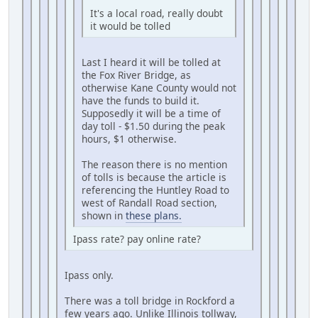
It's a local road, really doubt
it would be tolled
Last I heard it will be tolled at
the Fox River Bridge, as
otherwise Kane County would not
have the funds to build it.
Supposedly it will be a time of
day toll - $1.50 during the peak
hours, $1 otherwise.
The reason there is no mention
of tolls is because the article is
referencing the Huntley Road to
west of Randall Road section,
shown in
these plans.
Ipass rate? pay online rate?
Ipass only.
There was a toll bridge in Rockford a
few years ago. Unlike Illinois tollway,