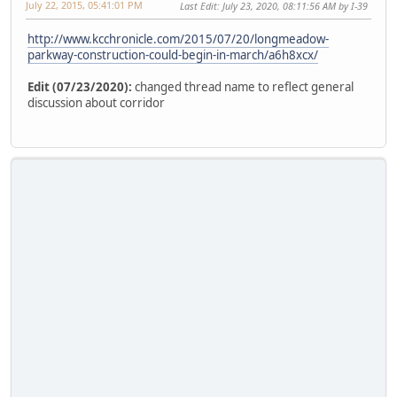
July 22, 2015, 05:41:01 PM
Last Edit
: July 23, 2020, 08:11:56 AM by I-39
http://www.kcchronicle.com/2015/07/20/longmeadow-
parkway-construction-could-begin-in-march/a6h8xcx/
Edit (07/23/2020):
changed thread name to reflect general
discussion about corridor