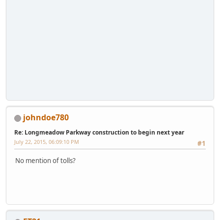
johndoe780
Re: Longmeadow Parkway construction to begin next year
July 22, 2015, 06:09:10 PM
#1
No mention of tolls?