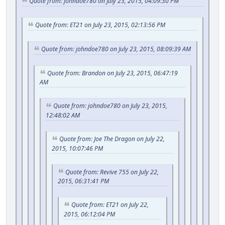
Quote from: johndoe780 on July 23, 2015, 04:09:30 PM
Quote from: ET21 on July 23, 2015, 02:13:56 PM
Quote from: johndoe780 on July 23, 2015, 08:09:39 AM
Quote from: Brandon on July 23, 2015, 06:47:19
AM
Quote from: johndoe780 on July 23, 2015,
12:48:02 AM
Quote from: Joe The Dragon on July 22,
2015, 10:07:46 PM
Quote from: Revive 755 on July 22,
2015, 06:31:41 PM
Quote from: ET21 on July 22,
2015, 06:12:04 PM