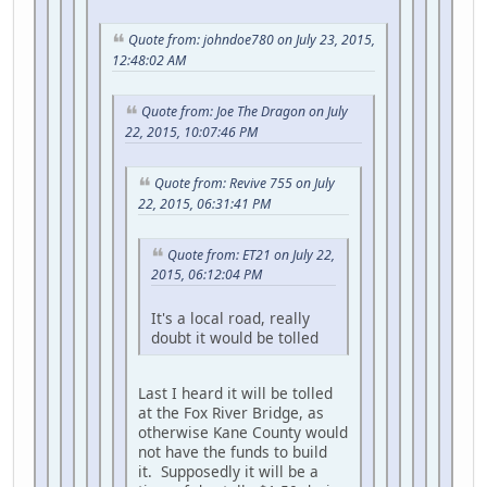
Quote from: johndoe780 on July 23, 2015,
12:48:02 AM
Quote from: Joe The Dragon on July
22, 2015, 10:07:46 PM
Quote from: Revive 755 on July
22, 2015, 06:31:41 PM
Quote from: ET21 on July 22,
2015, 06:12:04 PM
It's a local road, really
doubt it would be tolled
Last I heard it will be tolled
at the Fox River Bridge, as
otherwise Kane County would
not have the funds to build
it. Supposedly it will be a