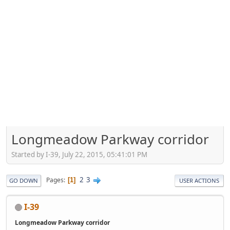
Longmeadow Parkway corridor
Started by I-39, July 22, 2015, 05:41:01 PM
2
3
Pages
1
GO DOWN
USER ACTIONS
I-39
Longmeadow Parkway corridor