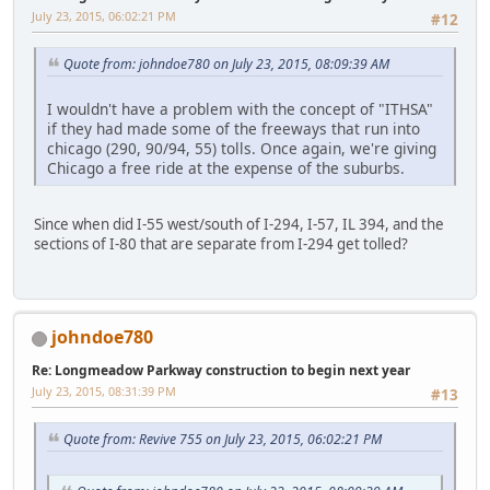
July 23, 2015, 06:02:21 PM
#12
Quote from: johndoe780 on July 23, 2015, 08:09:39 AM
I wouldn't have a problem with the concept of "ITHSA"
if they had made some of the freeways that run into
chicago (290, 90/94, 55) tolls. Once again, we're giving
Chicago a free ride at the expense of the suburbs.
Since when did I-55 west/south of I-294, I-57, IL 394, and the
sections of I-80 that are separate from I-294 get tolled?
johndoe780
Re: Longmeadow Parkway construction to begin next year
July 23, 2015, 08:31:39 PM
#13
Quote from: Revive 755 on July 23, 2015, 06:02:21 PM