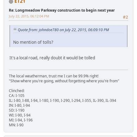
ET21
Re: Longmeadow Parkway construction to begin next year
July 22, 2015, 06:12:04 PM
#2
Quote from: johndoe780 on July 22, 2015, 06:09:10 PM
No mention of tolls?
It's a local road, really doubt it would be tolled
The local weatherman, trust me I can be 99.9% right!
"Show where you're going, without forgetting where you're from"
Clinched:
CA: I-105
IL: I-80, I-88, I-94, I-180, I-190, I-290, I-294, I-355, IL-390, IL-394
IN: I-80, I-94
SD: I-190
WI: I-90, I-94
MI: I-94, I-196
MN: I-90