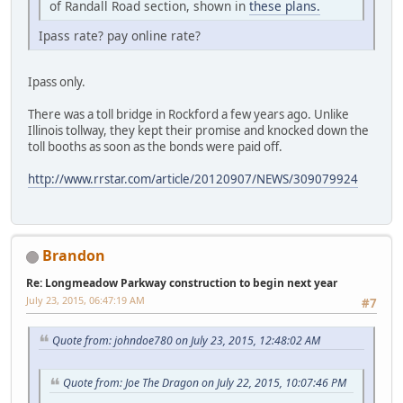
of Randall Road section, shown in
these plans.
Ipass rate? pay online rate?
Ipass only.
There was a toll bridge in Rockford a few years ago. Unlike
Illinois tollway, they kept their promise and knocked down the
toll booths as soon as the bonds were paid off.
http://www.rrstar.com/article/20120907/NEWS/309079924
Brandon
Re: Longmeadow Parkway construction to begin next year
July 23, 2015, 06:47:19 AM
#7
Quote from: johndoe780 on July 23, 2015, 12:48:02 AM
Quote from: Joe The Dragon on July 22, 2015, 10:07:46 PM