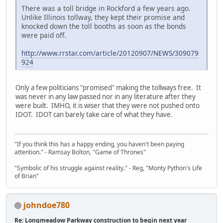
There was a toll bridge in Rockford a few years ago.
Unlike Illinois tollway, they kept their promise and
knocked down the toll booths as soon as the bonds
were paid off.
http://www.rrstar.com/article/20120907/NEWS/309079
924
Only a few politicians "promised" making the tollways free. It
was never in any law passed nor in any literature after they
were built. IMHO, it is wiser that they were not pushed onto
IDOT. IDOT can barely take care of what they have.
"If you think this has a happy ending, you haven't been paying
attention." - Ramsay Bolton, "Game of Thrones"
"Symbolic of his struggle against reality." - Reg, "Monty Python's Life
of Brian"
johndoe780
Re: Longmeadow Parkway construction to begin next year