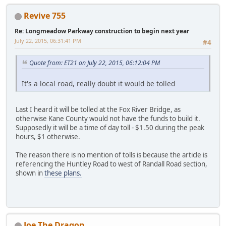
Revive 755
Re: Longmeadow Parkway construction to begin next year
July 22, 2015, 06:31:41 PM
#4
Quote from: ET21 on July 22, 2015, 06:12:04 PM
It's a local road, really doubt it would be tolled
Last I heard it will be tolled at the Fox River Bridge, as
otherwise Kane County would not have the funds to build it.
Supposedly it will be a time of day toll - $1.50 during the peak
hours, $1 otherwise.
The reason there is no mention of tolls is because the article is
referencing the Huntley Road to west of Randall Road section,
shown in
these plans.
Joe The Dragon