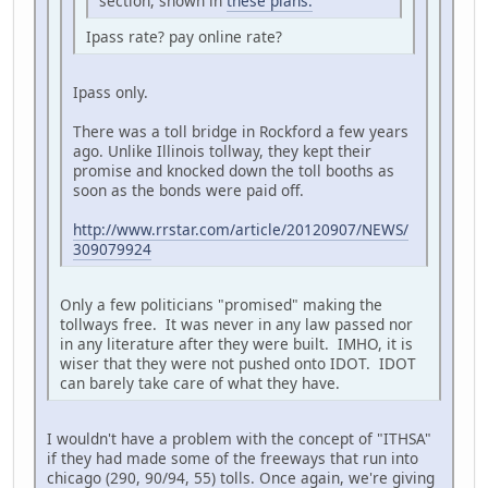
section, shown in
these plans.
Ipass rate? pay online rate?
Ipass only.
There was a toll bridge in Rockford a few years
ago. Unlike Illinois tollway, they kept their
promise and knocked down the toll booths as
soon as the bonds were paid off.
http://www.rrstar.com/article/20120907/NEWS/
309079924
Only a few politicians "promised" making the
tollways free. It was never in any law passed nor
in any literature after they were built. IMHO, it is
wiser that they were not pushed onto IDOT. IDOT
can barely take care of what they have.
I wouldn't have a problem with the concept of "ITHSA"
if they had made some of the freeways that run into
chicago (290, 90/94, 55) tolls. Once again, we're giving