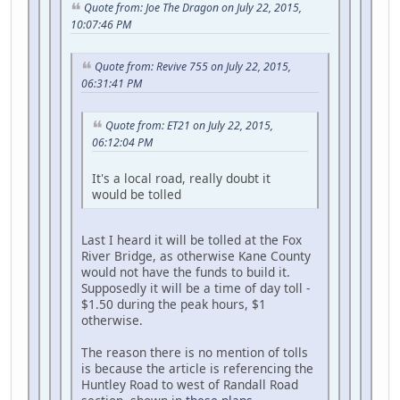
Quote from: Joe The Dragon on July 22, 2015,
10:07:46 PM
Quote from: Revive 755 on July 22, 2015,
06:31:41 PM
Quote from: ET21 on July 22, 2015,
06:12:04 PM
It's a local road, really doubt it
would be tolled
Last I heard it will be tolled at the Fox
River Bridge, as otherwise Kane County
would not have the funds to build it.
Supposedly it will be a time of day toll -
$1.50 during the peak hours, $1
otherwise.
The reason there is no mention of tolls
is because the article is referencing the
Huntley Road to west of Randall Road