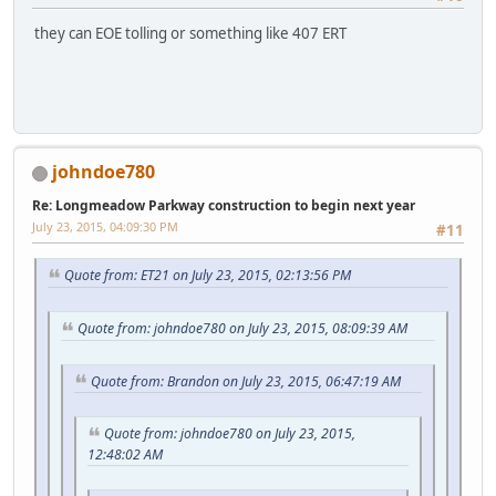
they can EOE tolling or something like 407 ERT
johndoe780
Re: Longmeadow Parkway construction to begin next year
July 23, 2015, 04:09:30 PM
#11
Quote from: ET21 on July 23, 2015, 02:13:56 PM
Quote from: johndoe780 on July 23, 2015, 08:09:39 AM
Quote from: Brandon on July 23, 2015, 06:47:19 AM
Quote from: johndoe780 on July 23, 2015,
12:48:02 AM