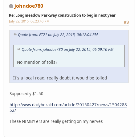
johndoe780
Re: Longmeadow Parkway construction to begin next year
July 22, 2015, 06:23:40 PM
#3
Quote from: ET21 on July 22, 2015, 06:12:04 PM
Quote from: johndoe780 on July 22, 2015, 06:09:10 PM
No mention of tolls?
It's a local road, really doubt it would be tolled
Supposedly $1.50
http://www.dailyherald.com/article/20150427/news/1504288
52/
These NIMBY'ers are really getting on my nerves