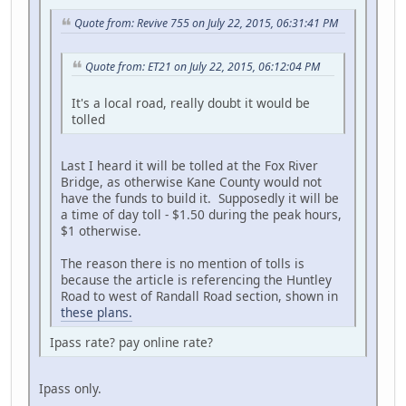
Quote from: Revive 755 on July 22, 2015, 06:31:41 PM
Quote from: ET21 on July 22, 2015, 06:12:04 PM
It's a local road, really doubt it would be
tolled
Last I heard it will be tolled at the Fox River
Bridge, as otherwise Kane County would not
have the funds to build it. Supposedly it will be
a time of day toll - $1.50 during the peak hours,
$1 otherwise.
The reason there is no mention of tolls is
because the article is referencing the Huntley
Road to west of Randall Road section, shown in
these plans.
Ipass rate? pay online rate?
Ipass only.