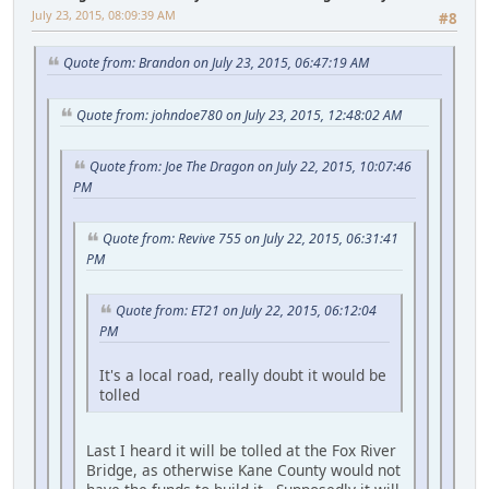
July 23, 2015, 08:09:39 AM
#8
Quote from: Brandon on July 23, 2015, 06:47:19 AM
Quote from: johndoe780 on July 23, 2015, 12:48:02 AM
Quote from: Joe The Dragon on July 22, 2015, 10:07:46
PM
Quote from: Revive 755 on July 22, 2015, 06:31:41
PM
Quote from: ET21 on July 22, 2015, 06:12:04
PM
It's a local road, really doubt it would be
tolled
Last I heard it will be tolled at the Fox River
Bridge, as otherwise Kane County would not