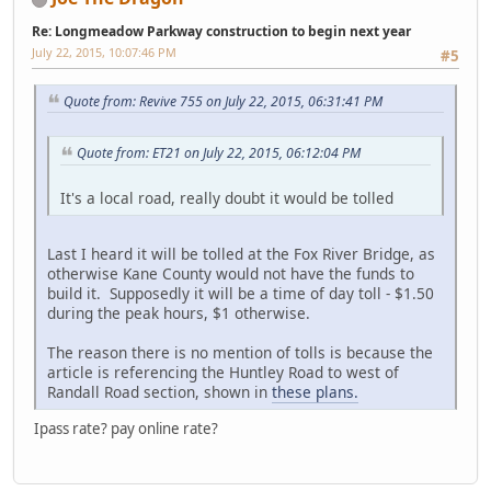
Re: Longmeadow Parkway construction to begin next year
July 22, 2015, 10:07:46 PM
#5
Quote from: Revive 755 on July 22, 2015, 06:31:41 PM
Quote from: ET21 on July 22, 2015, 06:12:04 PM
It's a local road, really doubt it would be tolled
Last I heard it will be tolled at the Fox River Bridge, as
otherwise Kane County would not have the funds to
build it. Supposedly it will be a time of day toll - $1.50
during the peak hours, $1 otherwise.
The reason there is no mention of tolls is because the
article is referencing the Huntley Road to west of
Randall Road section, shown in
these plans.
Ipass rate? pay online rate?