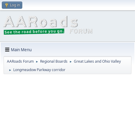
Log in
Main Menu
AARoads Forum
Regional Boards
Great Lakes and Ohio Valley
►
►
Longmeadow Parkway corridor
►