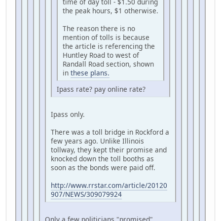
time of day toll - $1.50 during
the peak hours, $1 otherwise.
The reason there is no
mention of tolls is because
the article is referencing the
Huntley Road to west of
Randall Road section, shown
in
these plans.
Ipass rate? pay online rate?
Ipass only.
There was a toll bridge in Rockford a
few years ago. Unlike Illinois
tollway, they kept their promise and
knocked down the toll booths as
soon as the bonds were paid off.
http://www.rrstar.com/article/20120
907/NEWS/309079924
Only a few politicians "promised"