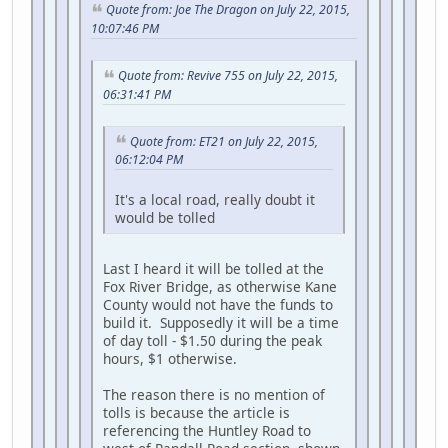
Quote from: Joe The Dragon on July 22, 2015,
10:07:46 PM
Quote from: Revive 755 on July 22, 2015,
06:31:41 PM
Quote from: ET21 on July 22, 2015,
06:12:04 PM
It's a local road, really doubt it
would be tolled
Last I heard it will be tolled at the
Fox River Bridge, as otherwise Kane
County would not have the funds to
build it. Supposedly it will be a time
of day toll - $1.50 during the peak
hours, $1 otherwise.
The reason there is no mention of
tolls is because the article is
referencing the Huntley Road to