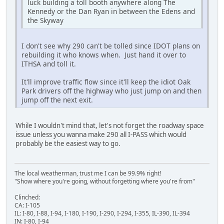
luck building a toll booth anywhere along The
Kennedy or the Dan Ryan in between the Edens and
the Skyway
I don't see why 290 can't be tolled since IDOT plans on
rebuilding it who knows when. Just hand it over to
ITHSA and toll it.
It'll improve traffic flow since it'll keep the idiot Oak
Park drivers off the highway who just jump on and then
jump off the next exit.
While I wouldn't mind that, let's not forget the roadway space
issue unless you wanna make 290 all I-PASS which would
probably be the easiest way to go.
The local weatherman, trust me I can be 99.9% right!
"Show where you're going, without forgetting where you're from"
Clinched:
CA: I-105
IL: I-80, I-88, I-94, I-180, I-190, I-290, I-294, I-355, IL-390, IL-394
IN: I-80, I-94