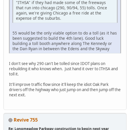
"ITHSA" if they had made some of the freeways
that run into chicago (290, 90/94, 55) tolls. Once
again, we're giving Chicago a free ride at the
expense of the suburbs.
55 would be the only viable option to do a toll (as it has
been suggested to build the 4th lane). Good luck
building a toll booth anywhere along The Kennedy or
the Dan Ryan in between the Edens and the Skyway
I don't see why 290 can't be tolled since IDOT plans on
rebuilding it who knows when. Just hand it over to ITHSA and
toll it.
It'll improve traffic flow since it'll keep the idiot Oak Park
drivers off the highway who just jump on and then jump off the
next exit.
Revive 755
Re: Longmeadow Parkway construction to begin next year