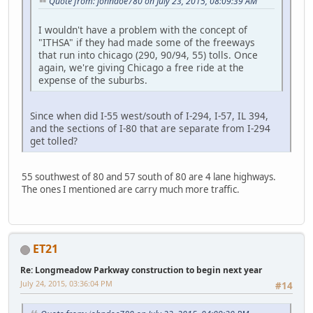
Quote from: johndoe780 on July 23, 2015, 08:09:39 AM
I wouldn't have a problem with the concept of
"ITHSA" if they had made some of the freeways
that run into chicago (290, 90/94, 55) tolls. Once
again, we're giving Chicago a free ride at the
expense of the suburbs.
Since when did I-55 west/south of I-294, I-57, IL 394,
and the sections of I-80 that are separate from I-294
get tolled?
55 southwest of 80 and 57 south of 80 are 4 lane highways.
The ones I mentioned are carry much more traffic.
ET21
Re: Longmeadow Parkway construction to begin next year
July 24, 2015, 03:36:04 PM
#14