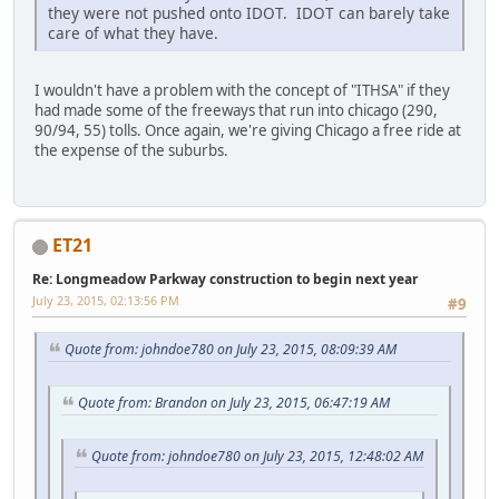
they were not pushed onto IDOT. IDOT can barely take
care of what they have.
I wouldn't have a problem with the concept of "ITHSA" if they
had made some of the freeways that run into chicago (290,
90/94, 55) tolls. Once again, we're giving Chicago a free ride at
the expense of the suburbs.
ET21
Re: Longmeadow Parkway construction to begin next year
July 23, 2015, 02:13:56 PM
#9
Quote from: johndoe780 on July 23, 2015, 08:09:39 AM
Quote from: Brandon on July 23, 2015, 06:47:19 AM
Quote from: johndoe780 on July 23, 2015, 12:48:02 AM