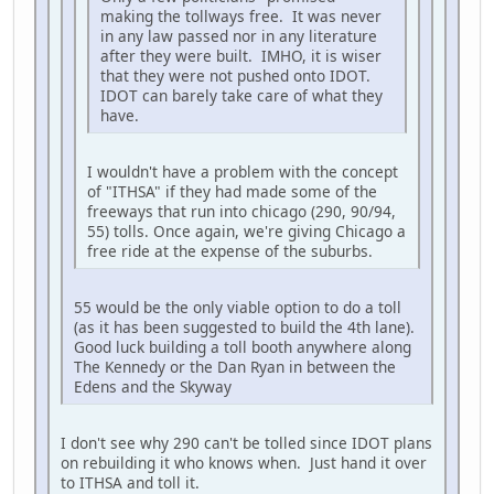
making the tollways free. It was never
in any law passed nor in any literature
after they were built. IMHO, it is wiser
that they were not pushed onto IDOT.
IDOT can barely take care of what they
have.
I wouldn't have a problem with the concept
of "ITHSA" if they had made some of the
freeways that run into chicago (290, 90/94,
55) tolls. Once again, we're giving Chicago a
free ride at the expense of the suburbs.
55 would be the only viable option to do a toll
(as it has been suggested to build the 4th lane).
Good luck building a toll booth anywhere along
The Kennedy or the Dan Ryan in between the
Edens and the Skyway
I don't see why 290 can't be tolled since IDOT plans
on rebuilding it who knows when. Just hand it over
to ITHSA and toll it.