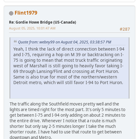
Flint1979
Re: Gordie Howe Bridge (US-Canada)
August 05, 2025, 10:01:47 AM
#287
Quote from: webny99 on August 04, 2025, 03:38:57 PM
Yeah, I think the lack of direct connection between I-94
and I-75, requiring a hop on M 39 or backtracking on I-
75 is going to mean that most truck traffic originating
west of Marshall is still going to heavily favor taking I-
69 through Lansing/Flint and crossing at Port Huron.
Same is also true for most of the northern/western
Detroit metro, which will still favor I-94 to Port Huron.
The traffic along the Southfield moves pretty well and the
lights are timed right for the most part. It's only 5 minutes to
get between I-75 and I-94 only adding on about 2 minutes to
the entire drive. Whenever I notice that a route is much
shorter but only say 2-5 minutes longer I take the much
shorter route. I have had to use that route to get between
downtown and Metro.