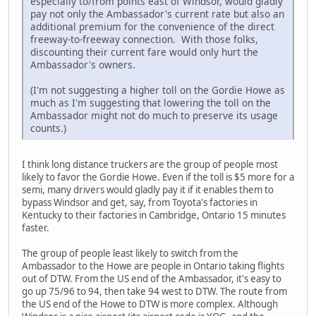
especially to/from points east of Windsor, would gladly
pay not only the Ambassador's current rate but also an
additional premium for the convenience of the direct
freeway-to-freeway connection. With those folks,
discounting their current fare would only hurt the
Ambassador's owners.
(I'm not suggesting a higher toll on the Gordie Howe as
much as I'm suggesting that lowering the toll on the
Ambassador might not do much to preserve its usage
counts.)
I think long distance truckers are the group of people most
likely to favor the Gordie Howe. Even if the toll is $5 more for a
semi, many drivers would gladly pay it if it enables them to
bypass Windsor and get, say, from Toyota's factories in
Kentucky to their factories in Cambridge, Ontario 15 minutes
faster.
The group of people least likely to switch from the
Ambassador to the Howe are people in Ontario taking flights
out of DTW. From the US end of the Ambassador, it's easy to
go up 75/96 to 94, then take 94 west to DTW. The route from
the US end of the Howe to DTW is more complex. Although