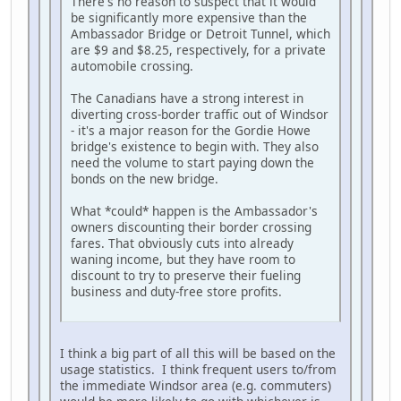
There's no reason to suspect that it would
be significantly more expensive than the
Ambassador Bridge or Detroit Tunnel, which
are $9 and $8.25, respectively, for a private
automobile crossing.
The Canadians have a strong interest in
diverting cross-border traffic out of Windsor
- it's a major reason for the Gordie Howe
bridge's existence to begin with. They also
need the volume to start paying down the
bonds on the new bridge.
What *could* happen is the Ambassador's
owners discounting their border crossing
fares. That obviously cuts into already
waning income, but they have room to
discount to try to preserve their fueling
business and duty-free store profits.
I think a big part of all this will be based on the
usage statistics. I think frequent users to/from
the immediate Windsor area (e.g. commuters)