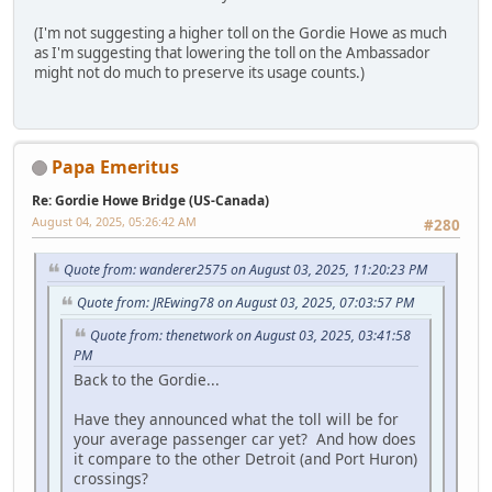
(I'm not suggesting a higher toll on the Gordie Howe as much
as I'm suggesting that lowering the toll on the Ambassador
might not do much to preserve its usage counts.)
Papa Emeritus
Re: Gordie Howe Bridge (US-Canada)
August 04, 2025, 05:26:42 AM
#280
Quote from: wanderer2575 on August 03, 2025, 11:20:23 PM
Quote from: JREwing78 on August 03, 2025, 07:03:57 PM
Quote from: thenetwork on August 03, 2025, 03:41:58
PM
Back to the Gordie...
Have they announced what the toll will be for
your average passenger car yet? And how does
it compare to the other Detroit (and Port Huron)
crossings?