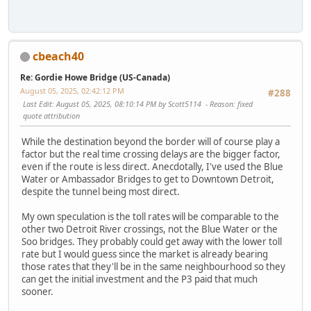
cbeach40
Re: Gordie Howe Bridge (US-Canada)
August 05, 2025, 02:42:12 PM
#288
Last Edit
: August 05, 2025, 08:10:14 PM by Scott5114
Reason
: fixed
quote attribution
While the destination beyond the border will of course play a
factor but the real time crossing delays are the bigger factor,
even if the route is less direct. Anecdotally, I've used the Blue
Water or Ambassador Bridges to get to Downtown Detroit,
despite the tunnel being most direct.
My own speculation is the toll rates will be comparable to the
other two Detroit River crossings, not the Blue Water or the
Soo bridges. They probably could get away with the lower toll
rate but I would guess since the market is already bearing
those rates that they'll be in the same neighbourhood so they
can get the initial investment and the P3 paid that much
sooner.