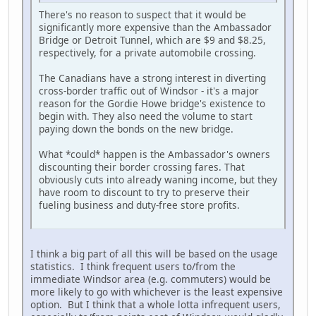
There's no reason to suspect that it would be
significantly more expensive than the Ambassador
Bridge or Detroit Tunnel, which are $9 and $8.25,
respectively, for a private automobile crossing.
The Canadians have a strong interest in diverting
cross-border traffic out of Windsor - it's a major
reason for the Gordie Howe bridge's existence to
begin with. They also need the volume to start
paying down the bonds on the new bridge.
What *could* happen is the Ambassador's owners
discounting their border crossing fares. That
obviously cuts into already waning income, but they
have room to discount to try to preserve their
fueling business and duty-free store profits.
I think a big part of all this will be based on the usage
statistics. I think frequent users to/from the
immediate Windsor area (e.g. commuters) would be
more likely to go with whichever is the least expensive
option. But I think that a whole lotta infrequent users,