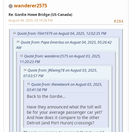
wanderer2575
Re: Gordie Howe Bridge (US-Canada)
August 04, 2025, 03:18:28 PM
#284
Quote from: Flint1979 on August 04, 2025, 12:02:35 PM
Quote from: Papa Emeritus on August 04, 2025, 05:26:42
AM
Quote from: wanderer2575 on August 03, 2025,
11:20:23 PM
Quote from: JREwing78 on August 03, 2025,
07:03:57 PM
Quote from: thenetwork on August 03, 2025,
03:41:58 PM
Back to the Gordie...
Have they announced what the toll will
be for your average passenger car yet?
And how does it compare to the other
Detroit (and Port Huron) crossings?