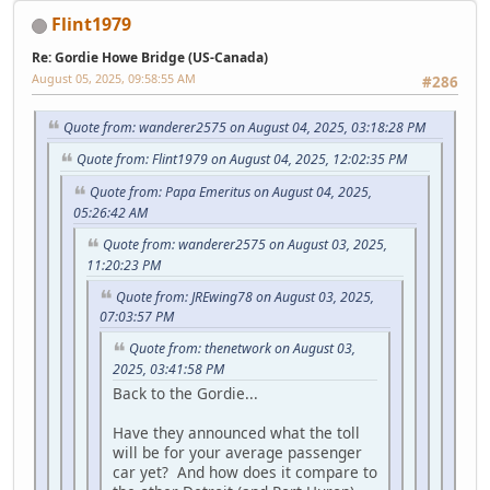
Flint1979
Re: Gordie Howe Bridge (US-Canada)
August 05, 2025, 09:58:55 AM
#286
Quote from: wanderer2575 on August 04, 2025, 03:18:28 PM
Quote from: Flint1979 on August 04, 2025, 12:02:35 PM
Quote from: Papa Emeritus on August 04, 2025,
05:26:42 AM
Quote from: wanderer2575 on August 03, 2025,
11:20:23 PM
Quote from: JREwing78 on August 03, 2025,
07:03:57 PM
Quote from: thenetwork on August 03,
2025, 03:41:58 PM
Back to the Gordie...
Have they announced what the toll
will be for your average passenger
car yet? And how does it compare to