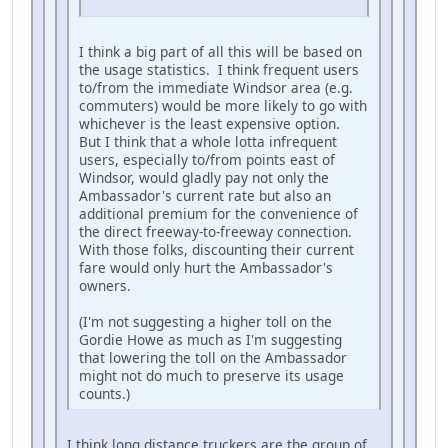
I think a big part of all this will be based on
the usage statistics. I think frequent users
to/from the immediate Windsor area (e.g.
commuters) would be more likely to go with
whichever is the least expensive option.
But I think that a whole lotta infrequent
users, especially to/from points east of
Windsor, would gladly pay not only the
Ambassador's current rate but also an
additional premium for the convenience of
the direct freeway-to-freeway connection.
With those folks, discounting their current
fare would only hurt the Ambassador's
owners.
(I'm not suggesting a higher toll on the
Gordie Howe as much as I'm suggesting
that lowering the toll on the Ambassador
might not do much to preserve its usage
counts.)
I think long distance truckers are the group of