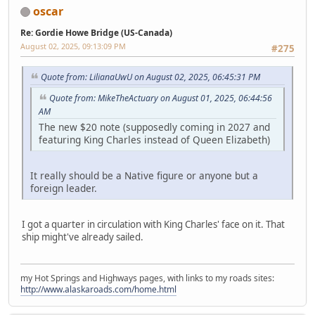
oscar
Re: Gordie Howe Bridge (US-Canada)
August 02, 2025, 09:13:09 PM
#275
Quote from: LilianaUwU on August 02, 2025, 06:45:31 PM
Quote from: MikeTheActuary on August 01, 2025, 06:44:56
AM
The new $20 note (supposedly coming in 2027 and
featuring King Charles instead of Queen Elizabeth)
It really should be a Native figure or anyone but a
foreign leader.
I got a quarter in circulation with King Charles' face on it. That
ship might've already sailed.
my Hot Springs and Highways pages, with links to my roads sites:
http://www.alaskaroads.com/home.html