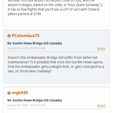
Windsor is a nice airport (its airport code is YQG, and the
airport's slogan, based on the code, is "Your Quick Getaway"),
it has so few flights that you'll see a LOT of cars with Ontario
plates parked at DTW.
PColumbus73
Re: Gordie Howe Bridge (US-Canada)
August 04, 2025, 10:35:50 AM
#281
Doesn't the Ambassador Bridge still suffer from deferred
maintenance? Is it possible that once the Gordie Howe opens,
that the Ambassador gets a weight limit, or gets restriped to a
two, or three-lane roadway?
mgk920
Re: Gordie Howe Bridge (US-Canada)
August 04, 2025, 10:40:53 AM
#282