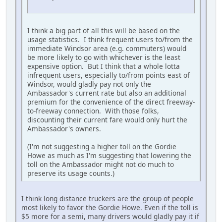
I think a big part of all this will be based on the
usage statistics. I think frequent users to/from the
immediate Windsor area (e.g. commuters) would
be more likely to go with whichever is the least
expensive option. But I think that a whole lotta
infrequent users, especially to/from points east of
Windsor, would gladly pay not only the
Ambassador's current rate but also an additional
premium for the convenience of the direct freeway-
to-freeway connection. With those folks,
discounting their current fare would only hurt the
Ambassador's owners.
(I'm not suggesting a higher toll on the Gordie
Howe as much as I'm suggesting that lowering the
toll on the Ambassador might not do much to
preserve its usage counts.)
I think long distance truckers are the group of people
most likely to favor the Gordie Howe. Even if the toll is
$5 more for a semi, many drivers would gladly pay it if