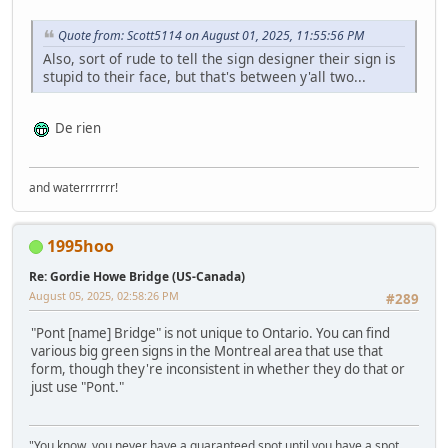
Quote from: Scott5114 on August 01, 2025, 11:55:56 PM
Also, sort of rude to tell the sign designer their sign is
stupid to their face, but that's between y'all two...
De rien
and waterrrrrrr!
1995hoo
Re: Gordie Howe Bridge (US-Canada)
August 05, 2025, 02:58:26 PM
#289
"Pont [name] Bridge" is not unique to Ontario. You can find
various big green signs in the Montreal area that use that
form, though they're inconsistent in whether they do that or
just use "Pont."
"You know, you never have a guaranteed spot until you have a spot