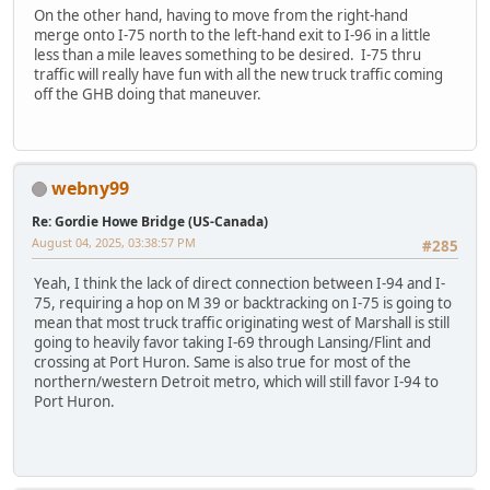
On the other hand, having to move from the right-hand
merge onto I-75 north to the left-hand exit to I-96 in a little
less than a mile leaves something to be desired. I-75 thru
traffic will really have fun with all the new truck traffic coming
off the GHB doing that maneuver.
webny99
Re: Gordie Howe Bridge (US-Canada)
August 04, 2025, 03:38:57 PM
#285
Yeah, I think the lack of direct connection between I-94 and I-
75, requiring a hop on M 39 or backtracking on I-75 is going to
mean that most truck traffic originating west of Marshall is still
going to heavily favor taking I-69 through Lansing/Flint and
crossing at Port Huron. Same is also true for most of the
northern/western Detroit metro, which will still favor I-94 to
Port Huron.