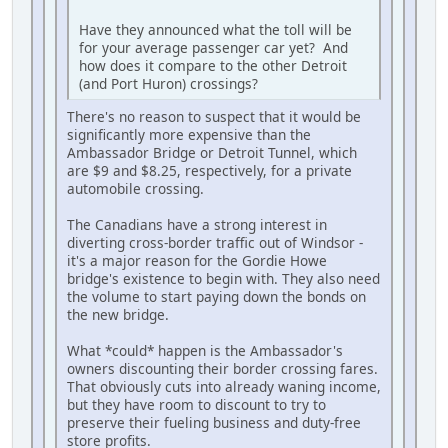
Have they announced what the toll will be
for your average passenger car yet? And
how does it compare to the other Detroit
(and Port Huron) crossings?
There's no reason to suspect that it would be
significantly more expensive than the
Ambassador Bridge or Detroit Tunnel, which
are $9 and $8.25, respectively, for a private
automobile crossing.
The Canadians have a strong interest in
diverting cross-border traffic out of Windsor -
it's a major reason for the Gordie Howe
bridge's existence to begin with. They also need
the volume to start paying down the bonds on
the new bridge.
What *could* happen is the Ambassador's
owners discounting their border crossing fares.
That obviously cuts into already waning income,
but they have room to discount to try to
preserve their fueling business and duty-free
store profits.