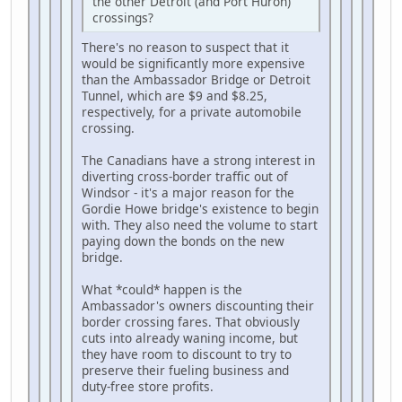
the other Detroit (and Port Huron)
crossings?
There's no reason to suspect that it
would be significantly more expensive
than the Ambassador Bridge or Detroit
Tunnel, which are $9 and $8.25,
respectively, for a private automobile
crossing.
The Canadians have a strong interest in
diverting cross-border traffic out of
Windsor - it's a major reason for the
Gordie Howe bridge's existence to begin
with. They also need the volume to start
paying down the bonds on the new
bridge.
What *could* happen is the
Ambassador's owners discounting their
border crossing fares. That obviously
cuts into already waning income, but
they have room to discount to try to
preserve their fueling business and
duty-free store profits.