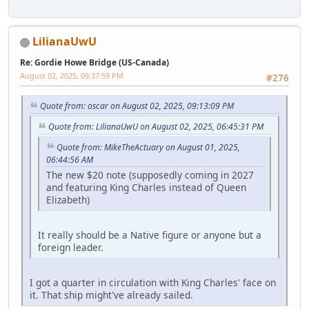
LilianaUwU
Re: Gordie Howe Bridge (US-Canada)
August 02, 2025, 09:37:59 PM
#276
Quote from: oscar on August 02, 2025, 09:13:09 PM
Quote from: LilianaUwU on August 02, 2025, 06:45:31 PM
Quote from: MikeTheActuary on August 01, 2025,
06:44:56 AM
The new $20 note (supposedly coming in 2027
and featuring King Charles instead of Queen
Elizabeth)
It really should be a Native figure or anyone but a
foreign leader.
I got a quarter in circulation with King Charles' face on
it. That ship might've already sailed.