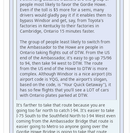
people most likely to favor the Gordie Howe.
Even if the toll is $5 more for a semi, many
drivers would gladly pay it if it enables them to
bypass Windsor and get, say, from Toyota's
factories in Kentucky to their factories in
Cambridge, Ontario 15 minutes faster.
The group of people least likely to switch from
the Ambassador to the Howe are people in
Ontario taking flights out of DTW. From the US
end of the Ambassador, it's easy to go up 75/96
to 94, then take 94 west to DTW. The route
from the US end of the Howe to DTW is more
complex. Although Windsor is a nice airport (its
airport code is YQG, and the airport's slogan,
based on the code, is "Your Quick Getaway"), it
has so few flights that you'll see a LOT of cars
with Ontario plates parked at DTW.
It's farther to take that route because you are
going too far north to catch I-94. It's easier to take
I-75 South to the Southfield North to I-94 West even
coming from the Ambassador Bridge that route is
easier going to Metro so anyone going over the
Gordie Howe Bridge is going to take that route