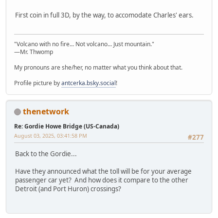
First coin in full 3D, by the way, to accomodate Charles' ears.
"Volcano with no fire... Not volcano... Just mountain."
—Mr. Thwomp
My pronouns are she/her, no matter what you think about that.
Profile picture by
antcerka.bsky.social
!
thenetwork
Re: Gordie Howe Bridge (US-Canada)
August 03, 2025, 03:41:58 PM
#277
Back to the Gordie...
Have they announced what the toll will be for your average
passenger car yet? And how does it compare to the other
Detroit (and Port Huron) crossings?