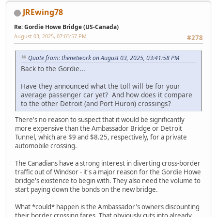
JREwing78
Re: Gordie Howe Bridge (US-Canada)
August 03, 2025, 07:03:57 PM
#278
Quote from: thenetwork on August 03, 2025, 03:41:58 PM
Back to the Gordie...
Have they announced what the toll will be for your
average passenger car yet? And how does it compare
to the other Detroit (and Port Huron) crossings?
There's no reason to suspect that it would be significantly
more expensive than the Ambassador Bridge or Detroit
Tunnel, which are $9 and $8.25, respectively, for a private
automobile crossing.
The Canadians have a strong interest in diverting cross-border
traffic out of Windsor - it's a major reason for the Gordie Howe
bridge's existence to begin with. They also need the volume to
start paying down the bonds on the new bridge.
What *could* happen is the Ambassador's owners discounting
their border crossing fares. That obviously cuts into already