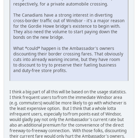
respectively, for a private automobile crossing.
The Canadians have a strong interest in diverting
cross-border traffic out of Windsor - it's a major reason
for the Gordie Howe bridge's existence to begin with.
They also need the volume to start paying down the
bonds on the new bridge.
What *could* happen is the Ambassador's owners
discounting their border crossing fares. That obviously
cuts into already waning income, but they have room
to discount to try to preserve their fueling business
and duty-free store profits.
I think a big part of all this will be based on the usage statistics.
I think frequent users to/from the immediate Windsor area
(e.g. commuters) would be more likely to go with whichever is
the least expensive option. But I think that a whole lotta
infrequent users, especially to/from points east of Windsor,
would gladly pay not only the Ambassador's current rate but
also an additional premium for the convenience of the direct
freeway-to-freeway connection. With those folks, discounting
their current fare would only hurt the Ambassador's owners.