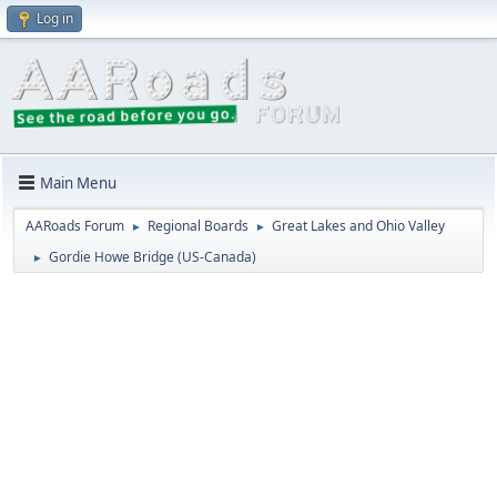
Log in
Main Menu
AARoads Forum
Regional Boards
Great Lakes and Ohio Valley
►
►
Gordie Howe Bridge (US-Canada)
►