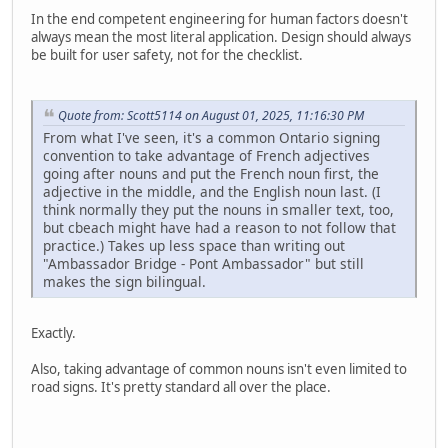
In the end competent engineering for human factors doesn't
always mean the most literal application. Design should always
be built for user safety, not for the checklist.
Quote from: Scott5114 on August 01, 2025, 11:16:30 PM
From what I've seen, it's a common Ontario signing
convention to take advantage of French adjectives
going after nouns and put the French noun first, the
adjective in the middle, and the English noun last. (I
think normally they put the nouns in smaller text, too,
but cbeach might have had a reason to not follow that
practice.) Takes up less space than writing out
"Ambassador Bridge - Pont Ambassador" but still
makes the sign bilingual.
Exactly.
Also, taking advantage of common nouns isn't even limited to
road signs. It's pretty standard all over the place.