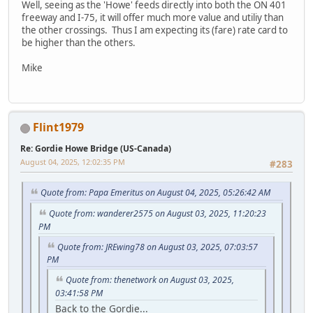
Well, seeing as the 'Howe' feeds directly into both the ON 401
freeway and I-75, it will offer much more value and utiliy than
the other crossings. Thus I am expecting its (fare) rate card to
be higher than the others.
Mike
Flint1979
Re: Gordie Howe Bridge (US-Canada)
August 04, 2025, 12:02:35 PM
#283
Quote from: Papa Emeritus on August 04, 2025, 05:26:42 AM
Quote from: wanderer2575 on August 03, 2025, 11:20:23
PM
Quote from: JREwing78 on August 03, 2025, 07:03:57
PM
Quote from: thenetwork on August 03, 2025,
03:41:58 PM
Back to the Gordie...