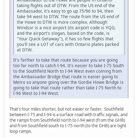
taking flights out of DTW. From the US end of the
Ambassador, it's easy to go up 75/96 to 94, then
take 94 west to DTW. The route from the US end of
the Howe to DTW is more complex. Although
Windsor is a nice airport (its airport code is YQG,
and the airport's slogan, based on the code, is
"Your Quick Getaway"), it has so few flights that
you'll see a LOT of cars with Ontario plates parked
at DTW.
It's farther to take that route because you are going
too far north to catch I-94. It's easier to take I-75 South
to the Southfield North to I-94 West even coming from
the Ambassador Bridge that route is easier going to
Metro so anyone going over the Gordie Howe Bridge is
going to take that route rather than take I-75 North to
I-96 West to I-94 West.
That's four miles shorter, but not easier or faster. Southfield
between I-75 and I-94 is a surface road with traffic signals, and
the ramps from Southfield north to I-94 west (from the GHB)
and from Southfield south to I-75 north (to the GHB) are tight
loop ramps.