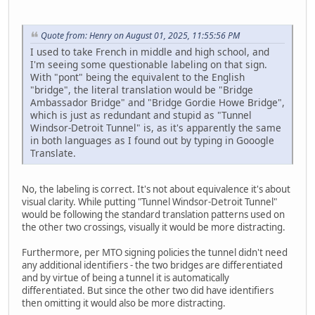
Quote from: Henry on August 01, 2025, 11:55:56 PM
I used to take French in middle and high school, and
I'm seeing some questionable labeling on that sign.
With "pont" being the equivalent to the English
"bridge", the literal translation would be "Bridge
Ambassador Bridge" and "Bridge Gordie Howe Bridge",
which is just as redundant and stupid as "Tunnel
Windsor-Detroit Tunnel" is, as it's apparently the same
in both languages as I found out by typing in Gooogle
Translate.
No, the labeling is correct. It's not about equivalence it's about
visual clarity. While putting "Tunnel Windsor-Detroit Tunnel"
would be following the standard translation patterns used on
the other two crossings, visually it would be more distracting.
Furthermore, per MTO signing policies the tunnel didn't need
any additional identifiers - the two bridges are differentiated
and by virtue of being a tunnel it is automatically
differentiated. But since the other two did have identifiers
then omitting it would also be more distracting.