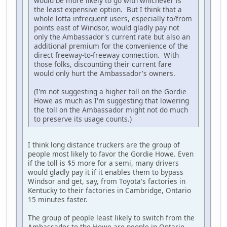
would be more likely to go with whichever is
the least expensive option. But I think that a
whole lotta infrequent users, especially to/from
points east of Windsor, would gladly pay not
only the Ambassador's current rate but also an
additional premium for the convenience of the
direct freeway-to-freeway connection. With
those folks, discounting their current fare
would only hurt the Ambassador's owners.
(I'm not suggesting a higher toll on the Gordie
Howe as much as I'm suggesting that lowering
the toll on the Ambassador might not do much
to preserve its usage counts.)
I think long distance truckers are the group of
people most likely to favor the Gordie Howe. Even
if the toll is $5 more for a semi, many drivers
would gladly pay it if it enables them to bypass
Windsor and get, say, from Toyota's factories in
Kentucky to their factories in Cambridge, Ontario
15 minutes faster.
The group of people least likely to switch from the
Ambassador to the Howe are people in Ontario