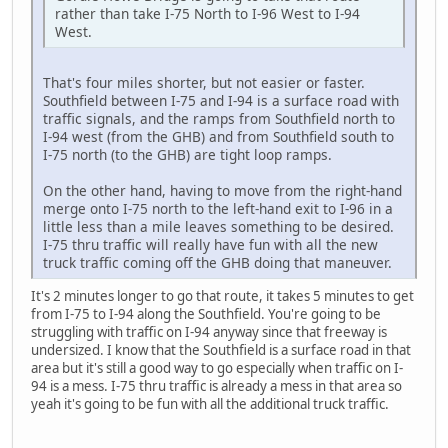
rather than take I-75 North to I-96 West to I-94
West.
That's four miles shorter, but not easier or faster.
Southfield between I-75 and I-94 is a surface road with
traffic signals, and the ramps from Southfield north to
I-94 west (from the GHB) and from Southfield south to
I-75 north (to the GHB) are tight loop ramps.
On the other hand, having to move from the right-hand
merge onto I-75 north to the left-hand exit to I-96 in a
little less than a mile leaves something to be desired.
I-75 thru traffic will really have fun with all the new
truck traffic coming off the GHB doing that maneuver.
It's 2 minutes longer to go that route, it takes 5 minutes to get
from I-75 to I-94 along the Southfield. You're going to be
struggling with traffic on I-94 anyway since that freeway is
undersized. I know that the Southfield is a surface road in that
area but it's still a good way to go especially when traffic on I-
94 is a mess. I-75 thru traffic is already a mess in that area so
yeah it's going to be fun with all the additional truck traffic.