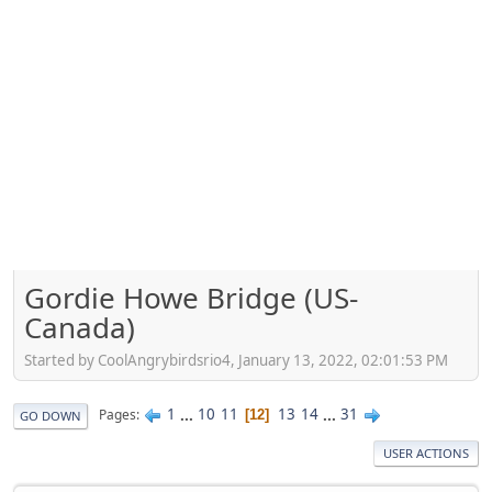
Gordie Howe Bridge (US-
Canada)
Started by CoolAngrybirdsrio4, January 13, 2022, 02:01:53 PM
1
...
10
11
13
14
...
31
Pages
12
GO DOWN
USER ACTIONS