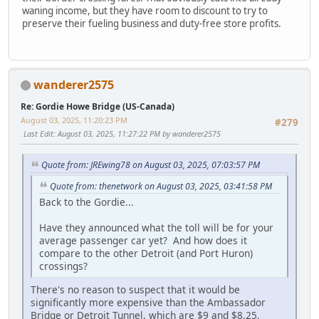
waning income, but they have room to discount to try to
preserve their fueling business and duty-free store profits.
wanderer2575
Re: Gordie Howe Bridge (US-Canada)
August 03, 2025, 11:20:23 PM
#279
Last Edit
: August 03, 2025, 11:27:22 PM by wanderer2575
Quote from: JREwing78 on August 03, 2025, 07:03:57 PM
Quote from: thenetwork on August 03, 2025, 03:41:58 PM
Back to the Gordie...
Have they announced what the toll will be for your
average passenger car yet? And how does it
compare to the other Detroit (and Port Huron)
crossings?
There's no reason to suspect that it would be
significantly more expensive than the Ambassador
Bridge or Detroit Tunnel, which are $9 and $8.25,