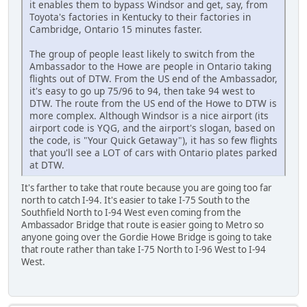
it enables them to bypass Windsor and get, say, from
Toyota's factories in Kentucky to their factories in
Cambridge, Ontario 15 minutes faster.
The group of people least likely to switch from the
Ambassador to the Howe are people in Ontario taking
flights out of DTW. From the US end of the Ambassador,
it's easy to go up 75/96 to 94, then take 94 west to
DTW. The route from the US end of the Howe to DTW is
more complex. Although Windsor is a nice airport (its
airport code is YQG, and the airport's slogan, based on
the code, is "Your Quick Getaway"), it has so few flights
that you'll see a LOT of cars with Ontario plates parked
at DTW.
It's farther to take that route because you are going too far
north to catch I-94. It's easier to take I-75 South to the
Southfield North to I-94 West even coming from the
Ambassador Bridge that route is easier going to Metro so
anyone going over the Gordie Howe Bridge is going to take
that route rather than take I-75 North to I-96 West to I-94
West.