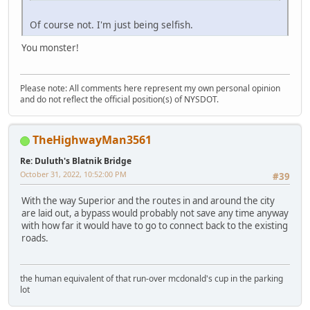
Of course not. I'm just being selfish.
You monster!
Please note: All comments here represent my own personal opinion
and do not reflect the official position(s) of NYSDOT.
TheHighwayMan3561
Re: Duluth's Blatnik Bridge
October 31, 2022, 10:52:00 PM
#39
With the way Superior and the routes in and around the city
are laid out, a bypass would probably not save any time anyway
with how far it would have to go to connect back to the existing
roads.
the human equivalent of that run-over mcdonald's cup in the parking
lot