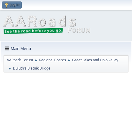
Log in
Main Menu
AARoads Forum
Regional Boards
Great Lakes and Ohio Valley
►
►
Duluth's Blatnik Bridge
►