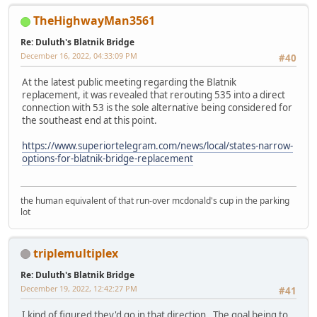
TheHighwayMan3561
Re: Duluth's Blatnik Bridge
December 16, 2022, 04:33:09 PM
#40
At the latest public meeting regarding the Blatnik
replacement, it was revealed that rerouting 535 into a direct
connection with 53 is the sole alternative being considered for
the southeast end at this point.
https://www.superiortelegram.com/news/local/states-narrow-
options-for-blatnik-bridge-replacement
the human equivalent of that run-over mcdonald's cup in the parking
lot
triplemultiplex
Re: Duluth's Blatnik Bridge
December 19, 2022, 12:42:27 PM
#41
I kind of figured they'd go in that direction. The goal being to