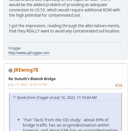
would be the added problem of providing an adequate
connection to US 53, which would require additional ROW with
the high potential for contaminated soil.
I got the impression, reading through the alternatives memo,
that they REALLY want to avoid any contaminated soil location.
Froggie
http://www.ajfroggie.com
JREwing78
Re: Duluth's Blatnik Bridge
July 17, 2022, 12:20:22 PM
#28
Quote from: froggie on July 16, 2022, 11:10:44 AM
"Fun" facts from the OD study: about 69% of
bridge traffic has an origin/destination within
Superior, and about 63% has an origin/destination