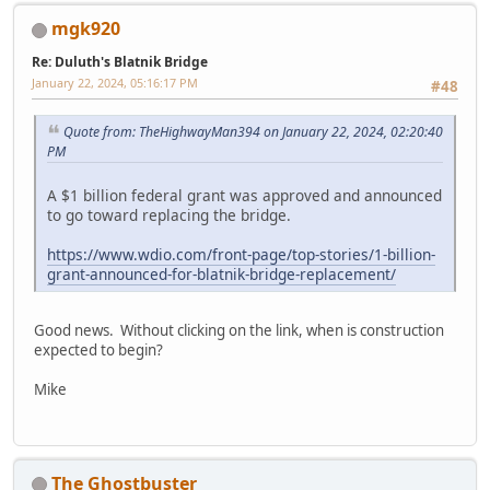
mgk920
Re: Duluth's Blatnik Bridge
January 22, 2024, 05:16:17 PM
#48
Quote from: TheHighwayMan394 on January 22, 2024, 02:20:40
PM
A $1 billion federal grant was approved and announced
to go toward replacing the bridge.
https://www.wdio.com/front-page/top-stories/1-billion-
grant-announced-for-blatnik-bridge-replacement/
Good news. Without clicking on the link, when is construction
expected to begin?
Mike
The Ghostbuster