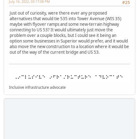
July 16, 2022, 03:17:08 PM
#25
Just out of curiosity, were there ever any proposed
alternatives that would tie 535 into Tower Avenue (WIS 35)
maybe with flyover ramps and some new-terrain highway
connecting to US 53? It would ultimately just move the
problem over a couple blocks, but I could see it being an
option some businesses in Superior would prefer, and it would
also move the new construction to a location where it would be
out of the way of the current bridge and US 53.
Inclusive infrastructure advocate