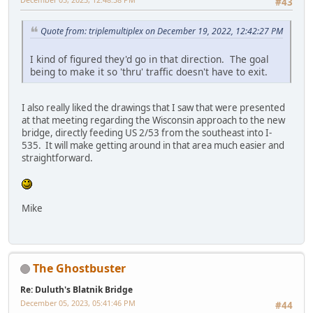
#43
Quote from: triplemultiplex on December 19, 2022, 12:42:27 PM
I kind of figured they'd go in that direction. The goal
being to make it so 'thru' traffic doesn't have to exit.
I also really liked the drawings that I saw that were presented
at that meeting regarding the Wisconsin approach to the new
bridge, directly feeding US 2/53 from the southeast into I-
535. It will make getting around in that area much easier and
straightforward.
Mike
The Ghostbuster
Re: Duluth's Blatnik Bridge
December 05, 2023, 05:41:46 PM
#44