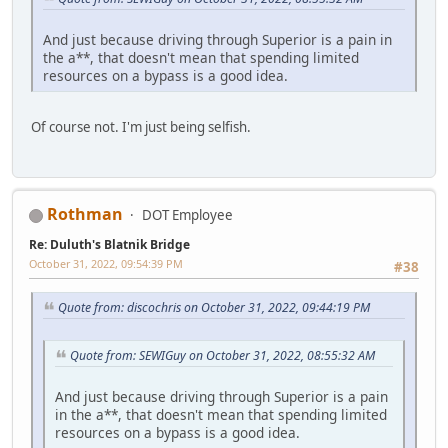
And just because driving through Superior is a pain in
the a**, that doesn't mean that spending limited
resources on a bypass is a good idea.
Of course not. I'm just being selfish.
Rothman
DOT Employee
Re: Duluth's Blatnik Bridge
October 31, 2022, 09:54:39 PM
#38
Quote from: discochris on October 31, 2022, 09:44:19 PM
Quote from: SEWIGuy on October 31, 2022, 08:55:32 AM
And just because driving through Superior is a pain
in the a**, that doesn't mean that spending limited
resources on a bypass is a good idea.