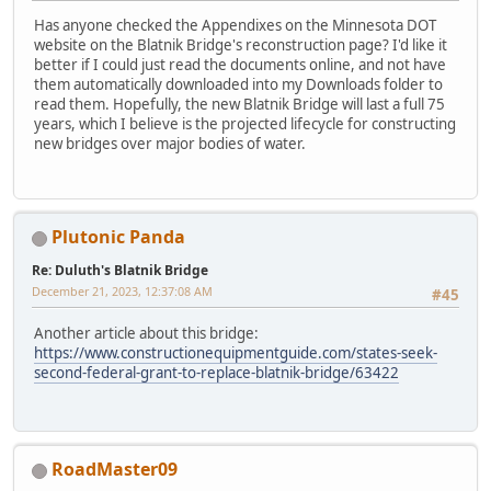
Has anyone checked the Appendixes on the Minnesota DOT
website on the Blatnik Bridge's reconstruction page? I'd like it
better if I could just read the documents online, and not have
them automatically downloaded into my Downloads folder to
read them. Hopefully, the new Blatnik Bridge will last a full 75
years, which I believe is the projected lifecycle for constructing
new bridges over major bodies of water.
Plutonic Panda
Re: Duluth's Blatnik Bridge
December 21, 2023, 12:37:08 AM
#45
Another article about this bridge:
https://www.constructionequipmentguide.com/states-seek-
second-federal-grant-to-replace-blatnik-bridge/63422
RoadMaster09