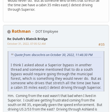
would never do. But as someone who drives that stretch all
the time (we have a cabin 35 miles east) I detest driving
through Superior.
Rothman
DOT Employee
Re: Duluth's Blatnik Bridge
October 31, 2022, 07:05:52 AM
#35
Quote from: discochris on October 30, 2022, 11:46:30 PM
I think I asked about a Superior bypass in another
thread and someone mentioned that to do a south
bypass would require going through the municipal
forest, which is something they would never do. But as
someone who drives that stretch all the time (we have
a cabin 35 miles east) I detest driving through Superior.
Hm. Coming from the east wasn't that bad when I lived in
Superior. I could see getting frustrated coming from the
south on WI 35, especially given the speed enforcement. But
driving US 2/53 from the east? Driving through Ashland is