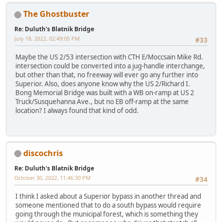
The Ghostbuster
Re: Duluth's Blatnik Bridge
July 18, 2022, 02:49:05 PM
#33
Maybe the US 2/53 intersection with CTH E/Moccsain Mike Rd.
intersection could be converted into a jug-handle interchange,
but other than that, no freeway will ever go any further into
Superior. Also, does anyone know why the US 2/Richard I.
Bong Memorial Bridge was built with a WB on-ramp at US 2
Truck/Susquehanna Ave., but no EB off-ramp at the same
location? I always found that kind of odd.
discochris
Re: Duluth's Blatnik Bridge
October 30, 2022, 11:46:30 PM
#34
I think I asked about a Superior bypass in another thread and
someone mentioned that to do a south bypass would require
going through the municipal forest, which is something they