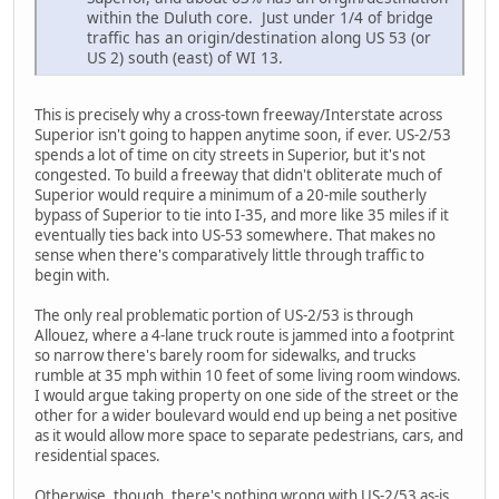
within the Duluth core. Just under 1/4 of bridge
traffic has an origin/destination along US 53 (or
US 2) south (east) of WI 13.
This is precisely why a cross-town freeway/Interstate across
Superior isn't going to happen anytime soon, if ever. US-2/53
spends a lot of time on city streets in Superior, but it's not
congested. To build a freeway that didn't obliterate much of
Superior would require a minimum of a 20-mile southerly
bypass of Superior to tie into I-35, and more like 35 miles if it
eventually ties back into US-53 somewhere. That makes no
sense when there's comparatively little through traffic to
begin with.
The only real problematic portion of US-2/53 is through
Allouez, where a 4-lane truck route is jammed into a footprint
so narrow there's barely room for sidewalks, and trucks
rumble at 35 mph within 10 feet of some living room windows.
I would argue taking property on one side of the street or the
other for a wider boulevard would end up being a net positive
as it would allow more space to separate pedestrians, cars, and
residential spaces.
Otherwise, though, there's nothing wrong with US-2/53 as-is.