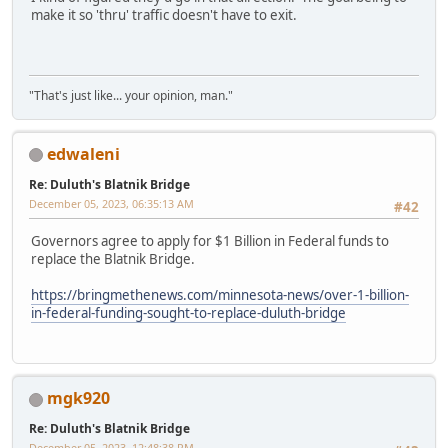
make it so 'thru' traffic doesn't have to exit.
"That's just like... your opinion, man."
edwaleni
Re: Duluth's Blatnik Bridge
December 05, 2023, 06:35:13 AM
#42
Governors agree to apply for $1 Billion in Federal funds to
replace the Blatnik Bridge.
https://bringmethenews.com/minnesota-news/over-1-billion-
in-federal-funding-sought-to-replace-duluth-bridge
mgk920
Re: Duluth's Blatnik Bridge
December 05, 2023, 12:48:38 PM