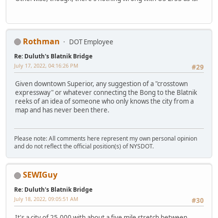
Rothman
DOT Employee
Re: Duluth's Blatnik Bridge
July 17, 2022, 04:16:26 PM
#29
Given downtown Superior, any suggestion of a "crosstown
expressway" or whatever connecting the Bong to the Blatnik
reeks of an idea of someone who only knows the city from a
map and has never been there.
Please note: All comments here represent my own personal opinion
and do not reflect the official position(s) of NYSDOT.
SEWIGuy
Re: Duluth's Blatnik Bridge
July 18, 2022, 09:05:51 AM
#30
It's a city of 25,000 with about a five mile stretch between