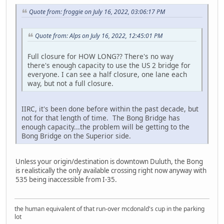
Quote from: froggie on July 16, 2022, 03:06:17 PM
Quote from: Alps on July 16, 2022, 12:45:01 PM
Full closure for HOW LONG?? There's no way
there's enough capacity to use the US 2 bridge for
everyone. I can see a half closure, one lane each
way, but not a full closure.
IIRC, it's been done before within the past decade, but
not for that length of time. The Bong Bridge has
enough capacity...the problem will be getting to the
Bong Bridge on the Superior side.
Unless your origin/destination is downtown Duluth, the Bong
is realistically the only available crossing right now anyway with
535 being inaccessible from I-35.
the human equivalent of that run-over mcdonald's cup in the parking
lot