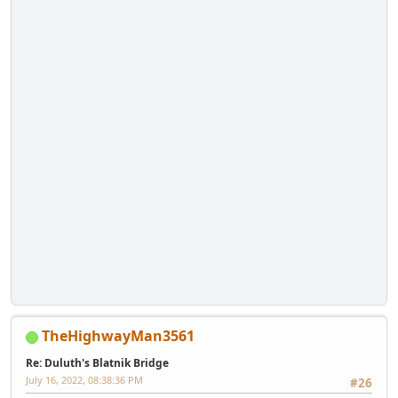
TheHighwayMan3561
Re: Duluth's Blatnik Bridge
July 16, 2022, 08:38:36 PM
#26