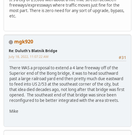
freeways/expressways where traffic moves just fine for the
most part. There is zero need for any sort of upgrade, bypass,
etc.
mgk920
Re: Duluth's Blatnik Bridge
July 18, 2022, 11:07:22 AM
#31
There WAS a proposal to extend a 4 lane freeway off of the
Superior end of the Bong bridge, it was to head southward
past a large railroad yard end then pretty much due eastward
to feed into US 2/53 at the southeast corner of the city, but
that idea died decades ago, not long after that bridge was first
opened. The southeast end of that bridge was since been
reconfigured to be better integrated with the area streets.
Mike