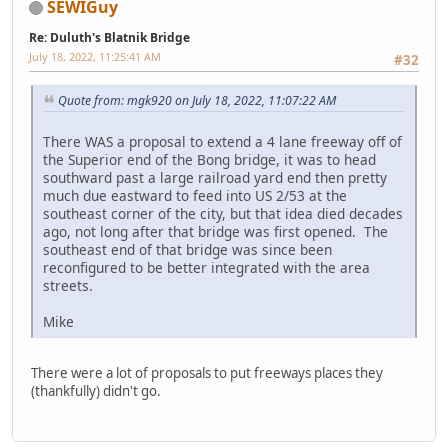
SEWIGuy
Re: Duluth's Blatnik Bridge
July 18, 2022, 11:25:41 AM
#32
Quote from: mgk920 on July 18, 2022, 11:07:22 AM
There WAS a proposal to extend a 4 lane freeway off of
the Superior end of the Bong bridge, it was to head
southward past a large railroad yard end then pretty
much due eastward to feed into US 2/53 at the
southeast corner of the city, but that idea died decades
ago, not long after that bridge was first opened. The
southeast end of that bridge was since been
reconfigured to be better integrated with the area
streets.
Mike
There were a lot of proposals to put freeways places they
(thankfully) didn't go.