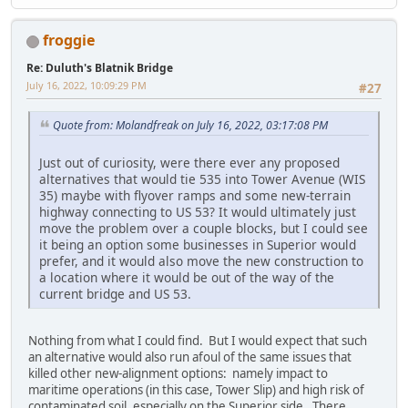
froggie
Re: Duluth's Blatnik Bridge
July 16, 2022, 10:09:29 PM
#27
Quote from: Molandfreak on July 16, 2022, 03:17:08 PM
Just out of curiosity, were there ever any proposed
alternatives that would tie 535 into Tower Avenue (WIS
35) maybe with flyover ramps and some new-terrain
highway connecting to US 53? It would ultimately just
move the problem over a couple blocks, but I could see
it being an option some businesses in Superior would
prefer, and it would also move the new construction to
a location where it would be out of the way of the
current bridge and US 53.
Nothing from what I could find. But I would expect that such
an alternative would also run afoul of the same issues that
killed other new-alignment options: namely impact to
maritime operations (in this case, Tower Slip) and high risk of
contaminated soil, especially on the Superior side. There