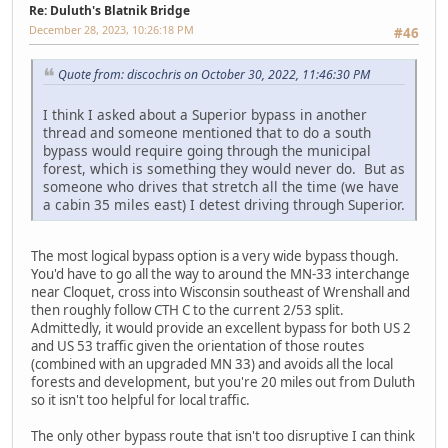
Re: Duluth's Blatnik Bridge
December 28, 2023, 10:26:18 PM
#46
Quote from: discochris on October 30, 2022, 11:46:30 PM
I think I asked about a Superior bypass in another
thread and someone mentioned that to do a south
bypass would require going through the municipal
forest, which is something they would never do. But as
someone who drives that stretch all the time (we have
a cabin 35 miles east) I detest driving through Superior.
The most logical bypass option is a very wide bypass though.
You'd have to go all the way to around the MN-33 interchange
near Cloquet, cross into Wisconsin southeast of Wrenshall and
then roughly follow CTH C to the current 2/53 split.
Admittedly, it would provide an excellent bypass for both US 2
and US 53 traffic given the orientation of those routes
(combined with an upgraded MN 33) and avoids all the local
forests and development, but you're 20 miles out from Duluth
so it isn't too helpful for local traffic.
The only other bypass route that isn't too disruptive I can think