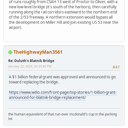
of runs roughly from CSAH 13 west of Proctor to Oliver, with a
new low-level bridge (it's south of the harbors), then carefully
running along the rail corridors eastward to the northern end
of the 2/53 freeway. A northern extension would bypass all
the development on Miller Hill and join existing US 53 near the
airport.
TheHighwayMan3561
Re: Duluth's Blatnik Bridge
January 22, 2024, 02:20:40 PM
#47
A $1 billion federal grant was approved and announced to go
toward replacing the bridge.
https://www.wdio.com/front-page/top-stories/1-billion-grant-
announced-for-blatnik-bridge-replacement/
the human equivalent of that run-over mcdonald's cup in the parking
lot