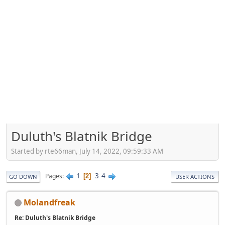
Duluth's Blatnik Bridge
Started by rte66man, July 14, 2022, 09:59:33 AM
1
3
4
Pages
2
GO DOWN
USER ACTIONS
Molandfreak
Re: Duluth's Blatnik Bridge