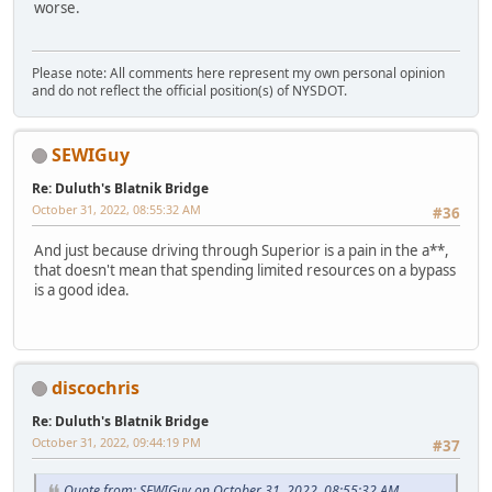
worse.
Please note: All comments here represent my own personal opinion
and do not reflect the official position(s) of NYSDOT.
SEWIGuy
Re: Duluth's Blatnik Bridge
October 31, 2022, 08:55:32 AM
#36
And just because driving through Superior is a pain in the a**,
that doesn't mean that spending limited resources on a bypass
is a good idea.
discochris
Re: Duluth's Blatnik Bridge
October 31, 2022, 09:44:19 PM
#37
Quote from: SEWIGuy on October 31, 2022, 08:55:32 AM