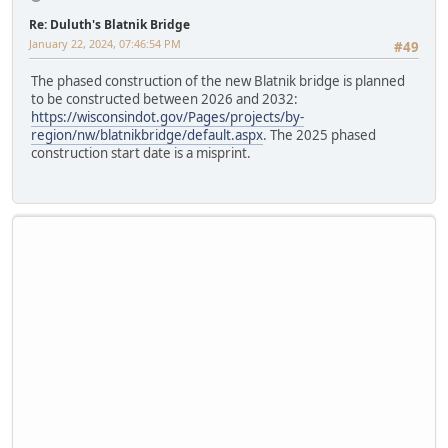
Re: Duluth's Blatnik Bridge
January 22, 2024, 07:46:54 PM
#49
The phased construction of the new Blatnik bridge is planned
to be constructed between 2026 and 2032:
https://wisconsindot.gov/Pages/projects/by-
region/nw/blatnikbridge/default.aspx
. The 2025 phased
construction start date is a misprint.