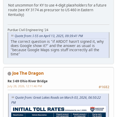
Not uncommon for KY to use 4-digit placeholders for a future
route (see KY 3174 as precursor to US 460 in Eastern
Kentucky)
Purdue Civil Engineering '24
Quote from: I-55 on April 13, 2025, 09:39:41 PM
The correct question is "if ARDOT hasn't signed it, why
does Google show it?" and the answer as usual is
"because Google Maps signs stuff incorrectly all the
time"
Joe The Dragon
Re: I-69 Ohio River Bridge
July 28, 2026, 12:11:46 PM
#1682
Quote from: Great Lakes Roads on March 03, 2026, 06:50:22
PM