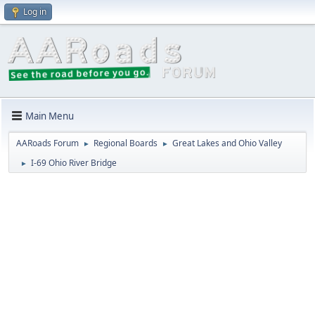
Log in
Main Menu
AARoads Forum
Regional Boards
Great Lakes and Ohio Valley
►
►
I-69 Ohio River Bridge
►