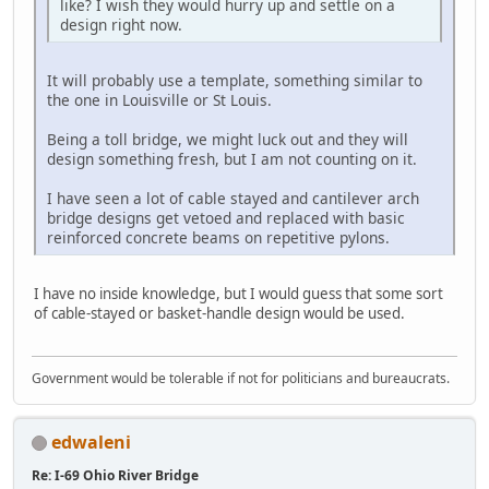
like? I wish they would hurry up and settle on a
design right now.
It will probably use a template, something similar to
the one in Louisville or St Louis.
Being a toll bridge, we might luck out and they will
design something fresh, but I am not counting on it.
I have seen a lot of cable stayed and cantilever arch
bridge designs get vetoed and replaced with basic
reinforced concrete beams on repetitive pylons.
I have no inside knowledge, but I would guess that some sort
of cable-stayed or basket-handle design would be used.
Government would be tolerable if not for politicians and bureaucrats.
edwaleni
Re: I-69 Ohio River Bridge