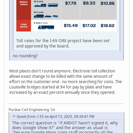
Toll rates for the I-69 ORX project have been set
and approved by the board.
no rounding?
Most places don't round anymore. Electronic toll collection
allows exact change to be billed with the same amount of
effort on the customer end - no more searching for coins. The
Louisville bridges started at $4 for pay by plate and have
increased by an exact percent annually since they opened.
Purdue Civil Engineering '24
Quote from: I-55 on April 13, 2025, 09:39:41 PM
The correct question is "if ARDOT hasn't signed it, why
does Google show it?" and the answer as usual is
"because Google Maps signs stuff incorrectly all the