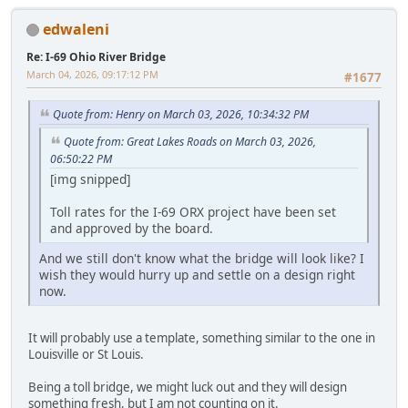
edwaleni
Re: I-69 Ohio River Bridge
March 04, 2026, 09:17:12 PM
#1677
Quote from: Henry on March 03, 2026, 10:34:32 PM
Quote from: Great Lakes Roads on March 03, 2026,
06:50:22 PM
[img snipped]
Toll rates for the I-69 ORX project have been set
and approved by the board.
And we still don't know what the bridge will look like? I
wish they would hurry up and settle on a design right
now.
It will probably use a template, something similar to the one in
Louisville or St Louis.
Being a toll bridge, we might luck out and they will design
something fresh, but I am not counting on it.