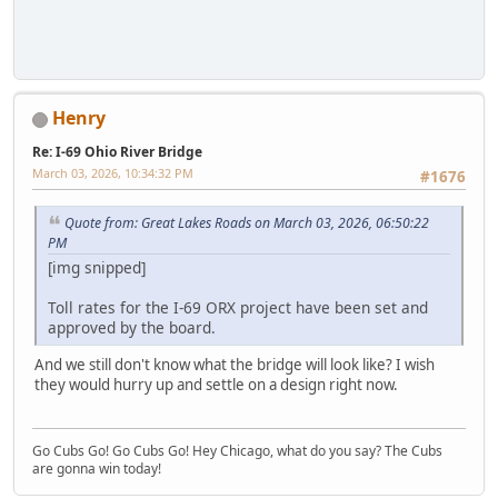
Henry
Re: I-69 Ohio River Bridge
March 03, 2026, 10:34:32 PM
#1676
Quote from: Great Lakes Roads on March 03, 2026, 06:50:22
PM
[img snipped]
Toll rates for the I-69 ORX project have been set and
approved by the board.
And we still don't know what the bridge will look like? I wish
they would hurry up and settle on a design right now.
Go Cubs Go! Go Cubs Go! Hey Chicago, what do you say? The Cubs
are gonna win today!