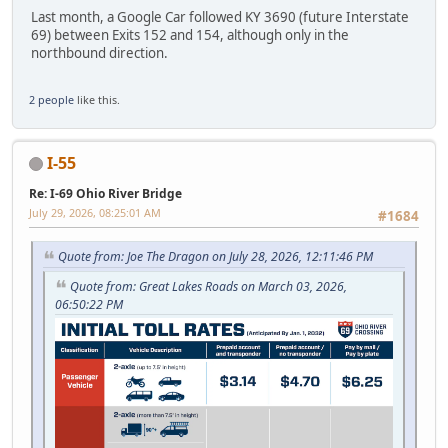
Last month, a Google Car followed KY 3690 (future Interstate
69) between Exits 152 and 154, although only in the
northbound direction.
2 people
like this.
I-55
Re: I-69 Ohio River Bridge
July 29, 2026, 08:25:01 AM
#1684
Quote from: Joe The Dragon on July 28, 2026, 12:11:46 PM
Quote from: Great Lakes Roads on March 03, 2026,
06:50:22 PM