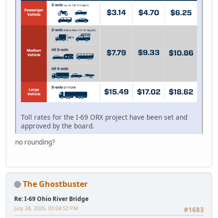
Toll rates for the I-69 ORX project have been set and
approved by the board.
no rounding?
The Ghostbuster
Re: I-69 Ohio River Bridge
July 28, 2026, 03:04:52 PM
#1683