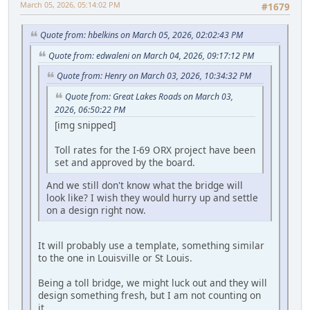
March 05, 2026, 05:14:02 PM
#1679
Quote from: hbelkins on March 05, 2026, 02:02:43 PM
Quote from: edwaleni on March 04, 2026, 09:17:12 PM
Quote from: Henry on March 03, 2026, 10:34:32 PM
Quote from: Great Lakes Roads on March 03,
2026, 06:50:22 PM
[img snipped]
Toll rates for the I-69 ORX project have been
set and approved by the board.
And we still don't know what the bridge will
look like? I wish they would hurry up and settle
on a design right now.
It will probably use a template, something similar
to the one in Louisville or St Louis.
Being a toll bridge, we might luck out and they will
design something fresh, but I am not counting on
it.