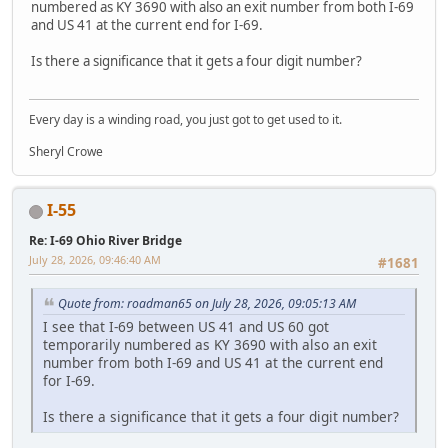
numbered as KY 3690 with also an exit number from both I-69
and US 41 at the current end for I-69.
Is there a significance that it gets a four digit number?
Every day is a winding road, you just got to get used to it.
Sheryl Crowe
I-55
Re: I-69 Ohio River Bridge
July 28, 2026, 09:46:40 AM
#1681
Quote from: roadman65 on July 28, 2026, 09:05:13 AM
I see that I-69 between US 41 and US 60 got
temporarily numbered as KY 3690 with also an exit
number from both I-69 and US 41 at the current end
for I-69.
Is there a significance that it gets a four digit number?