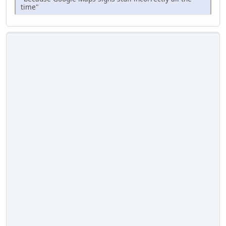
time"