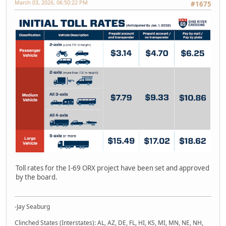
March 03, 2026, 06:50:22 PM
#1675
Toll rates for the I-69 ORX project have been set and approved
by the board.
-Jay Seaburg
Clinched States (Interstates): AL, AZ, DE, FL, HI, KS, MI, MN, NE, NH,