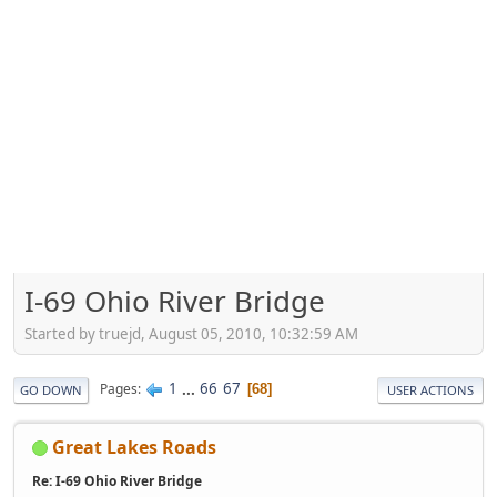
I-69 Ohio River Bridge
Started by truejd, August 05, 2010, 10:32:59 AM
1
...
66
67
Pages
68
GO DOWN
USER ACTIONS
Great Lakes Roads
Re: I-69 Ohio River Bridge