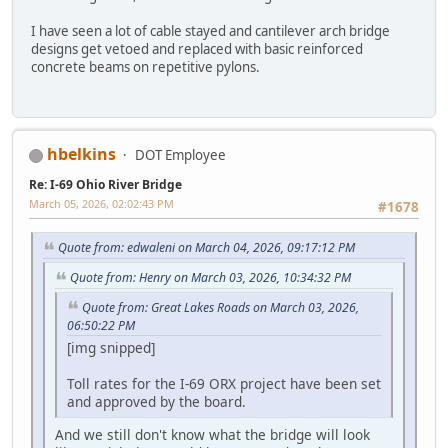
I have seen a lot of cable stayed and cantilever arch bridge
designs get vetoed and replaced with basic reinforced
concrete beams on repetitive pylons.
hbelkins
DOT Employee
Re: I-69 Ohio River Bridge
March 05, 2026, 02:02:43 PM
#1678
Quote from: edwaleni on March 04, 2026, 09:17:12 PM
Quote from: Henry on March 03, 2026, 10:34:32 PM
Quote from: Great Lakes Roads on March 03, 2026,
06:50:22 PM
[img snipped]
Toll rates for the I-69 ORX project have been set
and approved by the board.
And we still don't know what the bridge will look