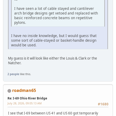
I have seen a lot of cable stayed and cantilever
arch bridge designs get vetoed and replaced with
basic reinforced concrete beams on repetitive
pylons.
I have no inside knowledge, but I would guess that
some sort of cable-stayed or basket-handle design
would be used.
My guess is it will look like either the Louis & Clark or the
Natcher.
2 people
like this.
roadman65
Re: I-69 Ohio River Bridge
July 28, 2026, 09:05:13 AM
#1680
I see that I-69 between US 41 and US 60 got temporarily