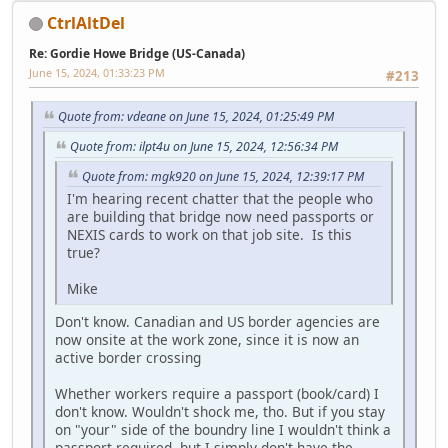
CtrlAltDel
Re: Gordie Howe Bridge (US-Canada)
June 15, 2024, 01:33:23 PM
#213
Quote from: vdeane on June 15, 2024, 01:25:49 PM
Quote from: ilpt4u on June 15, 2024, 12:56:34 PM
Quote from: mgk920 on June 15, 2024, 12:39:17 PM
I'm hearing recent chatter that the people who
are building that bridge now need passports or
NEXIS cards to work on that job site. Is this
true?
Mike
Don't know. Canadian and US border agencies are
now onsite at the work zone, since it is now an
active border crossing
Whether workers require a passport (book/card) I
don't know. Wouldn't shock me, tho. But if you stay
on "your" side of the boundry line I wouldn't think a
passport required, but I simply don't have the