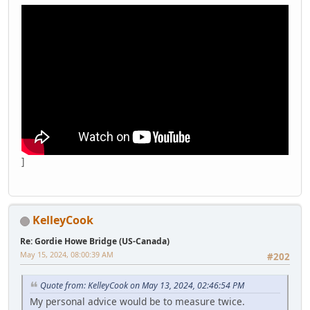
]
KelleyCook
Re: Gordie Howe Bridge (US-Canada)
May 15, 2024, 08:00:39 AM
#202
Quote from: KelleyCook on May 13, 2024, 02:46:54 PM
My personal advice would be to measure twice.