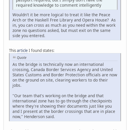
required knowledge to comment intelligently
Wouldn't it be more logical to treat it like the Peace
Arch or the Haskell Free Library and Opera House? As
in, you can cross as much as you need within the work
zone no questions asked, but must exit on the same
side you entered.
This
article
I found states:
Quote
As the bridge is technically now an international
crossing, Canada Border Services Agency and United
States Customs and Border Protection officials are now
on the ground on site, clearing workers to do their
jobs.
"Our team that's working on the bridge and that
international zone has to go through the checkpoints
where they're showing their documents just like you
and I present at the border crossings that are in place
now," Henderson said.