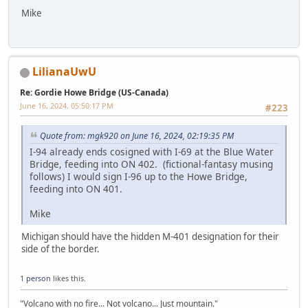
Mike
LilianaUwU
Re: Gordie Howe Bridge (US-Canada)
June 16, 2024, 05:50:17 PM
#223
Quote from: mgk920 on June 16, 2024, 02:19:35 PM
I-94 already ends cosigned with I-69 at the Blue Water
Bridge, feeding into ON 402. (fictional-fantasy musing
follows) I would sign I-96 up to the Howe Bridge,
feeding into ON 401.
Mike
Michigan should have the hidden M-401 designation for their
side of the border.
1 person
likes this.
"Volcano with no fire... Not volcano... Just mountain."