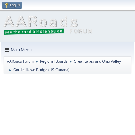
Log in
Main Menu
AARoads Forum
Regional Boards
Great Lakes and Ohio Valley
►
►
Gordie Howe Bridge (US-Canada)
►