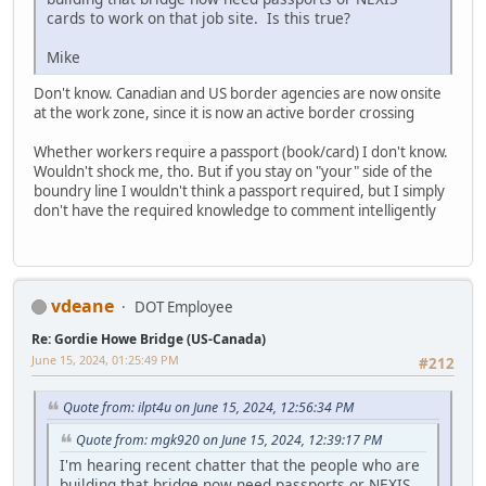
cards to work on that job site. Is this true?
Mike
Don't know. Canadian and US border agencies are now onsite
at the work zone, since it is now an active border crossing
Whether workers require a passport (book/card) I don't know.
Wouldn't shock me, tho. But if you stay on "your" side of the
boundry line I wouldn't think a passport required, but I simply
don't have the required knowledge to comment intelligently
vdeane
DOT Employee
Re: Gordie Howe Bridge (US-Canada)
June 15, 2024, 01:25:49 PM
#212
Quote from: ilpt4u on June 15, 2024, 12:56:34 PM
Quote from: mgk920 on June 15, 2024, 12:39:17 PM
I'm hearing recent chatter that the people who are
building that bridge now need passports or NEXIS