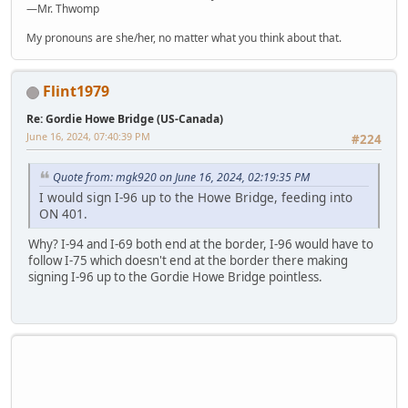
—Mr. Thwomp
My pronouns are she/her, no matter what you think about that.
Flint1979
Re: Gordie Howe Bridge (US-Canada)
June 16, 2024, 07:40:39 PM
#224
Quote from: mgk920 on June 16, 2024, 02:19:35 PM
I would sign I-96 up to the Howe Bridge, feeding into
ON 401.
Why? I-94 and I-69 both end at the border, I-96 would have to
follow I-75 which doesn't end at the border there making
signing I-96 up to the Gordie Howe Bridge pointless.