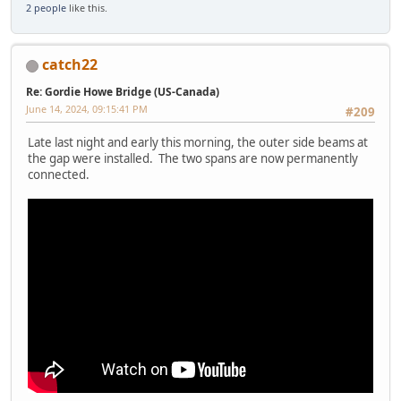
2 people
like this.
catch22
Re: Gordie Howe Bridge (US-Canada)
June 14, 2024, 09:15:41 PM
#209
Late last night and early this morning, the outer side beams at
the gap were installed. The two spans are now permanently
connected.