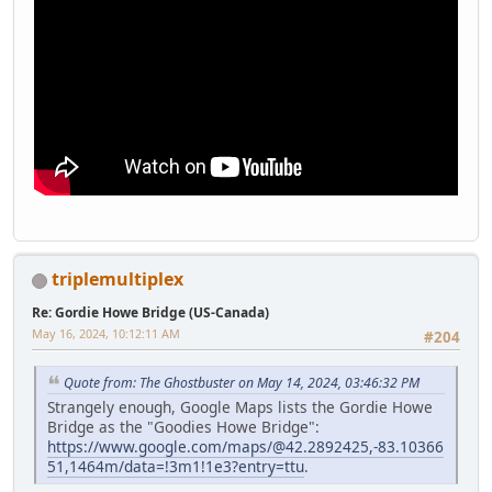
triplemultiplex
Re: Gordie Howe Bridge (US-Canada)
May 16, 2024, 10:12:11 AM
#204
Quote from: The Ghostbuster on May 14, 2024, 03:46:32 PM
Strangely enough, Google Maps lists the Gordie Howe
Bridge as the "Goodies Howe Bridge":
https://www.google.com/maps/@42.2892425,-83.10366
51,1464m/data=!3m1!1e3?entry=ttu
.