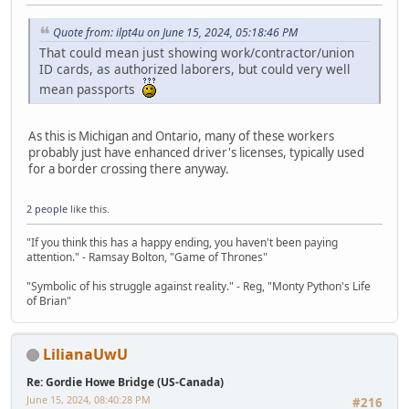
Quote from: ilpt4u on June 15, 2024, 05:18:46 PM
That could mean just showing work/contractor/union
ID cards, as authorized laborers, but could very well
mean passports
As this is Michigan and Ontario, many of these workers
probably just have enhanced driver's licenses, typically used
for a border crossing there anyway.
2 people
like this.
"If you think this has a happy ending, you haven't been paying
attention." - Ramsay Bolton, "Game of Thrones"
"Symbolic of his struggle against reality." - Reg, "Monty Python's Life
of Brian"
LilianaUwU
Re: Gordie Howe Bridge (US-Canada)
June 15, 2024, 08:40:28 PM
#216