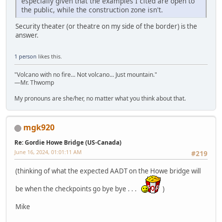
especially given that the examples I cited are open to
the public, while the construction zone isn't.
Security theater (or theatre on my side of the border) is the
answer.
1 person
likes this.
"Volcano with no fire... Not volcano... Just mountain."
—Mr. Thwomp
My pronouns are she/her, no matter what you think about that.
mgk920
Re: Gordie Howe Bridge (US-Canada)
June 16, 2024, 01:01:11 AM
#219
(thinking of what the expected AADT on the Howe bridge will
be when the checkpoints go bye bye . . .
)
Mike