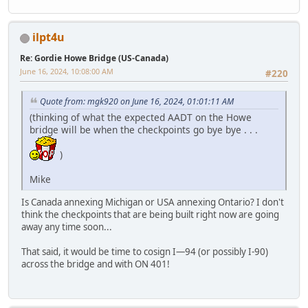
ilpt4u
Re: Gordie Howe Bridge (US-Canada)
June 16, 2024, 10:08:00 AM
#220
Quote from: mgk920 on June 16, 2024, 01:01:11 AM
(thinking of what the expected AADT on the Howe
bridge will be when the checkpoints go bye bye . . .
)
Mike
Is Canada annexing Michigan or USA annexing Ontario? I don't
think the checkpoints that are being built right now are going
away any time soon...
That said, it would be time to cosign I—94 (or possibly I-90)
across the bridge and with ON 401!