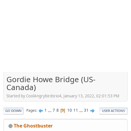
Gordie Howe Bridge (US-
Canada)
Started by CoolAngrybirdsrio4, January 13, 2022, 02:01:53 PM
1
...
7
8
10
11
...
31
Pages
9
GO DOWN
USER ACTIONS
The Ghostbuster