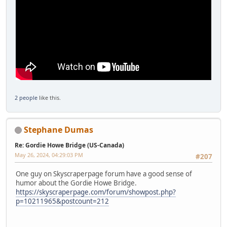
2 people
like this.
Stephane Dumas
Re: Gordie Howe Bridge (US-Canada)
May 26, 2024, 04:29:03 PM
#207
One guy on Skyscraperpage forum have a good sense of
humor about the Gordie Howe Bridge.
https://skyscraperpage.com/forum/showpost.php?
p=10211965&postcount=212