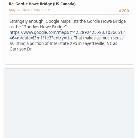
Re: Gordie Howe Bridge (US-Canada)
May 14, 2024, 03:46:32 PM
#200
Strangely enough, Google Maps lists the Gordie Howe Bridge
as the "Goodies Howe Bridge":
https://www.google.com/maps/@42.2892425,-83.1036651,1
464m/data=!3m1!1e3?entry=ttu
. That makes as much sense
as listing a portion of Interstate 295 in Fayetteville, NC as
Garrison Dr.