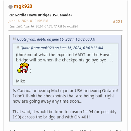
mgk920
Re: Gordie Howe Bridge (US-Canada)
June 16, 2024, 01:21:06 PM
#221
Last Edit
: June 16, 2024, 01:24:17 PM by mgk920
Quote from: ilpt4u on June 16, 2024, 10:08:00 AM
Quote from: mgk920 on June 16, 2024, 01:01:11 AM
(thinking of what the expected AADT on the Howe
bridge will be when the checkpoints go bye bye . . .
)
Mike
Is Canada annexing Michigan or USA annexing Ontario?
I don't think the checkpoints that are being built right
now are going away any time soon...
That said, it would be time to cosign I—94 (or possibly
I-90) across the bridge and with ON 401!