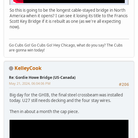
So this is going to be the longest cable-stayed bridge in North
America when it opens? I can see it losing its title to the Francis
Scott Key Bridge if it is rebuilt as one (as we're all expecting
now).
Go Cubs Go! Go Cubs Go! Hey Chicago, what do you say? The Cubs
are gonna win today!
KelleyCook
Re: Gordie Howe Bridge (US-Canada)
May 21, 2024, 06:04:06 PM
#206
Big day for the GHIB, the final steel crossbeam was installed
today. U27 still needs decking and the four stay wires.
Then in about a month the cap piece.