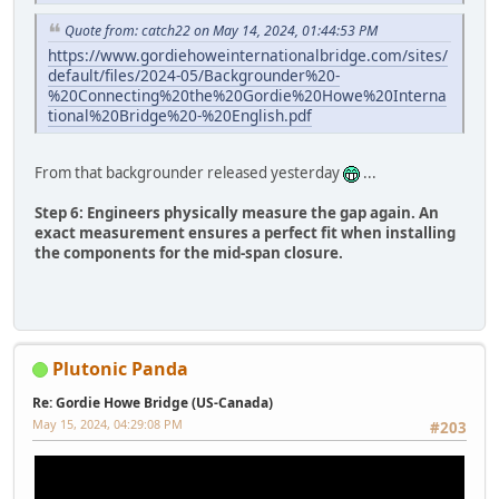
Quote from: catch22 on May 14, 2024, 01:44:53 PM
https://www.gordiehoweinternationalbridge.com/sites/
default/files/2024-05/Backgrounder%20-
%20Connecting%20the%20Gordie%20Howe%20Interna
tional%20Bridge%20-%20English.pdf
From that backgrounder released yesterday
...
Step 6: Engineers physically measure the gap again. An
exact measurement ensures a perfect fit when installing
the components for the mid-span closure.
Plutonic Panda
Re: Gordie Howe Bridge (US-Canada)
May 15, 2024, 04:29:08 PM
#203