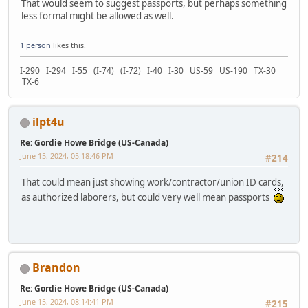
That would seem to suggest passports, but perhaps something
less formal might be allowed as well.
1 person
likes this.
I-290 I-294 I-55 (I-74) (I-72) I-40 I-30 US-59 US-190 TX-30
TX-6
ilpt4u
Re: Gordie Howe Bridge (US-Canada)
June 15, 2024, 05:18:46 PM
#214
That could mean just showing work/contractor/union ID cards,
as authorized laborers, but could very well mean passports
Brandon
Re: Gordie Howe Bridge (US-Canada)
June 15, 2024, 08:14:41 PM
#215