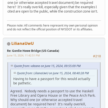
one (or otherwise accepted travel document) be required
here? It's really overkill, especially given that the examples I
cited are open to the public, while the construction zone isn't.
Please note: All comments here represent my own personal opinion
and do not reflect the official position of NYSDOT or its affiliates.
LilianaUwU
Re: Gordie Howe Bridge (US-Canada)
June 15, 2024, 11:42:51 PM
#218
Quote from: vdeane on June 15, 2024, 09:55:09 PM
Quote from: LilianaUwU on June 15, 2024, 08:40:28 PM
Having to have a passport for this would actually
be pathetic.
Agreed. Nobody needs a passport to use the Haskell
Free Library and Opera House or the Peace Arch Park.
Why should one (or otherwise accepted travel
document) be required here? It's really overkill,