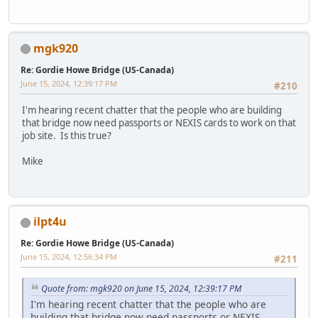
mgk920
Re: Gordie Howe Bridge (US-Canada)
June 15, 2024, 12:39:17 PM
#210
I'm hearing recent chatter that the people who are building
that bridge now need passports or NEXIS cards to work on that
job site. Is this true?
Mike
ilpt4u
Re: Gordie Howe Bridge (US-Canada)
June 15, 2024, 12:56:34 PM
#211
Quote from: mgk920 on June 15, 2024, 12:39:17 PM
I'm hearing recent chatter that the people who are
building that bridge now need passports or NEXIS