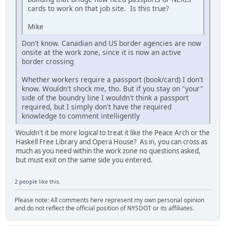
cards to work on that job site. Is this true?
Mike
Don't know. Canadian and US border agencies are now
onsite at the work zone, since it is now an active
border crossing
Whether workers require a passport (book/card) I don't
know. Wouldn't shock me, tho. But if you stay on "your"
side of the boundry line I wouldn't think a passport
required, but I simply don't have the required
knowledge to comment intelligently
Wouldn't it be more logical to treat it like the Peace Arch or the
Haskell Free Library and Opera House? As in, you can cross as
much as you need within the work zone no questions asked,
but must exit on the same side you entered.
2 people
like this.
Please note: All comments here represent my own personal opinion
and do not reflect the official position of NYSDOT or its affiliates.