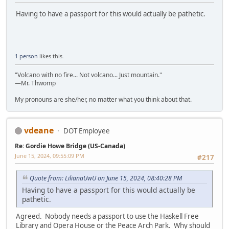
Having to have a passport for this would actually be pathetic.
1 person
likes this.
"Volcano with no fire... Not volcano... Just mountain."
—Mr. Thwomp
My pronouns are she/her, no matter what you think about that.
vdeane
DOT Employee
Re: Gordie Howe Bridge (US-Canada)
June 15, 2024, 09:55:09 PM
#217
Quote from: LilianaUwU on June 15, 2024, 08:40:28 PM
Having to have a passport for this would actually be
pathetic.
Agreed. Nobody needs a passport to use the Haskell Free
Library and Opera House or the Peace Arch Park. Why should