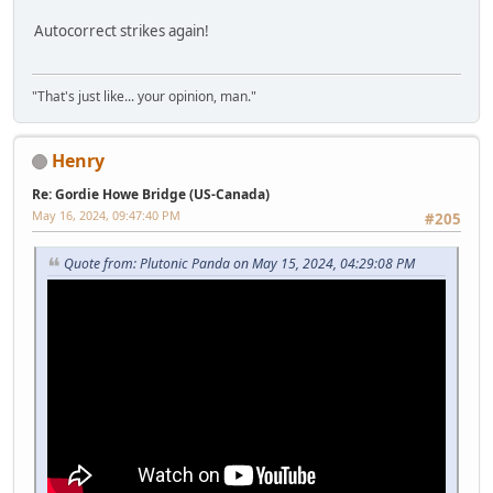
Autocorrect strikes again!
"That's just like... your opinion, man."
Henry
Re: Gordie Howe Bridge (US-Canada)
May 16, 2024, 09:47:40 PM
#205
Quote from: Plutonic Panda on May 15, 2024, 04:29:08 PM