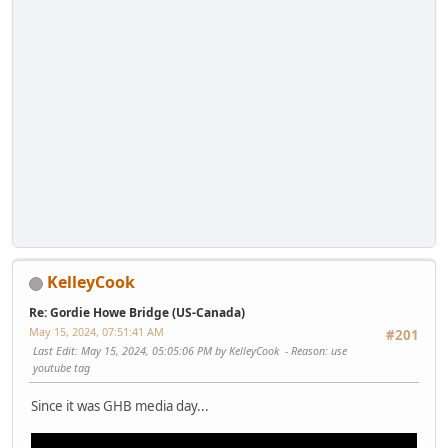
KelleyCook
Re: Gordie Howe Bridge (US-Canada)
May 15, 2024, 07:51:41 AM
#201
Last Edit
: May 15, 2024, 05:05:06 PM by KelleyCook
Reason
: use
youtube tag
Since it was GHB media day...