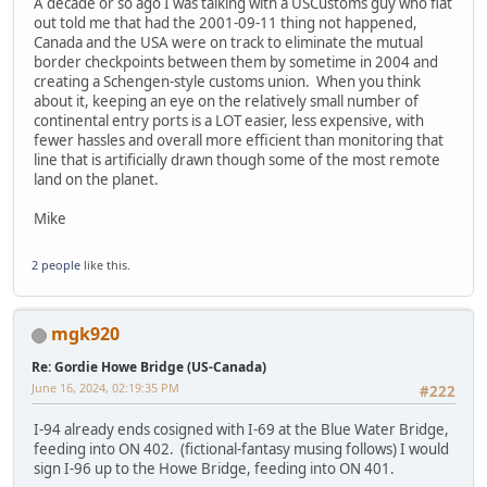
A decade or so ago I was talking with a USCustoms guy who flat
out told me that had the 2001-09-11 thing not happened,
Canada and the USA were on track to eliminate the mutual
border checkpoints between them by sometime in 2004 and
creating a Schengen-style customs union. When you think
about it, keeping an eye on the relatively small number of
continental entry ports is a LOT easier, less expensive, with
fewer hassles and overall more efficient than monitoring that
line that is artificially drawn though some of the most remote
land on the planet.
Mike
2 people
like this.
mgk920
Re: Gordie Howe Bridge (US-Canada)
June 16, 2024, 02:19:35 PM
#222
I-94 already ends cosigned with I-69 at the Blue Water Bridge,
feeding into ON 402. (fictional-fantasy musing follows) I would
sign I-96 up to the Howe Bridge, feeding into ON 401.