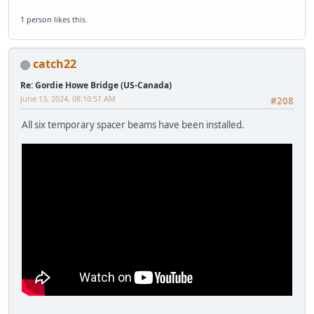
1 person
likes this.
catch22
Re: Gordie Howe Bridge (US-Canada)
June 13, 2024, 08:10:51 AM
#208
All six temporary spacer beams have been installed.