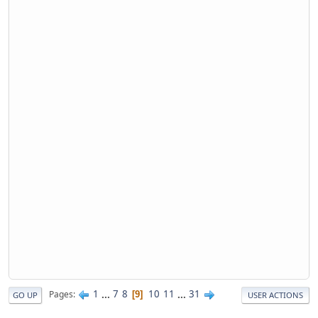
1
...
7
8
10
11
...
31
Pages
9
GO UP
USER ACTIONS