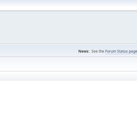
News:
See the
Forum Status pag