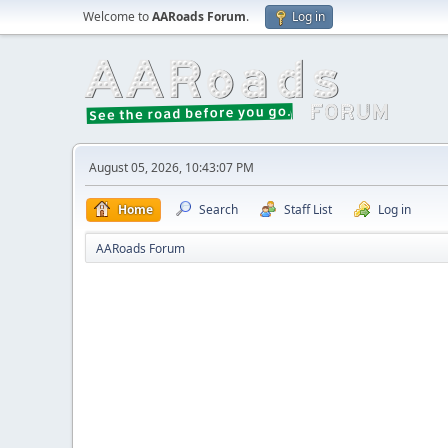
Welcome to
AARoads Forum
.
Log in
August 05, 2026, 10:43:07 PM
Home
Search
Staff List
Log in
AARoads Forum