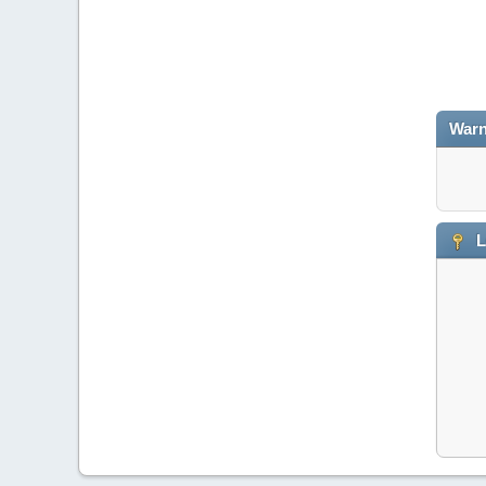
Warn
L