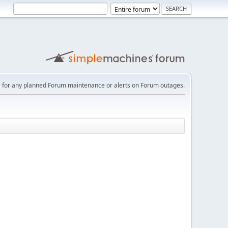
e
for any planned Forum maintenance or alerts on Forum outages.