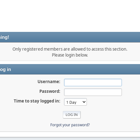
ing!
Only registered members are allowed to access this section.
Please login below.
og in
Username:
Password:
Time to stay logged in:
Forgot your password?