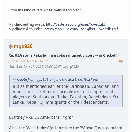
From the land of red, white, yellow and black.
____________________________
My clinched highways:
http://tm.teresco.org/user/?u=epzik8
My clinched counties:
http://mob-rule.com/user-gifs/USA/epzik8.gif
mgk920
Re: USA stuns Pakistan in a colossal upset victory -- in Cricket!!
June 07, 2024, 09:48:34 PM
#6
Last Edit
: June 07, 2024, 09:55:22 PM by mgk920
Quote from: jgb191 on June 07, 2024, 06:19:21 PM
But as mentioned earlier the Caribbean, Canadian, and
American cricket teams are almost all comprised of
players of South Asian (India, Pakistan, Bangladesh, Sri
Lanka, Nepal,...) immigrants or their descendants.
But they ARE 'US Americans', right?
Also, the 'West Indies' (often called the 'Windies') is a team that