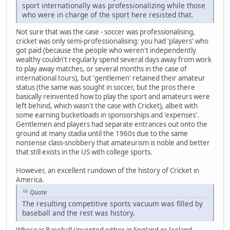
sport internationally was professionalizing while those
who were in charge of the sport here resisted that.
Not sure that was the case - soccer was professionalising,
cricket was only semi-professionalising: you had 'players' who
got paid (because the people who weren't independently
wealthy couldn't regularly spend several days away from work
to play away matches, or several months in the case of
international tours), but 'gentlemen' retained their amateur
status (the same was sought in soccer, but the pros there
basically reinvented how to play the sport and amateurs were
left behind, which wasn't the case with Cricket), albeit with
some earning bucketloads in sponsorships and 'expenses'.
Gentlemen and players had separate entrances out onto the
ground at many stadia until the 1960s due to the same
nonsense class-snobbery that amateurism is noble and better
that still exists in the US with college sports.
However, an excellent rundown of the history of Cricket in
America.
Quote
The resulting competitive sports vacuum was filled by
baseball and the rest was history.