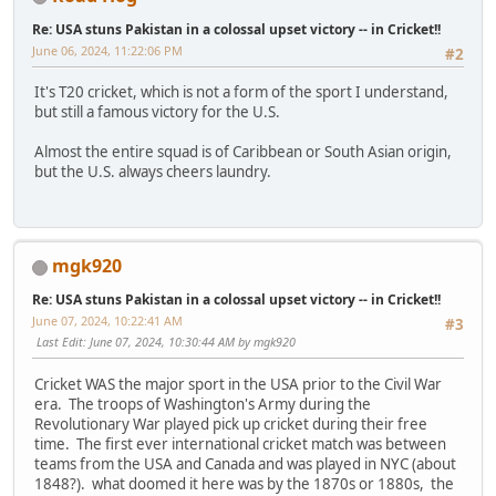
Re: USA stuns Pakistan in a colossal upset victory -- in Cricket!!
June 06, 2024, 11:22:06 PM
#2
It's T20 cricket, which is not a form of the sport I understand,
but still a famous victory for the U.S.
Almost the entire squad is of Caribbean or South Asian origin,
but the U.S. always cheers laundry.
mgk920
Re: USA stuns Pakistan in a colossal upset victory -- in Cricket!!
June 07, 2024, 10:22:41 AM
#3
Last Edit
: June 07, 2024, 10:30:44 AM by mgk920
Cricket WAS the major sport in the USA prior to the Civil War
era. The troops of Washington's Army during the
Revolutionary War played pick up cricket during their free
time. The first ever international cricket match was between
teams from the USA and Canada and was played in NYC (about
1848?). what doomed it here was by the 1870s or 1880s, the