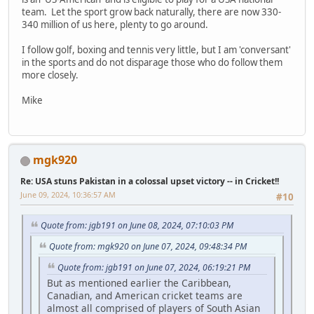
team. Let the sport grow back naturally, there are now 330-
340 million of us here, plenty to go around.
I follow golf, boxing and tennis very little, but I am 'conversant'
in the sports and do not disparage those who do follow them
more closely.
Mike
mgk920
Re: USA stuns Pakistan in a colossal upset victory -- in Cricket!!
June 09, 2024, 10:36:57 AM
#10
Quote from: jgb191 on June 08, 2024, 07:10:03 PM
Quote from: mgk920 on June 07, 2024, 09:48:34 PM
Quote from: jgb191 on June 07, 2024, 06:19:21 PM
But as mentioned earlier the Caribbean,
Canadian, and American cricket teams are
almost all comprised of players of South Asian