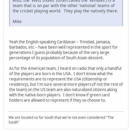
Also, the 'West Indies' (often called the 'Windies') is a
team that is on par with the other 'national' teams of
the cricket playing world. They play the natively there.
Mike
Yeah the English-speaking Caribbean -- Trinidad, Jamaica,
Barbados, etc -- have been well represented in the sport for
generations I guess probably because of the very large
percentage of its population of South Asian descent.
As for the American team, I heard on radio that only a handful
of the players are born in the USA. I don't know what the
requirements are to represent the USA (citizenship or
residency), but I'm sure several more players (if not the rest of
the team) on the US team are also naturalized citizens along
with the native-born players. I don't know if green card
holders are allowed to represent if they so choose to.
We are located so far south that we're not even considered "The
South"