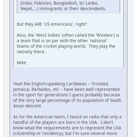
(India, Pakistan, Bangladesh, Sri Lanka,
Nepal,...) immigrants or their descendants.
But they ARE 'US Americans', right?
Also, the 'West Indies' (often called the 'Windies') is
a team that is on par with the other 'national'
teams of the cricket playing world. They play the
natively there.
Mike
Yeah the English-speaking Caribbean -- Trinidad,
Jamaica, Barbados, etc -- have been well represented
in the sport for generations I guess probably because
of the very large percentage of its population of South
Asian descent.
As for the American team, I heard on radio that only a
handful of the players are born in the USA. I don't
know what the requirements are to represent the USA
(citizenship or residency), but I'm sure several more