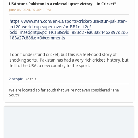
USA stuns Pakistan in a colossal upset victory -- in Cricket!!
June 06, 2024, 07:46:11 PM
https://www.msn.com/en-us/sports/cricket/usa-stun-pakistan-
in-t20-world-cup-super-over/ar-BB1nLk2g?
ocid=msedgntp&pc=HCTS&cvid=883d27ea03a84462897d2d6
183a27c88&ei=9#comments
I don't understand cricket, but this is a feel-good story of
shocking sorts. Pakistan has had a very rich cricket history, but
fell to the USA, a new country to the sport.
2 people
like this.
We are located so far south that we're not even considered "The
South"