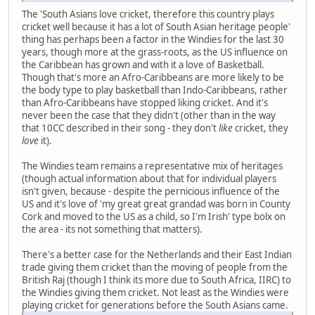
The 'South Asians love cricket, therefore this country plays
cricket well because it has a lot of South Asian heritage people'
thing has perhaps been a factor in the Windies for the last 30
years, though more at the grass-roots, as the US influence on
the Caribbean has grown and with it a love of Basketball.
Though that's more an Afro-Caribbeans are more likely to be
the body type to play basketball than Indo-Caribbeans, rather
than Afro-Caribbeans have stopped liking cricket. And it's
never been the case that they didn't (other than in the way
that 10CC described in their song - they don't
like
cricket, they
love
it).
The Windies team remains a representative mix of heritages
(though actual information about that for individual players
isn't given, because - despite the pernicious influence of the
US and it's love of 'my great great grandad was born in County
Cork and moved to the US as a child, so I'm Irish' type bolx on
the area - its not something that matters).
There's a better case for the Netherlands and their East Indian
trade giving them cricket than the moving of people from the
British Raj (though I think its more due to South Africa, IIRC) to
the Windies giving them cricket. Not least as the Windies were
playing cricket for generations before the South Asians came.