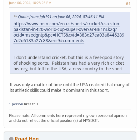
June 06, 2024, 10:28:25 PM
#1
Quote from: jgb191 on June 06, 2024, 07:46:11 PM
https://www.msn.com/en-us/sports/cricket/usa-stun-
pakistan-in-t20-world-cup-super-over/ar-BB1nLk2g?
ocid=msedgntp&pc=HCTS&cvid=883d27ea03a8446289
7d2d6183a27c88&ei=9#comments
I don't understand cricket, but this is a feel-good story
of shocking sorts. Pakistan has had a very rich cricket
history, but fell to the USA, a new country to the sport.
It was only a matter of time until the USA realized that many of
its athletic skills could make it dominant in this sport.
1 person
likes this.
Please note: All comments here represent my own personal opinion
and do not reflect the official position(s) of NYSDOT.
Road Hog