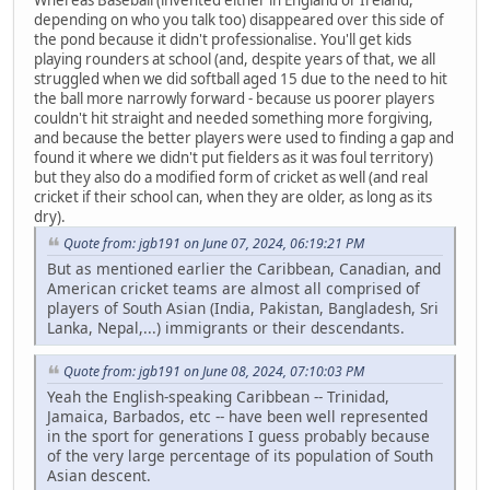
Whereas Baseball (invented either in England or Ireland,
depending on who you talk too) disappeared over this side of
the pond because it didn't professionalise. You'll get kids
playing rounders at school (and, despite years of that, we all
struggled when we did softball aged 15 due to the need to hit
the ball more narrowly forward - because us poorer players
couldn't hit straight and needed something more forgiving,
and because the better players were used to finding a gap and
found it where we didn't put fielders as it was foul territory)
but they also do a modified form of cricket as well (and real
cricket if their school can, when they are older, as long as its
dry).
Quote from: jgb191 on June 07, 2024, 06:19:21 PM
But as mentioned earlier the Caribbean, Canadian, and
American cricket teams are almost all comprised of
players of South Asian (India, Pakistan, Bangladesh, Sri
Lanka, Nepal,...) immigrants or their descendants.
Quote from: jgb191 on June 08, 2024, 07:10:03 PM
Yeah the English-speaking Caribbean -- Trinidad,
Jamaica, Barbados, etc -- have been well represented
in the sport for generations I guess probably because
of the very large percentage of its population of South
Asian descent.