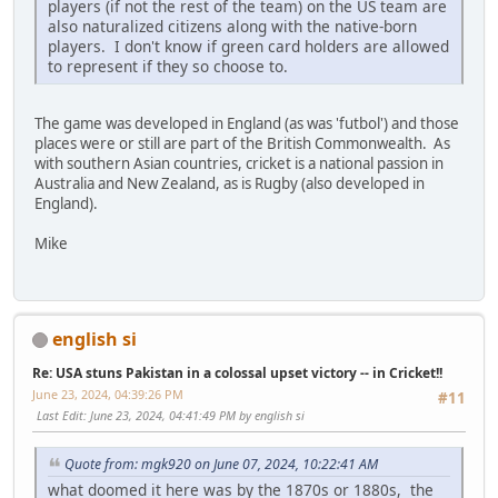
players (if not the rest of the team) on the US team are
also naturalized citizens along with the native-born
players. I don't know if green card holders are allowed
to represent if they so choose to.
The game was developed in England (as was 'futbol') and those
places were or still are part of the British Commonwealth. As
with southern Asian countries, cricket is a national passion in
Australia and New Zealand, as is Rugby (also developed in
England).
Mike
english si
Re: USA stuns Pakistan in a colossal upset victory -- in Cricket!!
June 23, 2024, 04:39:26 PM
#11
Last Edit
: June 23, 2024, 04:41:49 PM by english si
Quote from: mgk920 on June 07, 2024, 10:22:41 AM
what doomed it here was by the 1870s or 1880s, the