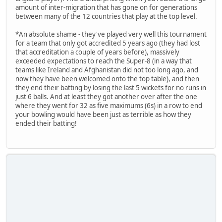
amount of inter-migration that has gone on for generations
between many of the 12 countries that play at the top level.
*An absolute shame - they've played very well this tournament
for a team that only got accredited 5 years ago (they had lost
that accreditation a couple of years before), massively
exceeded expectations to reach the Super-8 (in a way that
teams like Ireland and Afghanistan did not too long ago, and
now they have been welcomed onto the top table), and then
they end their batting by losing the last 5 wickets for no runs in
just 6 balls. And at least they got another over after the one
where they went for 32 as five maximums (6s) in a row to end
your bowling would have been just as terrible as how they
ended their batting!