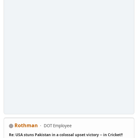
Rothman
DOT Employee
Re: USA stuns Pakistan in a colossal upset victory -- in Cricket!!