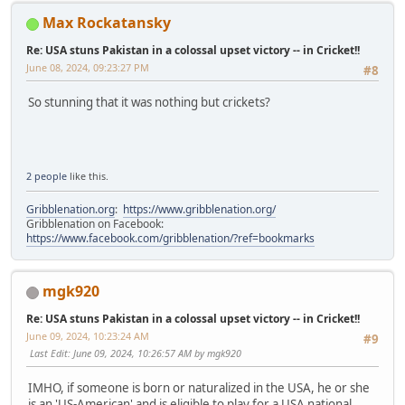
Max Rockatansky
Re: USA stuns Pakistan in a colossal upset victory -- in Cricket!!
June 08, 2024, 09:23:27 PM
#8
So stunning that it was nothing but crickets?
2 people
like this.
Gribblenation.org
:
https://www.gribblenation.org/
Gribblenation on Facebook:
https://www.facebook.com/gribblenation/?ref=bookmarks
mgk920
Re: USA stuns Pakistan in a colossal upset victory -- in Cricket!!
June 09, 2024, 10:23:24 AM
#9
Last Edit
: June 09, 2024, 10:26:57 AM by mgk920
IMHO, if someone is born or naturalized in the USA, he or she
is an 'US-American' and is eligible to play for a USA national