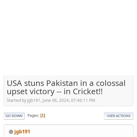
USA stuns Pakistan in a colossal
upset victory -- in Cricket!!
Started by jgb191, June 06, 2024, 07:46:11 PM
Pages
1
GO DOWN
USER ACTIONS
jgb191