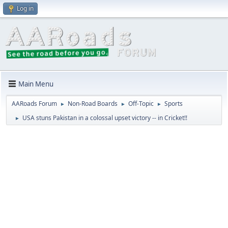
Log in
Main Menu
AARoads Forum
Non-Road Boards
Off-Topic
Sports
►
►
►
USA stuns Pakistan in a colossal upset victory -- in Cricket!!
►