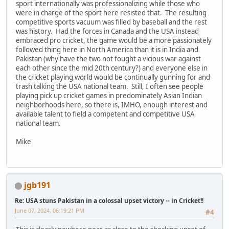
sport internationally was professionalizing while those who
were in charge of the sport here resisted that. The resulting
competitive sports vacuum was filled by baseball and the rest
was history. Had the forces in Canada and the USA instead
embraced pro cricket, the game would be a more passionately
followed thing here in North America than it is in India and
Pakistan (why have the two not fought a vicious war against
each other since the mid 20th century?) and everyone else in
the cricket playing world would be continually gunning for and
trash talking the USA national team. Still, I often see people
playing pick up cricket games in predominately Asian Indian
neighborhoods here, so there is, IMHO, enough interest and
available talent to field a competent and competitive USA
national team.
Mike
jgb191
Re: USA stuns Pakistan in a colossal upset victory -- in Cricket!!
June 07, 2024, 06:19:21 PM
#4