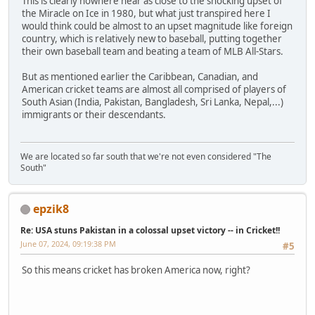
This is clearly nowhere near as close to the shocking upset of
the Miracle on Ice in 1980, but what just transpired here I
would think could be almost to an upset magnitude like foreign
country, which is relatively new to baseball, putting together
their own baseball team and beating a team of MLB All-Stars.
But as mentioned earlier the Caribbean, Canadian, and
American cricket teams are almost all comprised of players of
South Asian (India, Pakistan, Bangladesh, Sri Lanka, Nepal,...)
immigrants or their descendants.
We are located so far south that we're not even considered "The
South"
epzik8
Re: USA stuns Pakistan in a colossal upset victory -- in Cricket!!
June 07, 2024, 09:19:38 PM
#5
So this means cricket has broken America now, right?