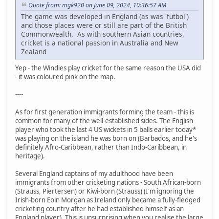
Quote from: mgk920 on June 09, 2024, 10:36:57 AM
The game was developed in England (as was 'futbol')
and those places were or still are part of the British
Commonwealth. As with southern Asian countries,
cricket is a national passion in Australia and New
Zealand
Yep - the Windies play cricket for the same reason the USA did
- it was coloured pink on the map.
----
As for first generation immigrants forming the team - this is
common for many of the well-established sides. The English
player who took the last 4 US wickets in 5 balls earlier today*
was playing on the island he was born on (Barbados, and he's
definitely Afro-Caribbean, rather than Indo-Caribbean, in
heritage).
Several England captains of my adulthood have been
immigrants from other cricketing nations - South African-born
(Strauss, Piertersen) or Kiwi-born (Strauss) (I'm ignoring the
Irish-born Eoin Morgan as Ireland only became a fully-fledged
cricketing country after he had established himself as an
England player). This is unsurprising when you realise the large