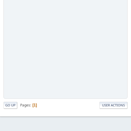
Pages
1
GO UP
USER ACTIONS