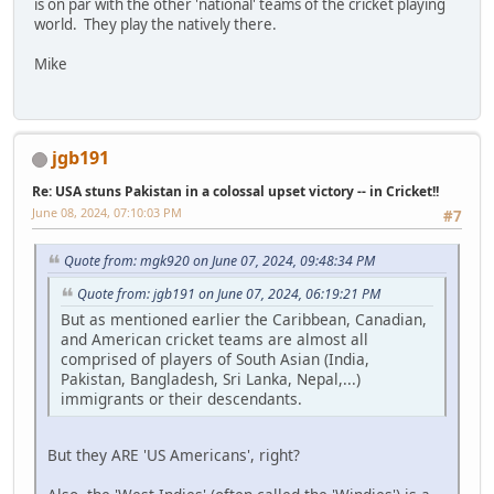
is on par with the other 'national' teams of the cricket playing
world. They play the natively there.
Mike
jgb191
Re: USA stuns Pakistan in a colossal upset victory -- in Cricket!!
June 08, 2024, 07:10:03 PM
#7
Quote from: mgk920 on June 07, 2024, 09:48:34 PM
Quote from: jgb191 on June 07, 2024, 06:19:21 PM
But as mentioned earlier the Caribbean, Canadian,
and American cricket teams are almost all
comprised of players of South Asian (India,
Pakistan, Bangladesh, Sri Lanka, Nepal,...)
immigrants or their descendants.
But they ARE 'US Americans', right?