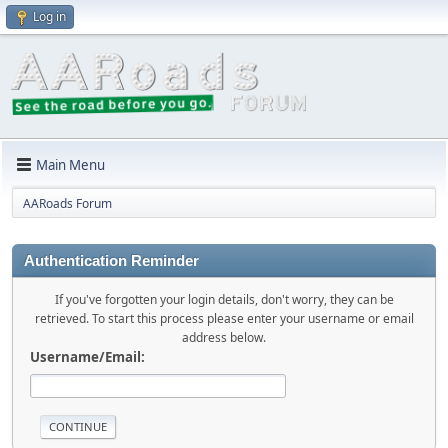
Log in
Main Menu
AARoads Forum
Authentication Reminder
If you've forgotten your login details, don't worry, they can be
retrieved. To start this process please enter your username or email
address below.
Username/Email: