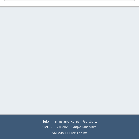
|
|
Help
Terms and Rules
Go Up ▲
,
SMF 2.1.6 © 2025
Simple Machines
for
SMFAds
Free Forums