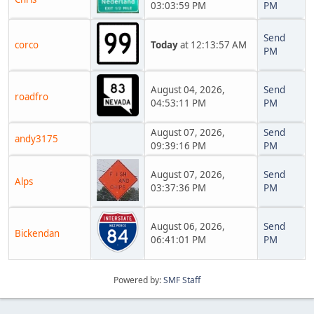
03:03:59 PM
PM
Send
corco
Today
at 12:13:57 AM
PM
August 04, 2026,
Send
roadfro
04:53:11 PM
PM
August 07, 2026,
Send
andy3175
09:39:16 PM
PM
August 07, 2026,
Send
Alps
03:37:36 PM
PM
August 06, 2026,
Send
Bickendan
06:41:01 PM
PM
Powered by:
SMF Staff