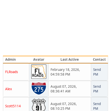
Admin
Avatar
Last Active
Contact
February 18, 2026,
Send
FLRoads
04:59:58 PM
PM
August 07, 2026,
Send
Alex
08:36:41 AM
PM
August 07, 2026,
Send
Scott5114
08:10:25 PM
PM