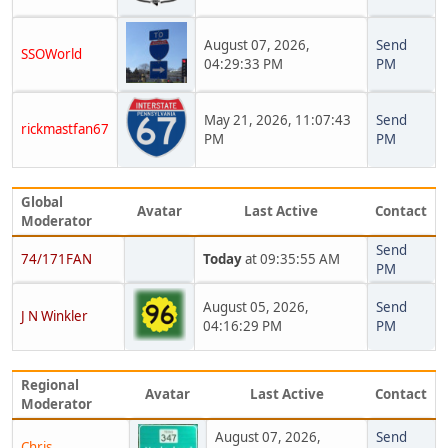
August 07, 2026,
Send
SSOWorld
04:29:33 PM
PM
May 21, 2026, 11:07:43
Send
rickmastfan67
PM
PM
Global
Avatar
Last Active
Contact
Moderator
Send
74/171FAN
Today
at 09:35:55 AM
PM
August 05, 2026,
Send
J N Winkler
04:16:29 PM
PM
Regional
Avatar
Last Active
Contact
Moderator
August 07, 2026,
Send
Chris