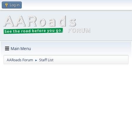
Log in
Main Menu
AARoads Forum
Staff List
►