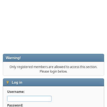
Warning!
Only registered members are allowed to access this section.
Please login below.
Log in
Username:
Password: