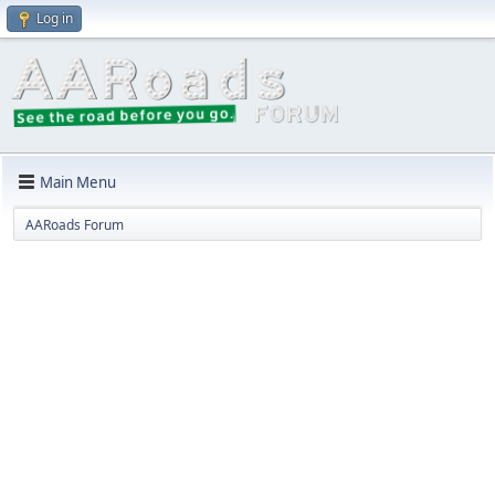
Log in
Main Menu
AARoads Forum