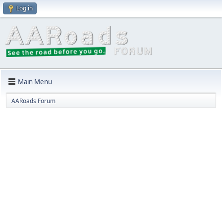
Log in
Main Menu
AARoads Forum