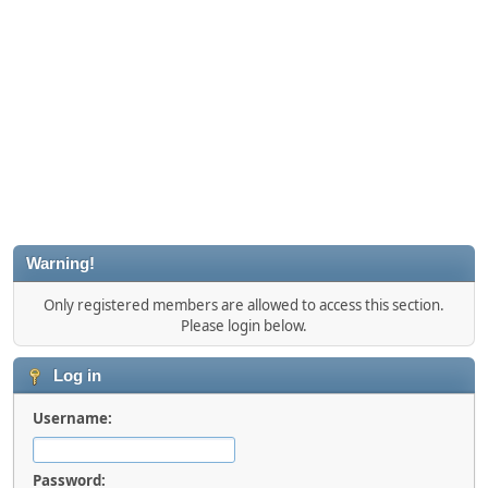
Warning!
Only registered members are allowed to access this section.
Please login below.
Log in
Username:
Password: