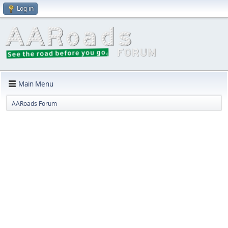
Log in
Main Menu
AARoads Forum