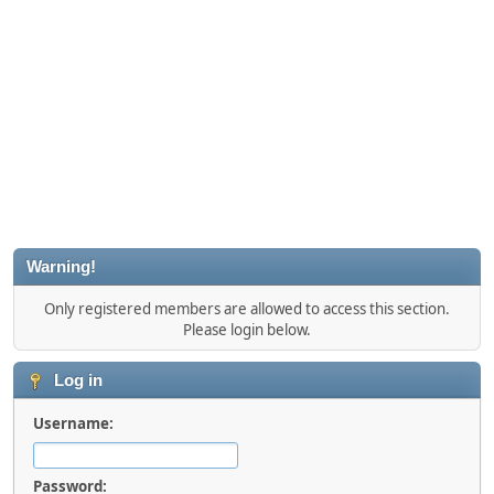
Warning!
Only registered members are allowed to access this section.
Please login below.
Log in
Username:
Password: