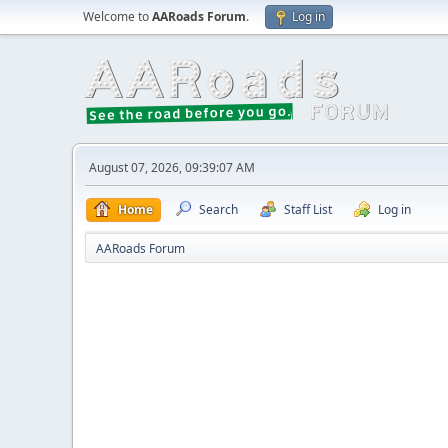
Welcome to
AARoads Forum
.
Log in
August 07, 2026, 09:39:07 AM
Home
Search
Staff List
Log in
AARoads Forum