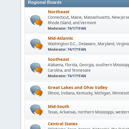
Regional Boards
Northeast
Connecticut, Maine, Massachusetts, New Jers
Rhode Island, and Vermont
Moderator:
74/171FAN
Mid-Atlantic
Washington D.C., Delaware, Maryland, Virginia
Moderator:
74/171FAN
Southeast
Alabama, Florida, Georgia, southern Mississip
Carolina, and Tennessee
Moderator:
74/171FAN
Great Lakes and Ohio Valley
Illinois, Indiana, Kentucky, Michigan, Minneso
Mid-South
Texas, Arkansas, northern Mississippi, wester
Central States