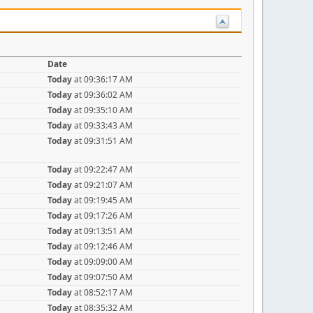
Date
Today
at 09:36:17 AM
Today
at 09:36:02 AM
Today
at 09:35:10 AM
Today
at 09:33:43 AM
Today
at 09:31:51 AM
Today
at 09:22:47 AM
Today
at 09:21:07 AM
Today
at 09:19:45 AM
Today
at 09:17:26 AM
Today
at 09:13:51 AM
Today
at 09:12:46 AM
Today
at 09:09:00 AM
Today
at 09:07:50 AM
Today
at 08:52:17 AM
Today
at 08:35:32 AM