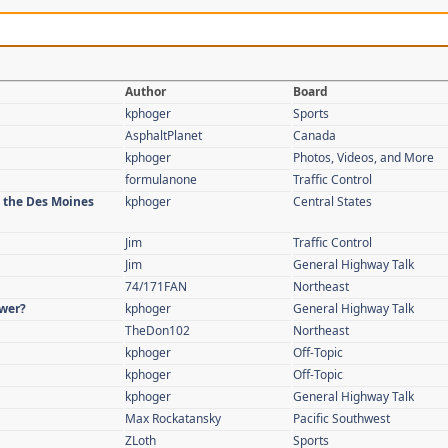
Author
Board
kphoger
Sports
AsphaltPlanet
Canada
kphoger
Photos, Videos, and More
formulanone
Traffic Control
n the Des Moines
kphoger
Central States
Jim
Traffic Control
Jim
General Highway Talk
74/171FAN
Northeast
swer?
kphoger
General Highway Talk
TheDon102
Northeast
kphoger
Off-Topic
kphoger
Off-Topic
kphoger
General Highway Talk
Max Rockatansky
Pacific Southwest
ZLoth
Sports