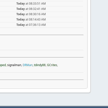
Today
at 08:33:51 AM
Today
at 08:32:41 AM
Today
at 08:30:16 AM
Today
at 08:14:43 AM
Today
at 07:36:13 AM
pped
,
signalman
,
DRMan
,
tdindy88
,
GCrites
,