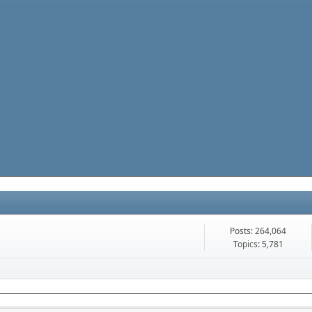
Posts: 264,064
Topics: 5,781