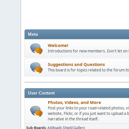
Meta
Welcome!
Introductions for new members. Don't let on h
Suggestions and Questions
This board is for topics related to the forum its
User Content
Photos, Videos, and More
Post your links to your road-related photos, v
website, Flickr, or if you just want to uploa
narrative in the thread itself.
Sub-Boards
AARoads Shield Gallery