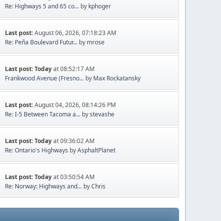
Re: Highways 5 and 65 co...
by
kphoger
Last post:
August 06, 2026, 07:18:23 AM
Re: Peña Boulevard Futur...
by
mrose
Last post:
Today
at 08:52:17 AM
Frankwood Avenue (Fresno...
by
Max Rockatansky
Last post:
August 04, 2026, 08:14:26 PM
Re: I-5 Between Tacoma a...
by
stevashe
Last post:
Today
at 09:36:02 AM
Re: Ontario's Highways
by
AsphaltPlanet
Last post:
Today
at 03:50:54 AM
Re: Norway: Highways and...
by
Chris