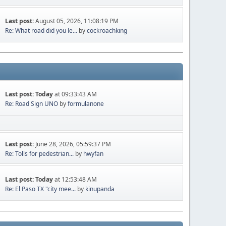
Last post:
August 05, 2026, 11:08:19 PM
Re: What road did you le...
by
cockroachking
Last post:
Today
at 09:33:43 AM
Re: Road Sign UNO
by
formulanone
Last post:
June 28, 2026, 05:59:37 PM
Re: Tolls for pedestrian...
by
hwyfan
Last post:
Today
at 12:53:48 AM
Re: El Paso TX "city mee...
by
kinupanda