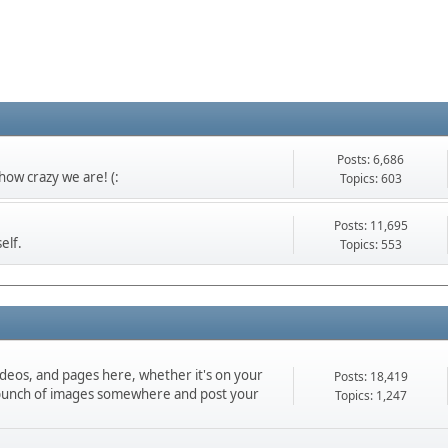
Posts: 6,686
ow crazy we are! (:
Topics: 603
Posts: 11,695
elf.
Topics: 553
ideos, and pages here, whether it's on your
Posts: 18,419
d a bunch of images somewhere and post your
Topics: 1,247