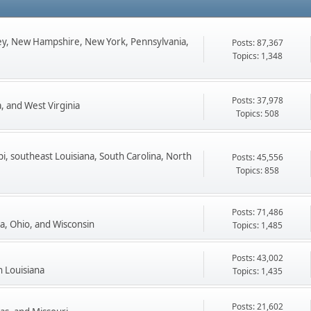
ey, New Hampshire, New York, Pennsylvania,
Posts: 87,367
Topics: 1,348
Posts: 37,978
, and West Virginia
Topics: 508
pi, southeast Louisiana, South Carolina, North
Posts: 45,556
Topics: 858
Posts: 71,486
ta, Ohio, and Wisconsin
Topics: 1,485
Posts: 43,002
n Louisiana
Topics: 1,435
Posts: 21,602