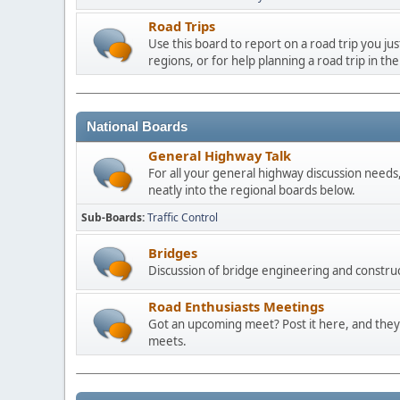
Road Trips
Use this board to report on a road trip you ju
regions, or for help planning a road trip in the
National Boards
General Highway Talk
For all your general highway discussion needs, 
neatly into the regional boards below.
Sub-Boards
Traffic Control
Bridges
Discussion of bridge engineering and construc
Road Enthusiasts Meetings
Got an upcoming meet? Post it here, and they 
meets.