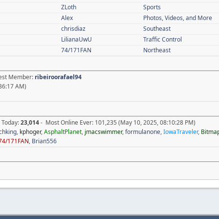
ZLoth
Sports
Alex
Photos, Videos, and More
chrisdiaz
Southeast
LilianaUwU
Traffic Control
74/171FAN
Northeast
atest Member:
ribeiroorafael94
36:17 AM)
e Today:
23,014
- Most Online Ever: 101,235 (May 10, 2025, 08:10:28 PM)
chking
,
kphoger
,
AsphaltPlanet
,
jmacswimmer
,
formulanone
,
IowaTraveler
,
Bitma
74/171FAN
,
Brian556