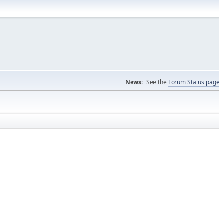
News:
See the
Forum Status pag