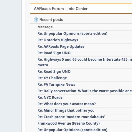
AARoads Forum - Info Center
Recent posts
Message
Re: Unpopular Opinions (sports edition)
Re: Ontario's Highways
Re: AARoads Page Updates
Re: Road Sign UNO
Re: Highways 5 and 65 could become Interstate 435 i
metro
Re: Road Sign UNO
Re: XY Challenge
Re: PA Turnpike News
Re: Daily conversation: What is the worst possible an
Re: NYC Roads
Re: What does your avatar mean?
Re: Minor things that bother you
Re: Crash prone 'modern roundabouts'
Frankwood Avenue (Fresno County)
Re: Unpopular Opinions (sports edition)