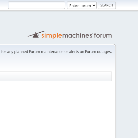
e
for any planned Forum maintenance or alerts on Forum outages.