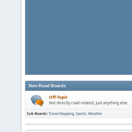
Non-Road Boards
Off-Topic
Not directly road related, just anything else.
Sub-Boards
Travel Mapping
Sports
Weather