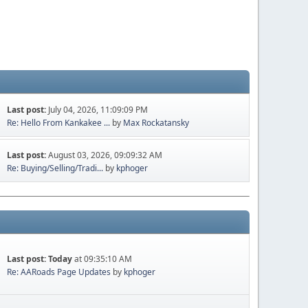
Last post:
July 04, 2026, 11:09:09 PM
Re: Hello From Kankakee ...
by
Max Rockatansky
Last post:
August 03, 2026, 09:09:32 AM
Re: Buying/Selling/Tradi...
by
kphoger
Last post:
Today
at 09:35:10 AM
Re: AARoads Page Updates
by
kphoger