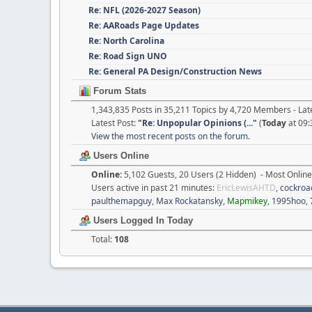
Re: NFL (2026-2027 Season)
Re: AARoads Page Updates
Re: North Carolina
Re: Road Sign UNO
Re: General PA Design/Construction News
Forum Stats
1,343,835 Posts in 35,211 Topics by 4,720 Members - L
Latest Post:
"
Re: Unpopular Opinions (...
"
(
Today
at 09:
View the most recent posts on the forum.
Users Online
Online:
5,102 Guests, 20 Users (2 Hidden) - Most Onlin
Users active in past 21 minutes:
EricLewisAHTD
,
cockroa
paulthemapguy
,
Max Rockatansky
,
Mapmikey
,
1995hoo
,
Users Logged In Today
Total:
108