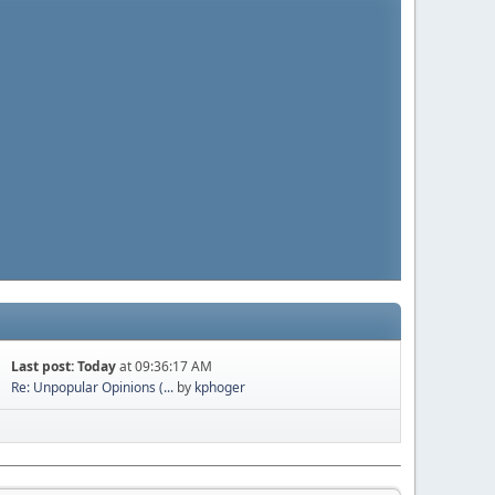
Last post:
Today
at 09:36:17 AM
Re: Unpopular Opinions (...
by
kphoger