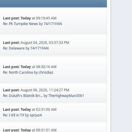
Last post:
Today
at 09:19:45 AM
Re: PA Turnpike News
by
74/171FAN
Last post:
August 04, 2026, 03:37:33 PM
Re: Delaware
by
74/171FAN
Last post:
Today
at 08:30:16 AM
Re: North Carolina
by
chrisdiaz
Last post:
August 06, 2026, 11:24:27 PM
Re: Duluth's Blatnik Bri...
by
TheHighwayMan3561
Last post:
Today
at 02:31:00 AM
Re: I-69 in TX
by
sprjus4
Last post:
Today
at 09:31:51 AM