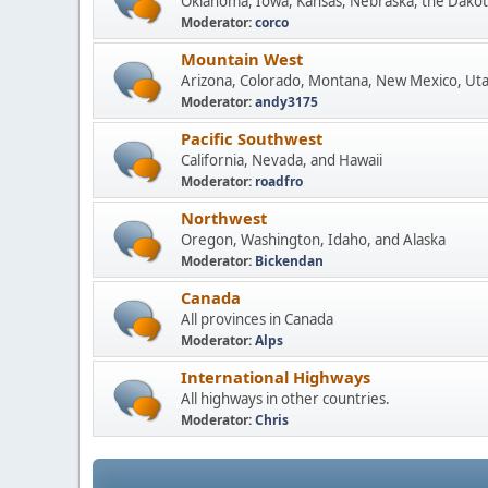
Oklahoma, Iowa, Kansas, Nebraska, the Dakot
Moderator:
corco
Mountain West
Arizona, Colorado, Montana, New Mexico, Ut
Moderator:
andy3175
Pacific Southwest
California, Nevada, and Hawaii
Moderator:
roadfro
Northwest
Oregon, Washington, Idaho, and Alaska
Moderator:
Bickendan
Canada
All provinces in Canada
Moderator:
Alps
International Highways
All highways in other countries.
Moderator:
Chris