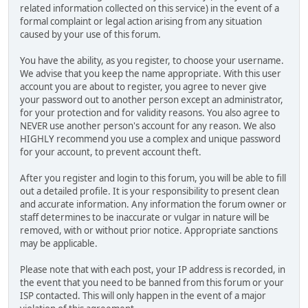
related information collected on this service) in the event of a
formal complaint or legal action arising from any situation
caused by your use of this forum.
You have the ability, as you register, to choose your username.
We advise that you keep the name appropriate. With this user
account you are about to register, you agree to never give
your password out to another person except an administrator,
for your protection and for validity reasons. You also agree to
NEVER use another person's account for any reason. We also
HIGHLY recommend you use a complex and unique password
for your account, to prevent account theft.
After you register and login to this forum, you will be able to fill
out a detailed profile. It is your responsibility to present clean
and accurate information. Any information the forum owner or
staff determines to be inaccurate or vulgar in nature will be
removed, with or without prior notice. Appropriate sanctions
may be applicable.
Please note that with each post, your IP address is recorded, in
the event that you need to be banned from this forum or your
ISP contacted. This will only happen in the event of a major