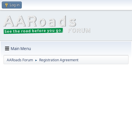
Log in
Main Menu
AARoads Forum
Registration Agreement
►