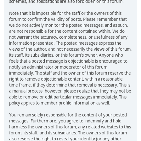
schemes, and solicitations are also forbidden on this forum.
Note that it is impossible for the staff or the owners of this
forum to confirm the validity of posts. Please remember that
we do not actively monitor the posted messages, and as such,
are not responsible for the content contained within. We do
not warrant the accuracy, completeness, or usefulness of any
information presented. The posted messages express the
views of the author, and not necessarily the views of this forum,
its staff, its subsidiaries, or this forum's owner. Anyone who
feels that a posted message is objectionable is encouraged to
notify an administrator or moderator of this forum
immediately. The staff and the owner of this forum reserve the
right to remove objectionable content, within a reasonable
time frame, if they determine that removal is necessary. This is
a manual process, however, please realize that they may not be
able to remove or edit particular messages immediately. This
policy applies to member profile information as well.
You remain solely responsible for the content of your posted
messages. Furthermore, you agree to indemnify and hold
harmless the owners of this forum, any related websites to this
forum, its staff, and its subsidiaries. The owners of this forum
also reserve the right to reveal your identity (or any other