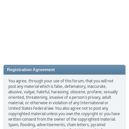
Registration Agreement
You agree, through your use of this forum, that you will not
post any material which is false, defamatory, inaccurate,
abusive, vulgar, hateful, harassing, obscene, profane, sexually
oriented, threatening, invasive of a person's privacy, adult
material, or otherwise in violation of any International or
United States Federal law. You also agree not to post any
copyrighted material unless you own the copyright or you have
written consent from the owner of the copyrighted material.
Spam, flooding, advertisements, chain letters, pyramid