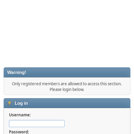
Warning!
Only registered members are allowed to access this section.
Please login below.
Log in
Username:
Password: