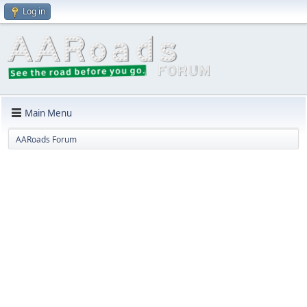
Log in
Main Menu
AARoads Forum