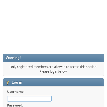
Warning!
Only registered members are allowed to access this section.
Please login below.
Log in
Username:
Password: