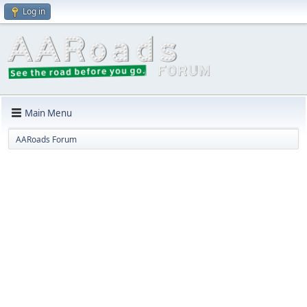
Log in
Main Menu
AARoads Forum