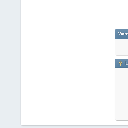
Warn
L