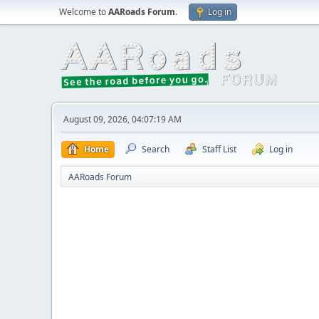
Welcome to
AARoads Forum
.
Log in
August 09, 2026, 04:07:19 AM
Home
Search
Staff List
Log in
AARoads Forum