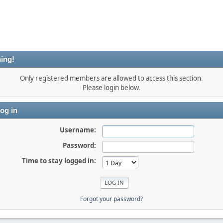
ing!
Only registered members are allowed to access this section.
Please login below.
og in
Username:
Password:
Time to stay logged in:
Forgot your password?