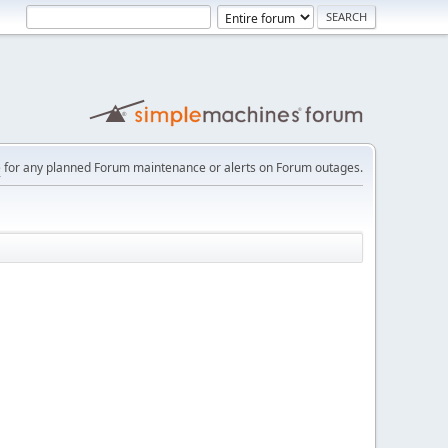
e
for any planned Forum maintenance or alerts on Forum outages.