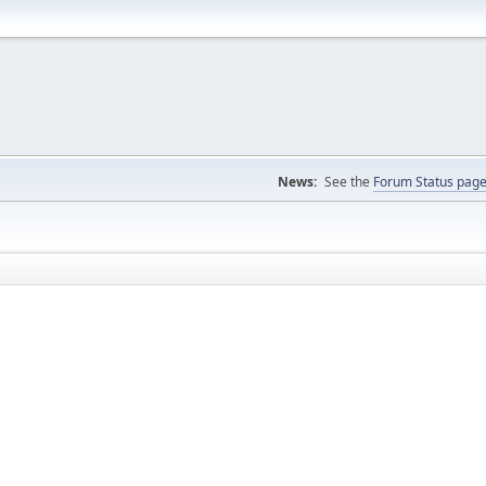
News:
See the
Forum Status pag