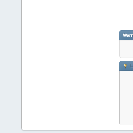
Warn
L