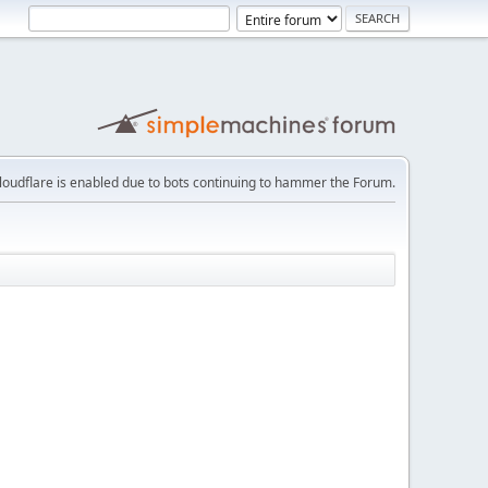
loudflare is enabled due to bots continuing to hammer the Forum.