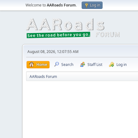
Welcome to
AARoads Forum
.
Log in
August 08, 2026, 12:07:55 AM
Home
Search
Staff List
Log in
AARoads Forum