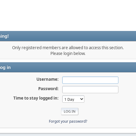
ing!
Only registered members are allowed to access this section.
Please login below.
og in
Username:
Password:
Time to stay logged in:
Forgot your password?