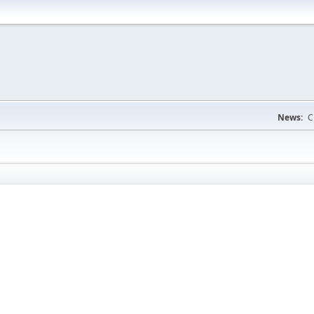
News:
C