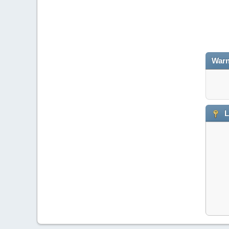
Warn
L