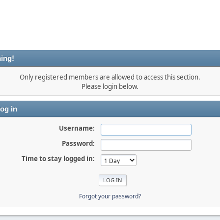
ing!
Only registered members are allowed to access this section.
Please login below.
og in
Username:
Password:
Time to stay logged in:
Forgot your password?