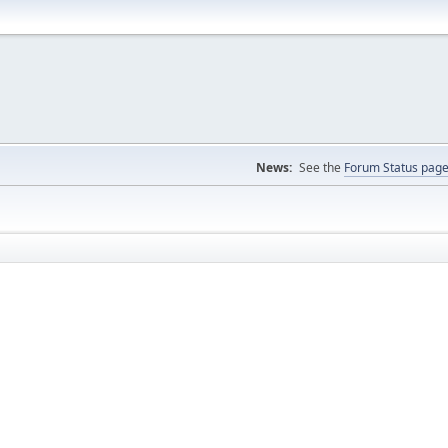
News:
See the
Forum Status pag