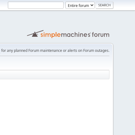
e
for any planned Forum maintenance or alerts on Forum outages.