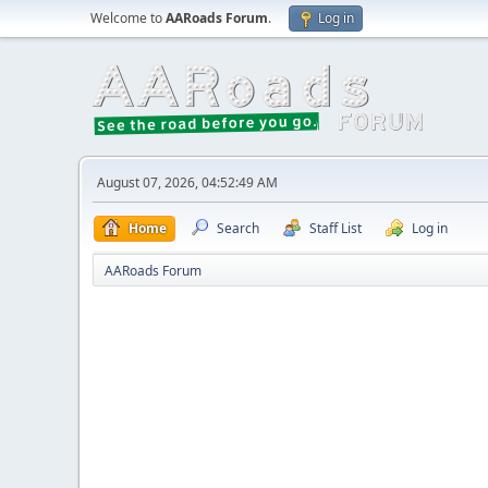
Welcome to
AARoads Forum
.
Log in
August 07, 2026, 04:52:49 AM
Home
Search
Staff List
Log in
AARoads Forum