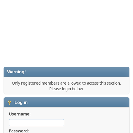
Warning!
Only registered members are allowed to access this section.
Please login below.
Log in
Username:
Password: