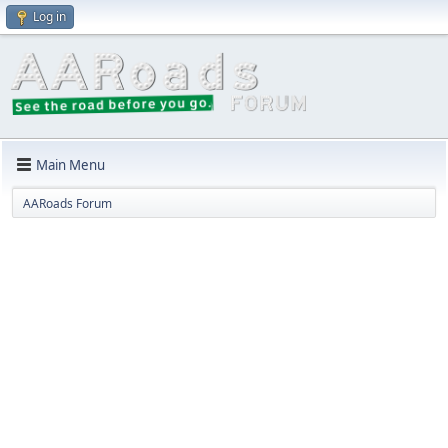
Log in
Main Menu
AARoads Forum