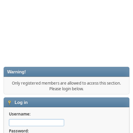
Warning!
Only registered members are allowed to access this section.
Please login below.
Log in
Username:
Password: