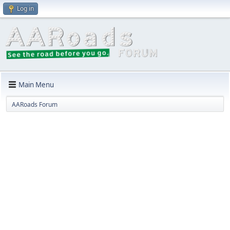
Log in
Main Menu
AARoads Forum