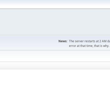
News:
The server restarts at 2 AM dai
error at that time, that is why.