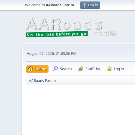
Welcome to
AARoads Forum
.
Log in
August 07, 2026, 01:03:36 PM
Home
Search
Staff List
Log in
AARoads Forum