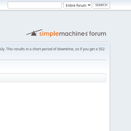
ly. This results in a short period of downtime, so if you get a 502