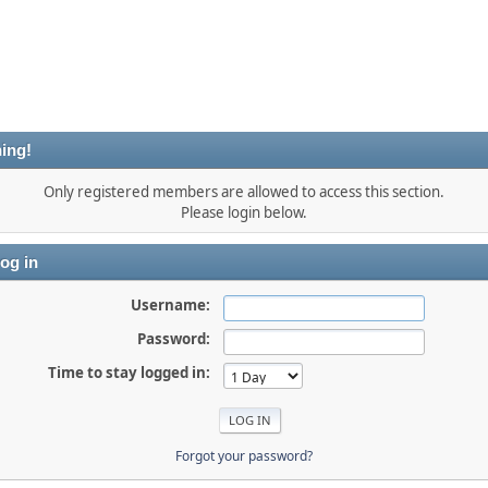
ing!
Only registered members are allowed to access this section.
Please login below.
og in
Username:
Password:
Time to stay logged in:
Forgot your password?