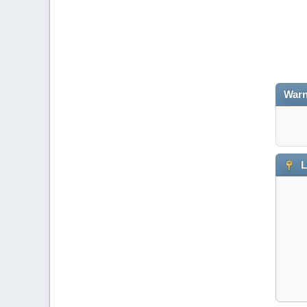
Warn
L