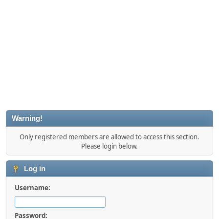
Warning!
Only registered members are allowed to access this section.
Please login below.
Log in
Username:
Password: