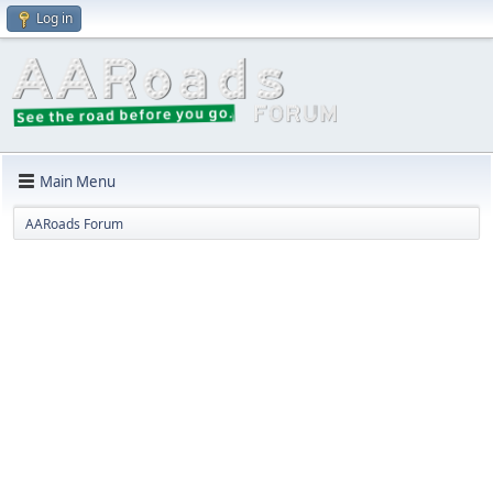
Log in
Main Menu
AARoads Forum