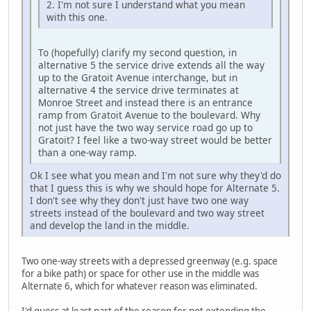
2. I'm not sure I understand what you mean
with this one.
To (hopefully) clarify my second question, in
alternative 5 the service drive extends all the way
up to the Gratoit Avenue interchange, but in
alternative 4 the service drive terminates at
Monroe Street and instead there is an entrance
ramp from Gratoit Avenue to the boulevard. Why
not just have the two way service road go up to
Gratoit? I feel like a two-way street would be better
than a one-way ramp.
Ok I see what you mean and I'm not sure why they'd do
that I guess this is why we should hope for Alternate 5.
I don't see why they don't just have two one way
streets instead of the boulevard and two way street
and develop the land in the middle.
Two one-way streets with a depressed greenway (e.g. space
for a bike path) or space for other use in the middle was
Alternate 6, which for whatever reason was eliminated.