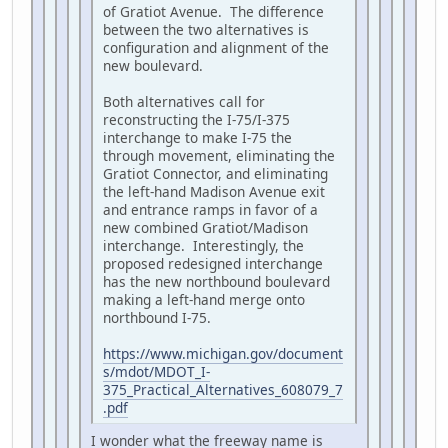
of Gratiot Avenue. The difference
between the two alternatives is
configuration and alignment of the
new boulevard.
Both alternatives call for
reconstructing the I-75/I-375
interchange to make I-75 the
through movement, eliminating the
Gratiot Connector, and eliminating
the left-hand Madison Avenue exit
and entrance ramps in favor of a
new combined Gratiot/Madison
interchange. Interestingly, the
proposed redesigned interchange
has the new northbound boulevard
making a left-hand merge onto
northbound I-75.
https://www.michigan.gov/document
s/mdot/MDOT_I-
375_Practical_Alternatives_608079_7
.pdf
I wonder what the freeway name is