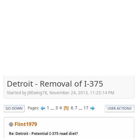
Detroit - Removal of I-375
Started by JREwing78, November 24, 2013, 11:25:14 PM
1
...
3
4
6
7
...
17
Pages
5
GO DOWN
USER ACTIONS
Flint1979
Re: Detroit - Potential I-375 road diet?