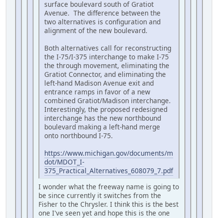
surface boulevard south of Gratiot
Avenue. The difference between the
two alternatives is configuration and
alignment of the new boulevard.
Both alternatives call for reconstructing
the I-75/I-375 interchange to make I-75
the through movement, eliminating the
Gratiot Connector, and eliminating the
left-hand Madison Avenue exit and
entrance ramps in favor of a new
combined Gratiot/Madison interchange.
Interestingly, the proposed redesigned
interchange has the new northbound
boulevard making a left-hand merge
onto northbound I-75.
https://www.michigan.gov/documents/m
dot/MDOT_I-
375_Practical_Alternatives_608079_7.pdf
I wonder what the freeway name is going to
be since currently it switches from the
Fisher to the Chrysler. I think this is the best
one I've seen yet and hope this is the one