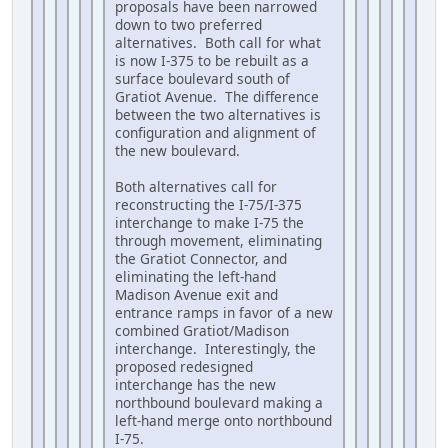
proposals have been narrowed
down to two preferred
alternatives. Both call for what
is now I-375 to be rebuilt as a
surface boulevard south of
Gratiot Avenue. The difference
between the two alternatives is
configuration and alignment of
the new boulevard.
Both alternatives call for
reconstructing the I-75/I-375
interchange to make I-75 the
through movement, eliminating
the Gratiot Connector, and
eliminating the left-hand
Madison Avenue exit and
entrance ramps in favor of a new
combined Gratiot/Madison
interchange. Interestingly, the
proposed redesigned
interchange has the new
northbound boulevard making a
left-hand merge onto northbound
I-75.