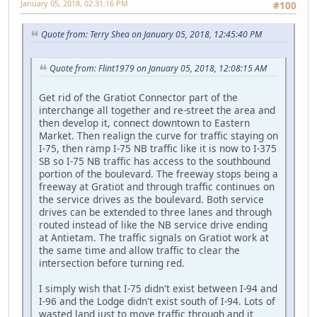
January 05, 2018, 02:31:16 PM
#100
Quote from: Terry Shea on January 05, 2018, 12:45:40 PM
Quote from: Flint1979 on January 05, 2018, 12:08:15 AM
Get rid of the Gratiot Connector part of the
interchange all together and re-street the area and
then develop it, connect downtown to Eastern
Market. Then realign the curve for traffic staying on
I-75, then ramp I-75 NB traffic like it is now to I-375
SB so I-75 NB traffic has access to the southbound
portion of the boulevard. The freeway stops being a
freeway at Gratiot and through traffic continues on
the service drives as the boulevard. Both service
drives can be extended to three lanes and through
routed instead of like the NB service drive ending
at Antietam. The traffic signals on Gratiot work at
the same time and allow traffic to clear the
intersection before turning red.
I simply wish that I-75 didn't exist between I-94 and
I-96 and the Lodge didn't exist south of I-94. Lots of
wasted land just to move traffic through and it