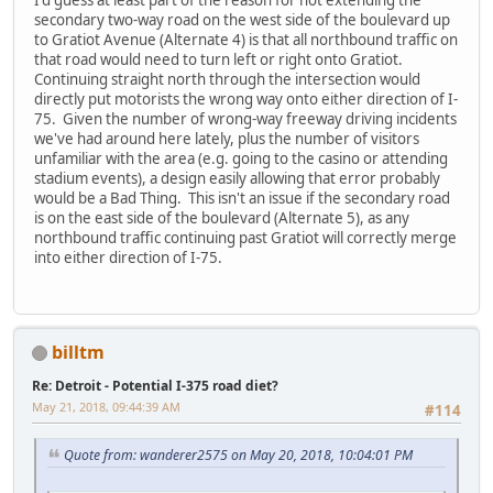
I'd guess at least part of the reason for not extending the
secondary two-way road on the west side of the boulevard up
to Gratiot Avenue (Alternate 4) is that all northbound traffic on
that road would need to turn left or right onto Gratiot.
Continuing straight north through the intersection would
directly put motorists the wrong way onto either direction of I-
75. Given the number of wrong-way freeway driving incidents
we've had around here lately, plus the number of visitors
unfamiliar with the area (e.g. going to the casino or attending
stadium events), a design easily allowing that error probably
would be a Bad Thing. This isn't an issue if the secondary road
is on the east side of the boulevard (Alternate 5), as any
northbound traffic continuing past Gratiot will correctly merge
into either direction of I-75.
billtm
Re: Detroit - Potential I-375 road diet?
May 21, 2018, 09:44:39 AM
#114
Quote from: wanderer2575 on May 20, 2018, 10:04:01 PM