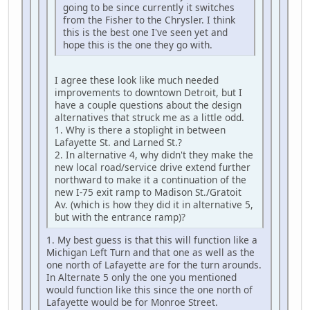
going to be since currently it switches
from the Fisher to the Chrysler. I think
this is the best one I've seen yet and
hope this is the one they go with.
I agree these look like much needed
improvements to downtown Detroit, but I
have a couple questions about the design
alternatives that struck me as a little odd.
1. Why is there a stoplight in between
Lafayette St. and Larned St.?
2. In alternative 4, why didn't they make the
new local road/service drive extend further
northward to make it a continuation of the
new I-75 exit ramp to Madison St./Gratoit
Av. (which is how they did it in alternative 5,
but with the entrance ramp)?
1. My best guess is that this will function like a
Michigan Left Turn and that one as well as the
one north of Lafayette are for the turn arounds.
In Alternate 5 only the one you mentioned
would function like this since the one north of
Lafayette would be for Monroe Street.