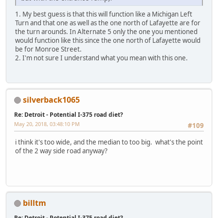
1. My best guess is that this will function like a Michigan Left
Turn and that one as well as the one north of Lafayette are for
the turn arounds. In Alternate 5 only the one you mentioned
would function like this since the one north of Lafayette would
be for Monroe Street.
2. I'm not sure I understand what you mean with this one.
silverback1065
Re: Detroit - Potential I-375 road diet?
May 20, 2018, 03:48:10 PM
#109
i think it's too wide, and the median to too big. what's the point
of the 2 way side road anyway?
billtm
Re: Detroit - Potential I-375 road diet?