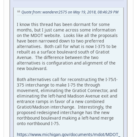
Quote from: wanderer2575 on May 19, 2018, 08:46:29 PM
I know this thread has been dormant for some
months, but I just came across some information
on the MDOT website. Looks like all the proposals
have been narrowed down to two preferred
alternatives. Both call for what is now I-375 to be
rebuilt as a surface boulevard south of Gratiot
Avenue. The difference between the two
alternatives is configuration and alignment of the
new boulevard.
Both alternatives call for reconstructing the I-75/I-
375 interchange to make I-75 the through
movement, eliminating the Gratiot Connector, and
eliminating the left-hand Madison Avenue exit and
entrance ramps in favor of a new combined
Gratiot/Madison interchange. Interestingly, the
proposed redesigned interchange has the new
northbound boulevard making a left-hand merge
onto northbound I-75.
https://www.michigan.gov/documents/mdot/MDOT_