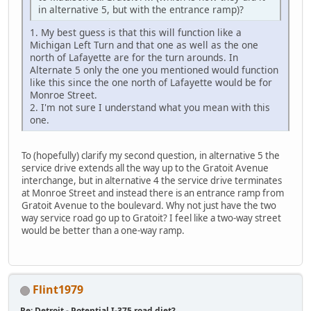
in alternative 5, but with the entrance ramp)?
1. My best guess is that this will function like a
Michigan Left Turn and that one as well as the one
north of Lafayette are for the turn arounds. In
Alternate 5 only the one you mentioned would function
like this since the one north of Lafayette would be for
Monroe Street.
2. I'm not sure I understand what you mean with this
one.
To (hopefully) clarify my second question, in alternative 5 the
service drive extends all the way up to the Gratoit Avenue
interchange, but in alternative 4 the service drive terminates
at Monroe Street and instead there is an entrance ramp from
Gratoit Avenue to the boulevard. Why not just have the two
way service road go up to Gratoit? I feel like a two-way street
would be better than a one-way ramp.
Flint1979
Re: Detroit - Potential I-375 road diet?