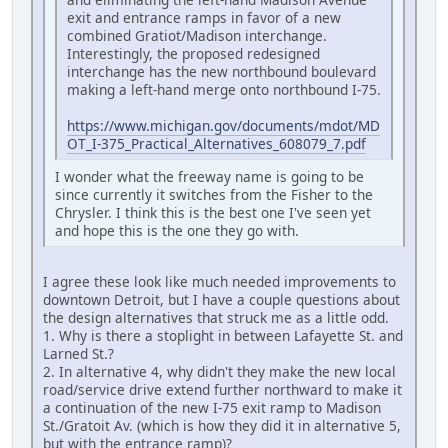
exit and entrance ramps in favor of a new
combined Gratiot/Madison interchange.
Interestingly, the proposed redesigned
interchange has the new northbound boulevard
making a left-hand merge onto northbound I-75.
https://www.michigan.gov/documents/mdot/MD
OT_I-375_Practical_Alternatives_608079_7.pdf
I wonder what the freeway name is going to be
since currently it switches from the Fisher to the
Chrysler. I think this is the best one I've seen yet
and hope this is the one they go with.
I agree these look like much needed improvements to
downtown Detroit, but I have a couple questions about
the design alternatives that struck me as a little odd.
1. Why is there a stoplight in between Lafayette St. and
Larned St.?
2. In alternative 4, why didn't they make the new local
road/service drive extend further northward to make it
a continuation of the new I-75 exit ramp to Madison
St./Gratoit Av. (which is how they did it in alternative 5,
but with the entrance ramp)?