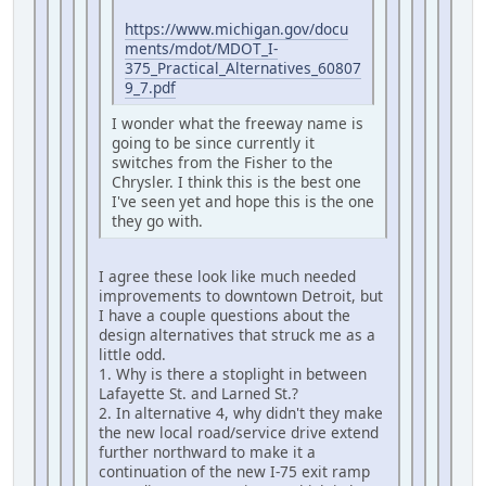
https://www.michigan.gov/docu
ments/mdot/MDOT_I-
375_Practical_Alternatives_60807
9_7.pdf
I wonder what the freeway name is
going to be since currently it
switches from the Fisher to the
Chrysler. I think this is the best one
I've seen yet and hope this is the one
they go with.
I agree these look like much needed
improvements to downtown Detroit, but
I have a couple questions about the
design alternatives that struck me as a
little odd.
1. Why is there a stoplight in between
Lafayette St. and Larned St.?
2. In alternative 4, why didn't they make
the new local road/service drive extend
further northward to make it a
continuation of the new I-75 exit ramp