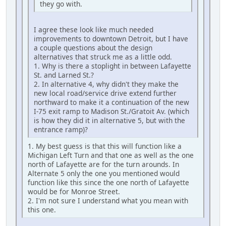
they go with.
I agree these look like much needed
improvements to downtown Detroit, but I have
a couple questions about the design
alternatives that struck me as a little odd.
1. Why is there a stoplight in between Lafayette
St. and Larned St.?
2. In alternative 4, why didn't they make the
new local road/service drive extend further
northward to make it a continuation of the new
I-75 exit ramp to Madison St./Gratoit Av. (which
is how they did it in alternative 5, but with the
entrance ramp)?
1. My best guess is that this will function like a
Michigan Left Turn and that one as well as the one
north of Lafayette are for the turn arounds. In
Alternate 5 only the one you mentioned would
function like this since the one north of Lafayette
would be for Monroe Street.
2. I'm not sure I understand what you mean with
this one.