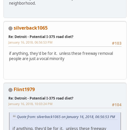
neighborhood.
silverback1065
Re: Detroit - Potential I-375 road diet?
January 16, 2018, 06:56:53 PM
#103
if anything, they'd be for it. unless these freeway removal
people are just a vocal minority
Flint1979
Re: Detroit - Potential I-375 road diet?
January 16, 2018, 10:03:24 PM
#104
Quote from: silverback1065 on January 16, 2018, 06:56:53 PM
if anything, they'd be for it. unless these freeway