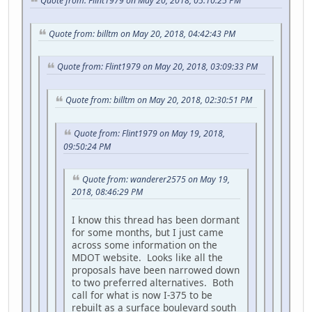
Quote from: Flint1979 on May 20, 2018, 05:10:25 PM
Quote from: billtm on May 20, 2018, 04:42:43 PM
Quote from: Flint1979 on May 20, 2018, 03:09:33 PM
Quote from: billtm on May 20, 2018, 02:30:51 PM
Quote from: Flint1979 on May 19, 2018,
09:50:24 PM
Quote from: wanderer2575 on May 19,
2018, 08:46:29 PM
I know this thread has been dormant
for some months, but I just came
across some information on the
MDOT website. Looks like all the
proposals have been narrowed down
to two preferred alternatives. Both
call for what is now I-375 to be
rebuilt as a surface boulevard south