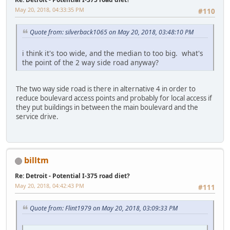
May 20, 2018, 04:33:35 PM
#110
Quote from: silverback1065 on May 20, 2018, 03:48:10 PM
i think it's too wide, and the median to too big. what's
the point of the 2 way side road anyway?
The two way side road is there in alternative 4 in order to
reduce boulevard access points and probably for local access if
they put buildings in between the main boulevard and the
service drive.
billtm
Re: Detroit - Potential I-375 road diet?
May 20, 2018, 04:42:43 PM
#111
Quote from: Flint1979 on May 20, 2018, 03:09:33 PM