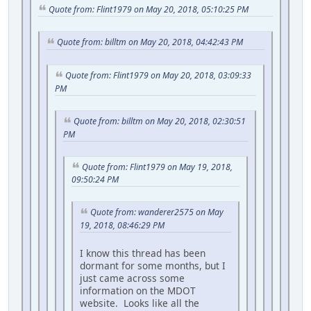
Quote from: Flint1979 on May 20, 2018, 05:10:25 PM
Quote from: billtm on May 20, 2018, 04:42:43 PM
Quote from: Flint1979 on May 20, 2018, 03:09:33
PM
Quote from: billtm on May 20, 2018, 02:30:51
PM
Quote from: Flint1979 on May 19, 2018,
09:50:24 PM
Quote from: wanderer2575 on May
19, 2018, 08:46:29 PM
I know this thread has been
dormant for some months, but I
just came across some
information on the MDOT
website. Looks like all the