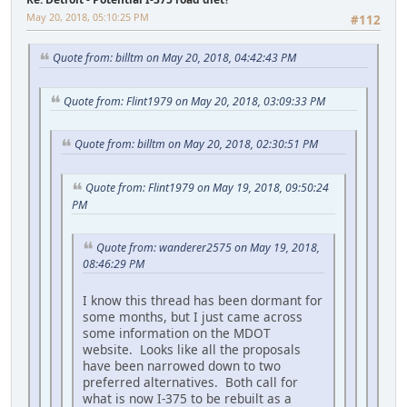
May 20, 2018, 05:10:25 PM
#112
Quote from: billtm on May 20, 2018, 04:42:43 PM
Quote from: Flint1979 on May 20, 2018, 03:09:33 PM
Quote from: billtm on May 20, 2018, 02:30:51 PM
Quote from: Flint1979 on May 19, 2018, 09:50:24
PM
Quote from: wanderer2575 on May 19, 2018,
08:46:29 PM
I know this thread has been dormant for
some months, but I just came across
some information on the MDOT
website. Looks like all the proposals
have been narrowed down to two
preferred alternatives. Both call for
what is now I-375 to be rebuilt as a