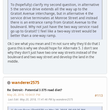
To (hopefully) clarify my second question, in alternative
5 the service drive extends all the way up to the
Gratoit Avenue interchange, but in alternative 4 the
service drive terminates at Monroe Street and instead
there is an entrance ramp from Gratoit Avenue to the
boulevard. Why not just have the two way service road
go up to Gratoit? I feel like a two-way street would be
better than a one-way ramp.
Ok I see what you mean and I'm not sure why they'd do that I
guess this is why we should hope for Alternate 5. I don't see
why they don't just have two one way streets instead of the
boulevard and two way street and develop the land in the
middle.
wanderer2575
Re: Detroit - Potential I-375 road diet?
May 20, 2018, 10:04:01 PM
#113
Last Edit
: May 20, 2018, 11:41:46 PM by wanderer2575