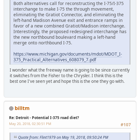
Both alternatives call for reconstructing the I-75/I-375
interchange to make I-75 the through movement,
eliminating the Gratiot Connector, and eliminating the
left-hand Madison Avenue exit and entrance ramps in
favor of a new combined Gratiot/Madison interchange.
Interestingly, the proposed redesigned interchange has
the new northbound boulevard making a left-hand
merge onto northbound I-75.
https://www.michigan.gov/documents/mdot/MDOT_I-
375_Practical_Alternatives_608079_7.pdf
I wonder what the freeway name is going to be since currently
it switches from the Fisher to the Chrysler. I think this is the
best one I've seen yet and hope this is the one they go with.
billtm
Re: Detroit - Potential I-375 road diet?
May 20, 2018, 02:30:51 PM
#107
Quote from: Flint1979 on May 19, 2018, 09:50:24 PM