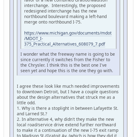
interchange. Interestingly, the proposed
redesigned interchange has the new
northbound boulevard making a left-hand
merge onto northbound I-75.
https://www.michigan.gov/documents/mdot
/MDOT_I-
375_Practical_Alternatives_608079_7.pdf
I wonder what the freeway name is going to be
since currently it switches from the Fisher to
the Chrysler. I think this is the best one I've
seen yet and hope this is the one they go with.
I agree these look like much needed improvements
to downtown Detroit, but I have a couple questions
about the design alternatives that struck me as a
little odd.
1. Why is there a stoplight in between Lafayette St.
and Larned St.?
2. In alternative 4, why didn't they make the new
local road/service drive extend further northward
to make it a continuation of the new I-75 exit ramp
to Madison St./Gratoit Av. (which is how they did it