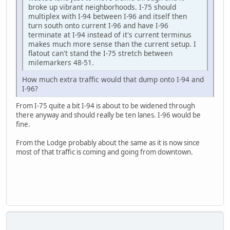
broke up vibrant neighborhoods. I-75 should
multiplex with I-94 between I-96 and itself then
turn south onto current I-96 and have I-96
terminate at I-94 instead of it's current terminus
makes much more sense than the current setup. I
flatout can't stand the I-75 stretch between
milemarkers 48-51.
How much extra traffic would that dump onto I-94 and
I-96?
From I-75 quite a bit I-94 is about to be widened through
there anyway and should really be ten lanes. I-96 would be
fine.
From the Lodge probably about the same as it is now since
most of that traffic is coming and going from downtown.
SAMSUNG-SM-J727A