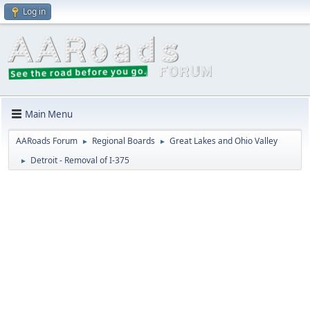
Log in
Main Menu
AARoads Forum
Regional Boards
Great Lakes and Ohio Valley
►
►
Detroit - Removal of I-375
►