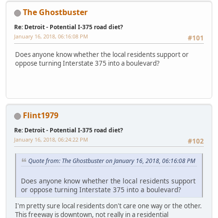
The Ghostbuster
Re: Detroit - Potential I-375 road diet?
January 16, 2018, 06:16:08 PM
#101
Does anyone know whether the local residents support or
oppose turning Interstate 375 into a boulevard?
Flint1979
Re: Detroit - Potential I-375 road diet?
January 16, 2018, 06:24:22 PM
#102
Quote from: The Ghostbuster on January 16, 2018, 06:16:08 PM
Does anyone know whether the local residents support
or oppose turning Interstate 375 into a boulevard?
I'm pretty sure local residents don't care one way or the other.
This freeway is downtown, not really in a residential