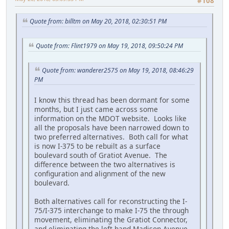
#108
Quote from: billtm on May 20, 2018, 02:30:51 PM
Quote from: Flint1979 on May 19, 2018, 09:50:24 PM
Quote from: wanderer2575 on May 19, 2018, 08:46:29
PM
I know this thread has been dormant for some
months, but I just came across some
information on the MDOT website. Looks like
all the proposals have been narrowed down to
two preferred alternatives. Both call for what
is now I-375 to be rebuilt as a surface
boulevard south of Gratiot Avenue. The
difference between the two alternatives is
configuration and alignment of the new
boulevard.
Both alternatives call for reconstructing the I-
75/I-375 interchange to make I-75 the through
movement, eliminating the Gratiot Connector,
and eliminating the left-hand Madison Avenue