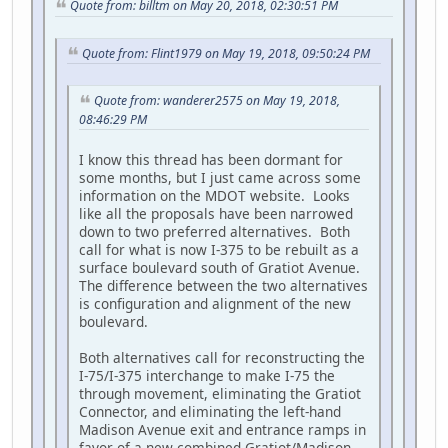
Quote from: billtm on May 20, 2018, 02:30:51 PM
Quote from: Flint1979 on May 19, 2018, 09:50:24 PM
Quote from: wanderer2575 on May 19, 2018,
08:46:29 PM
I know this thread has been dormant for
some months, but I just came across some
information on the MDOT website. Looks
like all the proposals have been narrowed
down to two preferred alternatives. Both
call for what is now I-375 to be rebuilt as a
surface boulevard south of Gratiot Avenue.
The difference between the two alternatives
is configuration and alignment of the new
boulevard.
Both alternatives call for reconstructing the
I-75/I-375 interchange to make I-75 the
through movement, eliminating the Gratiot
Connector, and eliminating the left-hand
Madison Avenue exit and entrance ramps in
favor of a new combined Gratiot/Madison