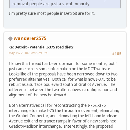
removal people are just a vocal minority
I'm pretty sure most people in Detroit are for it.
wanderer2575
Re: Detroit - Potential I-375 road diet?
May 19, 2018, 08:46:29 PM
#105
I know this thread has been dormant for some months, but I
just came across some information on the MDOT website.
Looks like all the proposals have been narrowed down to two
preferred alternatives. Both call for what is now I-375 to be
rebuilt as a surface boulevard south of Gratiot Avenue. The
difference between the two alternatives is configuration and
alignment of the new boulevard.
Both alternatives call for reconstructing the I-75/I-375
interchange to make I-75 the through movement, eliminating
the Gratiot Connector, and eliminating the left-hand Madison
Avenue exit and entrance ramps in favor of a new combined
Gratiot/Madison interchange. Interestingly, the proposed