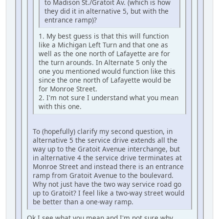
to Madison St./Gratoit Av. (which is how
they did it in alternative 5, but with the
entrance ramp)?
1. My best guess is that this will function
like a Michigan Left Turn and that one as
well as the one north of Lafayette are for
the turn arounds. In Alternate 5 only the
one you mentioned would function like this
since the one north of Lafayette would be
for Monroe Street.
2. I'm not sure I understand what you mean
with this one.
To (hopefully) clarify my second question, in
alternative 5 the service drive extends all the
way up to the Gratoit Avenue interchange, but
in alternative 4 the service drive terminates at
Monroe Street and instead there is an entrance
ramp from Gratoit Avenue to the boulevard.
Why not just have the two way service road go
up to Gratoit? I feel like a two-way street would
be better than a one-way ramp.
Ok I see what you mean and I'm not sure why