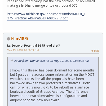
redesigned interchange has the new northbound boulevard
making a left-hand merge onto northbound I-75.
https://www.michigan.gov/documents/mdot/MDOT_I-
375_Practical_Alternatives_608079_7.pdf
Flint1979
Re: Detroit - Potential I-375 road diet?
May 19, 2018, 09:50:24 PM
#106
Quote from: wanderer2575 on May 19, 2018, 08:46:29 PM
I know this thread has been dormant for some months,
but I just came across some information on the MDOT
website. Looks like all the proposals have been
narrowed down to two preferred alternatives. Both
call for what is now I-375 to be rebuilt as a surface
boulevard south of Gratiot Avenue. The difference
between the two alternatives is configuration and
alignment of the new boulevard.