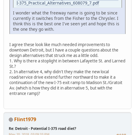
I-375_Practical_Alternatives_608079_7.pdf
I wonder what the freeway name is going to be since
currently it switches from the Fisher to the Chrysler. I
think this is the best one I've seen yet and hope this is
the one they go with.
I agree these look like much needed improvements to
downtown Detroit, but I have a couple questions about the
design alternatives that struck me as a little odd.
1. Why is there a stoplight in between Lafayette St. and Larned
St.?
2. In alternative 4, why didn't they make the new local
road/service drive extend further northward to make it a
continuation of the new I-75 exit ramp to Madison St./Gratoit
Av. (which is how they did it in alternative 5, but with the
entrance ramp)?
Flint1979
Re: Detroit - Potential I-375 road diet?
May 20, 2018, 03:09:33 PM