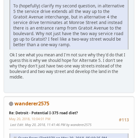
To (hopefully) clarify my second question, in alternative
5 the service drive extends all the way up to the
Gratoit Avenue interchange, but in alternative 4 the
service drive terminates at Monroe Street and instead
there is an entrance ramp from Gratoit Avenue to the
boulevard. Why not just have the two way service road
go up to Gratoit? I feel like a two-way street would be
better than a one-way ramp.
Ok I see what you mean and I'm not sure why they'd do that I
guess this is why we should hope for Alternate 5. I don't see
why they don't just have two one way streets instead of the
boulevard and two way street and develop the land in the
middle.
wanderer2575
Re: Detroit - Potential I-375 road diet?
May 20, 2018, 10:04:01 PM
#113
Last Edit
: May 20, 2018, 11:41:46 PM by wanderer2575