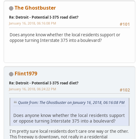
The Ghostbuster
Re: Detroit - Potential I-375 road diet?
January 16, 2018, 06:16:08 PM
#101
Does anyone know whether the local residents support or
oppose turning Interstate 375 into a boulevard?
Flint1979
Re: Detroit - Potential I-375 road diet?
January 16, 2018, 06:24:22 PM
#102
Quote from: The Ghostbuster on January 16, 2018, 06:16:08 PM
Does anyone know whether the local residents support
or oppose turning Interstate 375 into a boulevard?
I'm pretty sure local residents don't care one way or the other.
This freeway is downtown, not really in a residential