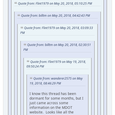
Quote from: Flint1979 on May 20, 2018, 05:10:25 PM
Quote from: billtm on May 20, 2018, 04:42:43 PM
Quote from: Flint1979 on May 20, 2018, 03:09:33
PM
Quote from: billtm on May 20, 2018, 02:30:51
PM
Quote from: Flint1979 on May 19, 2018,
09:50:24 PM
Quote from: wanderer2575 on May
19, 2018, 08:46:29 PM
I know this thread has been
dormant for some months, but I
just came across some
information on the MDOT
website. Looks like all the