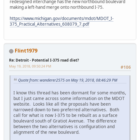
redesigned interchange has the new northbound boulevard
making a left-hand merge onto northbound I-75.
https://www.michigan.gov/documents/mdot/MDOT_I-
375_Practical_Alternatives_608079_7.pdf
Flint1979
Re: Detroit - Potential I-375 road diet?
May 19, 2018, 09:50:24 PM
#106
Quote from: wanderer2575 on May 19, 2018, 08:46:29 PM
I know this thread has been dormant for some months,
but I just came across some information on the MDOT
website. Looks like all the proposals have been
narrowed down to two preferred alternatives. Both
call for what is now I-375 to be rebuilt as a surface
boulevard south of Gratiot Avenue. The difference
between the two alternatives is configuration and
alignment of the new boulevard.