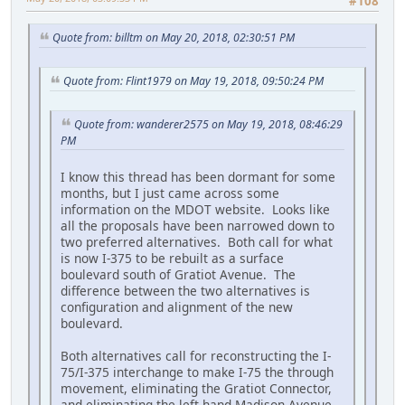
#108
Quote from: billtm on May 20, 2018, 02:30:51 PM
Quote from: Flint1979 on May 19, 2018, 09:50:24 PM
Quote from: wanderer2575 on May 19, 2018, 08:46:29
PM
I know this thread has been dormant for some
months, but I just came across some
information on the MDOT website. Looks like
all the proposals have been narrowed down to
two preferred alternatives. Both call for what
is now I-375 to be rebuilt as a surface
boulevard south of Gratiot Avenue. The
difference between the two alternatives is
configuration and alignment of the new
boulevard.
Both alternatives call for reconstructing the I-
75/I-375 interchange to make I-75 the through
movement, eliminating the Gratiot Connector,
and eliminating the left-hand Madison Avenue