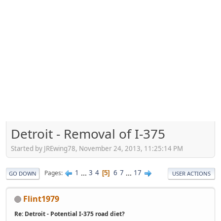
Detroit - Removal of I-375
Started by JREwing78, November 24, 2013, 11:25:14 PM
1
...
3
4
6
7
...
17
Pages
5
GO DOWN
USER ACTIONS
Flint1979
Re: Detroit - Potential I-375 road diet?