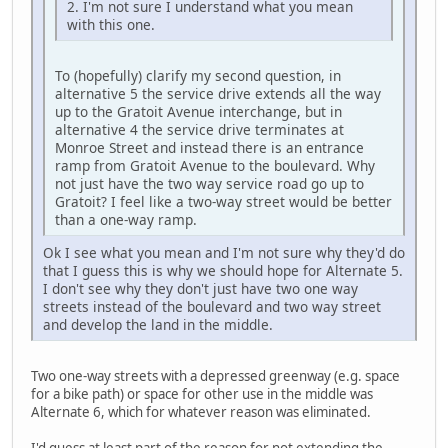
2. I'm not sure I understand what you mean
with this one.
To (hopefully) clarify my second question, in
alternative 5 the service drive extends all the way
up to the Gratoit Avenue interchange, but in
alternative 4 the service drive terminates at
Monroe Street and instead there is an entrance
ramp from Gratoit Avenue to the boulevard. Why
not just have the two way service road go up to
Gratoit? I feel like a two-way street would be better
than a one-way ramp.
Ok I see what you mean and I'm not sure why they'd do
that I guess this is why we should hope for Alternate 5.
I don't see why they don't just have two one way
streets instead of the boulevard and two way street
and develop the land in the middle.
Two one-way streets with a depressed greenway (e.g. space
for a bike path) or space for other use in the middle was
Alternate 6, which for whatever reason was eliminated.