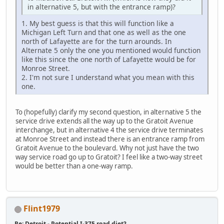
in alternative 5, but with the entrance ramp)?
1. My best guess is that this will function like a
Michigan Left Turn and that one as well as the one
north of Lafayette are for the turn arounds. In
Alternate 5 only the one you mentioned would function
like this since the one north of Lafayette would be for
Monroe Street.
2. I'm not sure I understand what you mean with this
one.
To (hopefully) clarify my second question, in alternative 5 the
service drive extends all the way up to the Gratoit Avenue
interchange, but in alternative 4 the service drive terminates
at Monroe Street and instead there is an entrance ramp from
Gratoit Avenue to the boulevard. Why not just have the two
way service road go up to Gratoit? I feel like a two-way street
would be better than a one-way ramp.
Flint1979
Re: Detroit - Potential I-375 road diet?