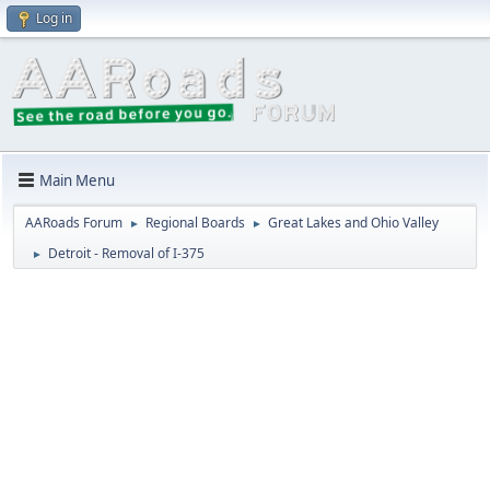
Log in
Main Menu
AARoads Forum
Regional Boards
Great Lakes and Ohio Valley
►
►
Detroit - Removal of I-375
►