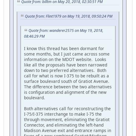
Quote from: billtm on May 20, 2018, 02:30:51 PM
Quote from: Flint1979 on May 19, 2018, 09:50:24 PM
Quote from: wanderer2575 on May 19, 2018,
08:46:29 PM
I know this thread has been dormant for
some months, but I just came across some
information on the MDOT website. Looks
like all the proposals have been narrowed
down to two preferred alternatives. Both
call for what is now I-375 to be rebuilt as a
surface boulevard south of Gratiot Avenue.
The difference between the two alternatives
is configuration and alignment of the new
boulevard.
Both alternatives call for reconstructing the
I-75/I-375 interchange to make I-75 the
through movement, eliminating the Gratiot
Connector, and eliminating the left-hand
Madison Avenue exit and entrance ramps in
favor of a new combined Gratiot/Madison