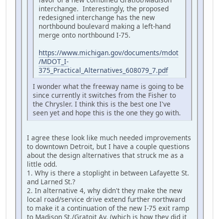
interchange. Interestingly, the proposed
redesigned interchange has the new
northbound boulevard making a left-hand
merge onto northbound I-75.
https://www.michigan.gov/documents/mdot
/MDOT_I-
375_Practical_Alternatives_608079_7.pdf
I wonder what the freeway name is going to be
since currently it switches from the Fisher to
the Chrysler. I think this is the best one I've
seen yet and hope this is the one they go with.
I agree these look like much needed improvements
to downtown Detroit, but I have a couple questions
about the design alternatives that struck me as a
little odd.
1. Why is there a stoplight in between Lafayette St.
and Larned St.?
2. In alternative 4, why didn't they make the new
local road/service drive extend further northward
to make it a continuation of the new I-75 exit ramp
to Madison St./Gratoit Av. (which is how they did it