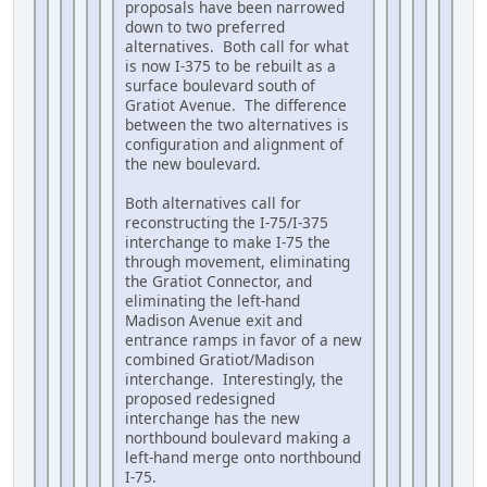
proposals have been narrowed
down to two preferred
alternatives. Both call for what
is now I-375 to be rebuilt as a
surface boulevard south of
Gratiot Avenue. The difference
between the two alternatives is
configuration and alignment of
the new boulevard.
Both alternatives call for
reconstructing the I-75/I-375
interchange to make I-75 the
through movement, eliminating
the Gratiot Connector, and
eliminating the left-hand
Madison Avenue exit and
entrance ramps in favor of a new
combined Gratiot/Madison
interchange. Interestingly, the
proposed redesigned
interchange has the new
northbound boulevard making a
left-hand merge onto northbound
I-75.