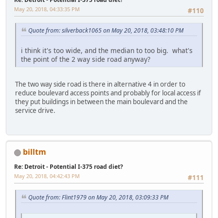
May 20, 2018, 04:33:35 PM
#110
Quote from: silverback1065 on May 20, 2018, 03:48:10 PM
i think it's too wide, and the median to too big. what's
the point of the 2 way side road anyway?
The two way side road is there in alternative 4 in order to
reduce boulevard access points and probably for local access if
they put buildings in between the main boulevard and the
service drive.
billtm
Re: Detroit - Potential I-375 road diet?
May 20, 2018, 04:42:43 PM
#111
Quote from: Flint1979 on May 20, 2018, 03:09:33 PM