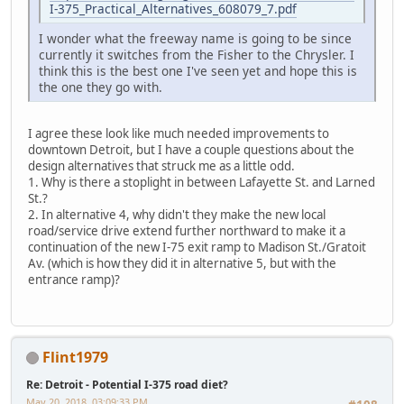
I-375_Practical_Alternatives_608079_7.pdf
I wonder what the freeway name is going to be since
currently it switches from the Fisher to the Chrysler. I
think this is the best one I've seen yet and hope this is
the one they go with.
I agree these look like much needed improvements to
downtown Detroit, but I have a couple questions about the
design alternatives that struck me as a little odd.
1. Why is there a stoplight in between Lafayette St. and Larned
St.?
2. In alternative 4, why didn't they make the new local
road/service drive extend further northward to make it a
continuation of the new I-75 exit ramp to Madison St./Gratoit
Av. (which is how they did it in alternative 5, but with the
entrance ramp)?
Flint1979
Re: Detroit - Potential I-375 road diet?
May 20, 2018, 03:09:33 PM