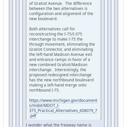
of Gratiot Avenue. The difference
between the two alternatives is
configuration and alignment of the
new boulevard.
Both alternatives call for
reconstructing the I-75/I-375
interchange to make I-75 the
through movement, eliminating the
Gratiot Connector, and eliminating
the left-hand Madison Avenue exit
and entrance ramps in favor of a
new combined Gratiot/Madison
interchange. Interestingly, the
proposed redesigned interchange
has the new northbound boulevard
making a left-hand merge onto
northbound I-75.
https://www.michigan.gov/document
s/mdot/MDOT_I-
375_Practical_Alternatives_608079_7
.pdf
I wonder what the freeway name is