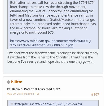
Both alternatives call for reconstructing the I-75/I-375
interchange to make I-75 the through movement,
eliminating the Gratiot Connector, and eliminating the
left-hand Madison Avenue exit and entrance ramps in
favor of a new combined Gratiot/Madison interchange.
Interestingly, the proposed redesigned interchange has
the new northbound boulevard making a left-hand
merge onto northbound I-75.
https://www.michigan.gov/documents/mdot/MDOT_I-
375_Practical_Alternatives_608079_7.pdf
I wonder what the freeway name is going to be since currently
it switches from the Fisher to the Chrysler. I think this is the
best one I've seen yet and hope this is the one they go with.
billtm
Re: Detroit - Potential I-375 road diet?
May 20, 2018, 02:30:51 PM
#107
Quote from: Flint1979 on May 19, 2018, 09:50:24 PM