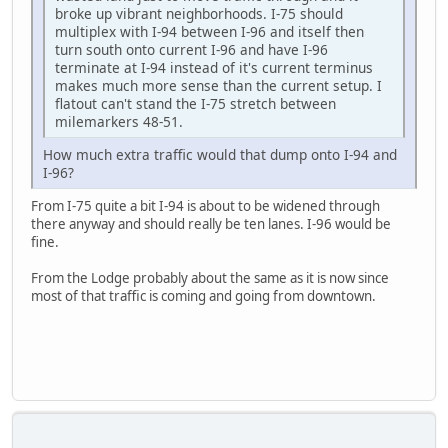
broke up vibrant neighborhoods. I-75 should
multiplex with I-94 between I-96 and itself then
turn south onto current I-96 and have I-96
terminate at I-94 instead of it's current terminus
makes much more sense than the current setup. I
flatout can't stand the I-75 stretch between
milemarkers 48-51.
How much extra traffic would that dump onto I-94 and
I-96?
From I-75 quite a bit I-94 is about to be widened through
there anyway and should really be ten lanes. I-96 would be
fine.
From the Lodge probably about the same as it is now since
most of that traffic is coming and going from downtown.
SAMSUNG-SM-J727A