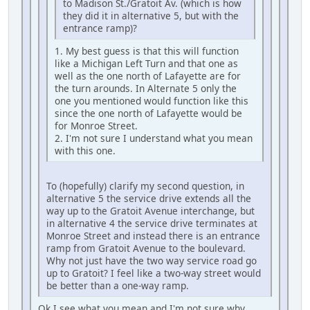
to Madison St./Gratoit Av. (which is how
they did it in alternative 5, but with the
entrance ramp)?
1. My best guess is that this will function
like a Michigan Left Turn and that one as
well as the one north of Lafayette are for
the turn arounds. In Alternate 5 only the
one you mentioned would function like this
since the one north of Lafayette would be
for Monroe Street.
2. I'm not sure I understand what you mean
with this one.
To (hopefully) clarify my second question, in
alternative 5 the service drive extends all the
way up to the Gratoit Avenue interchange, but
in alternative 4 the service drive terminates at
Monroe Street and instead there is an entrance
ramp from Gratoit Avenue to the boulevard.
Why not just have the two way service road go
up to Gratoit? I feel like a two-way street would
be better than a one-way ramp.
Ok I see what you mean and I'm not sure why