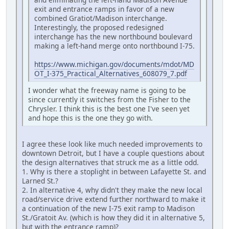
exit and entrance ramps in favor of a new
combined Gratiot/Madison interchange.
Interestingly, the proposed redesigned
interchange has the new northbound boulevard
making a left-hand merge onto northbound I-75.
https://www.michigan.gov/documents/mdot/MD
OT_I-375_Practical_Alternatives_608079_7.pdf
I wonder what the freeway name is going to be
since currently it switches from the Fisher to the
Chrysler. I think this is the best one I've seen yet
and hope this is the one they go with.
I agree these look like much needed improvements to
downtown Detroit, but I have a couple questions about
the design alternatives that struck me as a little odd.
1. Why is there a stoplight in between Lafayette St. and
Larned St.?
2. In alternative 4, why didn't they make the new local
road/service drive extend further northward to make it
a continuation of the new I-75 exit ramp to Madison
St./Gratoit Av. (which is how they did it in alternative 5,
but with the entrance ramp)?