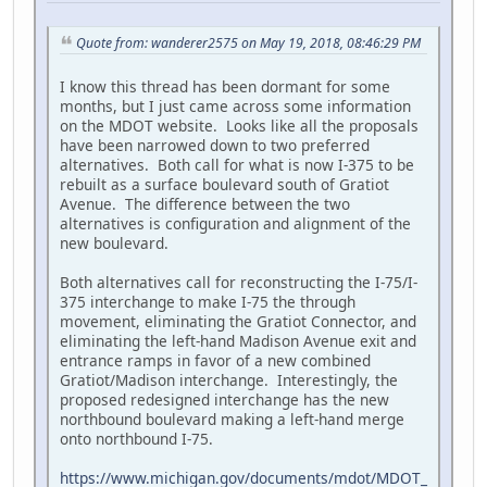
Quote from: wanderer2575 on May 19, 2018, 08:46:29 PM
I know this thread has been dormant for some
months, but I just came across some information
on the MDOT website. Looks like all the proposals
have been narrowed down to two preferred
alternatives. Both call for what is now I-375 to be
rebuilt as a surface boulevard south of Gratiot
Avenue. The difference between the two
alternatives is configuration and alignment of the
new boulevard.
Both alternatives call for reconstructing the I-75/I-
375 interchange to make I-75 the through
movement, eliminating the Gratiot Connector, and
eliminating the left-hand Madison Avenue exit and
entrance ramps in favor of a new combined
Gratiot/Madison interchange. Interestingly, the
proposed redesigned interchange has the new
northbound boulevard making a left-hand merge
onto northbound I-75.
https://www.michigan.gov/documents/mdot/MDOT_