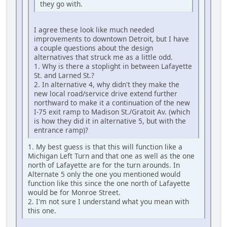
they go with.
I agree these look like much needed
improvements to downtown Detroit, but I have
a couple questions about the design
alternatives that struck me as a little odd.
1. Why is there a stoplight in between Lafayette
St. and Larned St.?
2. In alternative 4, why didn't they make the
new local road/service drive extend further
northward to make it a continuation of the new
I-75 exit ramp to Madison St./Gratoit Av. (which
is how they did it in alternative 5, but with the
entrance ramp)?
1. My best guess is that this will function like a
Michigan Left Turn and that one as well as the one
north of Lafayette are for the turn arounds. In
Alternate 5 only the one you mentioned would
function like this since the one north of Lafayette
would be for Monroe Street.
2. I'm not sure I understand what you mean with
this one.