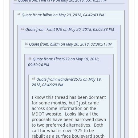
Quote from: Flint1979 on May 20, 2018, 05:10:25 PM
Quote from: billtm on May 20, 2018, 04:42:43 PM
Quote from: Flint1979 on May 20, 2018, 03:09:33 PM
Quote from: billtm on May 20, 2018, 02:30:51 PM
Quote from: Flint1979 on May 19, 2018,
09:50:24 PM
Quote from: wanderer2575 on May 19,
2018, 08:46:29 PM
I know this thread has been dormant
for some months, but I just came
across some information on the
MDOT website. Looks like all the
proposals have been narrowed down
to two preferred alternatives. Both
call for what is now I-375 to be
rebuilt as a surface boulevard south