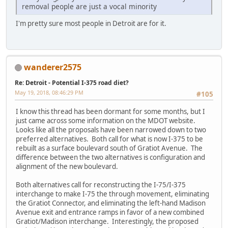
removal people are just a vocal minority
I'm pretty sure most people in Detroit are for it.
wanderer2575
Re: Detroit - Potential I-375 road diet?
May 19, 2018, 08:46:29 PM
#105
I know this thread has been dormant for some months, but I
just came across some information on the MDOT website.
Looks like all the proposals have been narrowed down to two
preferred alternatives. Both call for what is now I-375 to be
rebuilt as a surface boulevard south of Gratiot Avenue. The
difference between the two alternatives is configuration and
alignment of the new boulevard.
Both alternatives call for reconstructing the I-75/I-375
interchange to make I-75 the through movement, eliminating
the Gratiot Connector, and eliminating the left-hand Madison
Avenue exit and entrance ramps in favor of a new combined
Gratiot/Madison interchange. Interestingly, the proposed