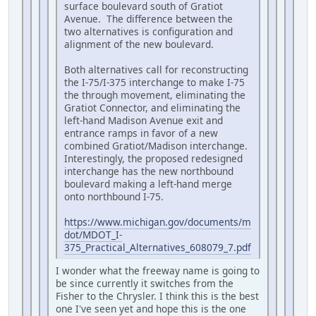
surface boulevard south of Gratiot
Avenue. The difference between the
two alternatives is configuration and
alignment of the new boulevard.
Both alternatives call for reconstructing
the I-75/I-375 interchange to make I-75
the through movement, eliminating the
Gratiot Connector, and eliminating the
left-hand Madison Avenue exit and
entrance ramps in favor of a new
combined Gratiot/Madison interchange.
Interestingly, the proposed redesigned
interchange has the new northbound
boulevard making a left-hand merge
onto northbound I-75.
https://www.michigan.gov/documents/m
dot/MDOT_I-
375_Practical_Alternatives_608079_7.pdf
I wonder what the freeway name is going to
be since currently it switches from the
Fisher to the Chrysler. I think this is the best
one I've seen yet and hope this is the one