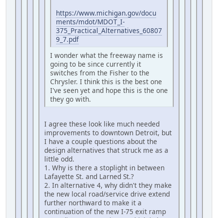
https://www.michigan.gov/docu
ments/mdot/MDOT_I-
375_Practical_Alternatives_60807
9_7.pdf
I wonder what the freeway name is
going to be since currently it
switches from the Fisher to the
Chrysler. I think this is the best one
I've seen yet and hope this is the one
they go with.
I agree these look like much needed
improvements to downtown Detroit, but
I have a couple questions about the
design alternatives that struck me as a
little odd.
1. Why is there a stoplight in between
Lafayette St. and Larned St.?
2. In alternative 4, why didn't they make
the new local road/service drive extend
further northward to make it a
continuation of the new I-75 exit ramp