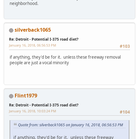
neighborhood.
silverback1065
Re: Detroit - Potential I-375 road diet?
January 16, 2018, 06:56:53 PM
#103
if anything, they'd be for it. unless these freeway removal
people are just a vocal minority
Flint1979
Re: Detroit - Potential I-375 road diet?
January 16, 2018, 10:03:24 PM
#104
Quote from: silverback1065 on January 16, 2018, 06:56:53 PM
if anything, they'd be for it. unless these freeway