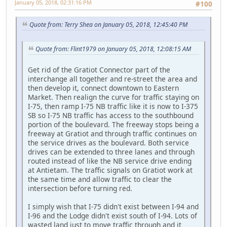
January 05, 2018, 02:31:16 PM
#100
Quote from: Terry Shea on January 05, 2018, 12:45:40 PM
Quote from: Flint1979 on January 05, 2018, 12:08:15 AM
Get rid of the Gratiot Connector part of the
interchange all together and re-street the area and
then develop it, connect downtown to Eastern
Market. Then realign the curve for traffic staying on
I-75, then ramp I-75 NB traffic like it is now to I-375
SB so I-75 NB traffic has access to the southbound
portion of the boulevard. The freeway stops being a
freeway at Gratiot and through traffic continues on
the service drives as the boulevard. Both service
drives can be extended to three lanes and through
routed instead of like the NB service drive ending
at Antietam. The traffic signals on Gratiot work at
the same time and allow traffic to clear the
intersection before turning red.
I simply wish that I-75 didn't exist between I-94 and
I-96 and the Lodge didn't exist south of I-94. Lots of
wasted land just to move traffic through and it