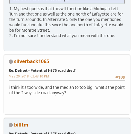
1. My best guess is that this will function like a Michigan Left
Turn and that one as well as the one north of Lafayette are for
the turn arounds. In Alternate 5 only the one you mentioned
would function like this since the one north of Lafayette would
be for Monroe Street.
2. I'm not sure I understand what you mean with this one.
silverback1065
Re: Detroit - Potential I-375 road diet?
May 20, 2018, 03:48:10 PM
#109
i think it's too wide, and the median to too big. what's the point
of the 2 way side road anyway?
billtm
Re: Detroit - Potential I-375 road diet?