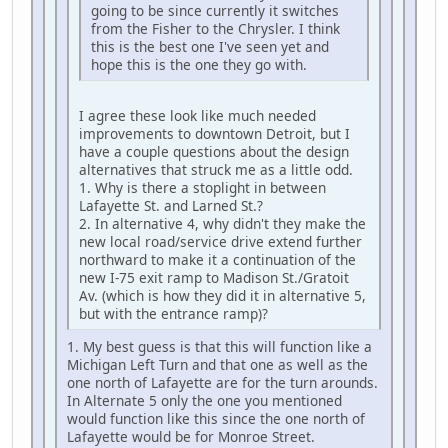
going to be since currently it switches
from the Fisher to the Chrysler. I think
this is the best one I've seen yet and
hope this is the one they go with.
I agree these look like much needed
improvements to downtown Detroit, but I
have a couple questions about the design
alternatives that struck me as a little odd.
1. Why is there a stoplight in between
Lafayette St. and Larned St.?
2. In alternative 4, why didn't they make the
new local road/service drive extend further
northward to make it a continuation of the
new I-75 exit ramp to Madison St./Gratoit
Av. (which is how they did it in alternative 5,
but with the entrance ramp)?
1. My best guess is that this will function like a
Michigan Left Turn and that one as well as the
one north of Lafayette are for the turn arounds.
In Alternate 5 only the one you mentioned
would function like this since the one north of
Lafayette would be for Monroe Street.