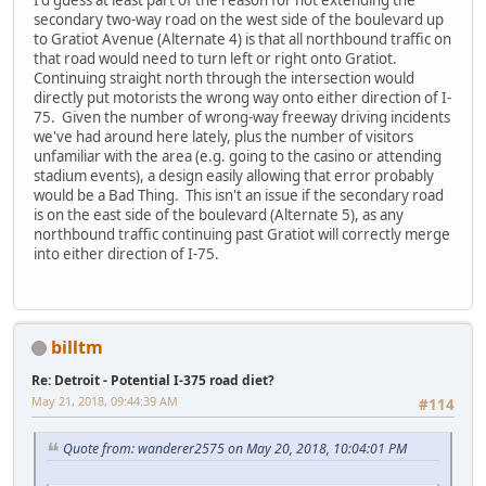
I'd guess at least part of the reason for not extending the
secondary two-way road on the west side of the boulevard up
to Gratiot Avenue (Alternate 4) is that all northbound traffic on
that road would need to turn left or right onto Gratiot.
Continuing straight north through the intersection would
directly put motorists the wrong way onto either direction of I-
75. Given the number of wrong-way freeway driving incidents
we've had around here lately, plus the number of visitors
unfamiliar with the area (e.g. going to the casino or attending
stadium events), a design easily allowing that error probably
would be a Bad Thing. This isn't an issue if the secondary road
is on the east side of the boulevard (Alternate 5), as any
northbound traffic continuing past Gratiot will correctly merge
into either direction of I-75.
billtm
Re: Detroit - Potential I-375 road diet?
May 21, 2018, 09:44:39 AM
#114
Quote from: wanderer2575 on May 20, 2018, 10:04:01 PM