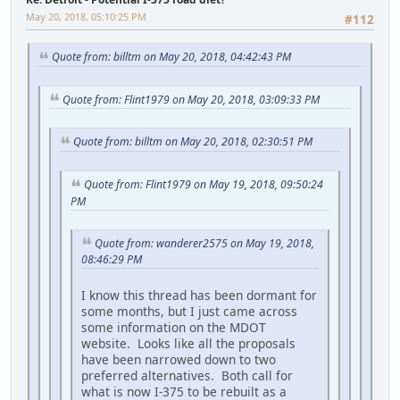
May 20, 2018, 05:10:25 PM
#112
Quote from: billtm on May 20, 2018, 04:42:43 PM
Quote from: Flint1979 on May 20, 2018, 03:09:33 PM
Quote from: billtm on May 20, 2018, 02:30:51 PM
Quote from: Flint1979 on May 19, 2018, 09:50:24
PM
Quote from: wanderer2575 on May 19, 2018,
08:46:29 PM
I know this thread has been dormant for
some months, but I just came across
some information on the MDOT
website. Looks like all the proposals
have been narrowed down to two
preferred alternatives. Both call for
what is now I-375 to be rebuilt as a