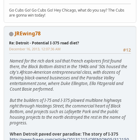
Go Cubs Go! Go Cubs Go! Hey Chicago, what do you say? The Cubs
are gonna win today!
JREwing78
Re: Detroit - Potential I-375 road diet?
December 16, 2013, 12:07:36 AM
#12
Named for the rich dark soil that French explorers first found
there, the Black Bottom district in the 1940s and '50s housed the
city's African-American entrepreneurial class, with dozens of
thriving black-owned businesses and the Paradise Valley
entertainment zone, where Duke Ellington, Ella Fitzgerald and
Count Basie performed.
But the builders of I-75 and I-375 plowed multilane highways
right through Hastings Street, the commercial heart of Black
Bottom, and projects such as Lafayette Park and the public
housing projects to the north destroyed the rest in the name of
progress.
When Detroit paved over paradise: The story of I-375
http://www.freep.com/article/20131215/OPINION05/312150