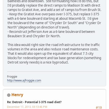
ballfields and downtown. Still formulating how I'd do this, but
I'd probably replace the direct ramps to Madison St with direct
ramps to Gratiot Ave, and add a set of ramps to/from Brush St.
- Keep the Gratiot Ave overpass over I-375, but replace I-375
with a 6-lane boulevard starting at about Macomb St. I'd give
the boulevard the name of "Chrysler Dr South" and "Crysler Dr
North" (depending on direction of travel).
- Reconstruct Jefferson Ave as a 6-lane boulevard between
Beaubien St and Chrysler Dr North.
This idea would right-size the road infrastructure to the traffic
volumes in the area and also reduce road maintenance costs.
That it would also open up the equivalent of about 7.5 city
blocks for redevelopment and tax base generation (something
Detroit sorely needs) is a nice byproduct.
Froggie
http://www.ajfroggie.com
Henry
Re: Detroit - Potential I-375 road diet?
December 17, 2013, 03:13:46 PM
#19