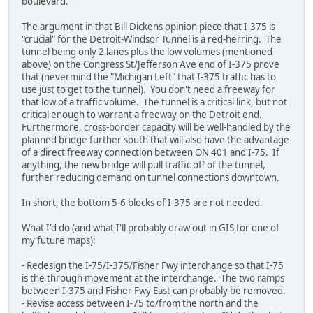
boulevard.
The argument in that Bill Dickens opinion piece that I-375 is
"crucial" for the Detroit-Windsor Tunnel is a red-herring. The
tunnel being only 2 lanes plus the low volumes (mentioned
above) on the Congress St/Jefferson Ave end of I-375 prove
that (nevermind the "Michigan Left" that I-375 traffic has to
use just to get to the tunnel). You don't need a freeway for
that low of a traffic volume. The tunnel is a critical link, but not
critical enough to warrant a freeway on the Detroit end.
Furthermore, cross-border capacity will be well-handled by the
planned bridge further south that will also have the advantage
of a direct freeway connection between ON 401 and I-75. If
anything, the new bridge will pull traffic off of the tunnel,
further reducing demand on tunnel connections downtown.
In short, the bottom 5-6 blocks of I-375 are not needed.
What I'd do (and what I'll probably draw out in GIS for one of
my future maps):
- Redesign the I-75/I-375/Fisher Fwy interchange so that I-75
is the through movement at the interchange. The two ramps
between I-375 and Fisher Fwy East can probably be removed.
- Revise access between I-75 to/from the north and the