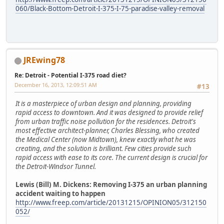
060/Black-Bottom-Detroit-I-375-I-75-paradise-valley-removal
JREwing78
Re: Detroit - Potential I-375 road diet?
December 16, 2013, 12:09:51 AM
#13
It is a masterpiece of urban design and planning, providing
rapid access to downtown. And it was designed to provide relief
from urban traffic noise pollution for the residences. Detroit's
most effective architect-planner, Charles Blessing, who created
the Medical Center (now Midtown), knew exactly what he was
creating, and the solution is brilliant. Few cities provide such
rapid access with ease to its core. The current design is crucial for
the Detroit-Windsor Tunnel.
Lewis (Bill) M. Dickens: Removing I-375 an urban planning
accident waiting to happen
http://www.freep.com/article/20131215/OPINION05/312150
052/