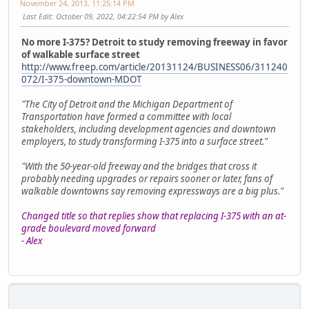
November 24, 2013, 11:25:14 PM
Last Edit
: October 09, 2022, 04:22:54 PM by Alex
No more I-375? Detroit to study removing freeway in favor
of walkable surface street
http://www.freep.com/article/20131124/BUSINESS06/311240
072/I-375-downtown-MDOT
"The City of Detroit and the Michigan Department of
Transportation have formed a committee with local
stakeholders, including development agencies and downtown
employers, to study transforming I-375 into a surface street."
"With the 50-year-old freeway and the bridges that cross it
probably needing upgrades or repairs sooner or later, fans of
walkable downtowns say removing expressways are a big plus."
Changed title so that replies show that replacing I-375 with an at-
grade boulevard moved forward
- Alex