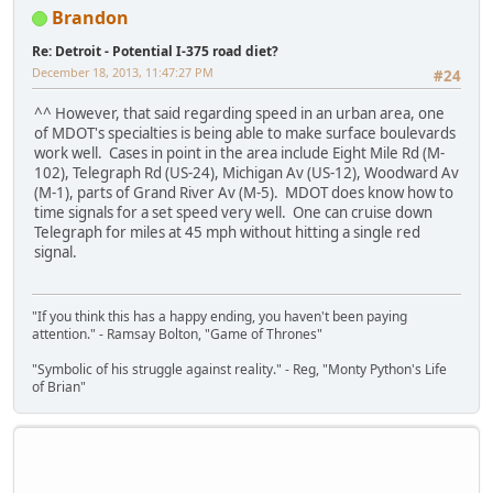
Brandon
Re: Detroit - Potential I-375 road diet?
December 18, 2013, 11:47:27 PM
#24
^^ However, that said regarding speed in an urban area, one
of MDOT's specialties is being able to make surface boulevards
work well. Cases in point in the area include Eight Mile Rd (M-
102), Telegraph Rd (US-24), Michigan Av (US-12), Woodward Av
(M-1), parts of Grand River Av (M-5). MDOT does know how to
time signals for a set speed very well. One can cruise down
Telegraph for miles at 45 mph without hitting a single red
signal.
"If you think this has a happy ending, you haven't been paying
attention." - Ramsay Bolton, "Game of Thrones"
"Symbolic of his struggle against reality." - Reg, "Monty Python's Life
of Brian"