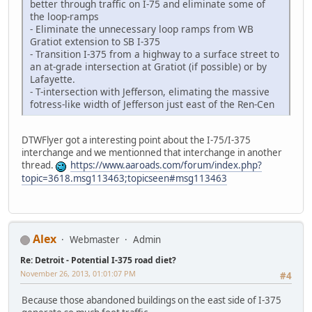
better through traffic on I-75 and eliminate some of
the loop-ramps
- Eliminate the unnecessary loop ramps from WB
Gratiot extension to SB I-375
- Transition I-375 from a highway to a surface street to
an at-grade intersection at Gratiot (if possible) or by
Lafayette.
- T-intersection with Jefferson, elimating the massive
fotress-like width of Jefferson just east of the Ren-Cen
DTWFlyer got a interesting point about the I-75/I-375
interchange and we mentionned that interchange in another
thread.
https://www.aaroads.com/forum/index.php?
topic=3618.msg113463;topicseen#msg113463
Alex
Webmaster
Admin
Re: Detroit - Potential I-375 road diet?
November 26, 2013, 01:01:07 PM
#4
Because those abandoned buildings on the east side of I-375