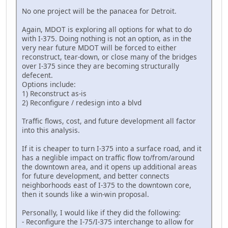
No one project will be the panacea for Detroit.
Again, MDOT is exploring all options for what to do
with I-375. Doing nothing is not an option, as in the
very near future MDOT will be forced to either
reconstruct, tear-down, or close many of the bridges
over I-375 since they are becoming structurally
defecent.
Options include:
1) Reconstruct as-is
2) Reconfigure / redesign into a blvd
Traffic flows, cost, and future development all factor
into this analysis.
If it is cheaper to turn I-375 into a surface road, and it
has a neglible impact on traffic flow to/from/around
the downtown area, and it opens up additional areas
for future development, and better connects
neighborhoods east of I-375 to the downtown core,
then it sounds like a win-win proposal.
Personally, I would like if they did the following:
- Reconfigure the I-75/I-375 interchange to allow for