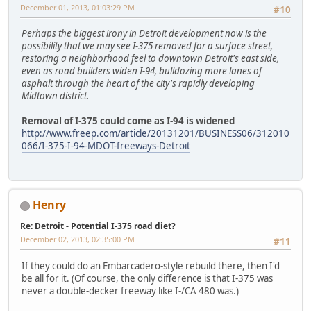
December 01, 2013, 01:03:29 PM
#10
Perhaps the biggest irony in Detroit development now is the
possibility that we may see I-375 removed for a surface street,
restoring a neighborhood feel to downtown Detroit's east side,
even as road builders widen I-94, bulldozing more lanes of
asphalt through the heart of the city's rapidly developing
Midtown district.
Removal of I-375 could come as I-94 is widened
http://www.freep.com/article/20131201/BUSINESS06/312010
066/I-375-I-94-MDOT-freeways-Detroit
Henry
Re: Detroit - Potential I-375 road diet?
December 02, 2013, 02:35:00 PM
#11
If they could do an Embarcadero-style rebuild there, then I'd
be all for it. (Of course, the only difference is that I-375 was
never a double-decker freeway like I-/CA 480 was.)