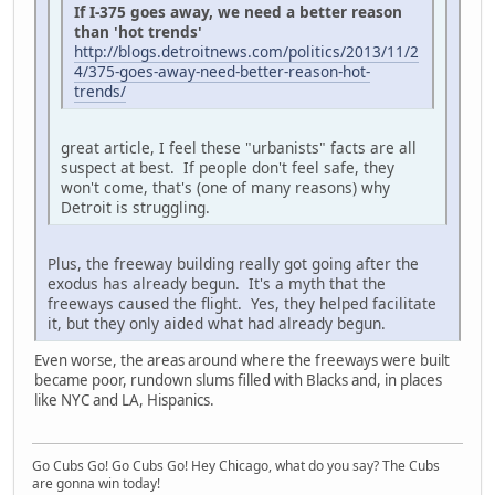
If I-375 goes away, we need a better reason
than 'hot trends'
http://blogs.detroitnews.com/politics/2013/11/2
4/375-goes-away-need-better-reason-hot-
trends/
great article, I feel these "urbanists" facts are all
suspect at best. If people don't feel safe, they
won't come, that's (one of many reasons) why
Detroit is struggling.
Plus, the freeway building really got going after the
exodus has already begun. It's a myth that the
freeways caused the flight. Yes, they helped facilitate
it, but they only aided what had already begun.
Even worse, the areas around where the freeways were built
became poor, rundown slums filled with Blacks and, in places
like NYC and LA, Hispanics.
Go Cubs Go! Go Cubs Go! Hey Chicago, what do you say? The Cubs
are gonna win today!