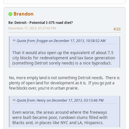
Brandon
Re: Detroit - Potential I-375 road diet?
December 17, 2013, 07:27:42 PM
#20
Quote from: froggie on December 17, 2013, 10:58:52 AM
That it would also open up the equivalent of about 7.5
city blocks for redevelopment and tax base generation
(something Detroit sorely needs) is a nice byproduct.
No, more empty land is not something Detroit needs. There is
plenty of open land for development as it is. If you go just a
few blocks over, you're in urban prairie.
Quote from: Henry on December 17, 2013, 03:13:46 PM
Even worse, the areas around where the freeways
were built became poor, rundown slums filled with
Blacks and, in places like NYC and LA, Hispanics.