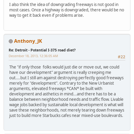
I also think the idea of downgrading freeways is not good in
most cases. Once a highway is downgraded, there would be no
way to get it back even if problems arise.
Anthony_JK
Re: Detroit - Potential I-375 road diet?
December 18, 2013, 12:36:05 AM
#22
The "if only those folks would just die or move out, we could
have our development" argument is really creeping me
out....but I still am against destroying perfectly good freeways
merely for "development". Contrary to the New Urbanist
arguments, elevated freeways *CAN* be built with
development and asthetics in mind...and there has to be a
balance between neighborhood needs and traffic flow. Livable
wage jobs backed by sustainable local development is what will
save these neighborhoods, not merely tearing down freeways
just to build more Starbucks cafes near mixed-use boulevards.