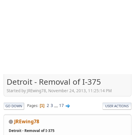
Detroit - Removal of I-375
Started by JREwing78, November 24, 2013, 11:25:14 PM
2
3
...
17
Pages
1
GO DOWN
USER ACTIONS
JREwing78
Detroit - Removal of I-375