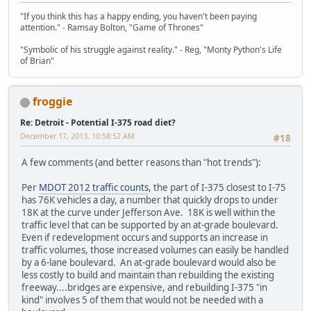
"If you think this has a happy ending, you haven't been paying
attention." - Ramsay Bolton, "Game of Thrones"
"Symbolic of his struggle against reality." - Reg, "Monty Python's Life
of Brian"
froggie
Re: Detroit - Potential I-375 road diet?
December 17, 2013, 10:58:52 AM
#18
A few comments (and better reasons than "hot trends"):
Per
MDOT 2012 traffic counts
, the part of I-375 closest to I-75
has 76K vehicles a day, a number that quickly drops to under
18K at the curve under Jefferson Ave. 18K is well within the
traffic level that can be supported by an at-grade boulevard.
Even if redevelopment occurs and supports an increase in
traffic volumes, those increased volumes can easily be handled
by a 6-lane boulevard. An at-grade boulevard would also be
less costly to build and maintain than rebuilding the existing
freeway....bridges are expensive, and rebuilding I-375 "in
kind" involves 5 of them that would not be needed with a