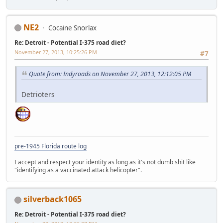
NE2
Cocaine Snorlax
Re: Detroit - Potential I-375 road diet?
November 27, 2013, 10:25:26 PM
#7
Quote from: Indyroads on November 27, 2013, 12:12:05 PM
Detrioters
pre-1945 Florida route log
I accept and respect your identity as long as it's not dumb shit like
"identifying as a vaccinated attack helicopter".
silverback1065
Re: Detroit - Potential I-375 road diet?