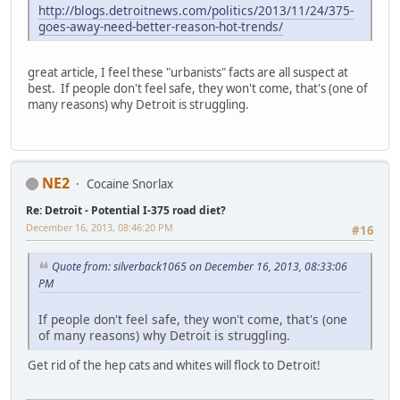
http://blogs.detroitnews.com/politics/2013/11/24/375-
goes-away-need-better-reason-hot-trends/
great article, I feel these "urbanists" facts are all suspect at
best. If people don't feel safe, they won't come, that's (one of
many reasons) why Detroit is struggling.
NE2
Cocaine Snorlax
Re: Detroit - Potential I-375 road diet?
December 16, 2013, 08:46:20 PM
#16
Quote from: silverback1065 on December 16, 2013, 08:33:06
PM
If people don't feel safe, they won't come, that's (one
of many reasons) why Detroit is struggling.
Get rid of the hep cats and whites will flock to Detroit!