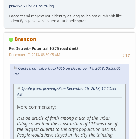
pre-1945 Florida route log
I accept and respect your identity as long as it's not dumb shit like
"identifying as a vaccinated attack helicopter".
Brandon
Re: Detroit - Potential I-375 road diet?
December 17, 2013, 06:30:05 AM
#17
Quote from: silverback1065 on December 16, 2013, 08:33:06
PM
Quote from: JREwing78 on December 16, 2013, 12:13:55
AM
More commentary:
It is an article of faith among much of the urban
living crowd that the construction of I-75 was one of
the biggest culprits to the city's population decline.
People would have stayed in the city, the thinking