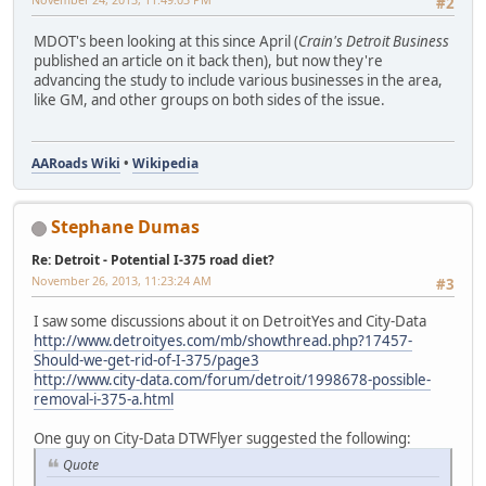
#2
MDOT's been looking at this since April (
Crain's Detroit Business
published an article on it back then), but now they're
advancing the study to include various businesses in the area,
like GM, and other groups on both sides of the issue.
AARoads Wiki
•
Wikipedia
Stephane Dumas
Re: Detroit - Potential I-375 road diet?
November 26, 2013, 11:23:24 AM
#3
I saw some discussions about it on DetroitYes and City-Data
http://www.detroityes.com/mb/showthread.php?17457-
Should-we-get-rid-of-I-375/page3
http://www.city-data.com/forum/detroit/1998678-possible-
removal-i-375-a.html
One guy on City-Data DTWFlyer suggested the following:
Quote