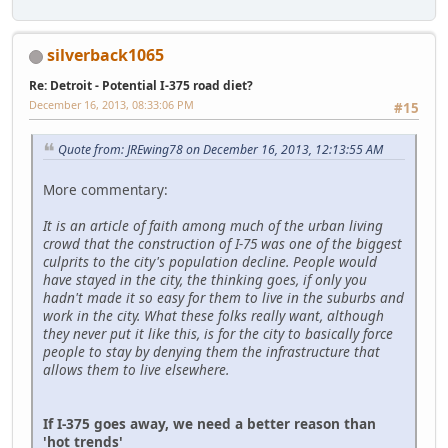
silverback1065
Re: Detroit - Potential I-375 road diet?
December 16, 2013, 08:33:06 PM
#15
Quote from: JREwing78 on December 16, 2013, 12:13:55 AM
More commentary:
It is an article of faith among much of the urban living
crowd that the construction of I-75 was one of the biggest
culprits to the city's population decline. People would
have stayed in the city, the thinking goes, if only you
hadn't made it so easy for them to live in the suburbs and
work in the city. What these folks really want, although
they never put it like this, is for the city to basically force
people to stay by denying them the infrastructure that
allows them to live elsewhere.
If I-375 goes away, we need a better reason than
'hot trends'