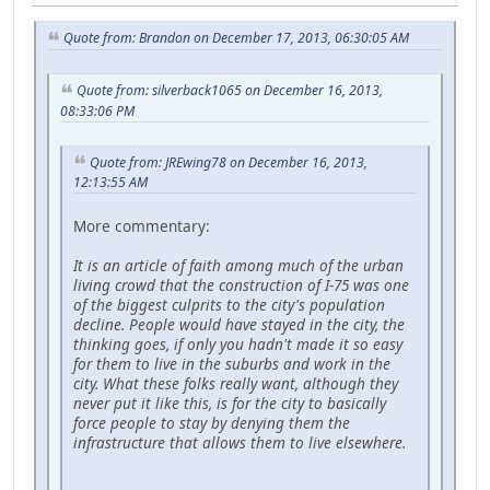
Quote from: Brandon on December 17, 2013, 06:30:05 AM
Quote from: silverback1065 on December 16, 2013,
08:33:06 PM
Quote from: JREwing78 on December 16, 2013,
12:13:55 AM
More commentary:
It is an article of faith among much of the urban
living crowd that the construction of I-75 was one
of the biggest culprits to the city's population
decline. People would have stayed in the city, the
thinking goes, if only you hadn't made it so easy
for them to live in the suburbs and work in the
city. What these folks really want, although they
never put it like this, is for the city to basically
force people to stay by denying them the
infrastructure that allows them to live elsewhere.