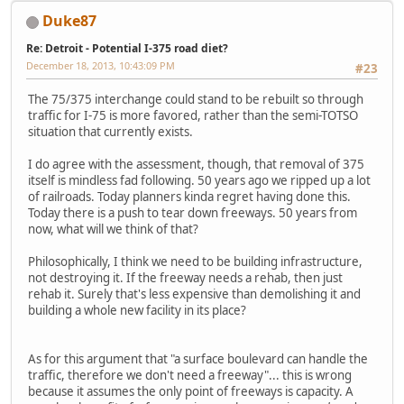
Duke87
Re: Detroit - Potential I-375 road diet?
December 18, 2013, 10:43:09 PM
#23
The 75/375 interchange could stand to be rebuilt so through
traffic for I-75 is more favored, rather than the semi-TOTSO
situation that currently exists.
I do agree with the assessment, though, that removal of 375
itself is mindless fad following. 50 years ago we ripped up a lot
of railroads. Today planners kinda regret having done this.
Today there is a push to tear down freeways. 50 years from
now, what will we think of that?
Philosophically, I think we need to be building infrastructure,
not destroying it. If the freeway needs a rehab, then just
rehab it. Surely that's less expensive than demolishing it and
building a whole new facility in its place?
As for this argument that "a surface boulevard can handle the
traffic, therefore we don't need a freeway"... this is wrong
because it assumes the only point of freeways is capacity. A