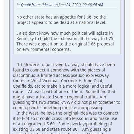
Quote from: tidecat on June 21, 2020, 09:48:46 AM
No other state has an appetite for I-66, so the
project appears to be dead at a national level.
I also don't know how much political will exists in
Kentucky to build the extension all the way to I-75.
There was opposition to the original I-66 proposal
on environmental concerns.
If I-66 were to be revived, a way should have been
found to connect it somehow with the pieces of
discontinuous limited access/pseudo expressway
routes in West Virginia. Corridor H, King Coal,
Coalfields, etc to make it a more logical and useful
route. At least part of one of them. Something that
might have attracted some regional traffic. Am
guessing the two states KY/WV did not plan together to
come up with something more encompassing.
In the west, believe the original idea was to connect
it to I-24 so it could cross into Missouri and make use
of an upgraded US-60. Some overlay/paralleling of
existing US 68 and state route 80. Am guessing a