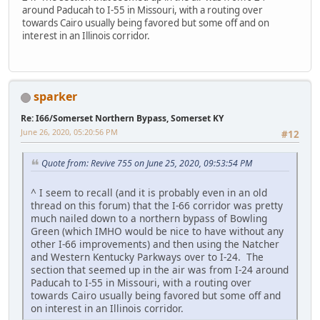
around Paducah to I-55 in Missouri, with a routing over
towards Cairo usually being favored but some off and on
interest in an Illinois corridor.
sparker
Re: I66/Somerset Northern Bypass, Somerset KY
June 26, 2020, 05:20:56 PM
#12
Quote from: Revive 755 on June 25, 2020, 09:53:54 PM
^ I seem to recall (and it is probably even in an old
thread on this forum) that the I-66 corridor was pretty
much nailed down to a northern bypass of Bowling
Green (which IMHO would be nice to have without any
other I-66 improvements) and then using the Natcher
and Western Kentucky Parkways over to I-24. The
section that seemed up in the air was from I-24 around
Paducah to I-55 in Missouri, with a routing over
towards Cairo usually being favored but some off and
on interest in an Illinois corridor.