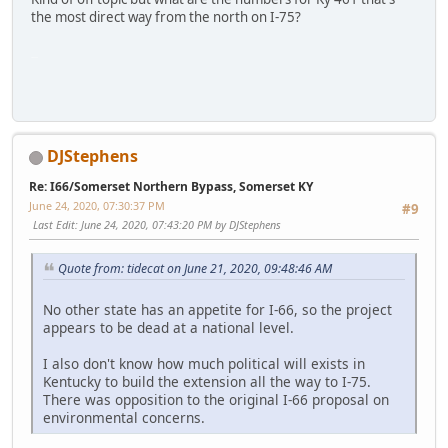
the most direct way from the north on I-75?
SM-G950U
DJStephens
Re: I66/Somerset Northern Bypass, Somerset KY
June 24, 2020, 07:30:37 PM
#9
Last Edit
: June 24, 2020, 07:43:20 PM by DJStephens
Quote from: tidecat on June 21, 2020, 09:48:46 AM
No other state has an appetite for I-66, so the project
appears to be dead at a national level.
I also don't know how much political will exists in
Kentucky to build the extension all the way to I-75.
There was opposition to the original I-66 proposal on
environmental concerns.