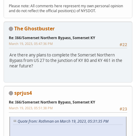
Please note: All comments here represent my own personal opinion
and do not reflect the official position(s) of NYSDOT.
The Ghostbuster
Re: I66/Somerset Northern Bypass, Somerset KY
March 19, 2023, 05:47:36 PM
#22
Are there any plans to complete the Somerset Northern
Bypass from US 27 to the junction of KY 80 and KY 461 in the
near future?
sprjus4
Re: I66/Somerset Northern Bypass, Somerset KY
March 19, 2023, 05:51:38 PM
#23
Quote from: Rothman on March 19, 2023, 05:31:35 PM