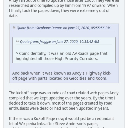
Andy ran out of time to update those after 2005. They were all
researched and compiled up by him from 1997 onward. When
I finally took the pages down, they were extremely out of
date.
Quote from: Stephane Dumas on June 27, 2020, 05:55:56 PM
Quote from: froggie on June 27, 2020, 10:35:42 AM
^ Coincidentally, it was an old AARoads page that
highlighted all those High Priority Corridors.
And back when it was known as Andy's Highway kick-
off page with parts located on Geocities and Xoom.
The kick off page was an index of road related web pages Andy
compiled that we kept updating over the years. By the time I
decided to take it down, most of the pages created by road
enthusiasts were dead or had not been updated in years.
If there was a Kickoff Page now, it would just be a redundant
list of Wikipedia links after Steve Anderson's pages,