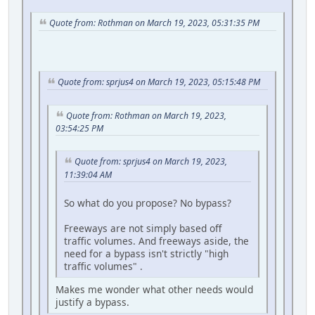
Quote from: Rothman on March 19, 2023, 05:31:35 PM
Quote from: sprjus4 on March 19, 2023, 05:15:48 PM
Quote from: Rothman on March 19, 2023,
03:54:25 PM
Quote from: sprjus4 on March 19, 2023,
11:39:04 AM
So what do you propose? No bypass?
Freeways are not simply based off
traffic volumes. And freeways aside, the
need for a bypass isn't strictly "high
traffic volumes" .
Makes me wonder what other needs would
justify a bypass.