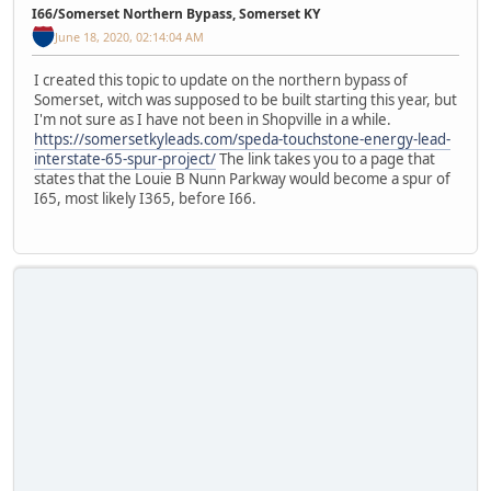
I66/Somerset Northern Bypass, Somerset KY
June 18, 2020, 02:14:04 AM
I created this topic to update on the northern bypass of
Somerset, witch was supposed to be built starting this year, but
I'm not sure as I have not been in Shopville in a while.
https://somersetkyleads.com/speda-touchstone-energy-lead-
interstate-65-spur-project/
The link takes you to a page that
states that the Louie B Nunn Parkway would become a spur of
I65, most likely I365, before I66.