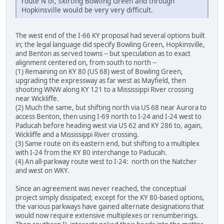
route N of, skirting Bowling Green and through
Hopkinsville would be very very difficult.
The west end of the I-66 KY proposal had several options built
in; the legal language did specify Bowling Green, Hopkinsville,
and Benton as served towns -- but speculation as to exact
alignment centered on, from south to north --
(1) Remaining on KY 80 (US 68) west of Bowling Green,
upgrading the expressway as far west as Mayfield, then
shooting WNW along KY 121 to a Mississippi River crossing
near Wickliffe.
(2) Much the same, but shifting north via US 68 near Aurora to
access Benton, then using I-69 north to I-24 and I-24 west to
Paducah before heading west via US 62 and KY 286 to, again,
Wickliffe and a Mississippi River crossing.
(3) Same route on its eastern end, but shifting to a multiplex
with I-24 from the KY 80 interchange to Paducah.
(4) An all-parkway route west to I-24: north on the Natcher
and west on WKY.
Since an agreement was never reached, the conceptual
project simply dissipated; except for the KY 80-based options,
the various parkways have gained alternate designations that
would now require extensive multiplexes or renumberings.