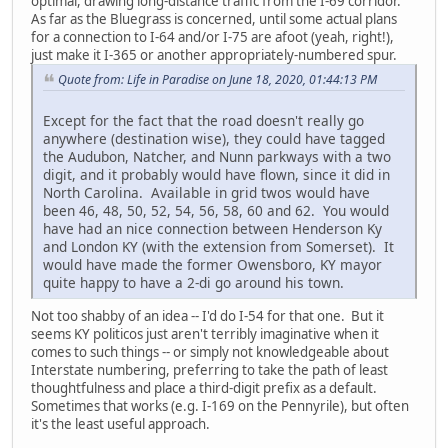
optimal, drawing long-distance traffic from the I-69 corridor.
As far as the Bluegrass is concerned, until some actual plans
for a connection to I-64 and/or I-75 are afoot (yeah, right!),
just make it I-365 or another appropriately-numbered spur.
Quote from: Life in Paradise on June 18, 2020, 01:44:13 PM
Except for the fact that the road doesn't really go
anywhere (destination wise), they could have tagged
the Audubon, Natcher, and Nunn parkways with a two
digit, and it probably would have flown, since it did in
North Carolina. Available in grid twos would have
been 46, 48, 50, 52, 54, 56, 58, 60 and 62. You would
have had an nice connection between Henderson Ky
and London KY (with the extension from Somerset). It
would have made the former Owensboro, KY mayor
quite happy to have a 2-di go around his town.
Not too shabby of an idea -- I'd do I-54 for that one. But it
seems KY politicos just aren't terribly imaginative when it
comes to such things -- or simply not knowledgeable about
Interstate numbering, preferring to take the path of least
thoughtfulness and place a third-digit prefix as a default.
Sometimes that works (e.g. I-169 on the Pennyrile), but often
it's the least useful approach.