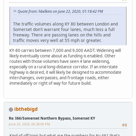
Quote from: hbelkins on June 22, 2020, 01:18:42 PM
The traffic volumes along KY 80 between London and
Somerset don't warrant four lanes, much less a full
freeway. There are passing lanes on the hills and
traffic moves very well at 55 mph or greater.
KY-80 carries between 7,000 and 9,000 AADT. Widening will
likely eventually come about as funding is enabled. Other
routes with those volumes have seen 4 lane widening,
especially on a rural long-distance corridor. If an interstate
highway is desired, it will likely be designed to accommodate
interchanges, overpasses, and frontage roads, either
immediately or right of way for future build.
ibthebigd
Re: I66/Somerset Northern Bypass, Somerset KY
June 23, 2020, 06:38:00 PM
#8
Kind of off topic but what are the numbers for Ky 461 that's