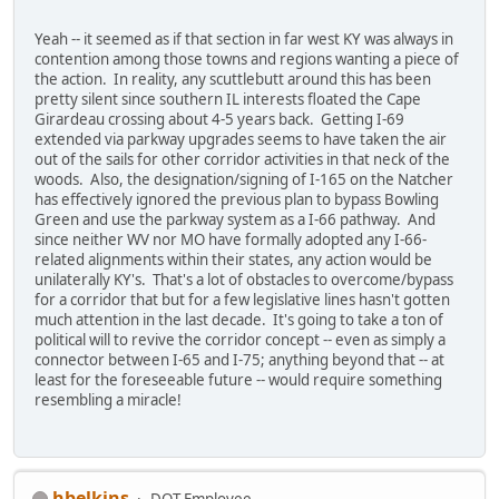
Yeah -- it seemed as if that section in far west KY was always in
contention among those towns and regions wanting a piece of
the action. In reality, any scuttlebutt around this has been
pretty silent since southern IL interests floated the Cape
Girardeau crossing about 4-5 years back. Getting I-69
extended via parkway upgrades seems to have taken the air
out of the sails for other corridor activities in that neck of the
woods. Also, the designation/signing of I-165 on the Natcher
has effectively ignored the previous plan to bypass Bowling
Green and use the parkway system as a I-66 pathway. And
since neither WV nor MO have formally adopted any I-66-
related alignments within their states, any action would be
unilaterally KY's. That's a lot of obstacles to overcome/bypass
for a corridor that but for a few legislative lines hasn't gotten
much attention in the last decade. It's going to take a ton of
political will to revive the corridor concept -- even as simply a
connector between I-65 and I-75; anything beyond that -- at
least for the foreseeable future -- would require something
resembling a miracle!
hbelkins
DOT Employee