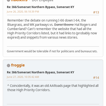
Re: I66/Somerset Northern Bypass, Somerset KY
June 26, 2020, 06:18:39 PM
#13
Remember the debate on running I-66 down I-64, the
Bluegrass, and WK parkways vs.
Daniel Boone
Hal Rogers and
Cumberland? Can't remember the website that had all the
High Priority Corridors listed, but it had links to (probably now
expired) and snippets from various news stories.
Government would be tolerable if not for politicians and bureaucrats.
froggie
Re: I66/Somerset Northern Bypass, Somerset KY
June 27, 2020, 10:35:42 AM
#14
^ Coincidentally, it was an old AARoads page that highlighted all
those High Priority Corridors.