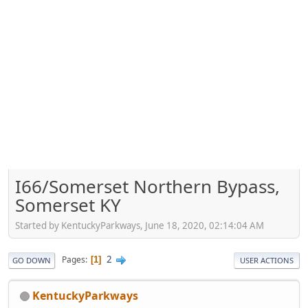
I66/Somerset Northern Bypass,
Somerset KY
Started by KentuckyParkways, June 18, 2020, 02:14:04 AM
2
Pages
1
GO DOWN
USER ACTIONS
KentuckyParkways