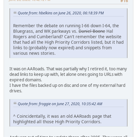
#16
Quote from: hbelkins on June 26, 2020, 06:18:39 PM
Remember the debate on running I-66 down I-64, the
Bluegrass, and WK parkways vs.
Daniel Boone
Hal
Rogers and Cumberland? Can't remember the website
that had all the High Priority Corridors listed, but it had
links to (probably now expired) and snippets from
various news stories.
It was on AARoads. That was partially why I retired it, too many
dead links to keep up with, let alone ones going to URLs with
expired domains.
I have the files backed up on disc and one of my external hard
drives.
Quote from: froggie on June 27, 2020, 10:35:42 AM
^ Coincidentally, it was an old AARoads page that
highlighted all those High Priority Corridors.