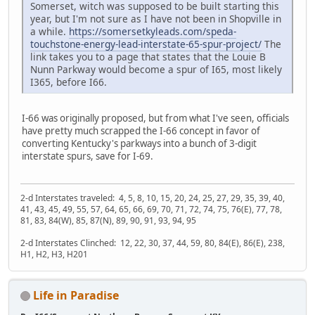
Somerset, witch was supposed to be built starting this
year, but I'm not sure as I have not been in Shopville in
a while.
https://somersetkyleads.com/speda-
touchstone-energy-lead-interstate-65-spur-project/
The
link takes you to a page that states that the Louie B
Nunn Parkway would become a spur of I65, most likely
I365, before I66.
I-66 was originally proposed, but from what I've seen, officials
have pretty much scrapped the I-66 concept in favor of
converting Kentucky's parkways into a bunch of 3-digit
interstate spurs, save for I-69.
2-d Interstates traveled: 4, 5, 8, 10, 15, 20, 24, 25, 27, 29, 35, 39, 40,
41, 43, 45, 49, 55, 57, 64, 65, 66, 69, 70, 71, 72, 74, 75, 76(E), 77, 78,
81, 83, 84(W), 85, 87(N), 89, 90, 91, 93, 94, 95
2-d Interstates Clinched: 12, 22, 30, 37, 44, 59, 80, 84(E), 86(E), 238,
H1, H2, H3, H201
Life in Paradise