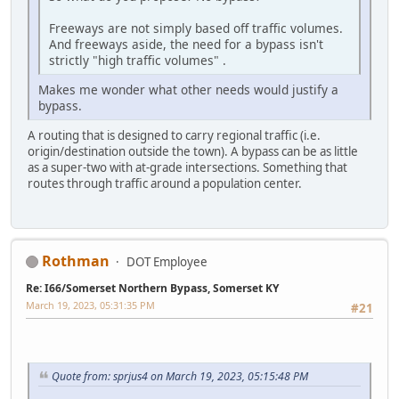
Freeways are not simply based off traffic volumes.
And freeways aside, the need for a bypass isn't
strictly "high traffic volumes" .
Makes me wonder what other needs would justify a
bypass.
A routing that is designed to carry regional traffic (i.e.
origin/destination outside the town). A bypass can be as little
as a super-two with at-grade intersections. Something that
routes through traffic around a population center.
Rothman
DOT Employee
Re: I66/Somerset Northern Bypass, Somerset KY
March 19, 2023, 05:31:35 PM
#21
Quote from: sprjus4 on March 19, 2023, 05:15:48 PM