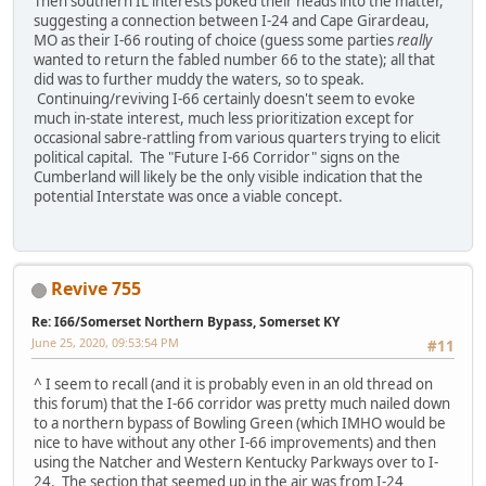
Then southern IL interests poked their heads into the matter,
suggesting a connection between I-24 and Cape Girardeau,
MO as their I-66 routing of choice (guess some parties
really
wanted to return the fabled number 66 to the state); all that
did was to further muddy the waters, so to speak.
Continuing/reviving I-66 certainly doesn't seem to evoke
much in-state interest, much less prioritization except for
occasional sabre-rattling from various quarters trying to elicit
political capital. The "Future I-66 Corridor" signs on the
Cumberland will likely be the only visible indication that the
potential Interstate was once a viable concept.
Revive 755
Re: I66/Somerset Northern Bypass, Somerset KY
June 25, 2020, 09:53:54 PM
#11
^ I seem to recall (and it is probably even in an old thread on
this forum) that the I-66 corridor was pretty much nailed down
to a northern bypass of Bowling Green (which IMHO would be
nice to have without any other I-66 improvements) and then
using the Natcher and Western Kentucky Parkways over to I-
24. The section that seemed up in the air was from I-24