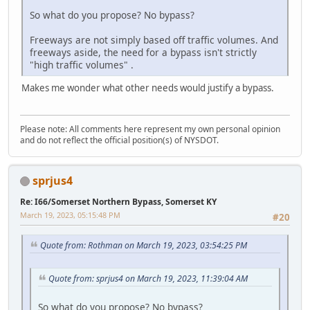
So what do you propose? No bypass?
Freeways are not simply based off traffic volumes. And
freeways aside, the need for a bypass isn't strictly
"high traffic volumes" .
Makes me wonder what other needs would justify a bypass.
Please note: All comments here represent my own personal opinion
and do not reflect the official position(s) of NYSDOT.
sprjus4
Re: I66/Somerset Northern Bypass, Somerset KY
March 19, 2023, 05:15:48 PM
#20
Quote from: Rothman on March 19, 2023, 03:54:25 PM
Quote from: sprjus4 on March 19, 2023, 11:39:04 AM
So what do you propose? No bypass?