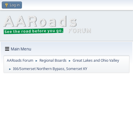
Log in
Main Menu
AARoads Forum
Regional Boards
Great Lakes and Ohio Valley
►
►
I66/Somerset Northern Bypass, Somerset KY
►