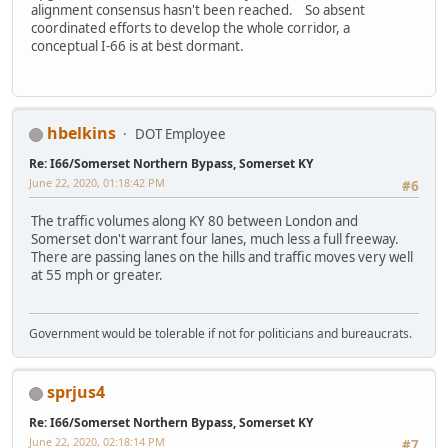
alignment consensus hasn't been reached. So absent
coordinated efforts to develop the whole corridor, a
conceptual I-66 is at best dormant.
hbelkins
DOT Employee
Re: I66/Somerset Northern Bypass, Somerset KY
June 22, 2020, 01:18:42 PM
#6
The traffic volumes along KY 80 between London and
Somerset don't warrant four lanes, much less a full freeway.
There are passing lanes on the hills and traffic moves very well
at 55 mph or greater.
Government would be tolerable if not for politicians and bureaucrats.
sprjus4
Re: I66/Somerset Northern Bypass, Somerset KY
June 22, 2020, 02:18:14 PM
#7