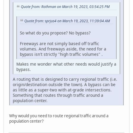
Quote from: Rothman on March 19, 2023, 03:54:25 PM
Quote from: sprjus4 on March 19, 2023, 11:39:04 AM
So what do you propose? No bypass?
Freeways are not simply based off traffic
volumes. And freeways aside, the need for a
bypass isn't strictly "high traffic volumes" .
Makes me wonder what other needs would justify a
bypass.
A routing that is designed to carry regional traffic (i.e.
origin/destination outside the town). A bypass can be
as little as a super-two with at-grade intersections.
Something that routes through traffic around a
population center.
Why would you need to route regional traffic around a
population center?