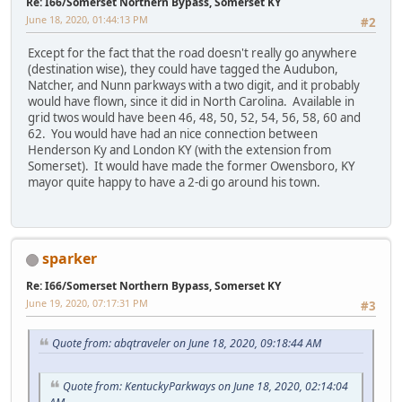
Re: I66/Somerset Northern Bypass, Somerset KY
June 18, 2020, 01:44:13 PM
#2
Except for the fact that the road doesn't really go anywhere
(destination wise), they could have tagged the Audubon,
Natcher, and Nunn parkways with a two digit, and it probably
would have flown, since it did in North Carolina. Available in
grid twos would have been 46, 48, 50, 52, 54, 56, 58, 60 and
62. You would have had an nice connection between
Henderson Ky and London KY (with the extension from
Somerset). It would have made the former Owensboro, KY
mayor quite happy to have a 2-di go around his town.
sparker
Re: I66/Somerset Northern Bypass, Somerset KY
June 19, 2020, 07:17:31 PM
#3
Quote from: abqtraveler on June 18, 2020, 09:18:44 AM
Quote from: KentuckyParkways on June 18, 2020, 02:14:04