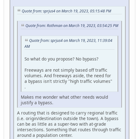
Quote from: sprjus4 on March 19, 2023, 05:15:48 PM
Quote from: Rothman on March 19, 2023, 03:54:25 PM
Quote from: sprjus4 on March 19, 2023, 11:39:04
AM
So what do you propose? No bypass?
Freeways are not simply based off traffic
volumes. And freeways aside, the need for
a bypass isn't strictly "high traffic volumes"
.
Makes me wonder what other needs would
justify a bypass.
A routing that is designed to carry regional traffic
(i.e. origin/destination outside the town). A bypass
can be as little as a super-two with at-grade
intersections. Something that routes through traffic
around a population center.