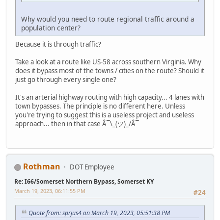
Why would you need to route regional traffic around a
population center?
Because it is through traffic?
Take a look at a route like US-58 across southern Virginia. Why
does it bypass most of the towns / cities on the route? Should it
just go through every single one?
It's an arterial highway routing with high capacity... 4 lanes with
town bypasses. The principle is no different here. Unless
you're trying to suggest this is a useless project and useless
approach... then in that case Â¯\_(ツ)_/Â¯
Rothman
DOT Employee
Re: I66/Somerset Northern Bypass, Somerset KY
March 19, 2023, 06:11:55 PM
#24
Quote from: sprjus4 on March 19, 2023, 05:51:38 PM