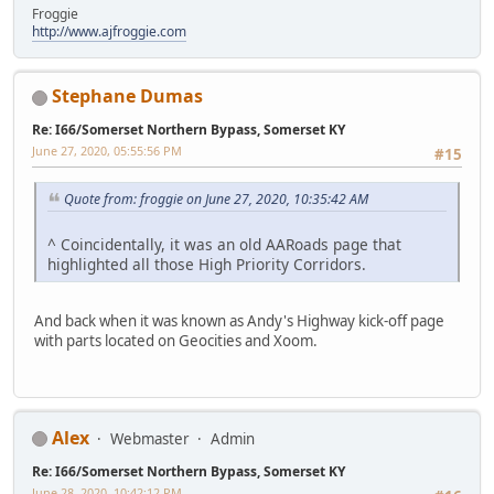
Froggie
http://www.ajfroggie.com
Stephane Dumas
Re: I66/Somerset Northern Bypass, Somerset KY
June 27, 2020, 05:55:56 PM
#15
Quote from: froggie on June 27, 2020, 10:35:42 AM
^ Coincidentally, it was an old AARoads page that
highlighted all those High Priority Corridors.
And back when it was known as Andy's Highway kick-off page
with parts located on Geocities and Xoom.
Alex
Webmaster
Admin
Re: I66/Somerset Northern Bypass, Somerset KY
June 28, 2020, 10:42:12 PM