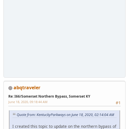
abqtraveler
Re: I66/Somerset Northern Bypass, Somerset KY
June 18, 2020, 09:18:44 AM
#1
Quote from: KentuckyParkways on June 18, 2020, 02:14:04 AM
I created this topic to update on the northern bypass of