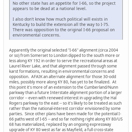
No other state has an appetite for I-66, so the project
appears to be dead at a national level.
I also don't know how much political will exists in
Kentucky to build the extension all the way to I-75.
There was opposition to the original I-66 proposal on
environmental concerns.
Apparently the original selected "I-66" alignment (circa 2004
or so) from Somerset to London dipped to the south more or
less along KY 192 in order to serve the recreational areas at
Laurel River Lake, and that alignment passed through some
karst formations, resulting in environmental concerns and
opposition. AFAIK an alternate alignment for those 30-odd
miles, possibly more along KY 80, has yet to be finalized. At
this point it's more of an extension to the Cumberland/Nunn
parkway than a future Interstate alignment portion of a larger
corridor -- even with renewed interest in upgrading the Hal
Rogers parkway to the east -- so it's likely to be treated as such
rather than the national-interest corridor envisioned by some
parties. Since other plans have been made for the potential I-
66 paths west of I-65 -- and so far nothing right along KY 80/US
68 has materialized, replaced by an ongoing expressway
upgrade of KY 80 west as far as Mayfield, a full cross-state