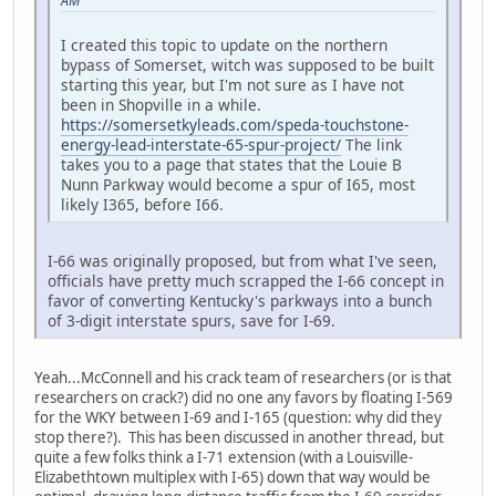
AM
I created this topic to update on the northern
bypass of Somerset, witch was supposed to be built
starting this year, but I'm not sure as I have not
been in Shopville in a while.
https://somersetkyleads.com/speda-touchstone-
energy-lead-interstate-65-spur-project/
The link
takes you to a page that states that the Louie B
Nunn Parkway would become a spur of I65, most
likely I365, before I66.
I-66 was originally proposed, but from what I've seen,
officials have pretty much scrapped the I-66 concept in
favor of converting Kentucky's parkways into a bunch
of 3-digit interstate spurs, save for I-69.
Yeah...McConnell and his crack team of researchers (or is that
researchers on crack?) did no one any favors by floating I-569
for the WKY between I-69 and I-165 (question: why did they
stop there?). This has been discussed in another thread, but
quite a few folks think a I-71 extension (with a Louisville-
Elizabethtown multiplex with I-65) down that way would be