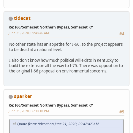
tidecat
Re: I66/Somerset Northern Bypass, Somerset KY
June 21, 2020, 09:48:46 AM
#4
No other state has an appetite for I-66, so the project appears
to be dead at a national level.
I also don't know how much political will exists in Kentucky to
build the extension all the way to I-75. There was opposition to
the original I-66 proposal on environmental concerns.
sparker
Re: I66/Somerset Northern Bypass, Somerset KY
June 21, 2020, 06:30:10 PM
#5
Quote from: tidecat on June 21, 2020, 09:48:46 AM