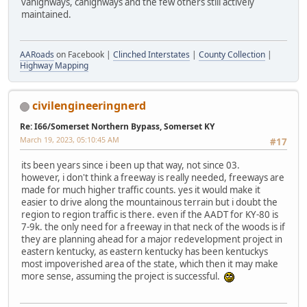
vahighways, cahighways and the few others still actively
maintained.
AARoads
on Facebook |
Clinched Interstates
|
County Collection
|
Highway Mapping
civilengineeringnerd
Re: I66/Somerset Northern Bypass, Somerset KY
March 19, 2023, 05:10:45 AM
#17
its been years since i been up that way, not since 03.
however, i don't think a freeway is really needed, freeways are
made for much higher traffic counts. yes it would make it
easier to drive along the mountainous terrain but i doubt the
region to region traffic is there. even if the AADT for KY-80 is
7-9k. the only need for a freeway in that neck of the woods is if
they are planning ahead for a major redevelopment project in
eastern kentucky, as eastern kentucky has been kentuckys
most impoverished area of the state, which then it may make
more sense, assuming the project is successful.