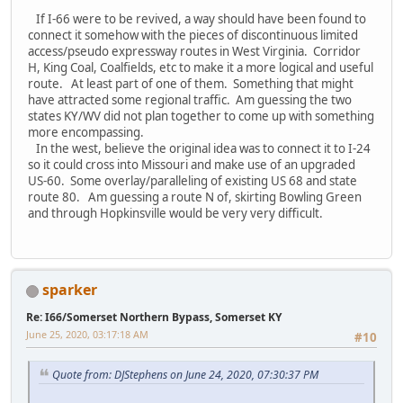
If I-66 were to be revived, a way should have been found to
connect it somehow with the pieces of discontinuous limited
access/pseudo expressway routes in West Virginia. Corridor
H, King Coal, Coalfields, etc to make it a more logical and useful
route. At least part of one of them. Something that might
have attracted some regional traffic. Am guessing the two
states KY/WV did not plan together to come up with something
more encompassing.
In the west, believe the original idea was to connect it to I-24
so it could cross into Missouri and make use of an upgraded
US-60. Some overlay/paralleling of existing US 68 and state
route 80. Am guessing a route N of, skirting Bowling Green
and through Hopkinsville would be very very difficult.
sparker
Re: I66/Somerset Northern Bypass, Somerset KY
June 25, 2020, 03:17:18 AM
#10
Quote from: DJStephens on June 24, 2020, 07:30:37 PM