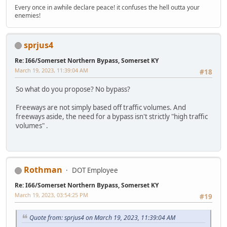
Every once in awhile declare peace! it confuses the hell outta your
enemies!
sprjus4
Re: I66/Somerset Northern Bypass, Somerset KY
March 19, 2023, 11:39:04 AM
#18
So what do you propose? No bypass?
Freeways are not simply based off traffic volumes. And
freeways aside, the need for a bypass isn't strictly "high traffic
volumes" .
Rothman
DOT Employee
Re: I66/Somerset Northern Bypass, Somerset KY
March 19, 2023, 03:54:25 PM
#19
Quote from: sprjus4 on March 19, 2023, 11:39:04 AM