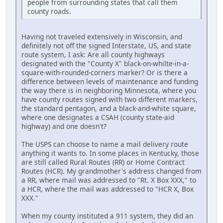
people from surrounding states that call them
county roads.
Having not traveled extensively in Wisconsin, and
definitely not off the signed Interstate, US, and state
route system, I ask: Are all county highways
designated with the "County X" black-on-whilte-in-a-
square-with-rounded-corners marker? Or is there a
difference between levels of maintenance and funding
the way there is in neighboring Minnesota, where you
have county routes signed with two different markers,
the standard pentagon, and a black-and-white square,
where one designates a CSAH (county state-aid
highway) and one doesn't?
The USPS can choose to name a mail delivery route
anything it wants to. In some places in Kentucky, those
are still called Rural Routes (RR) or Home Contract
Routes (HCR). My grandmother's address changed from
a RR, where mail was addressed to "Rt. X Box XXX," to
a HCR, where the mail was addressed to "HCR X, Box
XXX."
When my county instituted a 911 system, they did an