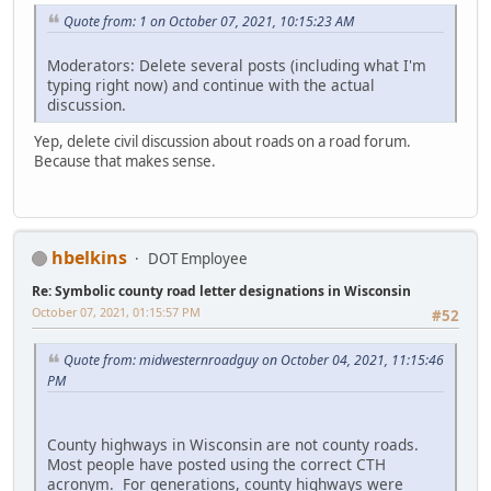
Quote from: 1 on October 07, 2021, 10:15:23 AM
Moderators: Delete several posts (including what I'm
typing right now) and continue with the actual
discussion.
Yep, delete civil discussion about roads on a road forum.
Because that makes sense.
hbelkins
DOT Employee
Re: Symbolic county road letter designations in Wisconsin
October 07, 2021, 01:15:57 PM
#52
Quote from: midwesternroadguy on October 04, 2021, 11:15:46
PM
County highways in Wisconsin are not county roads.
Most people have posted using the correct CTH
acronym. For generations, county highways were