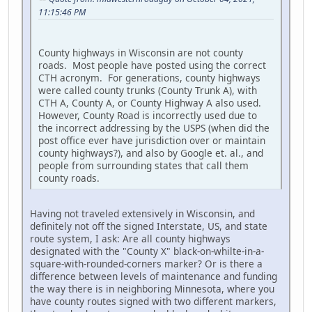
11:15:46 PM
County highways in Wisconsin are not county
roads. Most people have posted using the correct
CTH acronym. For generations, county highways
were called county trunks (County Trunk A), with
CTH A, County A, or County Highway A also used.
However, County Road is incorrectly used due to
the incorrect addressing by the USPS (when did the
post office ever have jurisdiction over or maintain
county highways?), and also by Google et. al., and
people from surrounding states that call them
county roads.
Having not traveled extensively in Wisconsin, and
definitely not off the signed Interstate, US, and state
route system, I ask: Are all county highways
designated with the "County X" black-on-whilte-in-a-
square-with-rounded-corners marker? Or is there a
difference between levels of maintenance and funding
the way there is in neighboring Minnesota, where you
have county routes signed with two different markers,