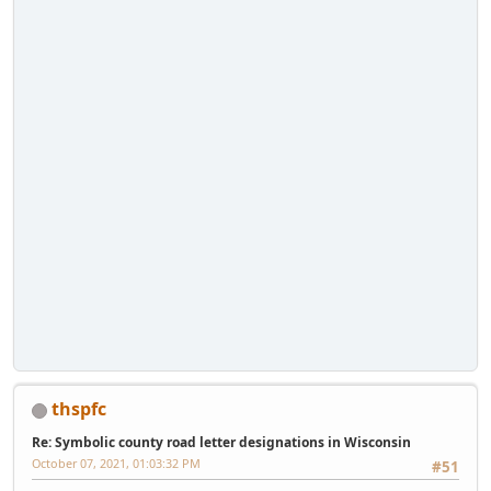
thspfc
Re: Symbolic county road letter designations in Wisconsin
October 07, 2021, 01:03:32 PM
#51