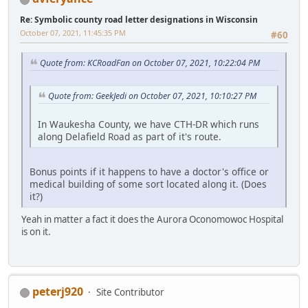
Re: Symbolic county road letter designations in Wisconsin
October 07, 2021, 11:45:35 PM
#60
Quote from: KCRoadFan on October 07, 2021, 10:22:04 PM
Quote from: GeekJedi on October 07, 2021, 10:10:27 PM
In Waukesha County, we have CTH-DR which runs
along Delafield Road as part of it's route.
Bonus points if it happens to have a doctor's office or
medical building of some sort located along it. (Does
it?)
Yeah in matter a fact it does the Aurora Oconomowoc Hospital
is on it.
peterj920
Site Contributor