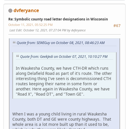
dvferyance
Re: Symbolic county road letter designations in Wisconsin
October 11, 2021, 05:52:25 PM
#67
Last Edit
: October 12, 2021, 07:27:04 PM by dvferyance
Quote from: SEWIGuy on October 08, 2021, 08:46:23 AM
Quote from: GeekJedi on October 07, 2021, 10:10:27 PM
In Waukesha County, we have CTH-DR which runs
along Delafield Road as part of it's route. The other
interesting thing I've seen is decommissioned CTH
routes keeping their name in some form or
another. Here again in Waukesha County, we have
"Road X", "Road DT", and "Town GE".
When I was a young child living in rural Waukesha
County, both DT and GE were county highways. That
whole area is a lot more built up than it used to be,