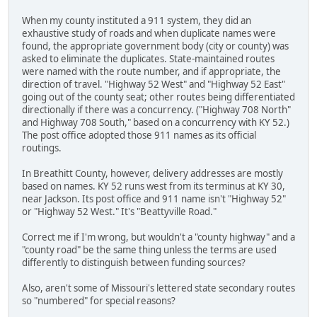
When my county instituted a 911 system, they did an
exhaustive study of roads and when duplicate names were
found, the appropriate government body (city or county) was
asked to eliminate the duplicates. State-maintained routes
were named with the route number, and if appropriate, the
direction of travel. "Highway 52 West" and "Highway 52 East"
going out of the county seat; other routes being differentiated
directionally if there was a concurrency. ("Highway 708 North"
and Highway 708 South," based on a concurrency with KY 52.)
The post office adopted those 911 names as its official
routings.
In Breathitt County, however, delivery addresses are mostly
based on names. KY 52 runs west from its terminus at KY 30,
near Jackson. Its post office and 911 name isn't "Highway 52"
or "Highway 52 West." It's "Beattyville Road."
Correct me if I'm wrong, but wouldn't a "county highway" and a
"county road" be the same thing unless the terms are used
differently to distinguish between funding sources?
Also, aren't some of Missouri's lettered state secondary routes
so "numbered" for special reasons?