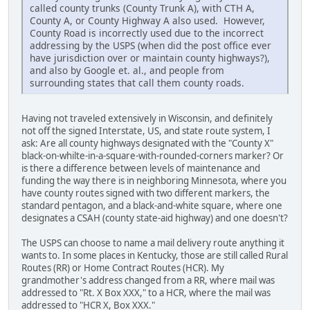
called county trunks (County Trunk A), with CTH A,
County A, or County Highway A also used. However,
County Road is incorrectly used due to the incorrect
addressing by the USPS (when did the post office ever
have jurisdiction over or maintain county highways?),
and also by Google et. al., and people from
surrounding states that call them county roads.
Having not traveled extensively in Wisconsin, and definitely
not off the signed Interstate, US, and state route system, I
ask: Are all county highways designated with the "County X"
black-on-whilte-in-a-square-with-rounded-corners marker? Or
is there a difference between levels of maintenance and
funding the way there is in neighboring Minnesota, where you
have county routes signed with two different markers, the
standard pentagon, and a black-and-white square, where one
designates a CSAH (county state-aid highway) and one doesn't?
The USPS can choose to name a mail delivery route anything it
wants to. In some places in Kentucky, those are still called Rural
Routes (RR) or Home Contract Routes (HCR). My
grandmother's address changed from a RR, where mail was
addressed to "Rt. X Box XXX," to a HCR, where the mail was
addressed to "HCR X, Box XXX."