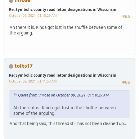
mrose
Re: Symbolic county road letter designations in Wisconsin
October 09, 2021, 01:10:29 AM
#65
Ah there it is. Kinda got lost in the shuffle between some of
the arguing.
tolbs17
Re: Symbolic county road letter designations in Wisconsin
October 09, 2021, 01:11:50 AM
#66
Quote from: mrose on October 09, 2021, 01:10:29 AM
Ah there it is. Kinda got lost in the shuffle between
some of the arguing.
And that being said, this thread still has not been cleaned up...