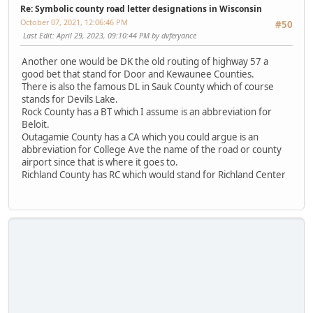
Re: Symbolic county road letter designations in Wisconsin
October 07, 2021, 12:06:46 PM
#50
Last Edit
: April 29, 2023, 09:10:44 PM by dvferyance
Another one would be DK the old routing of highway 57 a
good bet that stand for Door and Kewaunee Counties.
There is also the famous DL in Sauk County which of course
stands for Devils Lake.
Rock County has a BT which I assume is an abbreviation for
Beloit.
Outagamie County has a CA which you could argue is an
abbreviation for College Ave the name of the road or county
airport since that is where it goes to.
Richland County has RC which would stand for Richland Center