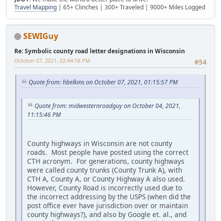
Travel Mapping
| 65+ Clinches | 300+ Traveled | 9000+ Miles Logged
SEWIGuy
Re: Symbolic county road letter designations in Wisconsin
October 07, 2021, 02:44:58 PM
#54
Quote from: hbelkins on October 07, 2021, 01:15:57 PM
Quote from: midwesternroadguy on October 04, 2021,
11:15:46 PM
County highways in Wisconsin are not county
roads. Most people have posted using the correct
CTH acronym. For generations, county highways
were called county trunks (County Trunk A), with
CTH A, County A, or County Highway A also used.
However, County Road is incorrectly used due to
the incorrect addressing by the USPS (when did the
post office ever have jurisdiction over or maintain
county highways?), and also by Google et. al., and