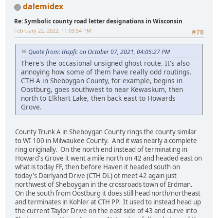
dalemidex
Re: Symbolic county road letter designations in Wisconsin
February 22, 2022, 11:09:54 PM
#70
Quote from: thspfc on October 07, 2021, 04:05:27 PM
There's the occasional unsigned ghost route. It's also
annoying how some of them have really odd routings.
CTH-A in Sheboygan County, for example, begins in
Oostburg, goes southwest to near Kewaskum, then
north to Elkhart Lake, then back east to Howards
Grove.
County Trunk A in Sheboygan County rings the county similar
to WI 100 in Milwaukee County. And it was nearly a complete
ring originally. On the north end instead of terminating in
Howard's Grove it went a mile north on 42 and headed east on
what is today FF, then before Haven it headed south on
today's Dairlyand Drive (CTH DL) ot meet 42 again just
northwest of Sheboygan in the crossroads town of Erdman.
On the south from Oostburg it does still head north/northeast
and terminates in Kohler at CTH PP. It used to instead head up
the current Taylor Drive on the east side of 43 and curve into