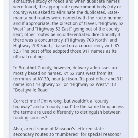
exhaustive study of roads and when duplicate names
were found, the appropriate government body (city or
county) was asked to eliminate the duplicates. State-
maintained routes were named with the route number,
and if appropriate, the direction of travel. "Highway 52
West" and "Highway 52 East" going out of the county
seat; other routes being differentiated directionally if
there was a concurrency. ("Highway 708 North" and
Highway 708 South," based on a concurrency with KY
52.) The post office adopted those 911 names as its
official routings.
In Breathitt County, however, delivery addresses are
mostly based on names. KY 52 runs west from its
terminus at KY 30, near Jackson. Its post office and 911
name isn't "Highway 52" or "Highway 52 West." It's
"Beattyville Road."
Correct me if I'm wrong, but wouldn't a "county
highway" and a "county road" be the same thing unless
the terms are used differently to distinguish between
funding sources?
Also, aren't some of Missouri's lettered state
secondary routes so "numbered" for special reasons?