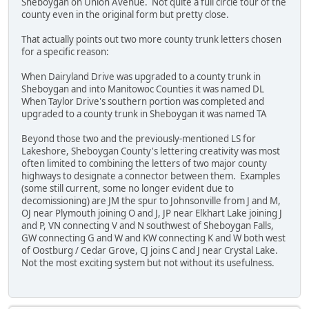
Sheboygan on Union Avenue. Not quite a full circle tour of the
county even in the original form but pretty close.
That actually points out two more county trunk letters chosen
for a specific reason:
When Dairyland Drive was upgraded to a county trunk in
Sheboygan and into Manitowoc Counties it was named DL
When Taylor Drive's southern portion was completed and
upgraded to a county trunk in Sheboygan it was named TA
Beyond those two and the previously-mentioned LS for
Lakeshore, Sheboygan County's lettering creativity was most
often limited to combining the letters of two major county
highways to designate a connector between them. Examples
(some still current, some no longer evident due to
decomissioning) are JM the spur to Johnsonville from J and M,
OJ near Plymouth joining O and J, JP near Elkhart Lake joining J
and P, VN connecting V and N southwest of Sheboygan Falls,
GW connecting G and W and KW connecting K and W both west
of Oostburg / Cedar Grove, CJ joins C and J near Crystal Lake.
Not the most exciting system but not without its usefulness.