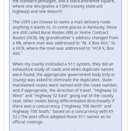
the standard pentagon, and a black-and-white square,
where one designates a CSAH (county state-aid
highway) and one doesn't?
The USPS can choose to name a mail delivery route
anything it wants to. In some places in Kentucky, those
are still called Rural Routes (RR) or Home Contract
Routes (HCR). My grandmother's address changed from
a RR, where mail was addressed to "Rt. X Box XXX," to
a HCR, where the mail was addressed to "HCR X, Box
XXX."
When my county instituted a 911 system, they did an
exhaustive study of roads and when duplicate names
were found, the appropriate government body (city or
county) was asked to eliminate the duplicates. State-
maintained routes were named with the route number,
and if appropriate, the direction of travel. "Highway 52
West" and "Highway 52 East" going out of the county
seat; other routes being differentiated directionally if
there was a concurrency. ("Highway 708 North" and
Highway 708 South," based on a concurrency with KY
52.) The post office adopted those 911 names as its
official routings.