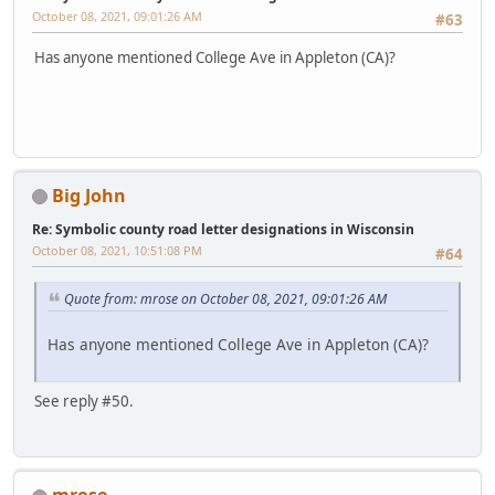
October 08, 2021, 09:01:26 AM
#63
Has anyone mentioned College Ave in Appleton (CA)?
Big John
Re: Symbolic county road letter designations in Wisconsin
October 08, 2021, 10:51:08 PM
#64
Quote from: mrose on October 08, 2021, 09:01:26 AM
Has anyone mentioned College Ave in Appleton (CA)?
See reply #50.