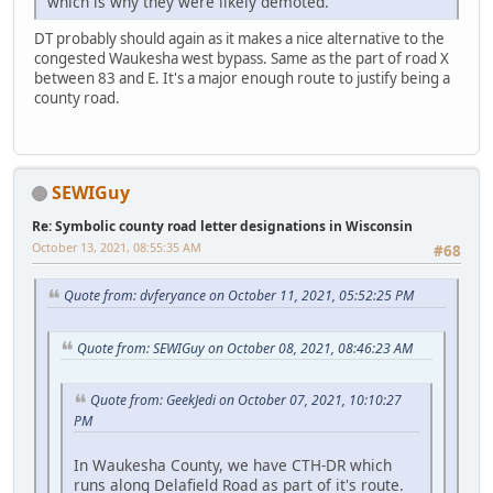
which is why they were likely demoted.
DT probably should again as it makes a nice alternative to the
congested Waukesha west bypass. Same as the part of road X
between 83 and E. It's a major enough route to justify being a
county road.
SEWIGuy
Re: Symbolic county road letter designations in Wisconsin
October 13, 2021, 08:55:35 AM
#68
Quote from: dvferyance on October 11, 2021, 05:52:25 PM
Quote from: SEWIGuy on October 08, 2021, 08:46:23 AM
Quote from: GeekJedi on October 07, 2021, 10:10:27
PM
In Waukesha County, we have CTH-DR which
runs along Delafield Road as part of it's route.