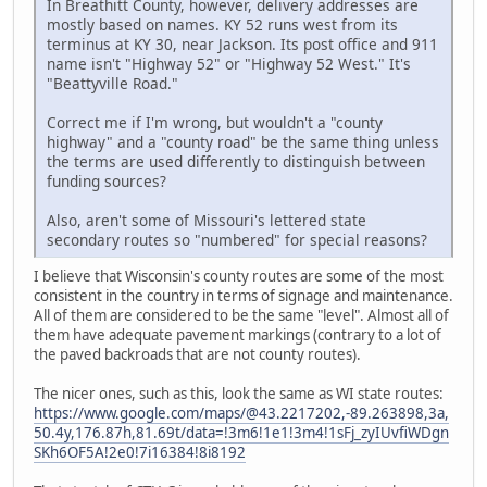
In Breathitt County, however, delivery addresses are
mostly based on names. KY 52 runs west from its
terminus at KY 30, near Jackson. Its post office and 911
name isn't "Highway 52" or "Highway 52 West." It's
"Beattyville Road."
Correct me if I'm wrong, but wouldn't a "county
highway" and a "county road" be the same thing unless
the terms are used differently to distinguish between
funding sources?
Also, aren't some of Missouri's lettered state
secondary routes so "numbered" for special reasons?
I believe that Wisconsin's county routes are some of the most
consistent in the country in terms of signage and maintenance.
All of them are considered to be the same "level". Almost all of
them have adequate pavement markings (contrary to a lot of
the paved backroads that are not county routes).
The nicer ones, such as this, look the same as WI state routes:
https://www.google.com/maps/@43.2217202,-89.263898,3a,
50.4y,176.87h,81.69t/data=!3m6!1e1!3m4!1sFj_zyIUvfiWDgn
SKh6OF5A!2e0!7i16384!8i8192