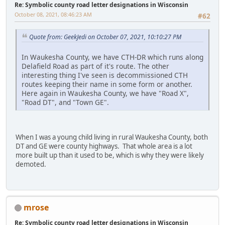
Re: Symbolic county road letter designations in Wisconsin
October 08, 2021, 08:46:23 AM
#62
Quote from: GeekJedi on October 07, 2021, 10:10:27 PM
In Waukesha County, we have CTH-DR which runs along
Delafield Road as part of it's route. The other
interesting thing I've seen is decommissioned CTH
routes keeping their name in some form or another.
Here again in Waukesha County, we have "Road X",
"Road DT", and "Town GE".
When I was a young child living in rural Waukesha County, both
DT and GE were county highways. That whole area is a lot
more built up than it used to be, which is why they were likely
demoted.
mrose
Re: Symbolic county road letter designations in Wisconsin