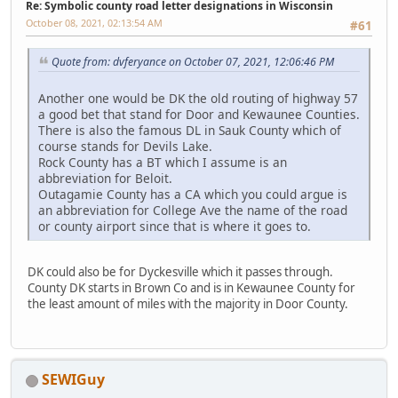
Re: Symbolic county road letter designations in Wisconsin
October 08, 2021, 02:13:54 AM
#61
Quote from: dvferyance on October 07, 2021, 12:06:46 PM
Another one would be DK the old routing of highway 57
a good bet that stand for Door and Kewaunee Counties.
There is also the famous DL in Sauk County which of
course stands for Devils Lake.
Rock County has a BT which I assume is an
abbreviation for Beloit.
Outagamie County has a CA which you could argue is
an abbreviation for College Ave the name of the road
or county airport since that is where it goes to.
DK could also be for Dyckesville which it passes through.
County DK starts in Brown Co and is in Kewaunee County for
the least amount of miles with the majority in Door County.
SEWIGuy