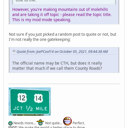
However, you're making mountains out of molehills
and are taking it off topic - please read the topic title.
This is my mod mode speaking.
Not sure if you just picked a random post to quote or not, but
I'm not really the one gatekeeping:
Quote from: JoePCool14 on October 05, 2021, 09:44:38 AM
The official name may be CTH, but does it really
matter that much if we call them County Roads?
Needs more...
Not quite...
Perfect.
JDOT:
We make the world a better place to drive.