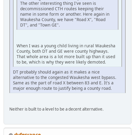
The other interesting thing I've seen is
decommissioned CTH routes keeping their
name in some form or another. Here again in
Waukesha County, we have "Road X", "Road
DT", and "Town GE".
When I was a young child living in rural Waukesha
County, both DT and GE were county highways.
That whole area is a lot more built up than it used
to be, which is why they were likely demoted.
DT probably should again as it makes a nice
alternative to the congested Waukesha west bypass.
Same as the part of road X between 83 and E. It's a
major enough route to justify being a county road.
Neither is built to a level to be a decent alternative.
dvferyance