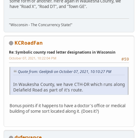
some form or another. Here again in Waukesha County, we
have "Road X", "Road DT", and "Town GE".
"Wisconsin - The Concurrency State!"
KCRoadFan
Re: Symbolic county road letter designations in Wisconsin
October 07, 2021, 10:22:04 PM
#59
Quote from: GeekJedi on October 07, 2021, 10:10:27 PM
In Waukesha County, we have CTH-DR which runs along
Delafield Road as part of it's route.
Bonus points if it happens to have a doctor's office or medical
building of some sort located along it. (Does it?)
dvferyance