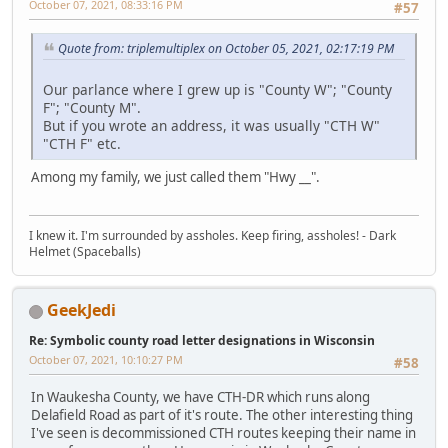
October 07, 2021, 08:33:16 PM
#57
Quote from: triplemultiplex on October 05, 2021, 02:17:19 PM
Our parlance where I grew up is "County W"; "County
F"; "County M".
But if you wrote an address, it was usually "CTH W"
"CTH F" etc.
Among my family, we just called them "Hwy __".
I knew it. I'm surrounded by assholes. Keep firing, assholes! - Dark
Helmet (Spaceballs)
GeekJedi
Re: Symbolic county road letter designations in Wisconsin
October 07, 2021, 10:10:27 PM
#58
In Waukesha County, we have CTH-DR which runs along
Delafield Road as part of it's route. The other interesting thing
I've seen is decommissioned CTH routes keeping their name in