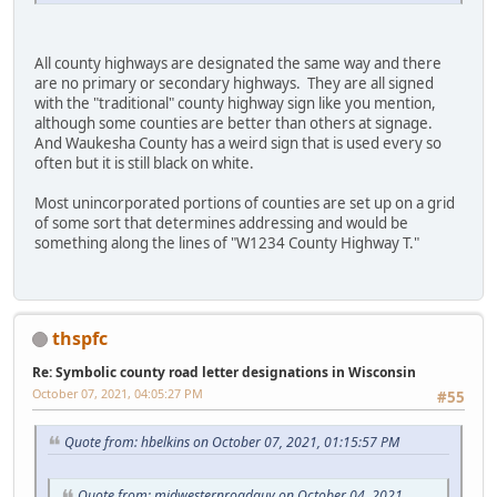
All county highways are designated the same way and there
are no primary or secondary highways. They are all signed
with the "traditional" county highway sign like you mention,
although some counties are better than others at signage.
And Waukesha County has a weird sign that is used every so
often but it is still black on white.
Most unincorporated portions of counties are set up on a grid
of some sort that determines addressing and would be
something along the lines of "W1234 County Highway T."
thspfc
Re: Symbolic county road letter designations in Wisconsin
October 07, 2021, 04:05:27 PM
#55
Quote from: hbelkins on October 07, 2021, 01:15:57 PM
Quote from: midwesternroadguy on October 04, 2021,