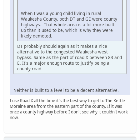
When I was a young child living in rural
Waukesha County, both DT and GE were county
highways. That whole area is a lot more built
up than it used to be, which is why they were
likely demoted.
DT probably should again as it makes a nice
alternative to the congested Waukesha west
bypass. Same as the part of road X between 83 and
E. It's a major enough route to justify being a
county road.
Neither is built to a level to be a decent alternative.
I use Road X all the time it's the best way to get to The Kettle
Moraine area from the eastern part of the county. If it was
once a county highway before I don't see why it couldn't work
now.