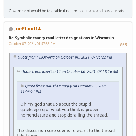
Government would be tolerable if not for politicians and bureaucrats.
JoePCool14
Re: Symbolic county road letter designations in Wisconsin
October 07, 2021, 01:57:33 PM
#53
Quote from: SSOWorld on October 06, 2021, 07:35:22 PM
Quote from: JoePCool14 on October 06, 2021, 08:58:16 AM
Quote from: paulthemapguy on October 05, 2021,
11:08:21 PM
Oh my god shut up about the stupid
gatekeeping of what you think is proper
nomenclature and stop derailing the thread.
The discussion sure seems relevant to the thread
title to me.