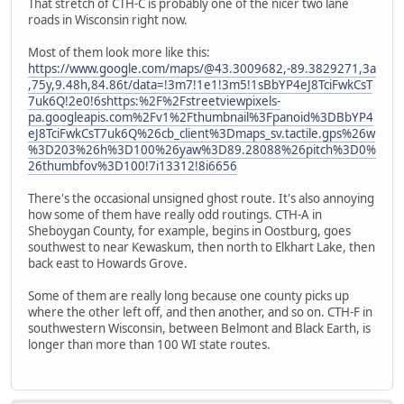
That stretch of CTH-C is probably one of the nicer two lane
roads in Wisconsin right now.
Most of them look more like this:
https://www.google.com/maps/@43.3009682,-89.3829271,3a
,75y,9.48h,84.86t/data=!3m7!1e1!3m5!1sBbYP4eJ8TciFwkCsT
7uk6Q!2e0!6shttps:%2F%2Fstreetviewpixels-
pa.googleapis.com%2Fv1%2Fthumbnail%3Fpanoid%3DBbYP4
eJ8TciFwkCsT7uk6Q%26cb_client%3Dmaps_sv.tactile.gps%26w
%3D203%26h%3D100%26yaw%3D89.28088%26pitch%3D0%
26thumbfov%3D100!7i13312!8i6656
There's the occasional unsigned ghost route. It's also annoying
how some of them have really odd routings. CTH-A in
Sheboygan County, for example, begins in Oostburg, goes
southwest to near Kewaskum, then north to Elkhart Lake, then
back east to Howards Grove.
Some of them are really long because one county picks up
where the other left off, and then another, and so on. CTH-F in
southwestern Wisconsin, between Belmont and Black Earth, is
longer than more than 100 WI state routes.