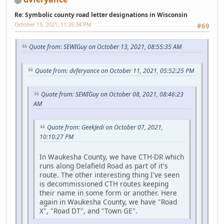
Re: Symbolic county road letter designations in Wisconsin
October 15, 2021, 11:35:34 PM
#69
Quote from: SEWIGuy on October 13, 2021, 08:55:35 AM
Quote from: dvferyance on October 11, 2021, 05:52:25 PM
Quote from: SEWIGuy on October 08, 2021, 08:46:23
AM
Quote from: GeekJedi on October 07, 2021,
10:10:27 PM
In Waukesha County, we have CTH-DR which
runs along Delafield Road as part of it's
route. The other interesting thing I've seen
is decommissioned CTH routes keeping
their name in some form or another. Here
again in Waukesha County, we have "Road
X", "Road DT", and "Town GE".