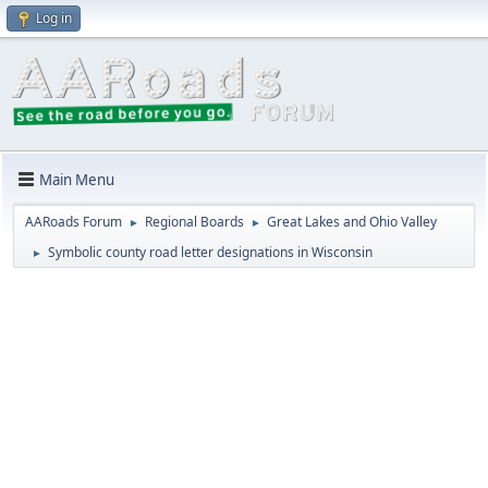
Log in
Main Menu
AARoads Forum
Regional Boards
Great Lakes and Ohio Valley
►
►
Symbolic county road letter designations in Wisconsin
►