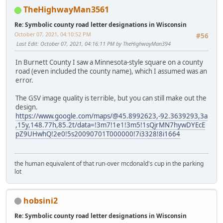
TheHighwayMan3561
Re: Symbolic county road letter designations in Wisconsin
October 07, 2021, 04:10:52 PM
#56
Last Edit
: October 07, 2021, 04:16:11 PM by TheHighwayMan394
In Burnett County I saw a Minnesota-style square on a county
road (even included the county name), which I assumed was an
error.
The GSV image quality is terrible, but you can still make out the
design.
https://www.google.com/maps/@45.8992623,-92.3639293,3a
,15y,148.77h,85.2t/data=!3m7!1e1!3m5!1sQjrMN7hywDYEcE
pZ9UHwhQ!2e0!5s20090701T000000!7i3328!8i1664
the human equivalent of that run-over mcdonald's cup in the parking
lot
hobsini2
Re: Symbolic county road letter designations in Wisconsin