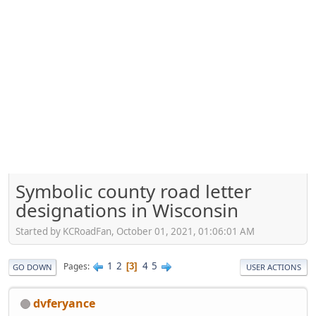
Symbolic county road letter
designations in Wisconsin
Started by KCRoadFan, October 01, 2021, 01:06:01 AM
1
2
4
5
Pages
3
GO DOWN
USER ACTIONS
dvferyance